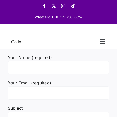
Skip
Facebook
X
Instagram
Telegram
to
content
WhatsApp! 020-122-280-6824
Go to...
Your Name (required)
Your Email (required)
Subject