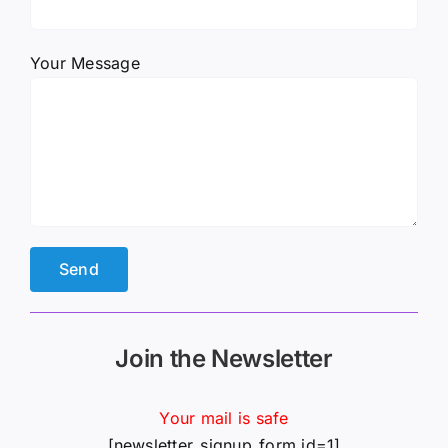
Your Message
Join the Newsletter
Your mail is safe
[newsletter_signup_form id=1]