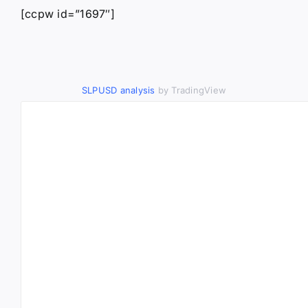
[ccpw id=”1697″]
SLPUSD analysis
by TradingView