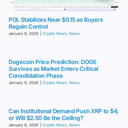
POL Stabilizes Near $0.15 as Buyers
Regain Control
January 9, 2026
|
Crypto News
,
News
Dogecoin Price Prediction: DOGE
Survives as Market Enters Critical
Consolidation Phase
January 9, 2026
|
Crypto News
,
News
Can Institutional Demand Push XRP to $4,
or Will $2.50 Be the Ceiling?
January 9, 2026
|
Crypto News
,
News