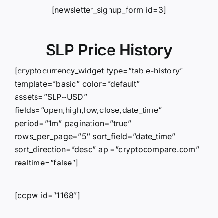
[newsletter_signup_form id=3]
SLP Price History
[cryptocurrency_widget type=”table-history”
template=”basic” color=”default”
assets=”SLP~USD”
fields=”open,high,low,close,date_time”
period=”1m” pagination=”true”
rows_per_page=”5″ sort_field=”date_time”
sort_direction=”desc” api=”cryptocompare.com”
realtime=”false”]
[ccpw id=”1168″]