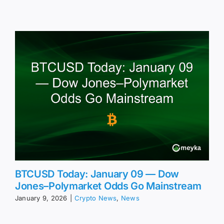
BTCUSD Today: January 09 — Dow
Jones–Polymarket Odds Go Mainstream
January 9, 2026
|
Crypto News
,
News