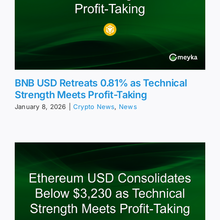
BNB USD Retreats 0.81% as Technical
Strength Meets Profit-Taking
January 8, 2026
|
Crypto News
,
News