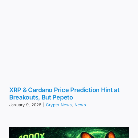
XRP & Cardano Price Prediction Hint at
Breakouts, But Pepeto
January 9, 2026
|
Crypto News
,
News