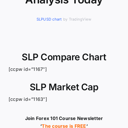
SLPUSD chart
by TradingView
SLP Compare Chart
[ccpw id=”1167″]
SLP Market Cap
[ccpw id=”1163″]
Join Forex 101 Course Newsletter
‘
The course is FREE
‘