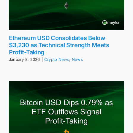
Ethereum USD Consolidates Below
$3,230 as Technical Strength Meets
Profit-Taking
January 8, 2026
|
Crypto News
,
News