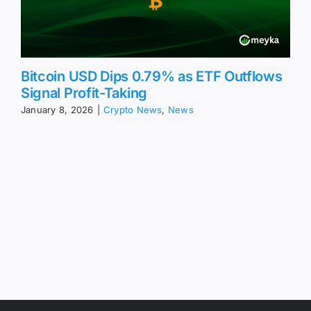
Bitcoin USD Dips 0.79% as ETF Outflows
Signal Profit-Taking
January 8, 2026
|
Crypto News
,
News