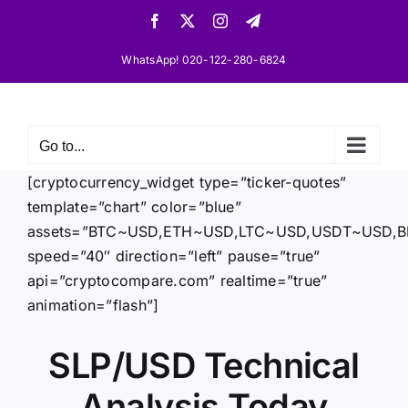
Skip
Facebook
X
Instagram
Telegram
to
content
WhatsApp! 020-122-280-6824
Go to...
[cryptocurrency_widget type=”ticker-quotes”
template=”chart” color=”blue”
assets=”BTC~USD,ETH~USD,LTC~USD,USDT~USD
speed=”40″ direction=”left” pause=”true”
api=”cryptocompare.com” realtime=”true”
animation=”flash”]
SLP/USD Technical
Analysis Today