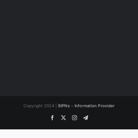
Copyright 2024 |
BIPNs - Information Provider
Facebook
X
Instagram
Telegram