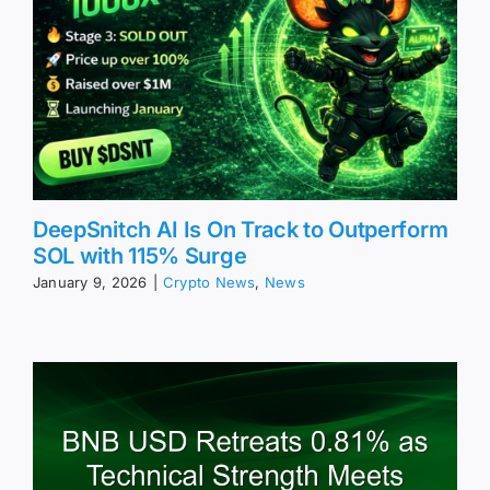
DeepSnitch AI Is On Track to Outperform
SOL with 115% Surge
January 9, 2026
|
Crypto News
,
News