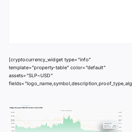
[cryptocurrency_widget type=”info”
template=”property-table” color=”default”
assets=”SLP~USD”
fields=”logo_name,symbol,description,proof_type,algor