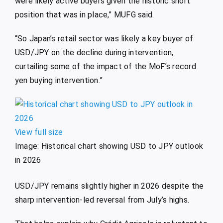
were likely active buyers given the historic short
position that was in place,” MUFG said.
“So Japan’s retail sector was likely a key buyer of
USD/JPY on the decline during intervention,
curtailing some of the impact of the MoF’s record
yen buying intervention.”
View full size
Image: Historical chart showing USD to JPY outlook
in 2026
USD/JPY remains slightly higher in 2026 despite the
sharp intervention-led reversal from July’s highs.