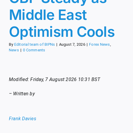
Middle East
Optimism Cools
By
Editorial team of BIPNs
|
August 7, 2026
|
Forex News
,
News
|
0 Comments
Modified: Friday, 7 August 2026 10:31 BST
– Written by
Frank Davies