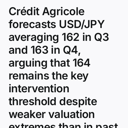
Crédit Agricole
forecasts USD/JPY
averaging 162 in Q3
and 163 in Q4,
arguing that 164
remains the key
intervention
threshold despite
weaker valuation
extremes than in past