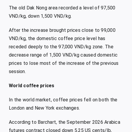
The old Dak Nong area recorded a level of 97,500
VND/kg, down 1,500 VND/kg.
After the increase brought prices close to 99,000
VND/kg, the domestic coffee price level has
receded deeply to the 97,000 VND/kg zone. The
decrease range of 1,500 VND/kg caused domestic
prices to lose most of the increase of the previous
session.
World coffee prices
In the world market, coffee prices fell on both the
London and New York exchanges.
According to Barchart, the September 2026 Arabica
futures contract closed down 5.25 US cents/lb,