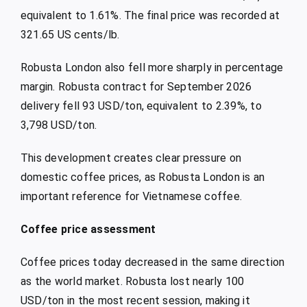
equivalent to 1.61%. The final price was recorded at
321.65 US cents/lb.
Robusta London also fell more sharply in percentage
margin. Robusta contract for September 2026
delivery fell 93 USD/ton, equivalent to 2.39%, to
3,798 USD/ton.
This development creates clear pressure on
domestic coffee prices, as Robusta London is an
important reference for Vietnamese coffee.
Coffee price assessment
Coffee prices today decreased in the same direction
as the world market. Robusta lost nearly 100
USD/ton in the most recent session, making it