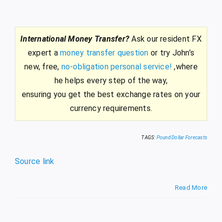
International Money Transfer?
Ask our resident FX
expert a
money transfer question
or try John’s
new, free,
no-obligation personal service!
,where
he helps every step of the way,
ensuring you get the best exchange rates on your
currency requirements.
TAGS:
Pound Dollar Forecasts
Source link
Read More