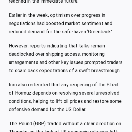
reached in the immediate future.
Earlier in the week, optimism over progress in
negotiations had boosted market sentiment and
reduced demand for the safe-haven ‘Greenback’.
However, reports indicating that talks remain
deadlocked over shipping access, monitoring
arrangements and other key issues prompted traders
to scale back expectations of a swift breakthrough.
Iran also reiterated that any reopening of the Strait
of Hormuz depends on resolving several unresolved
conditions, helping to lift oil prices and restore some
defensive demand for the US Dollar.
The Pound (GBP) traded without a clear direction on
Thursday as the lack of UK economic releases left