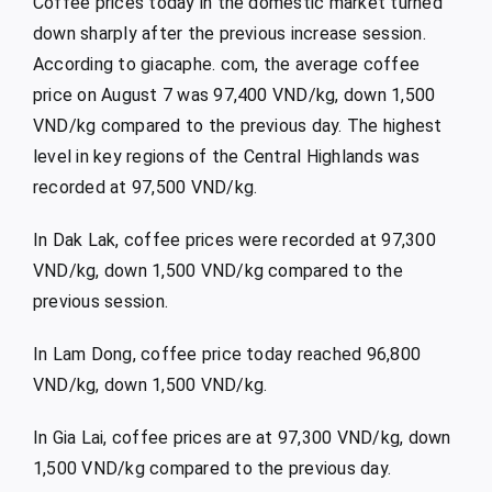
Coffee prices today in the domestic market turned
down sharply after the previous increase session.
According to giacaphe. com, the average coffee
price on August 7 was 97,400 VND/kg, down 1,500
VND/kg compared to the previous day. The highest
level in key regions of the Central Highlands was
recorded at 97,500 VND/kg.
In Dak Lak, coffee prices were recorded at 97,300
VND/kg, down 1,500 VND/kg compared to the
previous session.
In Lam Dong, coffee price today reached 96,800
VND/kg, down 1,500 VND/kg.
In Gia Lai, coffee prices are at 97,300 VND/kg, down
1,500 VND/kg compared to the previous day.