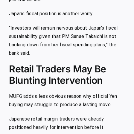
Japan’s fiscal position is another worry.
“Investors will remain nervous about Japan’s fiscal
sustainability given that PM Sanae Takaichi is not
backing down from her fiscal spending plans,” the
bank said.
Retail Traders May Be
Blunting Intervention
MUFG adds a less obvious reason why official Yen
buying may struggle to produce a lasting move.
Japanese retail margin traders were already
positioned heavily for intervention before it