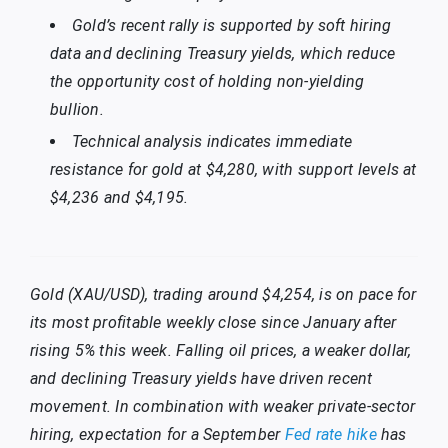
Gold’s recent rally is supported by soft hiring
data and declining Treasury yields, which reduce
the opportunity cost of holding non-yielding
bullion.
Technical analysis indicates immediate
resistance for gold at $4,280, with support levels at
$4,236 and $4,195.
Gold (XAU/USD), trading around $4,254, is on pace for
its most profitable weekly close since January after
rising 5% this week. Falling oil prices, a weaker dollar,
and declining Treasury yields have driven recent
movement. In combination with weaker private-sector
hiring, expectation for a September
Fed rate hike
has