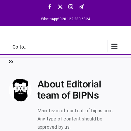
WhatsApp! 020-122-280-6824
Go to...
About
Editorial
team of BIPNs
Main team of content of bipns.com.
Any type of content should be
approved by us.