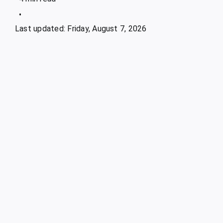
•
Last updated: Friday, August 7, 2026