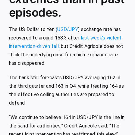
episodes.
The US Dollar to Yen (
USD/JPY
) exchange rate has
recovered to around 158.3 after
last week’s violent
intervention-driven fall
, but Crédit Agricole does not
think the underlying case for a high exchange rate
has disappeared.
The bank still forecasts USD/JPY averaging 162 in
the third quarter and 163 in Q4, while treating 164 as
the effective ceiling authorities are prepared to
defend.
“We continue to believe 164 in USD/JPY is the line in
the sand for authorities,” Crédit Agricole said. “The
recent joint intervention has reaffirmed this view.”