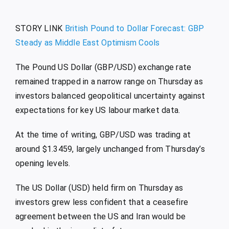
STORY LINK
British Pound to Dollar Forecast: GBP
Steady as Middle East Optimism Cools
The Pound US Dollar (GBP/USD) exchange rate
remained trapped in a narrow range on Thursday as
investors balanced geopolitical uncertainty against
expectations for key US labour market data.
At the time of writing, GBP/USD was trading at
around $1.3459, largely unchanged from Thursday’s
opening levels.
The US Dollar (USD) held firm on Thursday as
investors grew less confident that a ceasefire
agreement between the US and Iran would be