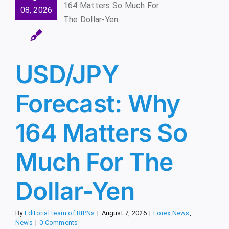
hy 164
08, 2026
tters So
 For The
llar-Yen
x News
News
USD/JPY
Forecast: Why
164 Matters So
Much For The
Dollar-Yen
By
Editorial team of BIPNs
|
August 7, 2026
|
Forex News
,
News
|
0 Comments