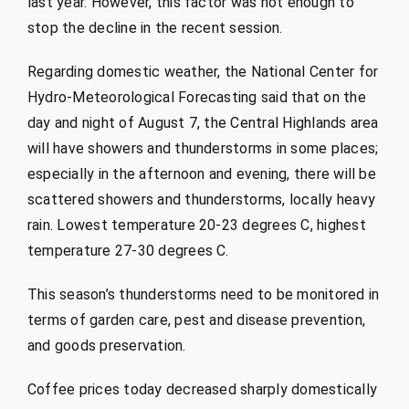
last year. However, this factor was not enough to
stop the decline in the recent session.
Regarding domestic weather, the National Center for
Hydro-Meteorological Forecasting said that on the
day and night of August 7, the Central Highlands area
will have showers and thunderstorms in some places;
especially in the afternoon and evening, there will be
scattered showers and thunderstorms, locally heavy
rain. Lowest temperature 20-23 degrees C, highest
temperature 27-30 degrees C.
This season’s thunderstorms need to be monitored in
terms of garden care, pest and disease prevention,
and goods preservation.
Coffee prices today decreased sharply domestically