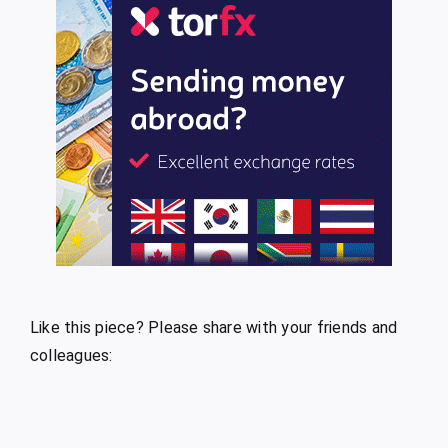
Like this piece? Please share with your friends and
colleagues: