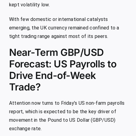
kept volatility low.
With few domestic or international catalysts
emerging, the UK currency remained confined to a
tight trading range against most of its peers.
Near-Term GBP/USD
Forecast: US Payrolls to
Drive End-of-Week
Trade?
Attention now turns to Friday’s US non-farm payrolls
report, which is expected to be the key driver of
movement in the Pound to US Dollar (GBP/USD)
exchange rate.