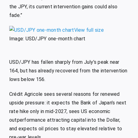
the JPY, its current intervention gains could also
fade.”
View full size
Image: USD/JPY one-month chart
USD/JPY has fallen sharply from July’s peak near
164, but has already recovered from the intervention
lows below 156.
Crédit Agricole sees several reasons for renewed
upside pressure: it expects the Bank of Japan’s next
rate hike only in mid-2027, sees US economic
outperformance attracting capital into the Dollar,
and expects oil prices to stay elevated relative to
pre-war levels.