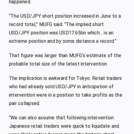
happened.
“The USD/JPY short position increased in June to a
record total,” MUFG said. “The implied short
USD/JPY position was USD17.65bn which… is an
extreme position and by some distance a record.”
That figure was larger than MUFG’s estimate of the
probable total size of the latest intervention.
The implication is awkward for Tokyo. Retail traders
who had already sold USD/JPY in anticipation of
intervention were in a position to take profits as the
pair collapsed.
“We can also assume that following intervention
Japanese retail traders were quick to liquidate and