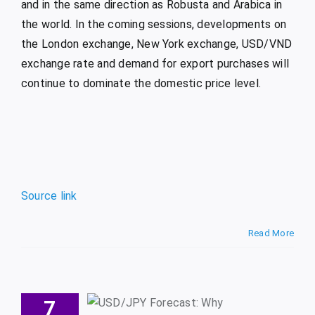
and in the same direction as Robusta and Arabica in
the world. In the coming sessions, developments on
the London exchange, New York exchange, USD/VND
exchange rate and demand for export purchases will
continue to dominate the domestic price level.
Source link
Read More
SD/JPY
recast:
7