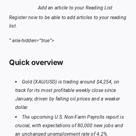
Add an article to your
Reading List
Register now to be able to add articles to your reading
list.
” aria-hidden=”true”>
Quick overview
Gold (XAU/USD) is trading around $4,254, on
track for its most profitable weekly close since
January, driven by falling oil prices and a weaker
dollar.
The upcoming U.S. Non-Farm Payrolls report is
crucial, with expectations of 80,000 new jobs and
an unchanged unemployment rate of 4.2%.