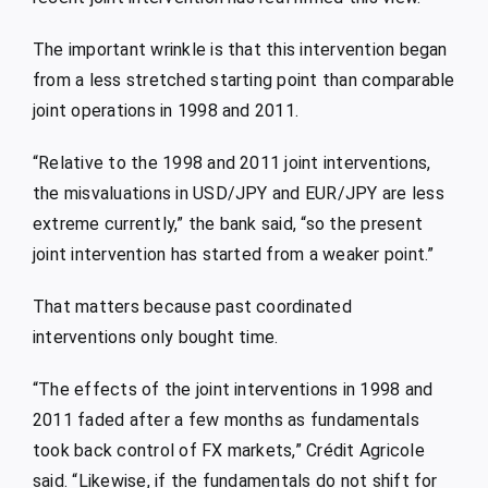
The important wrinkle is that this intervention began
from a less stretched starting point than comparable
joint operations in 1998 and 2011.
“Relative to the 1998 and 2011 joint interventions,
the misvaluations in USD/JPY and EUR/JPY are less
extreme currently,” the bank said, “so the present
joint intervention has started from a weaker point.”
That matters because past coordinated
interventions only bought time.
“The effects of the joint interventions in 1998 and
2011 faded after a few months as fundamentals
took back control of FX markets,” Crédit Agricole
said. “Likewise, if the fundamentals do not shift for