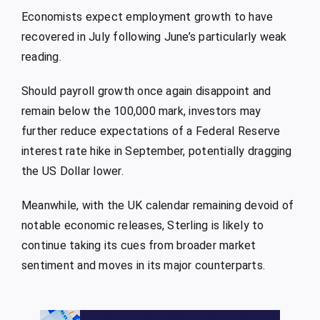
Economists expect employment growth to have
recovered in July following June’s particularly weak
reading.
Should payroll growth once again disappoint and
remain below the 100,000 mark, investors may
further reduce expectations of a Federal Reserve
interest rate hike in September, potentially dragging
the US Dollar lower.
Meanwhile, with the UK calendar remaining devoid of
notable economic releases, Sterling is likely to
continue taking its cues from broader market
sentiment and moves in its major counterparts.