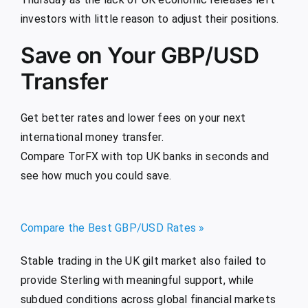
investors with little reason to adjust their positions.
Save on Your GBP/USD
Transfer
Get better rates and lower fees on your next
international money transfer.
Compare TorFX with top UK banks in seconds and
see how much you could save.
Compare the Best GBP/USD Rates »
Stable trading in the UK gilt market also failed to
provide Sterling with meaningful support, while
subdued conditions across global financial markets