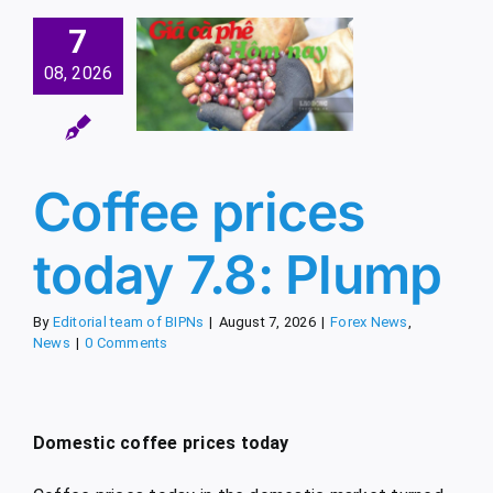
7
ee prices
08, 2026
day 7.8:
Plump
x News
News
Coffee prices
today 7.8: Plump
By
Editorial team of BIPNs
|
August 7, 2026
|
Forex News
,
News
|
0 Comments
Domestic coffee prices today