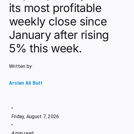
its most profitable
weekly close since
January after rising
5% this week.
Written by:
Arslan Ali Butt
•
Friday, August 7, 2026
•
4 min read