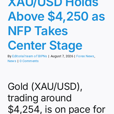
XAU/USD Holds
Above $4,250 as
NFP Takes
Center Stage
By
Editorial team of BIPNs
|
August 7, 2026
|
Forex News
,
News
|
0 Comments
Gold (XAU/USD),
trading around
$4,254, is on pace for