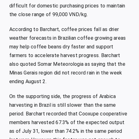
difficult for domestic purchasing prices to maintain
the close range of 99,000 VND/kg.
According to Barchart, coffee prices fall as drier
weather forecasts in Brazilian coffee growing areas
may help coffee beans dry faster and support
farmers to accelerate harvest progress. Barchart
also quoted Somar Meteorologia as saying that the
Minas Gerais region did not record rain in the week
ending August 2.
On the supporting side, the progress of Arabica
harvesting in Brazil is still slower than the same
period. Barchart recorded that Cooxupe cooperative
members harvested 67.3% of the expected output
as of July 31, lower than 74.2% in the same period