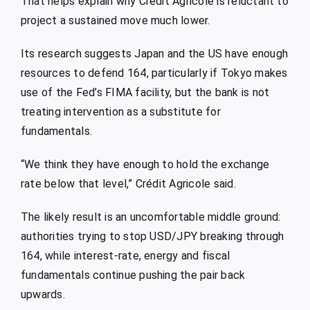
That helps explain why Crédit Agricole is reluctant to
project a sustained move much lower.
Its research suggests Japan and the US have enough
resources to defend 164, particularly if Tokyo makes
use of the Fed’s FIMA facility, but the bank is not
treating intervention as a substitute for
fundamentals.
“We think they have enough to hold the exchange
rate below that level,” Crédit Agricole said.
The likely result is an uncomfortable middle ground:
authorities trying to stop USD/JPY breaking through
164, while interest-rate, energy and fiscal
fundamentals continue pushing the pair back
upwards.