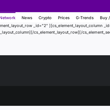
Network
News
Crypto
Prices
G-Trends
Buy /
ement_layout_row _id=”2″ ][cs_element_layout_column _id=
_layout_column][/cs_element_layout_row][/cs_element_sec