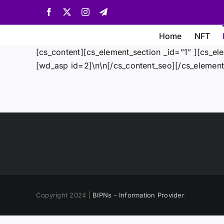
Skip
Facebook
X
Instagram
Telegram
to
content
Home
NFT
[cs_content][cs_element_section _id=”1″ ][cs_el
[wd_asp id=2]\n\n[/cs_content_seo][/cs_element
Copyright 2024 |
BIPNs - Information Provider