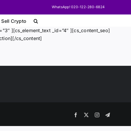
WhatsApp! 020-122-280-6824
 Sell Crypto
”3″ ][cs_element_text _id=”4″ ][cs_content_seo]
tion][/cs_content]
Facebook
X
Instagram
Telegram