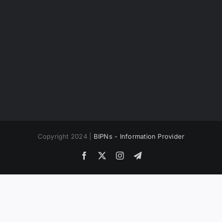
Copyright 2024 |
BIPNs - Information Provider
Facebook
X
Instagram
Telegram