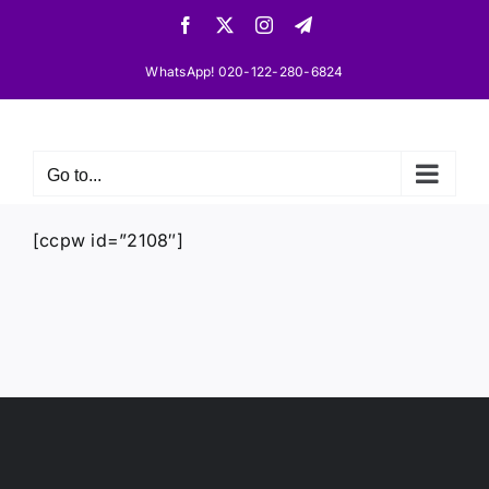
Skip
Facebook
X
Instagram
Telegram
to
content
WhatsApp! 020-122-280-6824
Go to...
[ccpw id=”2108″]