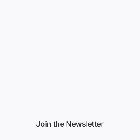
Join the Newsletter