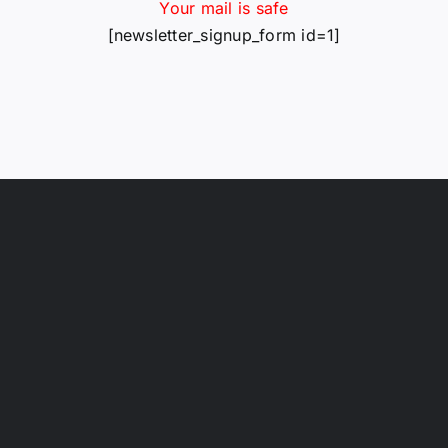
Your mail is safe
[newsletter_signup_form id=1]