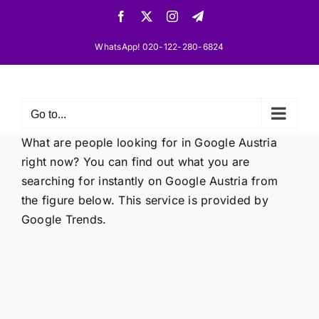
Skip
Facebook
X
Instagram
Telegram
to
content
WhatsApp! 020-122-280-6824
Go to...
What are people looking for in Google Austria
right now? You can find out what you are
searching for instantly on Google Austria from
the figure below. This service is provided by
Google Trends.