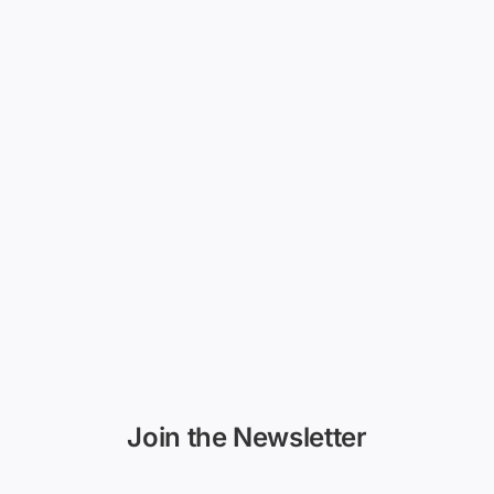
Join the Newsletter