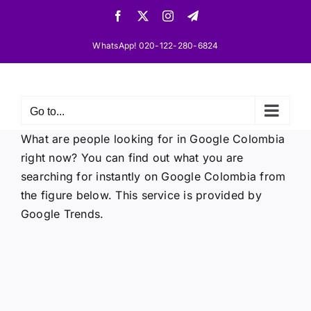
Skip
Facebook
X
Instagram
Telegram
to
content
WhatsApp! 020-122-280-6824
Go to...
What are people looking for in Google Colombia
right now? You can find out what you are
searching for instantly on Google Colombia from
the figure below. This service is provided by
Google Trends.