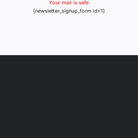
Your mail is safe
[newsletter_signup_form id=1]