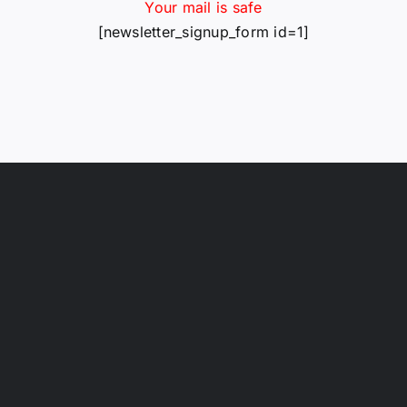
Your mail is safe
[newsletter_signup_form id=1]