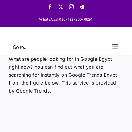
Skip
Facebook
X
Instagram
Telegram
to
content
WhatsApp! 020-122-280-6824
Go to...
What are people looking for in Google Egypt
right now? You can find out what you are
searching for instantly on Google Trends Egypt
from the figure below. This service is provided
by Google Trends.