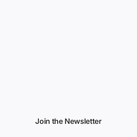
Join the Newsletter