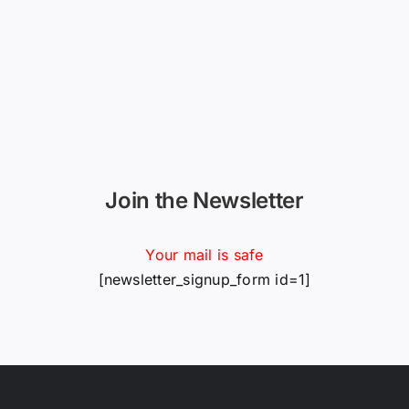
Join the Newsletter
Your mail is safe
[newsletter_signup_form id=1]