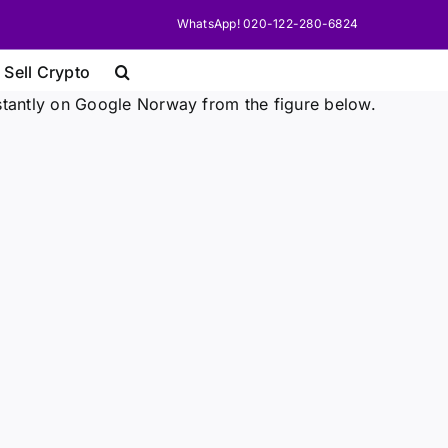
WhatsApp! 020-122-280-6824
 Sell Crypto
stantly on Google Norway from the figure below.