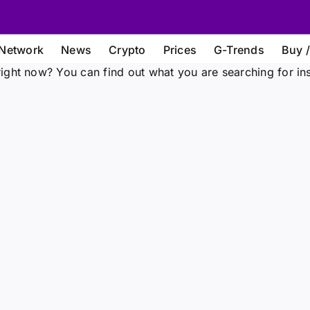
Network
News
Crypto
Prices
G-Trends
Buy /
ight now? You can find out what you are searching for in