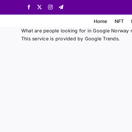
Skip
Facebook
X
Instagram
Telegram
to
content
Home
NFT
What are people looking for in Google Norway r
This service is provided by Google Trends.