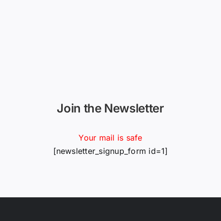
Join the Newsletter
Your mail is safe
[newsletter_signup_form id=1]