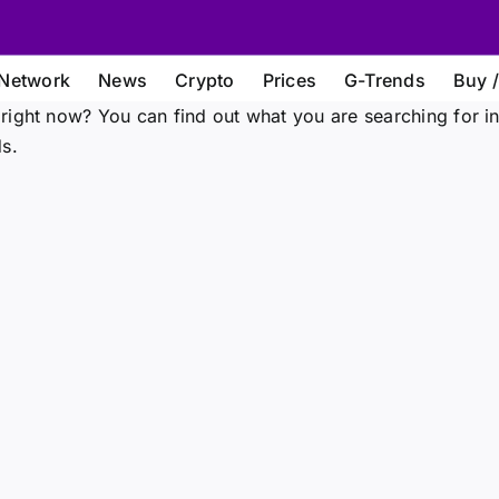
Network
News
Crypto
Prices
G-Trends
Buy /
right now? You can find out what you are searching for i
s.