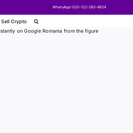
WhatsApp! 020-122-280-6824
 Sell Crypto
nstantly on Google Romania from the figure