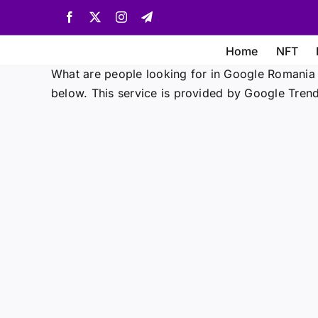
Skip
Facebook
X
Instagram
Telegram
to
content
Home
NFT
What are people looking for in Google Romania 
below. This service is provided by Google Trend