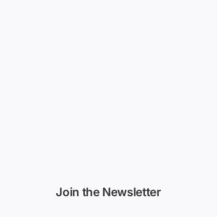
Join the Newsletter