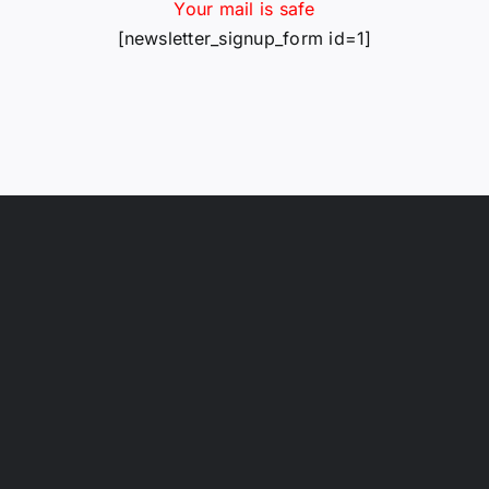
Your mail is safe
[newsletter_signup_form id=1]