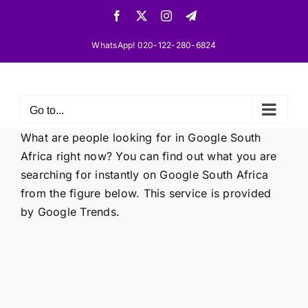
Skip
Facebook
X
Instagram
Telegram
to
content
WhatsApp! 020-122-280-6824
Go to...
What are people looking for in Google South
Africa right now? You can find out what you are
searching for instantly on Google South Africa
from the figure below. This service is provided
by Google Trends.