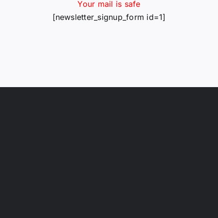
Your mail is safe
[newsletter_signup_form id=1]