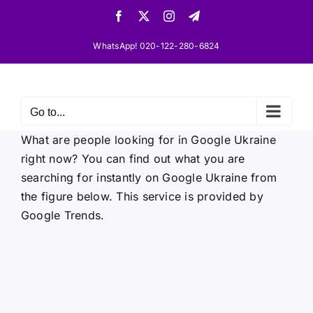
Skip
Facebook
X
Instagram
Telegram
to
content
WhatsApp! 020-122-280-6824
Go to...
What are people looking for in Google Ukraine
right now? You can find out what you are
searching for instantly on Google Ukraine from
the figure below. This service is provided by
Google Trends.