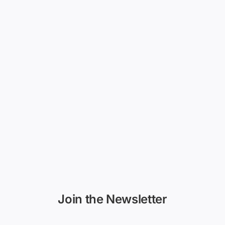
Join the Newsletter