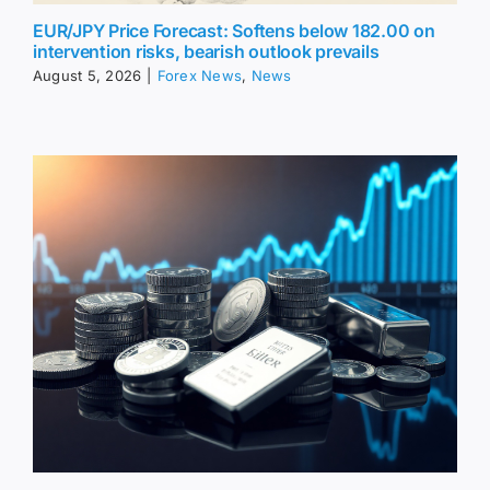
EUR/JPY Price Forecast: Softens below 182.00 on
intervention risks, bearish outlook prevails
August 5, 2026
|
Forex News
,
News