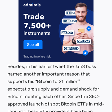
Besides, in his earlier tweet the Jan3 boss
named another important reason that
supports his “Bitcoin to $1 million”
expectation: supply and demand shock for
Bitcoin meeting each other. Since the SEC-
approved launch of spot Bitcoin ETFs in mid-
January, these ETF providers have been