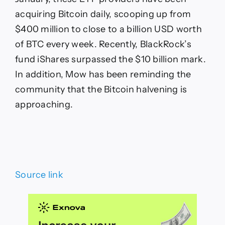
acquiring Bitcoin daily, scooping up from
$400 million to close to a billion USD worth
of BTC every week. Recently, BlackRock’s
fund iShares surpassed the $10 billion mark.
In addition, Mow has been reminding the
community that the Bitcoin halvening is
approaching.
Source link