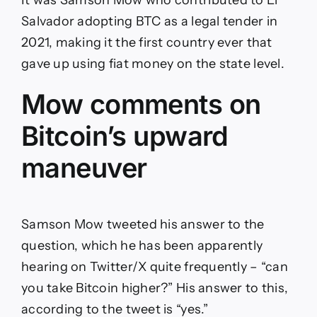
It was Samson Mow who contributed to El
Salvador adopting BTC as a legal tender in
2021, making it the first country ever that
gave up using fiat money on the state level.
Mow comments on
Bitcoin’s upward
maneuver
Samson Mow tweeted his answer to the
question, which he has been apparently
hearing on Twitter/X quite frequently – “can
you take Bitcoin higher?” His answer to this,
according to the tweet is “yes.”