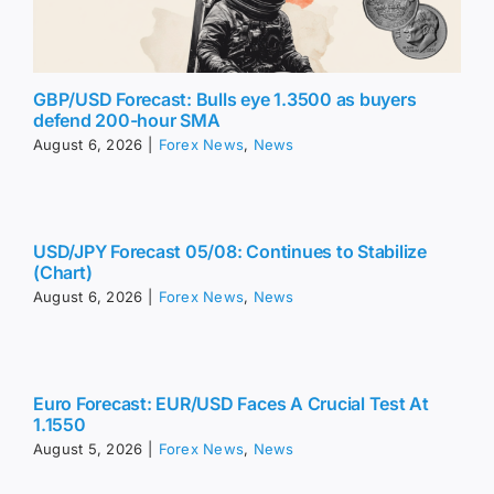
GBP/USD Forecast: Bulls eye 1.3500 as buyers
defend 200-hour SMA
August 6, 2026
|
Forex News
,
News
USD/JPY Forecast 05/08: Continues to Stabilize
(Chart)
August 6, 2026
|
Forex News
,
News
Euro Forecast: EUR/USD Faces A Crucial Test At
1.1550
August 5, 2026
|
Forex News
,
News