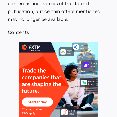
content is accurate as of the date of
publication, but certain offers mentioned
may no longer be available.
Contents