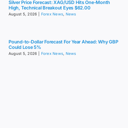
Silver Price Forecast: XAG/USD Hits One-Month
High, Technical Breakout Eyes $62.00
August 5, 2026
|
Forex News
,
News
Pound-to-Dollar Forecast For Year Ahead: Why GBP
Could Lose 5%
August 5, 2026
|
Forex News
,
News