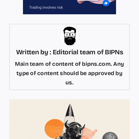
Written by : Editorial team of BIPNs
Main team of content of bipns.com. Any
type of content should be approved by
us.