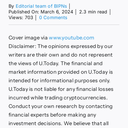
By
Editorial team of BIPNs
│
Published On: March 6, 2024
│
2.3 min read
│
on
Views: 703
│
0 Comments
‘$1
Million
Bitcoin’
Cover image via
www.youtube.com
Advocate
Samson
Disclaimer: The opinions expressed by our
Mow
writers are their own and do not represent
Comments
on
the views of U.Today. The financial and
BTC
market information provided on U.Today is
Surge
As
intended for informational purposes only.
It
U.Today is not liable for any financial losses
Nears
$70,000
incurred while trading cryptocurrencies.
Conduct your own research by contacting
financial experts before making any
investment decisions. We believe that all