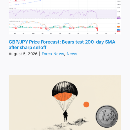
GBP/JPY Price Forecast: Bears test 200-day SMA
after sharp selloff
August 5, 2026
|
Forex News
,
News