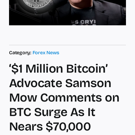
Category:
Forex News
‘$1 Million Bitcoin’
Advocate Samson
Mow Comments on
BTC Surge As It
Nears $70,000