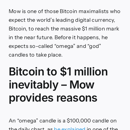
Mow is one of those Bitcoin maximalists who
expect the world’s leading digital currency,
Bitcoin, to reach the massive $1 million mark
in the near future. Before it happens, he
expects so-called “omega” and “god”
candles to take place.
Bitcoin to $1 million
inevitably – Mow
provides reasons
An “omega” candle is a $100,000 candle on
the daily chart, as
he explained
in one of the