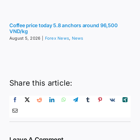
Coffee price today 5.8 anchors around 96,500
VND/kg
August 5, 2026
|
Forex News
,
News
Share this article:
Leave A Comment
Comment