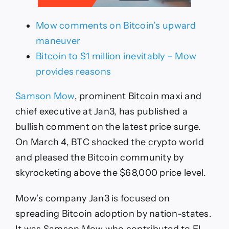
Mow comments on Bitcoin’s upward
maneuver
Bitcoin to $1 million inevitably – Mow
provides reasons
Samson Mow
, prominent Bitcoin maxi and
chief executive at Jan3, has published a
bullish comment on the latest price surge.
On March 4, BTC shocked the crypto world
and pleased the Bitcoin community by
skyrocketing above the $68,000 price level.
Mow’s company Jan3 is focused on
spreading Bitcoin adoption by nation-states.