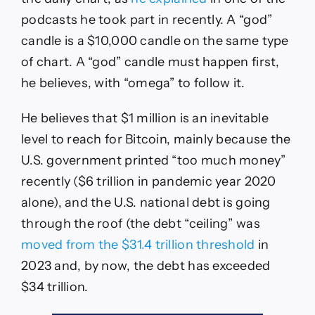
podcasts he took part in recently. A “god”
candle is a $10,000 candle on the same type
of chart. A “god” candle must happen first,
he believes, with “omega” to follow it.
He believes that $1 million is an inevitable
level to reach for Bitcoin, mainly because the
U.S. government printed “too much money”
recently ($6 trillion in pandemic year 2020
alone), and the U.S. national debt is going
through the roof (the debt “ceiling” was
moved from the $31.4 trillion threshold
in
2023 and, by now, the debt has exceeded
$34 trillion.