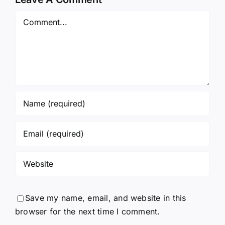
Save my name, email, and website in this
browser for the next time I comment.