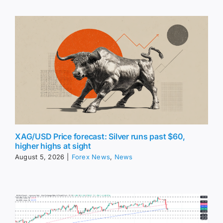
XAG/USD Price forecast: Silver runs past $60,
higher highs at sight
August 5, 2026
|
Forex News
,
News