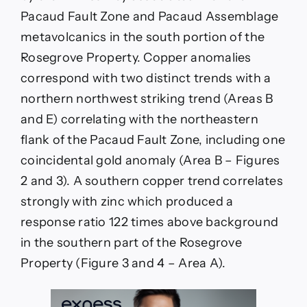
Pacaud Fault Zone and Pacaud Assemblage
metavolcanics in the south portion of the
Rosegrove Property. Copper anomalies
correspond with two distinct trends with a
northern northwest striking trend (Areas B
and E) correlating with the northeastern
flank of the Pacaud Fault Zone, including one
coincidental gold anomaly (Area B – Figures
2 and 3). A southern copper trend correlates
strongly with zinc which produced a
response ratio 122 times above background
in the southern part of the Rosegrove
Property (Figure 3 and 4 – Area A).