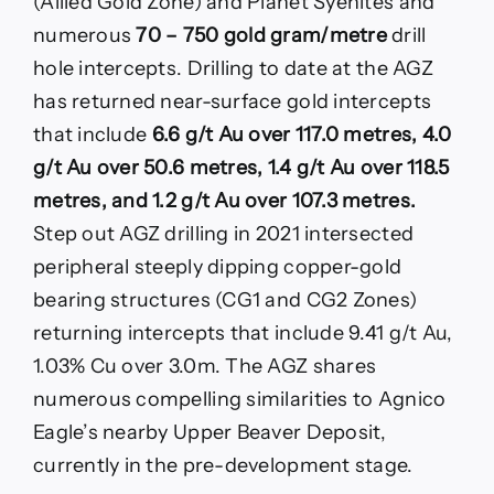
(Allied Gold Zone) and Planet Syenites and
numerous
70 – 750 gold gram/metre
drill
hole intercepts. Drilling to date at the AGZ
has returned near-surface gold intercepts
that include
6.6 g/t Au over 117.0 metres, 4.0
g/t Au over 50.6 metres, 1.4 g/t Au over 118.5
metres, and 1.2 g/t Au over 107.3 metres.
Step out AGZ drilling in 2021 intersected
peripheral steeply dipping copper-gold
bearing structures (CG1 and CG2 Zones)
returning intercepts that include 9.41 g/t Au,
1.03% Cu over 3.0m. The AGZ shares
numerous compelling similarities to Agnico
Eagle’s nearby Upper Beaver Deposit,
currently in the pre-development stage.