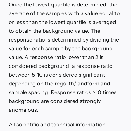
Once the lowest quartile is determined, the
average of the samples with a value equal to
or less than the lowest quartile is averaged
to obtain the background value. The
response ratio is determined by dividing the
value for each sample by the background
value. A response ratio lower than 2 is
considered background, a response ratio
between 5-10 is considered significant
depending on the regolith/landform and
sample spacing. Response ratios >10 times
background are considered strongly
anomalous.
All scientific and technical information