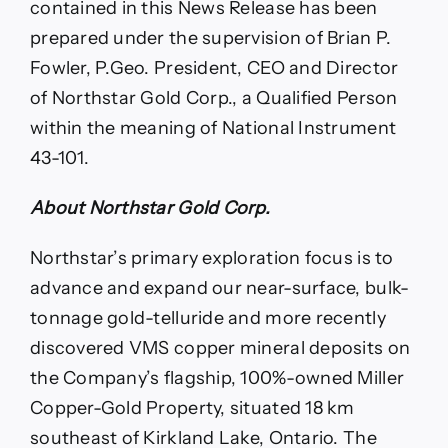
contained in this News Release has been
prepared under the supervision of Brian P.
Fowler, P.Geo. President, CEO and Director
of Northstar Gold Corp., a Qualified Person
within the meaning of National Instrument
43-101.
About Northstar Gold Corp.
Northstar’s primary exploration focus is to
advance and expand our near-surface, bulk-
tonnage gold-telluride and more recently
discovered VMS copper mineral deposits on
the Company’s flagship, 100%-owned Miller
Copper-Gold Property, situated 18 km
southeast of Kirkland Lake, Ontario. The