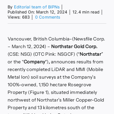
By
Editorial team of BIPNs
│
Published On: March 12, 2024
│
12.4 min read
│
on
Views: 683
│
0 Comments
2024-
03-
12
|
Vancouver, British Columbia–(Newsfile Corp.
CSE:NSG
– March 12, 2024) –
Northstar Gold Corp.
|
Press
(CSE: NSG) (OTC Pink: NSGCF) (“
Northstar
”
Release
or the “
Company
“)
,
announces results from
recently completed LiDAR and MMI (Mobile
Metal Ion) soil surveys at the Company’s
100%-owned, 1,150 hectare Rosegrove
Property (Figure 1), situated immediately
northwest of Northstar’s Miller Copper-Gold
Property and 13 kilometres south of the