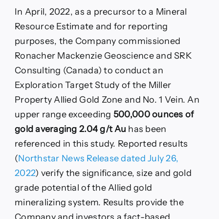
In April, 2022, as a precursor to a Mineral
Resource Estimate and for reporting
purposes, the Company commissioned
Ronacher Mackenzie Geoscience and SRK
Consulting (Canada) to conduct an
Exploration Target Study of the Miller
Property Allied Gold Zone and No. 1 Vein. An
upper range exceeding
500,000 ounces of
gold averaging 2.04 g/t Au
has been
referenced in this study. Reported results
(
Northstar News Release dated July 26,
2022
) verify the significance, size and gold
grade potential of the Allied gold
mineralizing system. Results provide the
Company and investors a fact-based