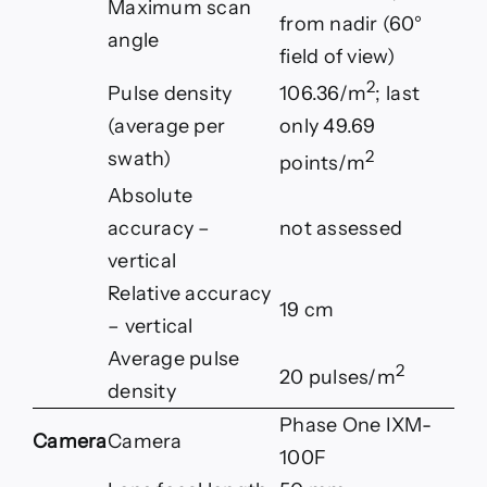
Maximum scan
from nadir (60°
angle
field of view)
2
Pulse density
106.36/m
; last
(average per
only 49.69
2
swath)
points/m
Absolute
accuracy –
not assessed
vertical
Relative accuracy
19 cm
– vertical
Average pulse
2
20 pulses/m
density
Phase One IXM-
Camera
Camera
100F