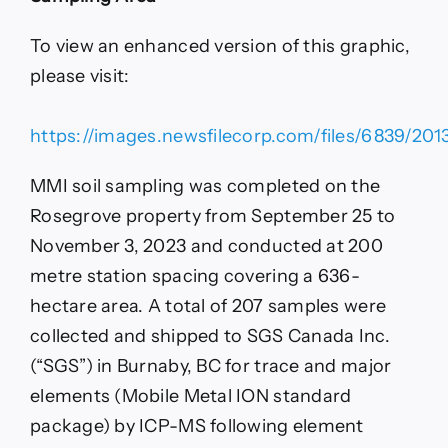
To view an enhanced version of this graphic,
please visit:
https://images.newsfilecorp.com/files/6839/201
MMI soil sampling was completed on the
Rosegrove property from September 25 to
November 3, 2023 and conducted at 200
metre station spacing covering a 636-
hectare area. A total of 207 samples were
collected and shipped to SGS Canada Inc.
(“SGS”) in Burnaby, BC for trace and major
elements (Mobile Metal ION standard
package) by ICP-MS following element