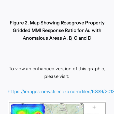
Figure 2. Map Showing Rosegrove Property
Gridded MMI Response Ratio for Au with
Anomalous Areas A, B, C and D
To view an enhanced version of this graphic,
please visit:
https://images.newsfilecorp.com/files/6839/201