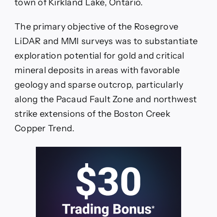
town of Kirkland Lake, Ontario.
The primary objective of the Rosegrove
LiDAR and MMI surveys was to substantiate
exploration potential for gold and critical
mineral deposits in areas with favorable
geology and sparse outcrop, particularly
along the Pacaud Fault Zone and northwest
strike extensions of the Boston Creek
Copper Trend.