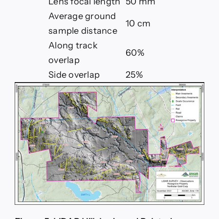
Lens focal length
50 mm
Average ground
10 cm
sample distance
Along track
60%
overlap
Side overlap
25%