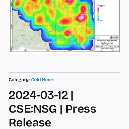
Category:
Gold News
2024-03-12 |
CSE:NSG | Press
Release