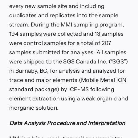
every new sample site and including
duplicates and replicates into the sample
stream. During the MMI sampling program,
194 samples were collected and 13 samples
were control samples for a total of 207
samples submitted for analyses. All samples
were shipped to the SGS Canada Inc. (“SGS”)
in Burnaby, BC, for analysis and analyzed for
trace and major elements (Mobile Metal ION
standard package) by ICP-MS following
element extraction using a weak organic and
inorganic solution.
Data Analysis Procedure and Interpretation