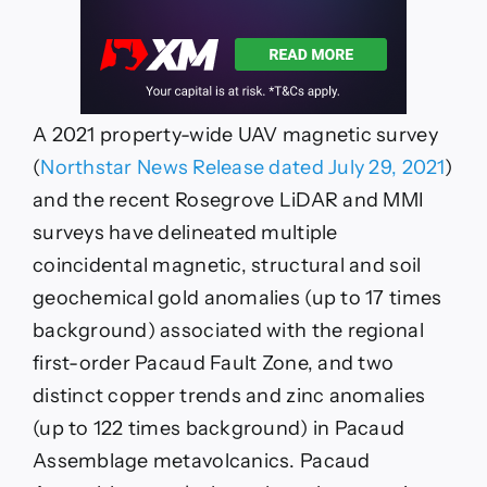
A 2021 property-wide UAV magnetic survey
(
Northstar News Release dated July 29, 2021
)
and the recent Rosegrove LiDAR and MMI
surveys have delineated multiple
coincidental magnetic, structural and soil
geochemical gold anomalies (up to 17 times
background) associated with the regional
first-order Pacaud Fault Zone, and two
distinct copper trends and zinc anomalies
(up to 122 times background) in Pacaud
Assemblage metavolcanics. Pacaud