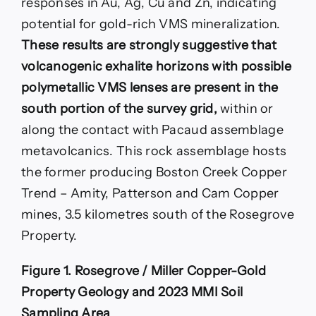
responses in Au, Ag, Cu and Zn, indicating
potential for gold-rich VMS mineralization.
These results are strongly suggestive that
volcanogenic exhalite horizons with possible
polymetallic VMS lenses are present in the
south portion of the survey grid,
within or
along the contact with Pacaud assemblage
metavolcanics. This rock assemblage hosts
the former producing Boston Creek Copper
Trend – Amity, Patterson and Cam Copper
mines, 3.5 kilometres south of the Rosegrove
Property.
Figure 1. Rosegrove / Miller Copper-Gold
Property Geology and 2023 MMI Soil
Sampling Area