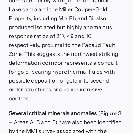
correlate closely with gold in the Kirkland
Lake camp and the Miller Copper-Gold
Property, including Mo, Pb and Bi, also
produced isolated but highly anomalous
response ratios of 217, 49 and 16
respectively, proximal to the Pacaud Fault
Zone. This suggests the northwest striking
deformation corridor represents a conduit
for gold-bearing hydrothermal fluids with
possible deposition of gold into second
order structures or alkaline intrusive
centres.
Several critical minerals anomalies
(Figure 3
– Areas A, B and E) have also been identified
by the MMI survey associated with the