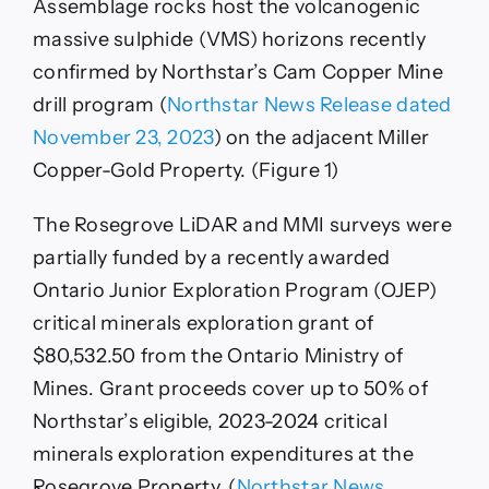
Assemblage rocks host the volcanogenic
massive sulphide (VMS) horizons recently
confirmed by Northstar’s Cam Copper Mine
drill program (
Northstar News Release dated
November 23, 2023
) on the adjacent Miller
Copper-Gold Property. (Figure 1)
The Rosegrove LiDAR and MMI surveys were
partially funded by a recently awarded
Ontario Junior Exploration Program (OJEP)
critical minerals exploration grant of
$80,532.50 from the Ontario Ministry of
Mines. Grant proceeds cover up to 50% of
Northstar’s eligible, 2023-2024 critical
minerals exploration expenditures at the
Rosegrove Property. (
Northstar News