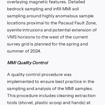
overlaying magnetic features. Detailed
bedrock sampling and infill MMI soil
sampling around highly anomalous sample
locations proximal to the Pacaud Fault Zone,
syenite intrusions and potential extension of
VMS horizons to the west of the current
survey grid is planned for the spring and
summer of 2024.
MMI Quality Control
A quality control procedure was
implemented to ensure best practice in the
sampling and analysis of the MMI samples.
This procedure includes cleaning extraction
tools (shovel, plastic scoop and hands) at