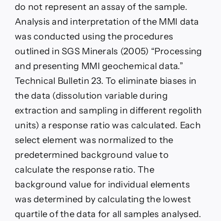
do not represent an assay of the sample.
Analysis and interpretation of the MMI data
was conducted using the procedures
outlined in SGS Minerals (2005) “Processing
and presenting MMI geochemical data.”
Technical Bulletin 23. To eliminate biases in
the data (dissolution variable during
extraction and sampling in different regolith
units) a response ratio was calculated. Each
select element was normalized to the
predetermined background value to
calculate the response ratio. The
background value for individual elements
was determined by calculating the lowest
quartile of the data for all samples analysed.