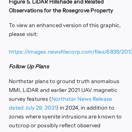
Figure 5. LiDAR Hillshade and Related
Observations for the Rosegrove Property
To view an enhanced version of this graphic,
please visit:
https://images.newsfilecorp.com/files/6839/201
Follow Up Plans
Northstar plans to ground truth anomalous
MMI, LiDAR and earlier 2021 UAV magnetic
survey features (
Northstar News Release
dated July 29, 2021
) in 2024, in addition to
zones where syenite intrusions are known to
outcrop or possibly reflect observed