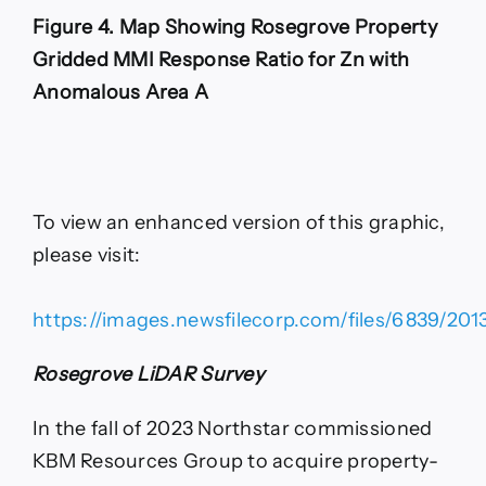
Figure 4. Map Showing Rosegrove Property
Gridded MMI Response Ratio for Zn with
Anomalous Area A
To view an enhanced version of this graphic,
please visit:
https://images.newsfilecorp.com/files/6839/201
Rosegrove LiDAR Survey
In the fall of 2023 Northstar commissioned
KBM Resources Group to acquire property-