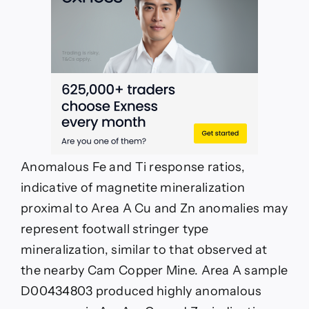
Anomalous Fe and Ti response ratios,
indicative of magnetite mineralization
proximal to Area A Cu and Zn anomalies may
represent footwall stringer type
mineralization, similar to that observed at
the nearby Cam Copper Mine. Area A sample
D00434803 produced highly anomalous