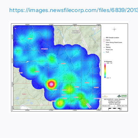
https://images.newsfilecorp.com/files/6839/201