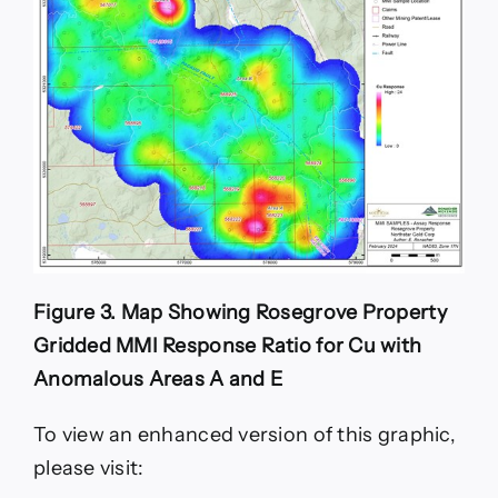
Figure 3. Map Showing Rosegrove Property
Gridded MMI Response Ratio for Cu with
Anomalous Areas A and E
To view an enhanced version of this graphic,
please visit: