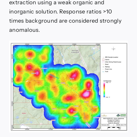
extraction using a weak organic and
inorganic solution. Response ratios >10
times background are considered strongly
anomalous.