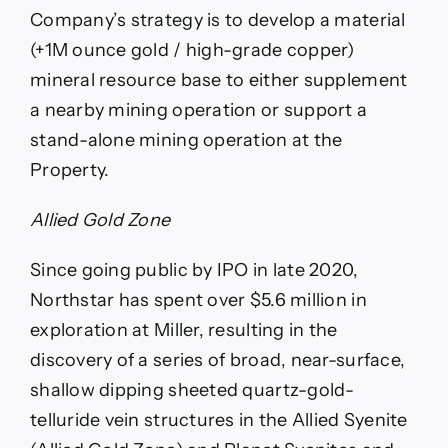
Company’s strategy is to develop a material
(+1M ounce gold / high-grade copper)
mineral resource base to either supplement
a nearby mining operation or support a
stand-alone mining operation at the
Property.
Allied Gold Zone
Since going public by IPO in late 2020,
Northstar has spent over $5.6 million in
exploration at Miller, resulting in the
discovery of a series of broad, near-surface,
shallow dipping sheeted quartz-gold-
telluride vein structures in the Allied Syenite