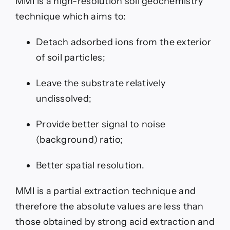
MMI is a high-resolution soil geochemistry
technique which aims to:
Detach adsorbed ions from the exterior
of soil particles;
Leave the substrate relatively
undissolved;
Provide better signal to noise
(background) ratio;
Better spatial resolution.
MMI is a partial extraction technique and
therefore the absolute values are less than
those obtained by strong acid extraction and