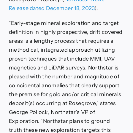
Release dated December 18, 2023
).
“Early-stage mineral exploration and target
definition in highly prospective, drift covered
areas is a lengthy process that requires a
methodical, integrated approach utilizing
proven techniques that include MMI, UAV
magnetics and LiDAR surveys. Northstar is
pleased with the number and magnitude of
coincidental anomalies that clearly support
the premise for gold and/or critical minerals
deposit(s) occurring at Rosegrove,” states
George Pollock, Northstar’s VP of
Exploration. “Northstar plans to ground
truth these new exploration targets this