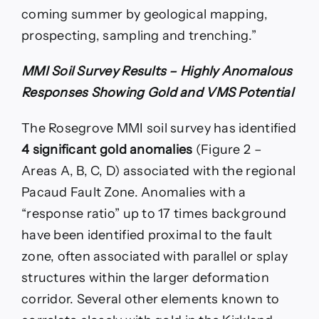
coming summer by geological mapping,
prospecting, sampling and trenching.”
MMI Soil Survey Results – Highly Anomalous
Responses Showing Gold and VMS Potential
The Rosegrove MMI soil survey has identified
4 significant gold anomalies
(Figure 2 –
Areas A, B, C, D) associated with the regional
Pacaud Fault Zone. Anomalies with a
“response ratio” up to 17 times background
have been identified proximal to the fault
zone, often associated with parallel or splay
structures within the larger deformation
corridor. Several other elements known to