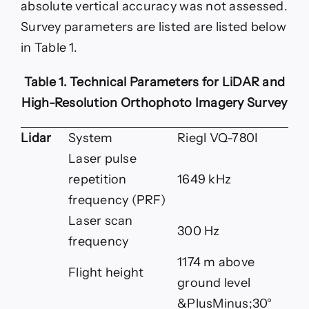
absolute vertical accuracy was not assessed.
Survey parameters are listed are listed below
in Table 1.
Table 1. Technical Parameters for LiDAR and
High-Resolution Orthophoto Imagery Survey
Lidar
System
Riegl VQ-780I
Laser pulse
repetition
1649 kHz
frequency (PRF)
Laser scan
300 Hz
frequency
1174 m above
Flight height
ground level
&PlusMinus;30°