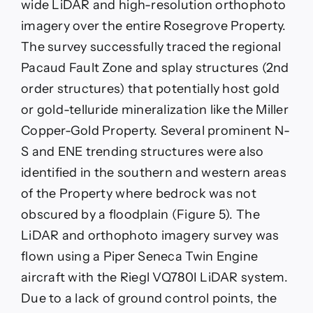
wide LiDAR and high-resolution orthophoto
imagery over the entire Rosegrove Property.
The survey successfully traced the regional
Pacaud Fault Zone and splay structures (2nd
order structures) that potentially host gold
or gold-telluride mineralization like the Miller
Copper-Gold Property. Several prominent N-
S and ENE trending structures were also
identified in the southern and western areas
of the Property where bedrock was not
obscured by a floodplain (Figure 5). The
LiDAR and orthophoto imagery survey was
flown using a Piper Seneca Twin Engine
aircraft with the Riegl VQ780I LiDAR system.
Due to a lack of ground control points, the