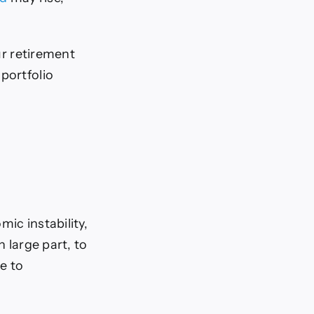
our retirement
portfolio
ic instability,
in large part, to
e to