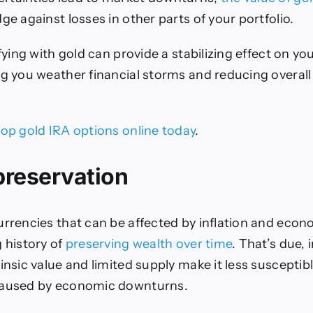
ge against losses in other parts of your portfolio.
ifying with gold can provide a stabilizing effect on y
ng you weather financial storms and reducing overall 
top gold IRA options online today
.
preservation
rrencies that can be affected by inflation and econom
g history of
preserving wealth over time
. That’s due, 
insic value and limited supply make it less susceptibl
caused by economic downturns.