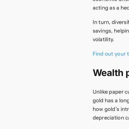
acting as a hed
In turn, divers
savings, helpi
volatility.
Find out your 
Wealth 
Unlike paper cu
gold has a lon
how gold’s intr
depreciation 