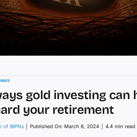
News
ways gold investing can 
ard your retirement
m of BIPNs
│
Published On: March 6, 2024
│
4.4 min read