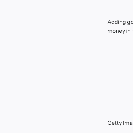
5
big
wa
gol
Adding go
inv
money in 
can
hel
saf
you
ret
Getty Ima