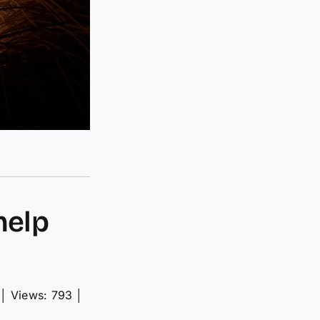
help
│
Views: 793
│