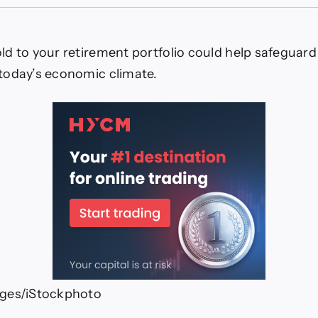
ys
d
ld to your retirement portfolio could help safeguard
esting
today’s economic climate.
p
eguard
r
irement
ges/iStockphoto