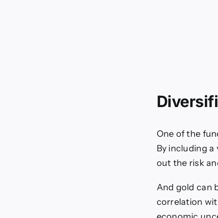
Diversif
One of the fun
By including a 
out the risk a
And gold can 
correlation wi
economic unce