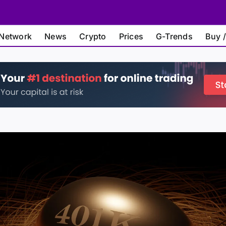
Network
News
Crypto
Prices
G-Trends
Buy /