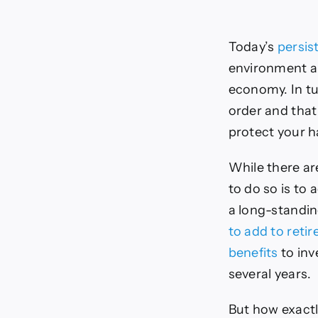
Today’s
persist
environment an
economy. In tu
order and that
protect your 
While there ar
to do so is to 
a long-standin
to add to reti
benefits
to inv
several years.
But how exact