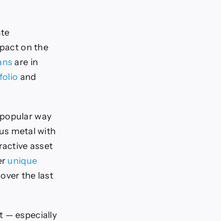
ate
mpact on the
ans
are in
folio
and
 popular way
ous metal with
ractive asset
er
unique
over the last
 — especially