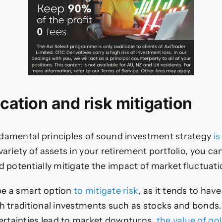
ication and risk mitigation
damental principles of sound investment strategy
is
variety of assets in your retirement portfolio, you c
nd potentially mitigate the impact of market fluctuat
be a smart option
to mitigate risk
, as it tends to have
th traditional investments such as stocks and bond
rtainties lead to market downturns,
the value of go