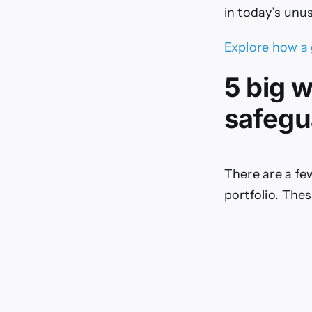
in today’s unu
Explore how a 
5 big 
safegu
There are a fe
portfolio. Thes