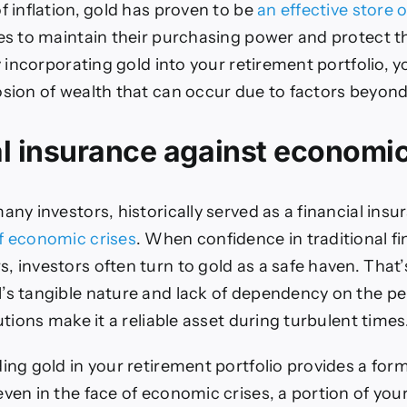
f inflation, gold has proven to be
an effective store o
ees to maintain their purchasing power and protect t
by incorporating gold into your retirement portfolio, 
osion of wealth that can occur due to factors beyond
l insurance against economic
any investors, historically served as a financial insu
f economic crises
. When confidence in traditional fi
, investors often turn to gold as a safe haven. That
’s tangible nature and lack of dependency on the p
tutions make it a reliable asset during turbulent times
ding gold in your retirement portfolio provides a for
even in the face of economic crises, a portion of you