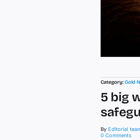
Category:
Gold 
5 big 
safegu
By
Editorial tea
on
0 Comments