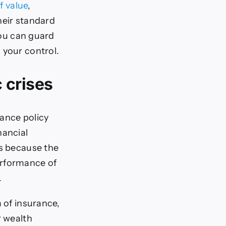
f value
,
heir standard
you can guard
 your control.
 crises
rance policy
nancial
’s because the
erformance of
.
m of insurance,
r wealth