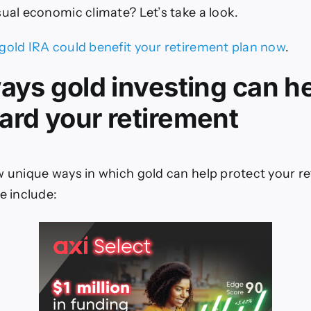
sual economic climate? Let’s take a look.
gold IRA could benefit your retirement plan now
.
ways gold investing can h
ard your retirement
w unique ways in which gold can help protect your r
e include: