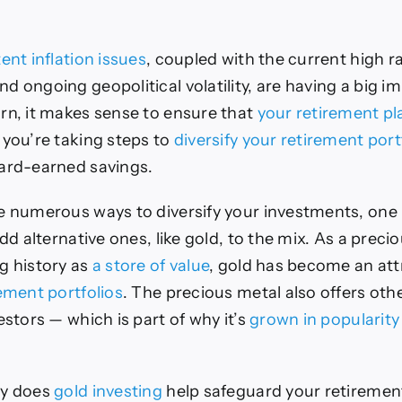
ent inflation issues
, coupled with the current high r
d ongoing geopolitical volatility, are having a big i
rn, it makes sense to ensure that
your retirement pl
 you’re taking steps to
diversify your retirement port
hard-earned savings.
e numerous ways to diversify your investments, one
add alternative ones, like gold, to the mix. As a preci
g history as
a store of value
, gold has become an att
rement portfolios
. The precious metal also offers oth
estors — which is part of why it’s
grown in popularity
ly does
gold investing
help safeguard your retirement