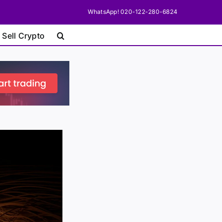
WhatsApp! 020-122-280-6824
 Sell Crypto