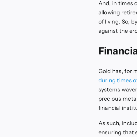
And, in times o
allowing retir
of living. So, 
against the er
Financia
Gold has, for m
during times o
systems wavers
precious metal
financial insti
As such, inclu
ensuring that 