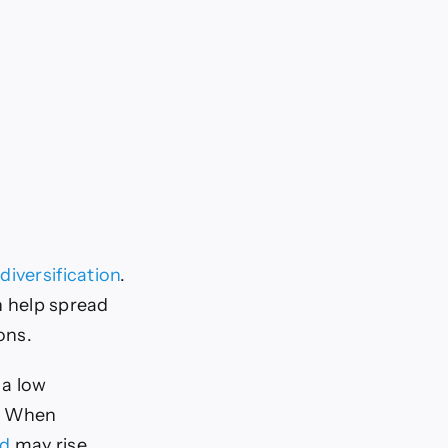
 diversification
.
an help spread
ions.
 a low
s. When
ld
may rise,