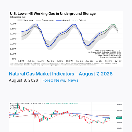
Natural Gas Market Indicators – August 7, 2026
August 8, 2026
|
Forex News
,
News