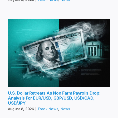
U.S. Dollar Retreats As Non Farm Payrolls Drop:
Analysis For EUR/USD, GBP/USD, USD/CAD,
USD/JPY
August 8, 2026
|
Forex News
,
News