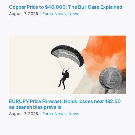
Copper Price to $40,000: The Bull Case Explained
August 7, 2026
|
Forex News
,
News
EUR/JPY Price Forecast: Holds losses near 182.50
as bearish bias prevails
August 7, 2026
|
Forex News
,
News