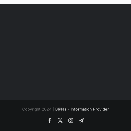
Copyright 2024 |
BIPNs - Information Provider
Facebook
X
Instagram
Telegram