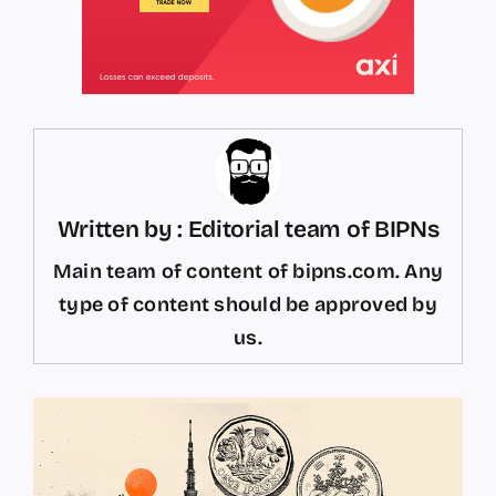
Written by : Editorial team of BIPNs
Main team of content of bipns.com. Any
type of content should be approved by
us.