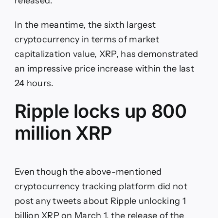
released.
In the meantime, the sixth largest
cryptocurrency in terms of market
capitalization value, XRP, has demonstrated
an impressive price increase within the last
24 hours.
Ripple locks up 800
million XRP
Even though the above-mentioned
cryptocurrency tracking platform did not
post any tweets about Ripple unlocking 1
billion XRP on March 1, the release of the