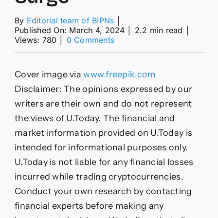
By
Editorial team of BIPNs
│
Published On: March 4, 2024
│
2.2 min read
│
on
Views: 780
│
0 Comments
800
Million
XRP
Cover image via
www.freepik.com
Moved
to
Disclaimer: The opinions expressed by our
Ripple
writers are their own and do not represent
Escrow
Amid
the views of U.Today. The financial and
Impressive
market information provided on U.Today is
Price
Surge
intended for informational purposes only.
U.Today is not liable for any financial losses
incurred while trading cryptocurrencies.
Conduct your own research by contacting
financial experts before making any