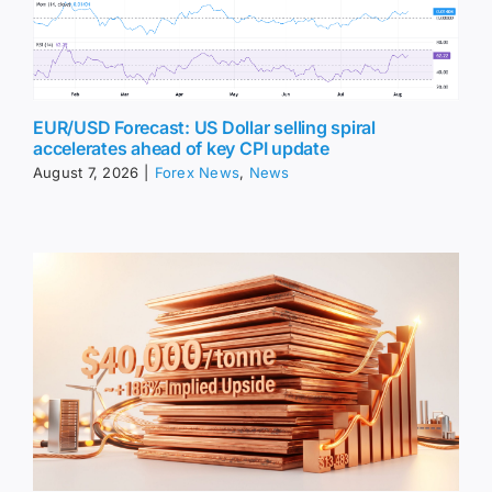
EUR/USD Forecast: US Dollar selling spiral
accelerates ahead of key CPI update
August 7, 2026
|
Forex News
,
News