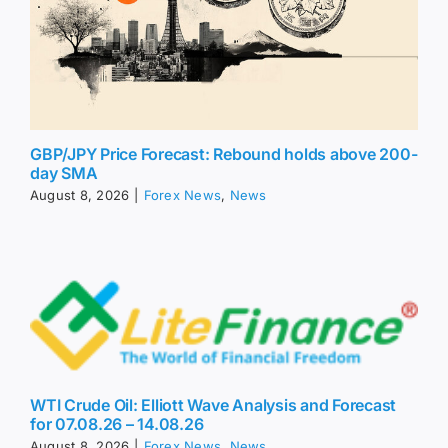
GBP/JPY Price Forecast: Rebound holds above 200-
day SMA
August 8, 2026
|
Forex News
,
News
WTI Crude Oil: Elliott Wave Analysis and Forecast
for 07.08.26 – 14.08.26
August 8, 2026
|
Forex News
,
News