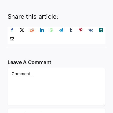
Share this article:
Leave A Comment
Comment