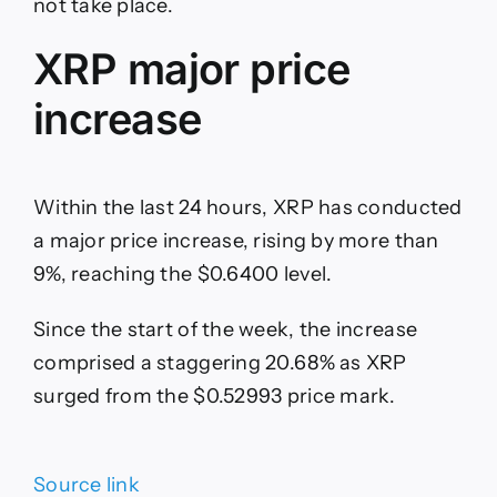
not take place.
XRP major price
increase
Within the last 24 hours, XRP has conducted
a major price increase, rising by more than
9%, reaching the $0.6400 level.
Since the start of the week, the increase
comprised a staggering 20.68% as XRP
surged from the $0.52993 price mark.
Source link