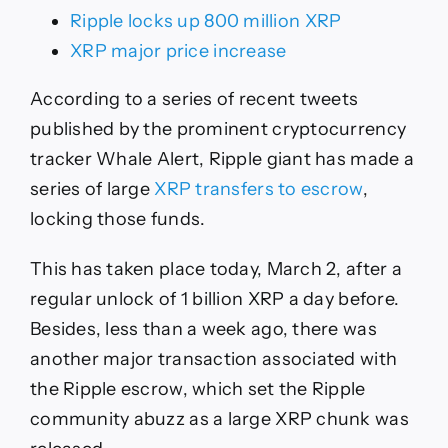
Ripple locks up 800 million XRP
XRP major price increase
According to a series of recent tweets
published by the prominent cryptocurrency
tracker Whale Alert, Ripple giant has made a
series of large
XRP transfers to escrow
,
locking those funds.
This has taken place today, March 2, after a
regular unlock of 1 billion XRP a day before.
Besides, less than a week ago, there was
another major transaction associated with
the Ripple escrow, which set the Ripple
community abuzz as a large XRP chunk was