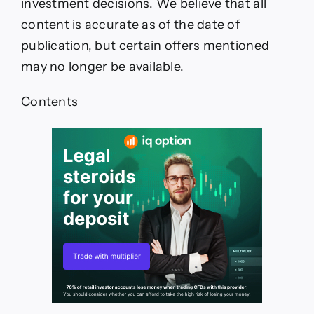
investment decisions. We believe that all
content is accurate as of the date of
publication, but certain offers mentioned
may no longer be available.
Contents