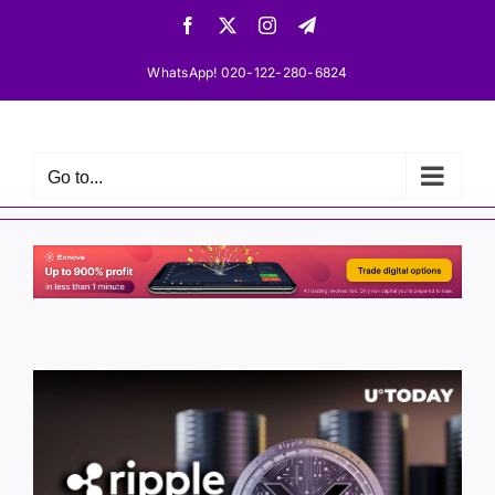
Skip
Facebook
X
Instagram
Telegram
to
content
WhatsApp! 020-122-280-6824
Go to...