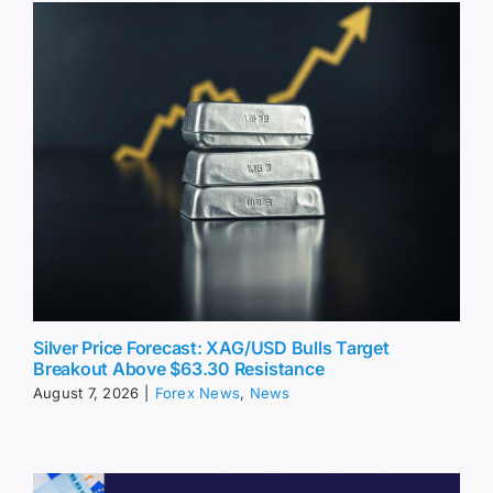
Silver Price Forecast: XAG/USD Bulls Target
Breakout Above $63.30 Resistance
August 7, 2026
|
Forex News
,
News