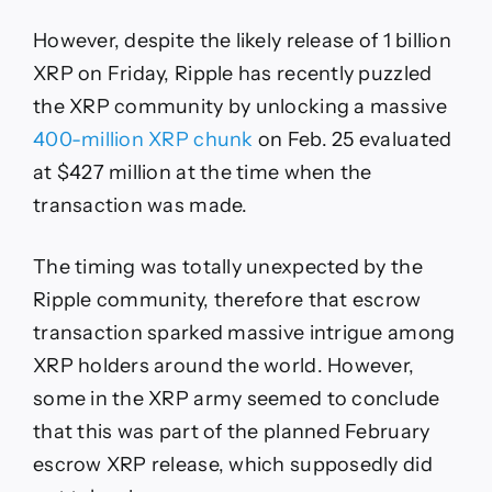
However, despite the likely release of 1 billion
XRP on Friday, Ripple has recently puzzled
the XRP community by unlocking a massive
400-million XRP chunk
on Feb. 25 evaluated
at $427 million at the time when the
transaction was made.
The timing was totally unexpected by the
Ripple community, therefore that escrow
transaction sparked massive intrigue among
XRP holders around the world. However,
some in the XRP army seemed to conclude
that this was part of the planned February
escrow XRP release, which supposedly did