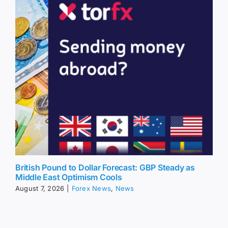
British Pound to Dollar Forecast: GBP Steady as
Middle East Optimism Cools
August 7, 2026
|
Forex News
,
News