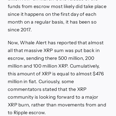
funds from escrow most likely did take place
since it happens on the first day of each
month on a regular basis, it has been so
since 2017.
Now, Whale Alert has reported that almost
all that massive XRP sum was put back in
escrow, sending there 500 million, 200
million and 100 million XRP. Cumulatively,
this amount of XRP is equal to almost $476
million in fiat. Curiously, some
commentators stated that the XRP
community is looking forward to a major
XRP burn, rather than movements from and
to Ripple escrow.