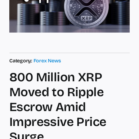
Category:
Forex News
800 Million XRP
Moved to Ripple
Escrow Amid
Impressive Price
Surge