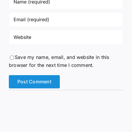
Save my name, email, and website in this
browser for the next time I comment.