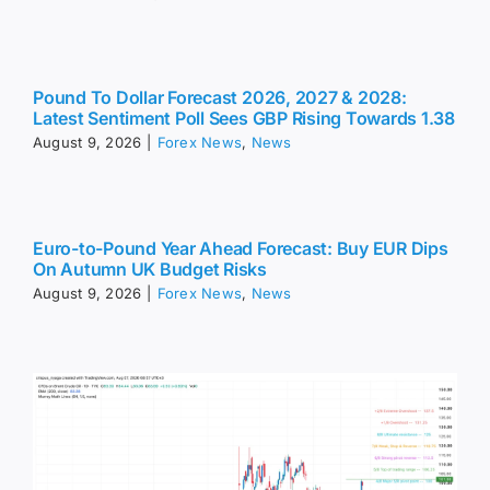
Pound To Dollar Forecast 2026, 2027 & 2028:
Latest Sentiment Poll Sees GBP Rising Towards 1.38
August 9, 2026
|
Forex News
,
News
Euro-to-Pound Year Ahead Forecast: Buy EUR Dips
On Autumn UK Budget Risks
August 9, 2026
|
Forex News
,
News