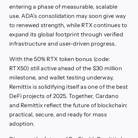
entering a phase of measurable, scalable
use. ADA’s consolidation may soon give way
to renewed strength, while RTX continues to
expand its global footprint through verified
infrastructure and user-driven progress.
With the 50% RTX token bonus (code:
RTX50) still active ahead of the $30 million
milestone, and wallet testing underway,
Remittix is solidifying itself as one of the best
DeFi projects of 2025. Together, Cardano
and Remittix reflect the future of blockchain:
practical, secure, and ready for mass
adoption.