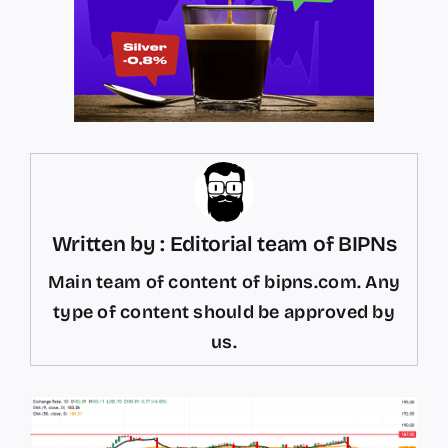
Written by : Editorial team of BIPNs
Main team of content of bipns.com. Any
type of content should be approved by
us.