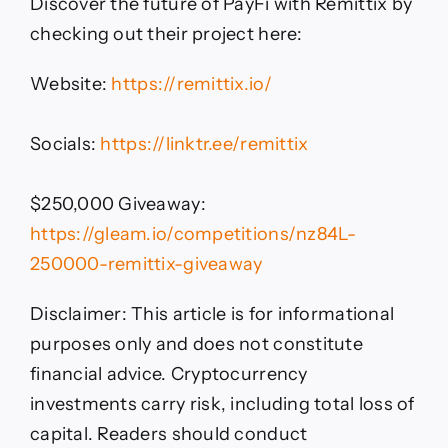
Discover the future of PayFi with Remittix by
checking out their project here:
Website:
https://remittix.io/
Socials:
https://linktr.ee/remittix
$250,000 Giveaway:
https://gleam.io/competitions/nz84L-
250000-remittix-giveaway
Disclaimer: This article is for informational
purposes only and does not constitute
financial advice. Cryptocurrency
investments carry risk, including total loss of
capital. Readers should conduct