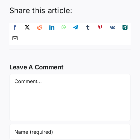
Share this article:
Leave A Comment
Comment