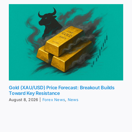
Gold (XAU/USD) Price Forecast: Breakout Builds
Toward Key Resistance
August 8, 2026
|
Forex News
,
News