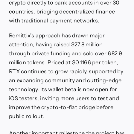
crypto directly to bank accounts in over 30
countries, bridging decentralized finance
with traditional payment networks.
Remittix’s approach has drawn major
attention, having raised $27.8 million
through private funding and sold over 682.9
million tokens. Priced at $0.1166 per token,
RTX continues to grow rapidly, supported by
an expanding community and cutting-edge
technology. Its wallet beta is now open for
iOS testers, inviting more users to test and
improve the crypto-to-fiat bridge before
public rollout.
Another important milestone the project has