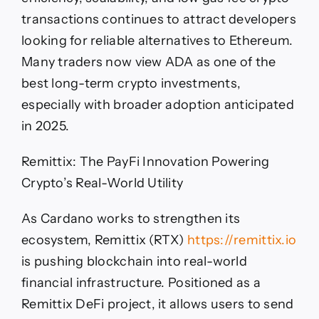
transactions continues to attract developers
looking for reliable alternatives to Ethereum.
Many traders now view ADA as one of the
best long-term crypto investments,
especially with broader adoption anticipated
in 2025.
Remittix: The PayFi Innovation Powering
Crypto’s Real-World Utility
As Cardano works to strengthen its
ecosystem, Remittix (RTX)
https://remittix.io
is pushing blockchain into real-world
financial infrastructure. Positioned as a
Remittix DeFi project, it allows users to send