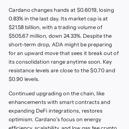
Cardano changes hands at $0.6019, losing
0.83% in the last day. Its market cap is at
$21.58 billion, with a trading volume of
$505.67 million, down 24.33%. Despite the
short-term drop, ADA might be preparing
for an upward move that sees it break out of
its consolidation range anytime soon. Key
resistance levels are close to the $0.70 and
$0.90 levels.
Continued upgrading on the chain, like
enhancements with smart contracts and
expanding DeFi integrations, restores
optimism. Cardano’s focus on energy
efficiency, scalability, and low gas fee crypto