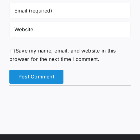
Save my name, email, and website in this
browser for the next time I comment.