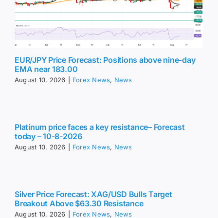
EUR/JPY Price Forecast: Positions above nine-day
EMA near 183.00
August 10, 2026
|
Forex News
,
News
Platinum price faces a key resistance– Forecast
today – 10-8-2026
August 10, 2026
|
Forex News
,
News
Silver Price Forecast: XAG/USD Bulls Target
Breakout Above $63.30 Resistance
August 10, 2026
|
Forex News
,
News