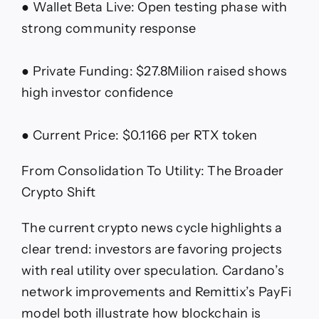
● Wallet Beta Live: Open testing phase with
strong community response
● Private Funding: $27.8Milion raised shows
high investor confidence
● Current Price: $0.1166 per RTX token
From Consolidation To Utility: The Broader
Crypto Shift
The current crypto news cycle highlights a
clear trend: investors are favoring projects
with real utility over speculation. Cardano’s
network improvements and Remittix’s PayFi
model both illustrate how blockchain is