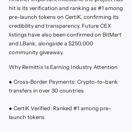
hit is its verification and ranking as #1 among
pre-launch tokens on CertiK, confirming its
credibility and transparency. Future CEX
listings have also been confirmed on BitMart
and LBank, alongside a $250,000
community giveaway.
Why Remittix Is Earning Industry Attention
● Cross-Border Payments: Crypto-to-bank
transfers in over 30 countries
● CertiK Verified: Ranked #1 among pre-
launch tokens