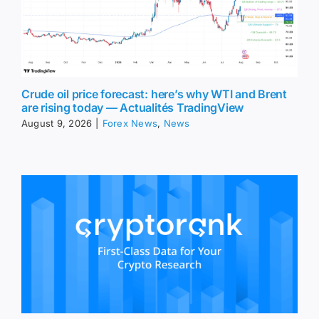
Crude oil price forecast: here’s why WTI and Brent
are rising today — Actualités TradingView
August 9, 2026
|
Forex News
,
News