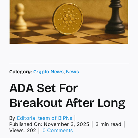
Category:
Crypto News
,
News
ADA Set For
Breakout After Long
By
Editorial team of BIPNs
│
Published On: November 3, 2025
│
3 min read
│
on
Views: 202
│
0 Comments
ADA