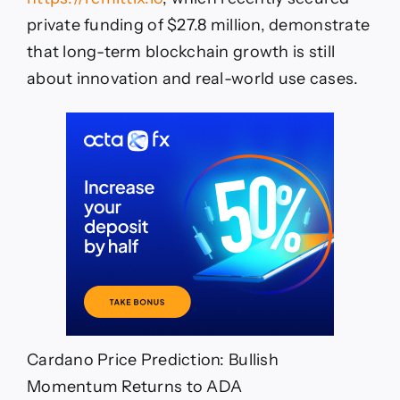
private funding of $27.8 million, demonstrate
that long-term blockchain growth is still
about innovation and real-world use cases.
Cardano Price Prediction: Bullish
Momentum Returns to ADA