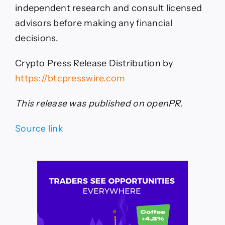
independent research and consult licensed
advisors before making any financial
decisions.
Crypto Press Release Distribution by
https://btcpresswire.com
This release was published on openPR.
Source link