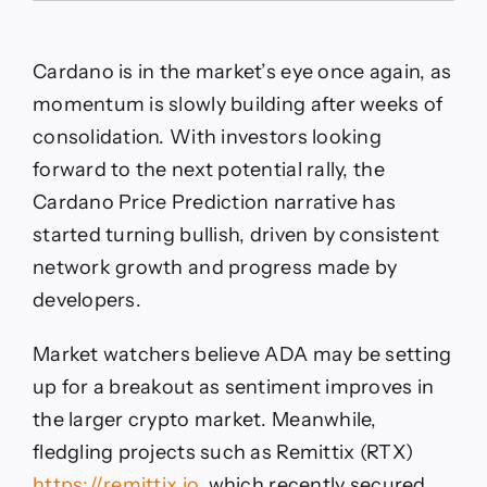
Set
For
Breakout
Cardano is in the market’s eye once again, as
After
Long
momentum is slowly building after weeks of
consolidation. With investors looking
forward to the next potential rally, the
Cardano Price Prediction narrative has
started turning bullish, driven by consistent
network growth and progress made by
developers.
Market watchers believe ADA may be setting
up for a breakout as sentiment improves in
the larger crypto market. Meanwhile,
fledgling projects such as Remittix (RTX)
https://remittix.io
, which recently secured