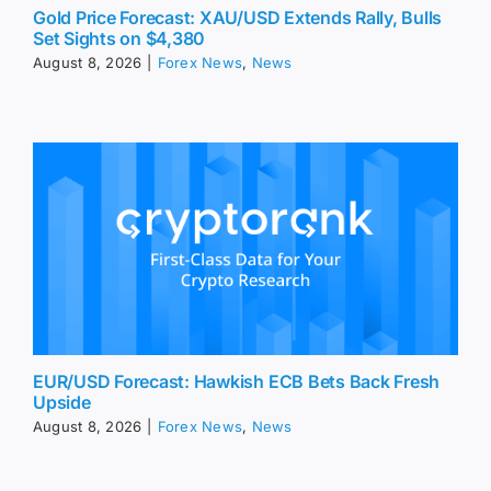
Gold Price Forecast: XAU/USD Extends Rally, Bulls
Set Sights on $4,380
August 8, 2026
|
Forex News
,
News
EUR/USD Forecast: Hawkish ECB Bets Back Fresh
Upside
August 8, 2026
|
Forex News
,
News