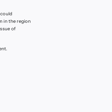
 could
m in the region
issue of
ent.