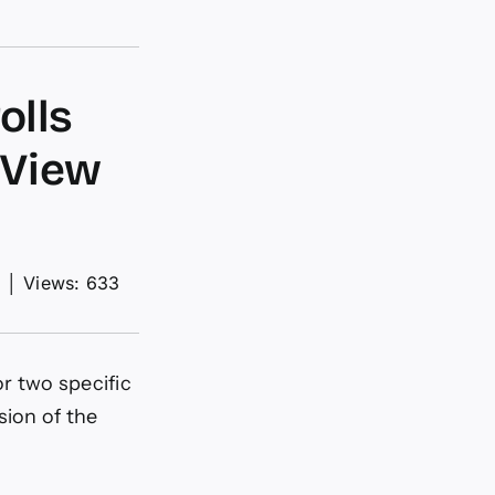
olls
gView
d
│
Views: 633
or two specific
ion of the