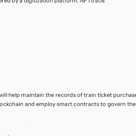
red by a digitization platform, NFTtrace.
ll help maintain the records of train ticket purchas
ockchain and employ smart contracts to govern the 