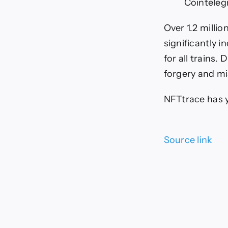
Cointeleg
Over 1.2 milli
significantly i
for all trains.
forgery and m
NFTtrace has y
Source link