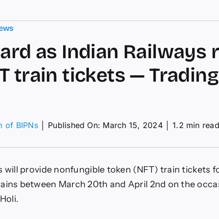
ews
oard as Indian Railways r
T train tickets — Tradin
m of BIPNs
│
Published On: March 15, 2024
│
1.2 min rea
on
ll
aboard
s
 will provide nonfungible token (NFT) train tickets f
ndian
ailways
ains between March 20th and April 2nd on the occas
olls
 Holi.
ut
NFT