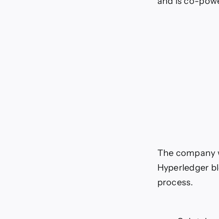
and is co-powe
The company wi
Hyperledger bl
process.