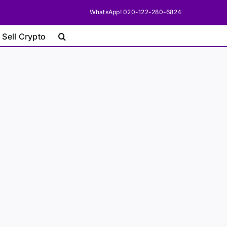
WhatsApp! 020-122-280-6824
 Sell Crypto