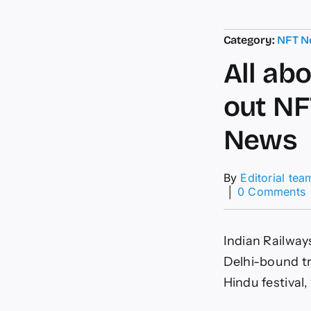
Category:
NFT N
All ab
out NF
News
By
Editorial tea
│
0 Comments
A
a
Indian Railways
I
R
Delhi-bound tr
r
Hindu festival,
o