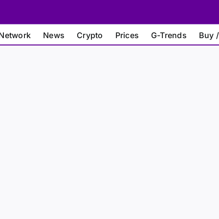
Network
News
Crypto
Prices
G-Trends
Buy /