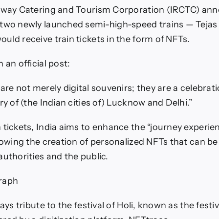
rain
ilway Catering and Tourism Corporation (IRCTC) an
ickets
—
 two newly launched semi-high-speed trains — Tejas
radingView
uld receive train tickets in the form of NFTs.
News
 an official post:
are not merely digital souvenirs; they are a celebrati
ry of (the Indian cities of) Lucknow and Delhi.”
 tickets, India aims to enhance the “journey experie
lowing the creation of personalized NFTs that can be 
authorities and the public.
raph
pays tribute to the festival of Holi, known as the festiv