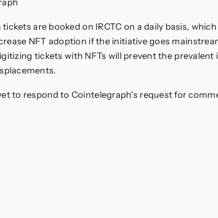
raph
on tickets are booked on IRCTC on a daily basis, which
ncrease NFT adoption if the initiative goes mainstrea
 Digitizing tickets with NFTs will prevent the prevalent 
isplacements.
et to respond to Cointelegraph’s request for comm