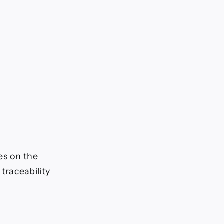
es on the
traceability