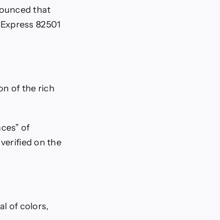
nounced that
 Express 82501
on of the rich
nces” of
verified on the
al of colors,