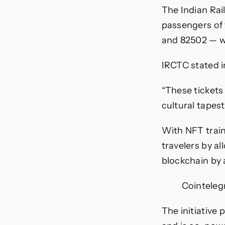
t
The Indian Ra
t
passengers of
T
and 82502 — wo
IRCTC stated in
“These tickets 
cultural tapest
With NFT train
travelers by al
blockchain by 
Cointeleg
The initiative 