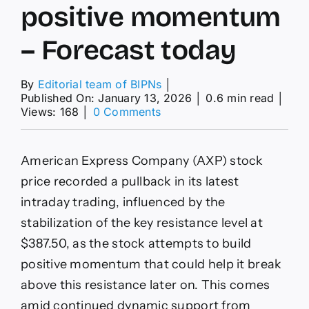
positive momentum
– Forecast today
By
Editorial team of BIPNs
│
Published On: January 13, 2026
│
0.6 min read
│
on
Views: 168
│
0 Comments
American
Express
price
American Express Company (AXP) stock
tries
to
price recorded a pullback in its latest
gather
intraday trading, influenced by the
positive
momentum
stabilization of the key resistance level at
–
$387.50, as the stock attempts to build
Forecast
today
positive momentum that could help it break
above this resistance later on. This comes
amid continued dynamic support from