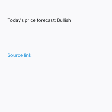
Today’s price forecast: Bullish
Source link