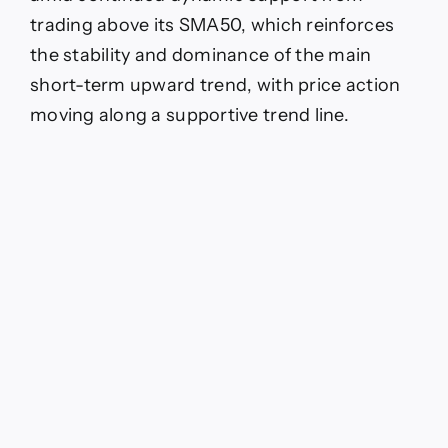
trading above its SMA50, which reinforces
the stability and dominance of the main
short-term upward trend, with price action
moving along a supportive trend line.