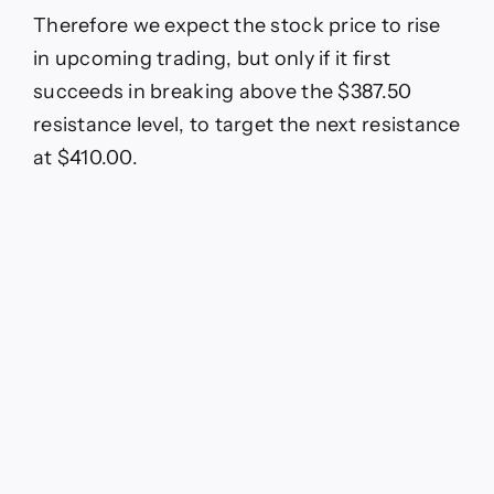
Therefore we expect the stock price to rise
in upcoming trading, but only if it first
succeeds in breaking above the $387.50
resistance level, to target the next resistance
at $410.00.