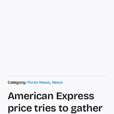
Category:
Forex News
,
News
American Express
price tries to gather