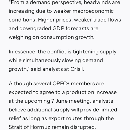
“From a demand perspective, headwinds are
increasing due to weaker macroeconomic
conditions. Higher prices, weaker trade flows
and downgraded GDP forecasts are
weighing on consumption growth.
In essence, the conflict is tightening supply
while simultaneously slowing demand
growth,” said analysts at Crisil.
Although several OPEC+ members are
expected to agree to a production increase
at the upcoming 7 June meeting, analysts
believe additional supply will provide limited
relief as long as export routes through the
Strait of Hormuz remain disrupted.