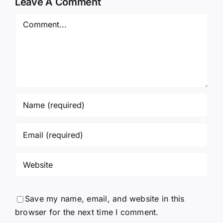
Leave A Comment
Comment
Save my name, email, and website in this
browser for the next time I comment.