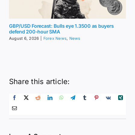
GBP/USD Forecast: Bulls eye 1.3500 as buyers
defend 200-hour SMA
August 6, 2026
|
Forex News
,
News
Share this article: