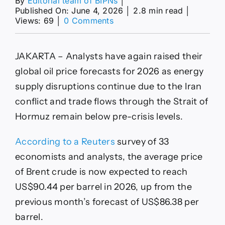
By
Editorial team of BIPNs
│
Published On: June 4, 2026
│
2.8 min read
│
on
Views: 69
│
0 Comments
Analysts
raised
their
JAKARTA – Analysts have again raised their
oil
price
global oil price forecasts for 2026 as energy
forecast
supply disruptions continue due to the Iran
to
US$90
conflict and trade flows through the Strait of
for
Hormuz remain below pre-crisis levels.
2026
According to a Reuters
survey of 33
economists and analysts, the average price
of Brent crude is now expected to reach
US$90.44 per barrel in 2026, up from the
previous month’s forecast of US$86.38 per
barrel.