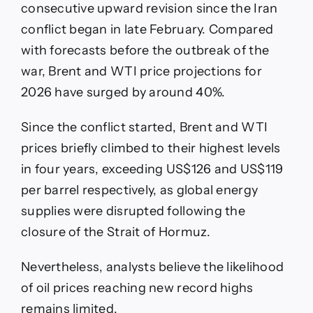
consecutive upward revision since the Iran
conflict began in late February. Compared
with forecasts before the outbreak of the
war, Brent and WTI price projections for
2026 have surged by around 40%.
Since the conflict started, Brent and WTI
prices briefly climbed to their highest levels
in four years, exceeding US$126 and US$119
per barrel respectively, as global energy
supplies were disrupted following the
closure of the Strait of Hormuz.
Nevertheless, analysts believe the likelihood
of oil prices reaching new record highs
remains limited.