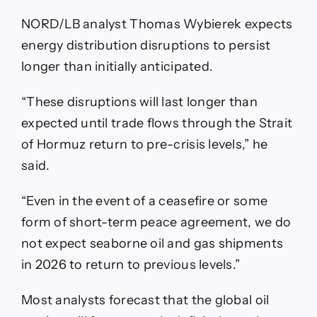
NORD/LB analyst Thomas Wybierek expects
energy distribution disruptions to persist
longer than initially anticipated.
“These disruptions will last longer than
expected until trade flows through the Strait
of Hormuz return to pre-crisis levels,” he
said.
“Even in the event of a ceasefire or some
form of short-term peace agreement, we do
not expect seaborne oil and gas shipments
in 2026 to return to previous levels.”
Most analysts forecast that the global oil