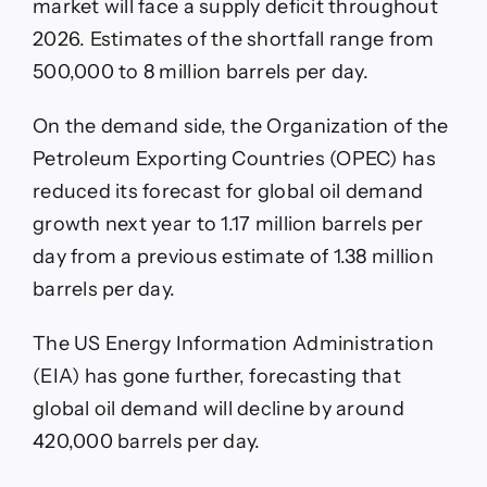
market will face a supply deficit throughout
2026. Estimates of the shortfall range from
500,000 to 8 million barrels per day.
On the demand side, the Organization of the
Petroleum Exporting Countries (OPEC) has
reduced its forecast for global oil demand
growth next year to 1.17 million barrels per
day from a previous estimate of 1.38 million
barrels per day.
The US Energy Information Administration
(EIA) has gone further, forecasting that
global oil demand will decline by around
420,000 barrels per day.