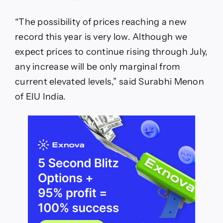
“The possibility of prices reaching a new
record this year is very low. Although we
expect prices to continue rising through July,
any increase will be only marginal from
current elevated levels,” said Surabhi Menon
of EIU India.