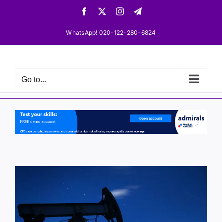
Skip
Facebook
X
Instagram
Telegram
to
content
WhatsApp! 020-122-280-6824
Go to...