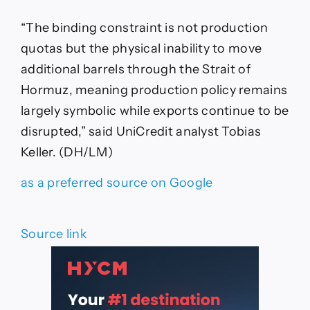
“The binding constraint is not production
quotas but the physical inability to move
additional barrels through the Strait of
Hormuz, meaning production policy remains
largely symbolic while exports continue to be
disrupted,” said UniCredit analyst Tobias
Keller. (DH/LM)
as a preferred source on Google
Source link