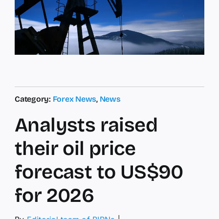
Category:
Forex News
,
News
Analysts raised
their oil price
forecast to US$90
for 2026