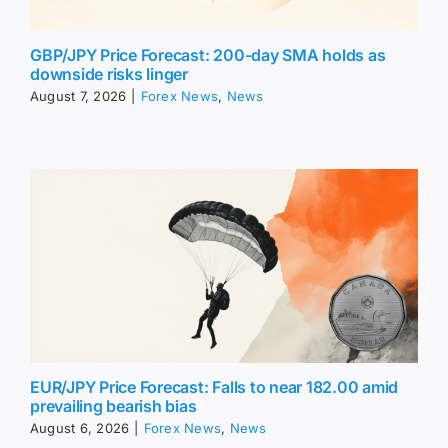
GBP/JPY Price Forecast: 200-day SMA holds as
downside risks linger
August 7, 2026
|
Forex News
,
News
EUR/JPY Price Forecast: Falls to near 182.00 amid
prevailing bearish bias
August 6, 2026
|
Forex News
,
News