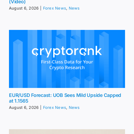
(Video)
August 6, 2026
|
Forex News
,
News
EUR/USD Forecast: UOB Sees Mild Upside Capped
at 1.1565
August 6, 2026
|
Forex News
,
News