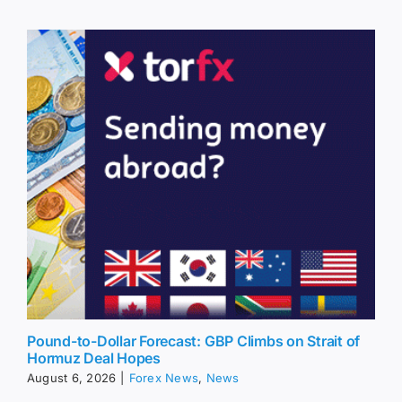
Pound-to-Dollar Forecast: GBP Climbs on Strait of
Hormuz Deal Hopes
August 6, 2026
|
Forex News
,
News