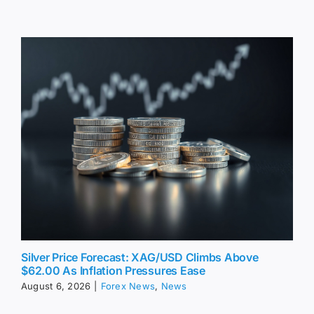
Silver Price Forecast: XAG/USD Climbs Above
$62.00 As Inflation Pressures Ease
August 6, 2026
|
Forex News
,
News