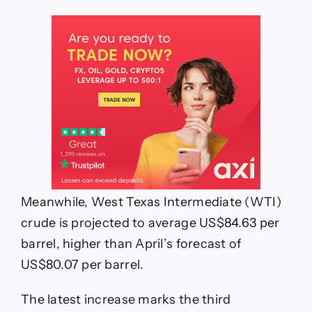
Meanwhile, West Texas Intermediate (WTI)
crude is projected to average US$84.63 per
barrel, higher than April’s forecast of
US$80.07 per barrel.
The latest increase marks the third