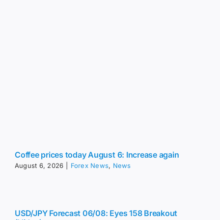
Coffee prices today August 6: Increase again
August 6, 2026
|
Forex News
,
News
USD/JPY Forecast 06/08: Eyes 158 Breakout