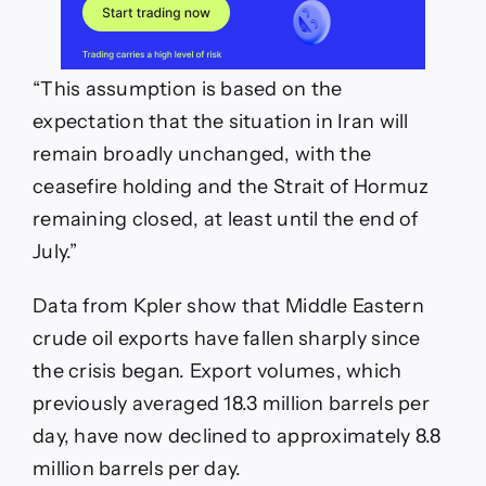
“This assumption is based on the
expectation that the situation in Iran will
remain broadly unchanged, with the
ceasefire holding and the Strait of Hormuz
remaining closed, at least until the end of
July.”
Data from Kpler show that Middle Eastern
crude oil exports have fallen sharply since
the crisis began. Export volumes, which
previously averaged 18.3 million barrels per
day, have now declined to approximately 8.8
million barrels per day.