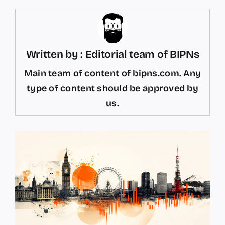
Written by : Editorial team of BIPNs
Main team of content of bipns.com. Any
type of content should be approved by
us.