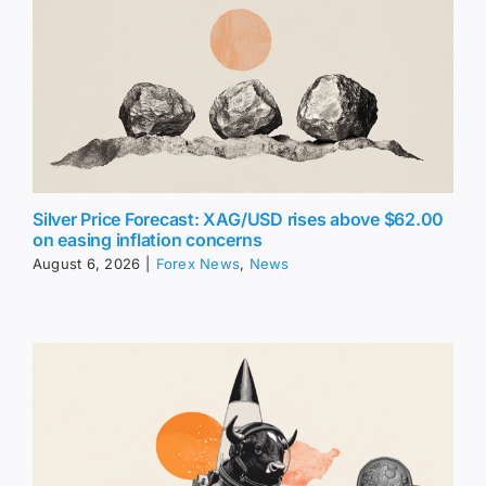
Silver Price Forecast: XAG/USD rises above $62.00
on easing inflation concerns
August 6, 2026
|
Forex News
,
News