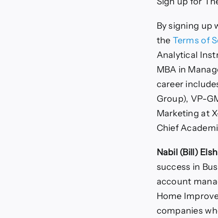
Sign up for Th
By signing up 
the
Terms of S
Analytical Ins
MBA in Manager
career include
Group), VP-GM 
Marketing at X
Chief Academic
Nabil (Bill) Els
success in Bus
account manag
Home Improvem
companies who