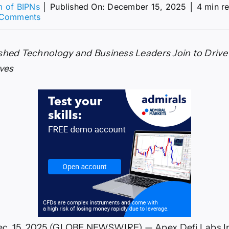
m of BIPNs
│
Published On: December 15, 2025
│
4 min r
on
 Comments
Apex
Defi
Labs
shed Technology and Business Leaders Join to Drive
Inc.
Announces
ives
Strategic
Executive
Sales
Leadership
Expansion
. 15, 2025 (GLOBE NEWSWIRE) — Apex Defi Labs Inc