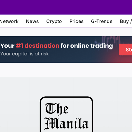
Network
News
Crypto
Prices
G-Trends
Buy /