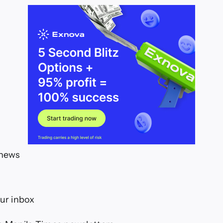
 news
our inbox