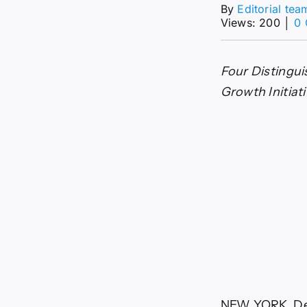
By
Editorial tea
Views: 200
│
0
Four Distingui
Growth Initiat
NEW YORK, Dec