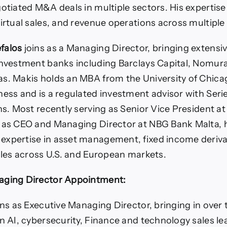
gotiated M&A deals in multiple sectors. His experti
virtual sales, and revenue operations across multiple
falos
joins as a Managing Director, bringing extensi
investment banks including Barclays Capital, Nomura
s. Makis holds an MBA from the University of Chic
ness and is a regulated investment advisor with Seri
ons. Most recently serving as Senior Vice President a
y as CEO and Managing Director at NBG Bank Malta, 
xpertise in asset management, fixed income deriva
sales across U.S. and European markets.
aging Director Appointment:
ins as Executive Managing Director, bringing in over
in AI, cybersecurity, Finance and technology sales le