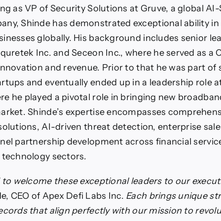
ing as VP of Security Solutions at Gruve, a global AI
ny, Shinde has demonstrated exceptional ability in 
inesses globally. His background includes senior le
equretek Inc. and Seceon Inc., where he served as a 
innovation and revenue. Prior to that he was part of 
rtups and eventually ended up in a leadership role a
e he played a pivotal role in bringing new broadba
market. Shinde’s expertise encompasses comprehens
solutions, AI-driven threat detection, enterprise sale
nel partnership development across financial service
 technology sectors.
d to welcome these exceptional leaders to our execu
e, CEO of Apex Defi Labs Inc.
Each brings unique st
cords that align perfectly with our mission to revolu