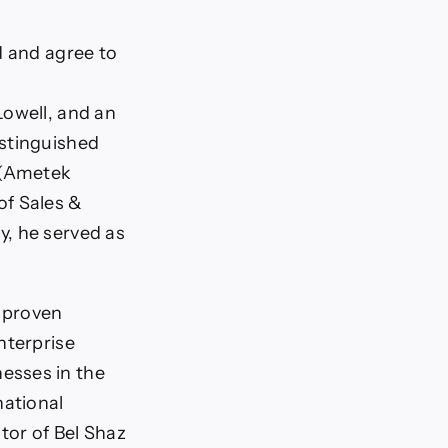
d and agree to
Lowell, and an
istinguished
A (Ametek
of Sales &
y, he served as
f proven
nterprise
esses in the
ational
or of Bel Shaz