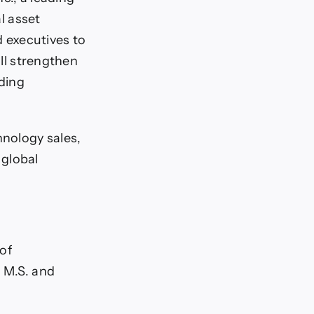
al asset
 executives to
ill strengthen
uding
nology sales,
 global
of
n M.S. and