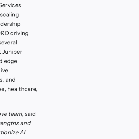
-Services
scaling
adership
CRO driving
several
t Juniper
nd edge
ive
s, and
s, healthcare,
tive team,
said
rengths and
tionize AI