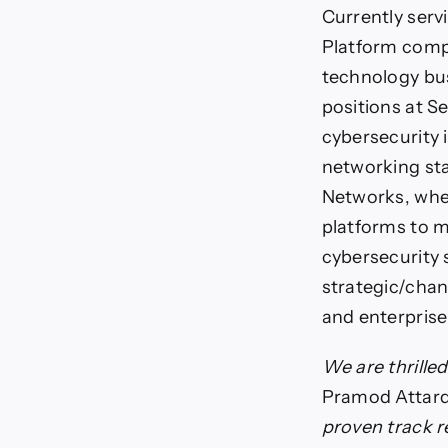
Currently serv
Platform compa
technology bus
positions at S
cybersecurity 
networking sta
Networks, wher
platforms to 
cybersecurity 
strategic/chan
and enterprise
We are thrille
Pramod Attard
proven track re