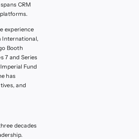
se spans CRM
 platforms.
ve experience
 International,
ago Booth
es 7 and Series
t Imperial Fund
he has
tives, and
 three decades
adership.