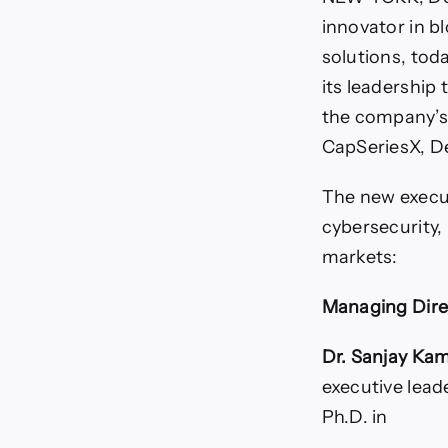
innovator in bl
solutions, to
its leadership 
the company’s 
CapSeriesX, D
The new execut
cybersecurity,
markets:
Managing Dire
Dr. Sanjay Ka
executive lead
Ph.D. in