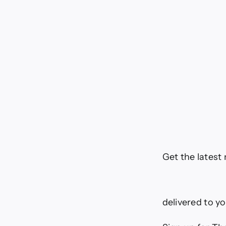
Get the latest
delivered to y