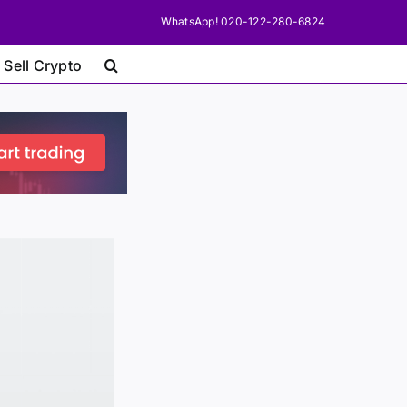
WhatsApp! 020-122-280-6824
 Sell Crypto