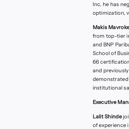
Inc, he has ne
optimization, 
Makis Mavroke
from top-tier 
and BNP Pariba
School of Busi
66 certificati
and previousl
demonstrated e
institutional 
Executive Man
Lalit Shinde
jo
of experience 