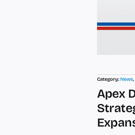
Category:
News
Apex D
Strate
Expan