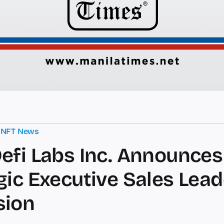
,
NFT News
efi Labs Inc. Announces
gic Executive Sales Lea
sion