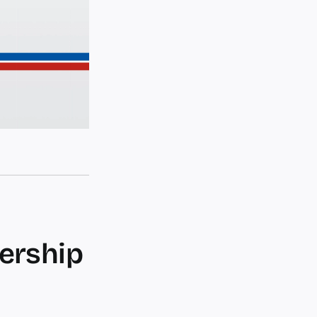
dership