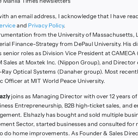
e Manila Times newsletters
with an email address, I acknowledge that I have rea
ervice
and
Privacy Policy
.
trumentation from the University of Massachusetts, 
ial Finance-Strategy from DePaul University. His d
s senior roles as Division Vice President at CAMEC
Sales at Moxtek Inc. (Nippon Group), and Director 
-Ray Optical Systems (Danaher group). Most recentl
 Officer at MIT World Peace University.
hazly
joins as Managing Director with over 12 years o
iness Entrepreneurship, B2B high-ticket sales, and e
ement. Elshazly has bought and sold multiple busin
ent Sector, started businesses and consulted for n
 do home improvements. As Founder & Sales Direct