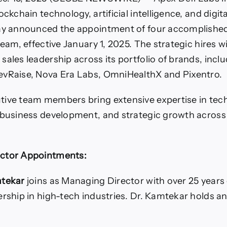
ockchain technology, artificial intelligence, and digit
day announced the appointment of four accomplished
team, effective January 1, 2025. The strategic hires w
sales leadership across its portfolio of brands, incl
evRaise, Nova Era Labs, OmniHealthX and Pixentro.
ive team members bring extensive expertise in tech
 business development, and strategic growth across
ctor Appointments:
mtekar
joins as Managing Director with over 25 years 
ership in high-tech industries. Dr. Kamtekar holds a