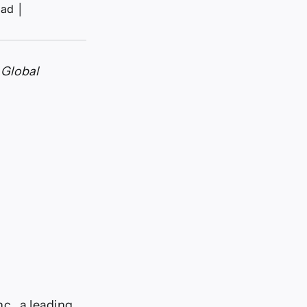
ead
│
 Global
., a leading