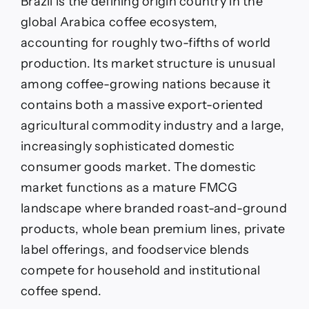
Brazil is the defining origin country in the
global Arabica coffee ecosystem,
accounting for roughly two-fifths of world
production. Its market structure is unusual
among coffee-growing nations because it
contains both a massive export-oriented
agricultural commodity industry and a large,
increasingly sophisticated domestic
consumer goods market. The domestic
market functions as a mature FMCG
landscape where branded roast-and-ground
products, whole bean premium lines, private
label offerings, and foodservice blends
compete for household and institutional
coffee spend.