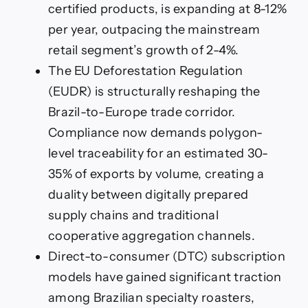
certified products, is expanding at 8-12%
per year, outpacing the mainstream
retail segment’s growth of 2-4%.
The EU Deforestation Regulation
(EUDR) is structurally reshaping the
Brazil-to-Europe trade corridor.
Compliance now demands polygon-
level traceability for an estimated 30-
35% of exports by volume, creating a
duality between digitally prepared
supply chains and traditional
cooperative aggregation channels.
Direct-to-consumer (DTC) subscription
models have gained significant traction
among Brazilian specialty roasters,