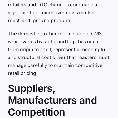
retailers and DTC channels command a
significant premium over mass market
roast-and-ground products.
The domestic tax burden, including ICMS
which varies by state, and logistics costs
from origin to shelf, represent a meaningful
and structural cost driver that roasters must
manage carefully to maintain competitive
retail pricing.
Suppliers,
Manufacturers and
Competition