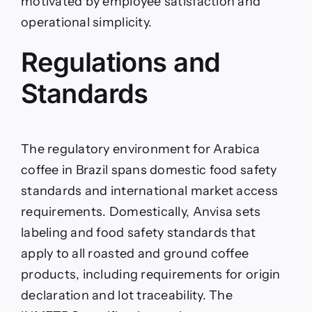
motivated by employee satisfaction and
operational simplicity.
Regulations and
Standards
The regulatory environment for Arabica
coffee in Brazil spans domestic food safety
standards and international market access
requirements. Domestically, Anvisa sets
labeling and food safety standards that
apply to all roasted and ground coffee
products, including requirements for origin
declaration and lot traceability. The