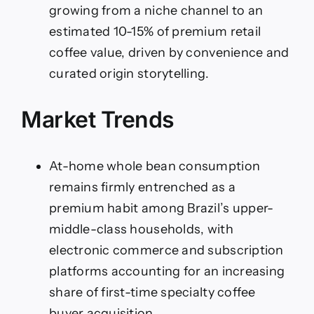
growing from a niche channel to an
estimated 10-15% of premium retail
coffee value, driven by convenience and
curated origin storytelling.
Market Trends
At-home whole bean consumption
remains firmly entrenched as a
premium habit among Brazil’s upper-
middle-class households, with
electronic commerce and subscription
platforms accounting for an increasing
share of first-time specialty coffee
buyer acquisition.