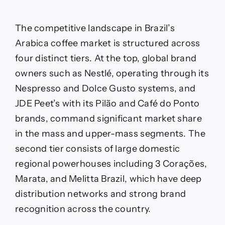
The competitive landscape in Brazil’s
Arabica coffee market is structured across
four distinct tiers. At the top, global brand
owners such as Nestlé, operating through its
Nespresso and Dolce Gusto systems, and
JDE Peet’s with its Pilão and Café do Ponto
brands, command significant market share
in the mass and upper-mass segments. The
second tier consists of large domestic
regional powerhouses including 3 Corações,
Marata, and Melitta Brazil, which have deep
distribution networks and strong brand
recognition across the country.