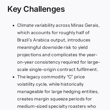
Key Challenges
Climate variability across Minas Gerais,
which accounts for roughly half of
Brazil’s Arabica output, introduces
meaningful downside risk to yield
projections and complicates the year-
on-year consistency required for large-
scale single-origin contract fulfilment.
The legacy commodity “C” price
volatility cycle, while historically
manageable for large hedging entities,
creates margin squeeze periods for
medium-sized specialty roasters who