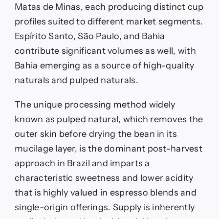
Matas de Minas, each producing distinct cup
profiles suited to different market segments.
Espírito Santo, São Paulo, and Bahia
contribute significant volumes as well, with
Bahia emerging as a source of high-quality
naturals and pulped naturals.
The unique processing method widely
known as pulped natural, which removes the
outer skin before drying the bean in its
mucilage layer, is the dominant post-harvest
approach in Brazil and imparts a
characteristic sweetness and lower acidity
that is highly valued in espresso blends and
single-origin offerings. Supply is inherently