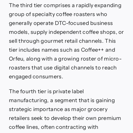
The third tier comprises a rapidly expanding
group of specialty coffee roasters who
generally operate DTC-focused business
models, supply independent coffee shops, or
sell through gourmet retail channels. This
tier includes names such as Coffee++ and
Orfeu, along with a growing roster of micro-
roasters that use digital channels to reach
engaged consumers.
The fourth tier is private label
manufacturing, a segment that is gaining
strategic importance as major grocery
retailers seek to develop their own premium
coffee lines, often contracting with