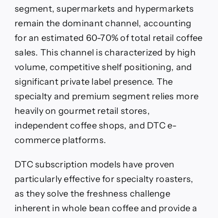
segment, supermarkets and hypermarkets
remain the dominant channel, accounting
for an estimated 60-70% of total retail coffee
sales. This channel is characterized by high
volume, competitive shelf positioning, and
significant private label presence. The
specialty and premium segment relies more
heavily on gourmet retail stores,
independent coffee shops, and DTC e-
commerce platforms.
DTC subscription models have proven
particularly effective for specialty roasters,
as they solve the freshness challenge
inherent in whole bean coffee and provide a