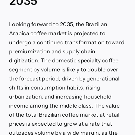
2035
Looking forward to 2035, the Brazilian
Arabica coffee market is projected to
undergo a continued transformation toward
premiumization and supply chain
digitization. The domestic specialty coffee
segment by volume is likely to double over
the forecast period, driven by generational
shifts in consumption habits, rising
urbanization, and increasing household
income among the middle class. The value
of the total Brazilian coffee market at retail
prices is expected to grow at a rate that
outpaces volume by a wide margin, as the