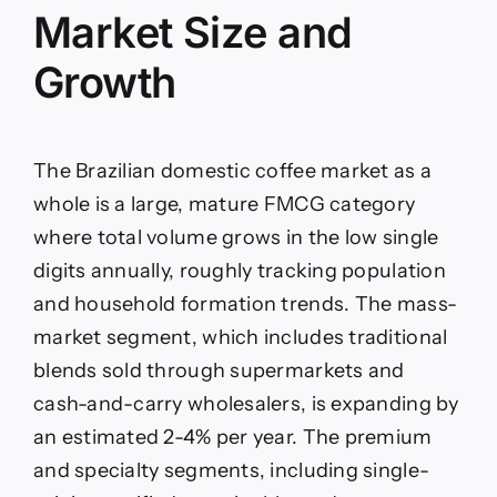
Market Size and
Growth
The Brazilian domestic coffee market as a
whole is a large, mature FMCG category
where total volume grows in the low single
digits annually, roughly tracking population
and household formation trends. The mass-
market segment, which includes traditional
blends sold through supermarkets and
cash-and-carry wholesalers, is expanding by
an estimated 2-4% per year. The premium
and specialty segments, including single-