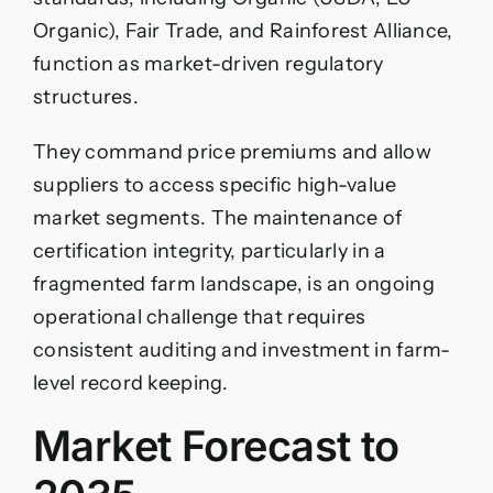
Organic), Fair Trade, and Rainforest Alliance,
function as market-driven regulatory
structures.
They command price premiums and allow
suppliers to access specific high-value
market segments. The maintenance of
certification integrity, particularly in a
fragmented farm landscape, is an ongoing
operational challenge that requires
consistent auditing and investment in farm-
level record keeping.
Market Forecast to