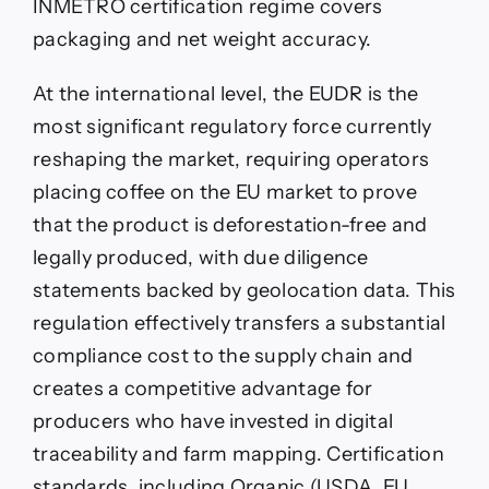
INMETRO certification regime covers
packaging and net weight accuracy.
At the international level, the EUDR is the
most significant regulatory force currently
reshaping the market, requiring operators
placing coffee on the EU market to prove
that the product is deforestation-free and
legally produced, with due diligence
statements backed by geolocation data. This
regulation effectively transfers a substantial
compliance cost to the supply chain and
creates a competitive advantage for
producers who have invested in digital
traceability and farm mapping. Certification
standards, including Organic (USDA, EU