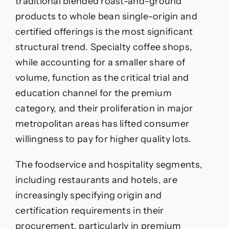
traditional blended roast-and-ground
products to whole bean single-origin and
certified offerings is the most significant
structural trend. Specialty coffee shops,
while accounting for a smaller share of
volume, function as the critical trial and
education channel for the premium
category, and their proliferation in major
metropolitan areas has lifted consumer
willingness to pay for higher quality lots.
The foodservice and hospitality segments,
including restaurants and hotels, are
increasingly specifying origin and
certification requirements in their
procurement, particularly in premium