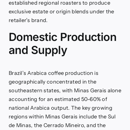
established regional roasters to produce
exclusive estate or origin blends under the
retailer’s brand.
Domestic Production
and Supply
Brazil’s Arabica coffee production is
geographically concentrated in the
southeastern states, with Minas Gerais alone
accounting for an estimated 50-60% of
national Arabica output. The key growing
regions within Minas Gerais include the Sul
de Minas, the Cerrado Mineiro, and the