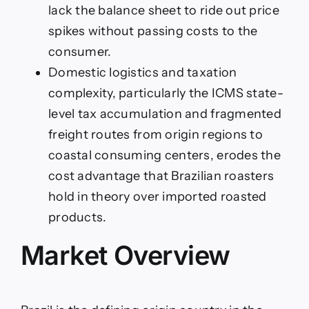
lack the balance sheet to ride out price
spikes without passing costs to the
consumer.
Domestic logistics and taxation
complexity, particularly the ICMS state-
level tax accumulation and fragmented
freight routes from origin regions to
coastal consuming centers, erodes the
cost advantage that Brazilian roasters
hold in theory over imported roasted
products.
Market Overview