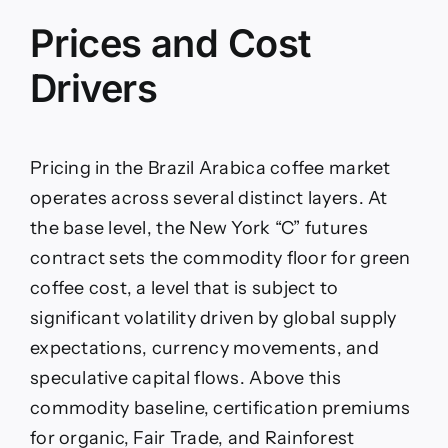
Prices and Cost
Drivers
Pricing in the Brazil Arabica coffee market
operates across several distinct layers. At
the base level, the New York “C” futures
contract sets the commodity floor for green
coffee cost, a level that is subject to
significant volatility driven by global supply
expectations, currency movements, and
speculative capital flows. Above this
commodity baseline, certification premiums
for organic, Fair Trade, and Rainforest