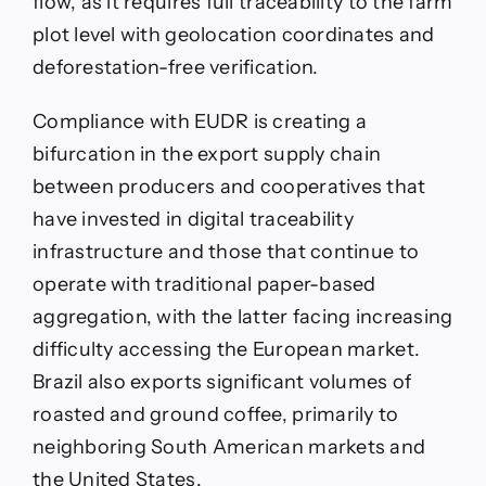
flow, as it requires full traceability to the farm
plot level with geolocation coordinates and
deforestation-free verification.
Compliance with EUDR is creating a
bifurcation in the export supply chain
between producers and cooperatives that
have invested in digital traceability
infrastructure and those that continue to
operate with traditional paper-based
aggregation, with the latter facing increasing
difficulty accessing the European market.
Brazil also exports significant volumes of
roasted and ground coffee, primarily to
neighboring South American markets and
the United States.