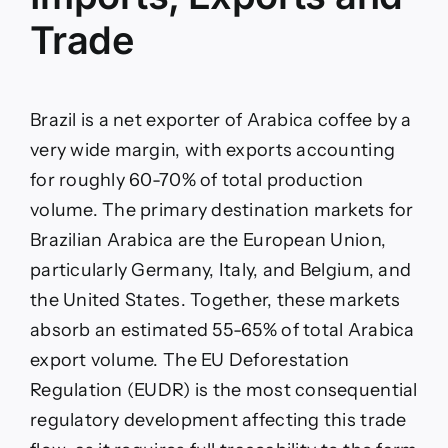
Trade
Brazil is a net exporter of Arabica coffee by a
very wide margin, with exports accounting
for roughly 60-70% of total production
volume. The primary destination markets for
Brazilian Arabica are the European Union,
particularly Germany, Italy, and Belgium, and
the United States. Together, these markets
absorb an estimated 55-65% of total Arabica
export volume. The EU Deforestation
Regulation (EUDR) is the most consequential
regulatory development affecting this trade