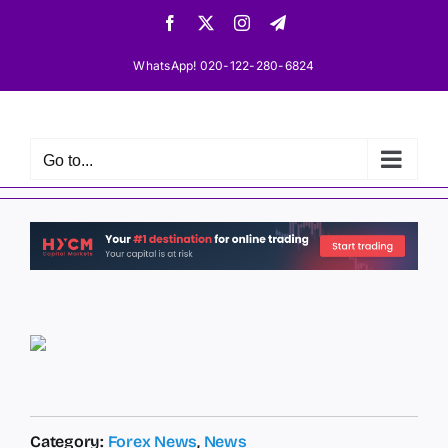
Skip
Facebook
X
Instagram
Telegram
to
content
WhatsApp! 020-122-280-6824
Go to...
Category:
Forex News
,
News