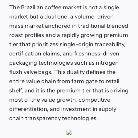
The Brazilian coffee market is not a single
market but a dual one: a volume-driven
mass market anchored in traditional blended
roast profiles and a rapidly growing premium
tier that prioritizes single-origin traceability,
certification claims, and freshness-driven
packaging technologies such as nitrogen
flush valve bags. This duality defines the
entire value chain from farm gate to retail
shelf, and it is the premium tier that is driving
most of the value growth, competitive
differentiation, and investment in supply
chain transparency technologies.