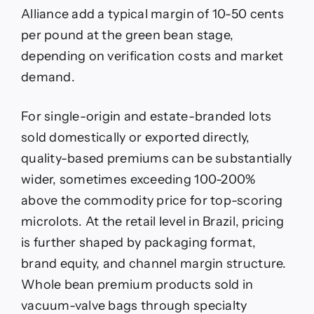
Alliance add a typical margin of 10-50 cents
per pound at the green bean stage,
depending on verification costs and market
demand.
For single-origin and estate-branded lots
sold domestically or exported directly,
quality-based premiums can be substantially
wider, sometimes exceeding 100-200%
above the commodity price for top-scoring
microlots. At the retail level in Brazil, pricing
is further shaped by packaging format,
brand equity, and channel margin structure.
Whole bean premium products sold in
vacuum-valve bags through specialty