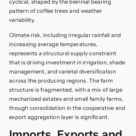
cyclical, shaped by the biennial bearing
pattern of coffee trees and weather
variability.
Climate risk, including irregular rainfall and
increasing average temperatures,
represents a structural supply constraint
that is driving investment in irrigation, shade
management, and varietal diversification
across the producing regions. The farm
structure is fragmented, with a mix of large
mechanized estates and small family farms,
though consolidation in the cooperative and
export aggregation layer is significant.
Imports, Exports and