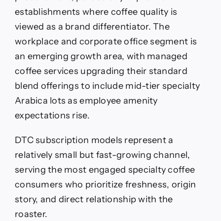
establishments where coffee quality is
viewed as a brand differentiator. The
workplace and corporate office segment is
an emerging growth area, with managed
coffee services upgrading their standard
blend offerings to include mid-tier specialty
Arabica lots as employee amenity
expectations rise.
DTC subscription models represent a
relatively small but fast-growing channel,
serving the most engaged specialty coffee
consumers who prioritize freshness, origin
story, and direct relationship with the
roaster.