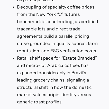
Decoupling of specialty coffee prices
from the New York “C” futures
benchmark is accelerating, as certified
traceable lots and direct trade
agreements build a parallel pricing
curve grounded in quality scores, farm
reputation, and ESG verification costs.
Retail shelf space for “Estate Branded”
and micro-lot Arabica coffees has
expanded considerably in Brazil’s
leading grocery chains, signaling a
structural shift in how the domestic
market values origin identity versus
generic roast profiles.