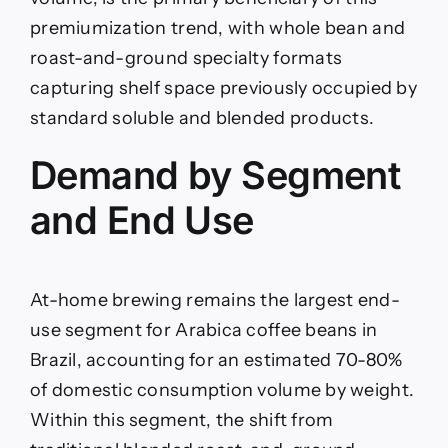
premiumization trend, with whole bean and
roast-and-ground specialty formats
capturing shelf space previously occupied by
standard soluble and blended products.
Demand by Segment
and End Use
At-home brewing remains the largest end-
use segment for Arabica coffee beans in
Brazil, accounting for an estimated 70-80%
of domestic consumption volume by weight.
Within this segment, the shift from