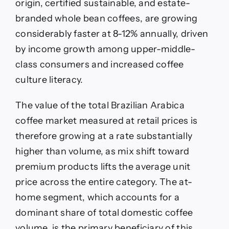
origin, certified sustainable, and estate-
branded whole bean coffees, are growing
considerably faster at 8-12% annually, driven
by income growth among upper-middle-
class consumers and increased coffee
culture literacy.
The value of the total Brazilian Arabica
coffee market measured at retail prices is
therefore growing at a rate substantially
higher than volume, as mix shift toward
premium products lifts the average unit
price across the entire category. The at-
home segment, which accounts for a
dominant share of total domestic coffee
volume, is the primary beneficiary of this