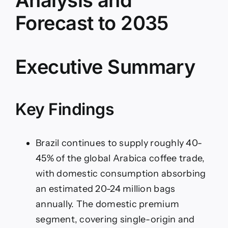
–
IndexBox
Forecast to 2035
Executive Summary
Key Findings
Brazil continues to supply roughly 40-
45% of the global Arabica coffee trade,
with domestic consumption absorbing
an estimated 20-24 million bags
annually. The domestic premium
segment, covering single-origin and