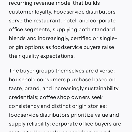
recurring revenue model that builds
customer loyalty. Foodservice distributors
serve the restaurant, hotel, and corporate
office segments, supplying both standard
blends and increasingly, certified or single-
origin options as foodservice buyers raise
their quality expectations.
The buyer groups themselves are diverse:
household consumers purchase based on
taste, brand, and increasingly sustainability
credentials; coffee shop owners seek
consistency and distinct origin stories;
foodservice distributors prioritize value and
supply reliability; corporate office buyers are