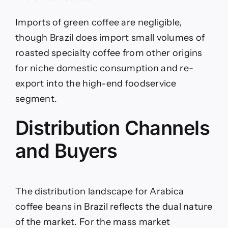
Imports of green coffee are negligible,
though Brazil does import small volumes of
roasted specialty coffee from other origins
for niche domestic consumption and re-
export into the high-end foodservice
segment.
Distribution Channels
and Buyers
The distribution landscape for Arabica
coffee beans in Brazil reflects the dual nature
of the market. For the mass market