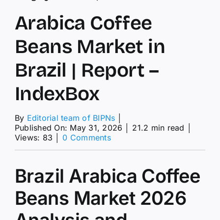
Arabica Coffee
Beans Market in
Brazil | Report –
IndexBox
By
Editorial team of BIPNs
│
Published On: May 31, 2026
│
21.2 min read
│
on
Views: 83
│
0 Comments
Arabica
Coffee
Beans
Brazil Arabica Coffee
Market
in
Beans Market 2026
Brazil
|
Analysis and
Report