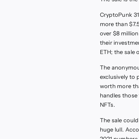
CryptoPunk 310
more than $7.5
over $8 million
their investme
ETH; the sale 
The anonymou
exclusively to
worth more than
handles those 
NFTs.
The sale could
huge lull. Acc