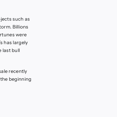
ojects such as
orm. Billions
fortunes were
s has largely
 last bull
ale recently
 the beginning