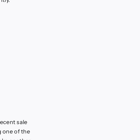
tly.
ecent sale
g one of the