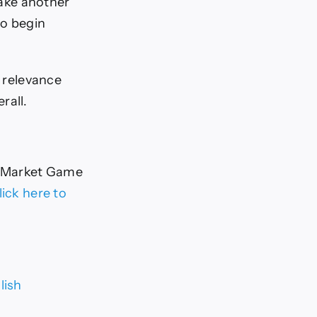
take another
to begin
n relevance
rall.
 Market Game
lick here to
lish