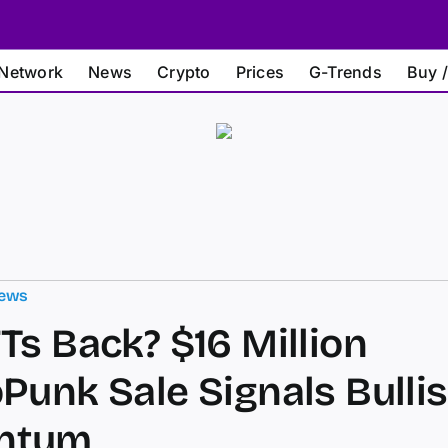
Network
News
Crypto
Prices
G-Trends
Buy /
ews
Ts Back? $16 Million
Punk Sale Signals Bulli
ntum