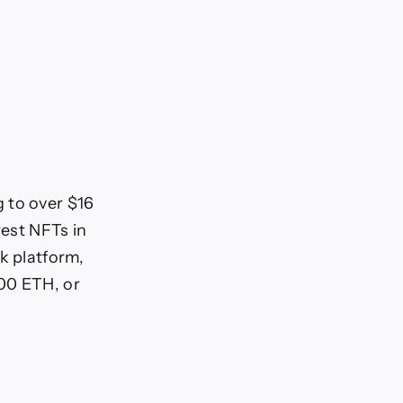
 to over $16
rest NFTs in
k platform,
000 ETH, or