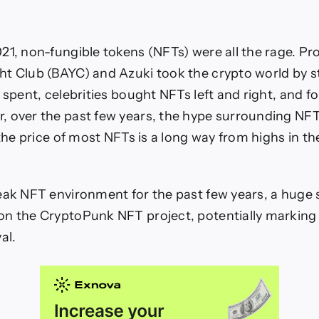
21, non-fungible tokens (NFTs) were all the rage. Pr
t Club (BAYC) and Azuki took the crypto world by st
e spent, celebrities bought NFTs left and right, and 
 over the past few years, the hype surrounding NFT
 the price of most NFTs is a long way from highs in the
eak NFT environment for the past few years, a huge s
n the CryptoPunk NFT project, potentially marking
al.