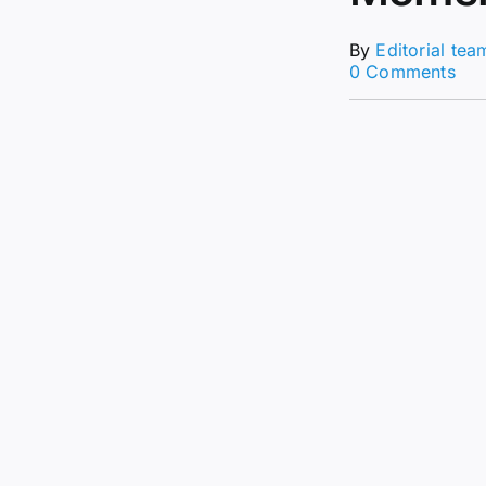
By
Editorial tea
on
0 Comments
Are
NF
Bac
$16
Mill
Cry
Sal
Sig
Bull
Mo