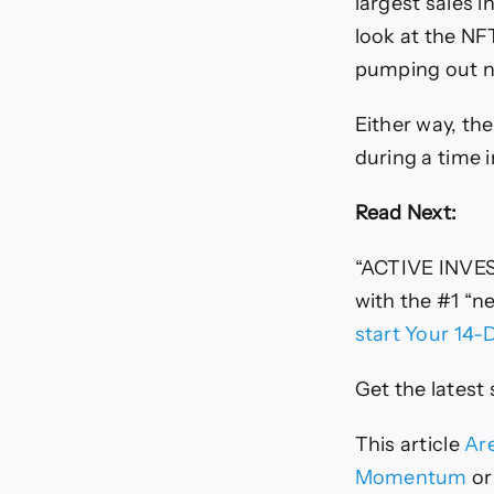
largest sales i
look at the NFT
pumping out n
Either way, the
during a time 
Read Next:
“ACTIVE INVE
with the #1 “n
start Your 14-
Get the latest
This article
Are
Momentum
or