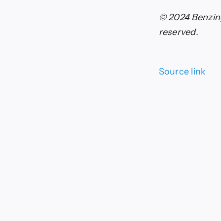
© 2024 Benzing
reserved.
Source link