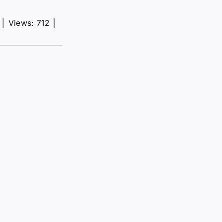
│
Views: 712
│