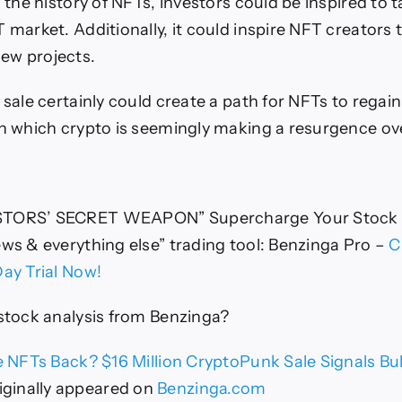
n the history of NFTs, investors could be inspired to 
 market. Additionally, it could inspire NFT creators 
ew projects.
 sale certainly could create a path for NFTs to regai
in which crypto is seemingly making a resurgence ove
STORS’ SECRET WEAPON” Supercharge Your Stock
ews & everything else” trading tool: Benzinga Pro –
C
Day Trial Now!
 stock analysis from Benzinga?
 NFTs Back? $16 Million CryptoPunk Sale Signals Bul
iginally appeared on
Benzinga.com