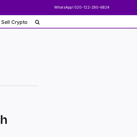
WhatsApp! 020-122-280-6824
 Sell Crypto
sh