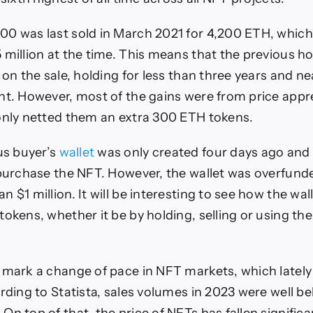
0 was last sold in March 2021 for 4,200 ETH, whic
 million at the time. This means that the previous ho
 on the sale, holding for less than three years and n
nt. However, most of the gains were from price appre
only netted them an extra 300 ETH tokens.
s buyer’s
wallet
was only created four days ago and
 purchase the NFT. However, the wallet was overfun
 $1 million. It will be interesting to see how the wal
tokens, whether it be by holding, selling or using t
 mark a change of pace in NFT markets, which lately
ording to Statista, sales volumes in 2023 were well 