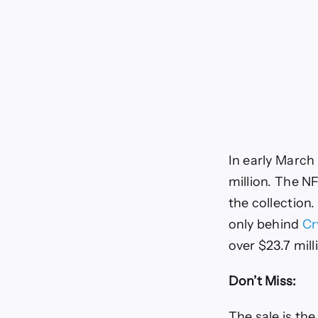
In early March
million. The NF
the collection
only behind
Cr
over $23.7 mill
Don’t Miss:
The sale is the