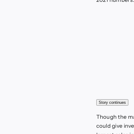
2021 numbers. O
Story continues
Though the mar
could give inv