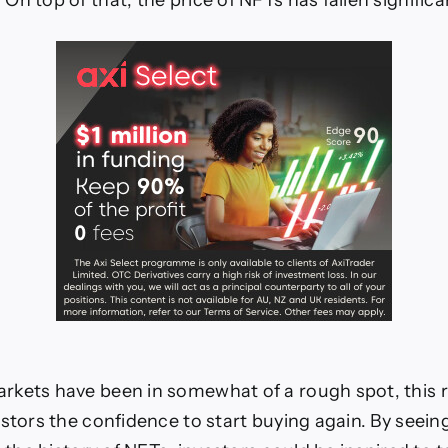
n top of that, the price of NFTs has fallen significan
kets have been in somewhat of a rough spot, this r
estors the confidence to start buying again. By seein