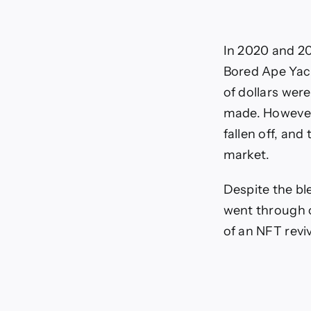
In 2020 and 20
Bored Ape Yach
of dollars wer
made. However,
fallen off, and
market.
Despite the bl
went through o
of an NFT reviv