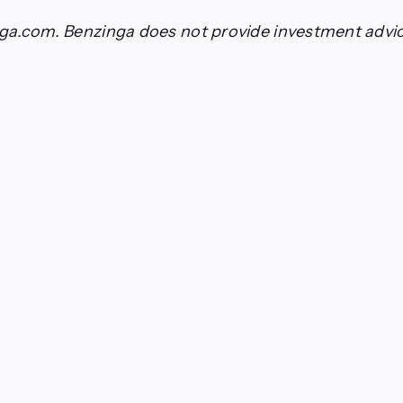
a.com. Benzinga does not provide investment advice