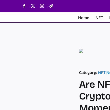
Skip
Facebook
X
Instagram
Telegram
to
content
Home
NFT
Category:
NFT N
Are NF
Crypto
Mome