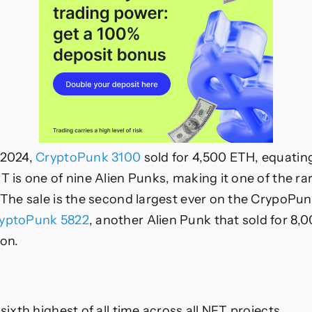
 2024,
CryptoPunk 3100
sold for 4,500 ETH, equating
T is one of nine Alien Punks, making it one of the ra
. The sale is the second largest ever on the CrypoPun
yptoPunk 5822
, another Alien Punk that sold for 8,
ion.
 sixth highest of all time across all NFT projects.