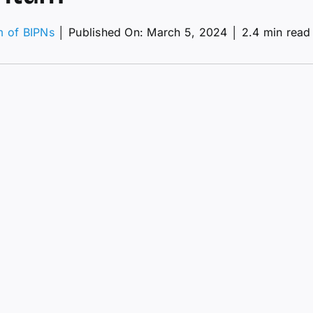
m of BIPNs
│
Published On: March 5, 2024
│
2.4 min read
Ts
k?
ion
ptoPunk
e
nals
ish
mentum