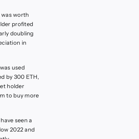
h was worth
lder profited
early doubling
ciation in
 was used
ded by 300 ETH,
let holder
hem to buy more
 have seen a
below 2022 and