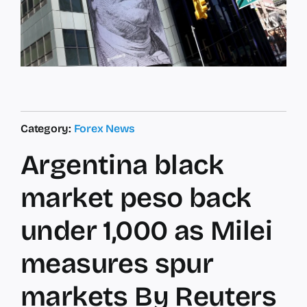
Category:
Forex News
Argentina black
market peso back
under 1,000 as Milei
measures spur
markets By Reuters