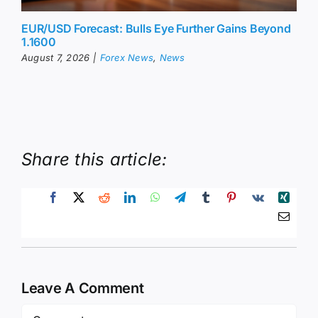
EUR/USD Forecast: Bulls Eye Further Gains Beyond
1.1600
August 7, 2026
|
Forex News
,
News
Share this article:
Leave A Comment
Comment