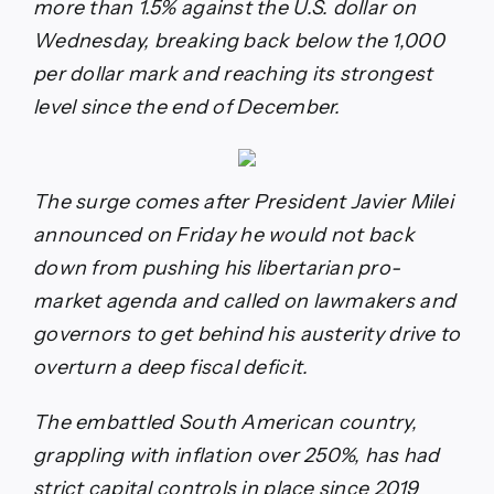
more than 1.5% against the U.S. dollar on
Wednesday, breaking back below the 1,000
per dollar mark and reaching its strongest
level since the end of December.
The surge comes after President Javier Milei
announced on Friday he would not back
down from pushing his libertarian pro-
market agenda and called on lawmakers and
governors to get behind his austerity drive to
overturn a deep fiscal deficit.
The embattled South American country,
grappling with inflation over 250%, has had
strict capital controls in place since 2019