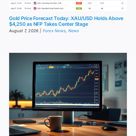
Gold Price Forecast Today: XAU/USD Holds Above
$4,250 as NFP Takes Center Stage
August 7, 2026
|
Forex News
,
News