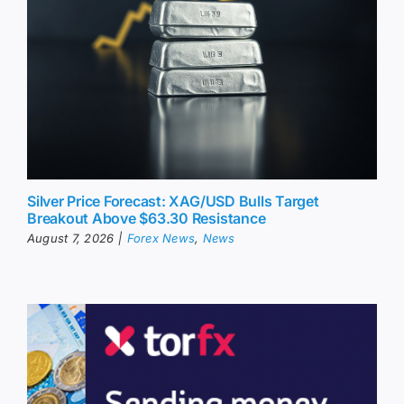
Silver Price Forecast: XAG/USD Bulls Target
Breakout Above $63.30 Resistance
August 7, 2026
|
Forex News
,
News