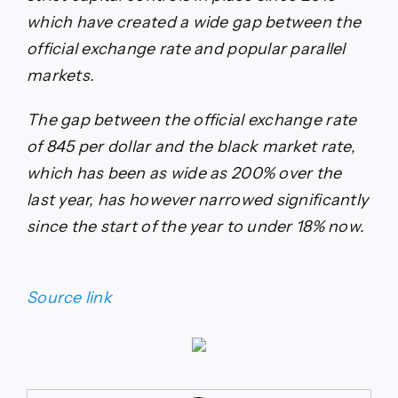
which have created a wide gap between the
official exchange rate and popular parallel
markets.
The gap between the official exchange rate
of 845 per dollar and the black market rate,
which has been as wide as 200% over the
last year, has however narrowed significantly
since the start of the year to under 18% now.
Source link