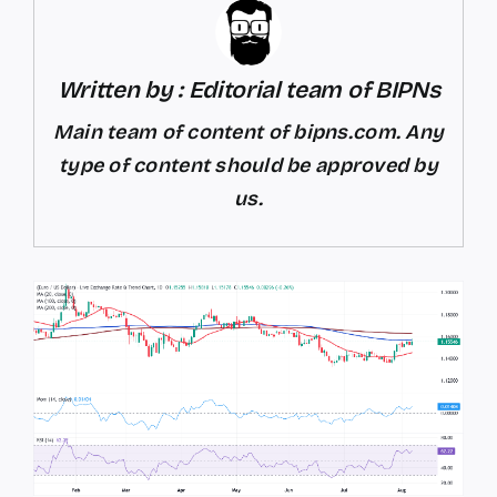
Written by : Editorial team of BIPNs
Main team of content of bipns.com. Any
type of content should be approved by
us.