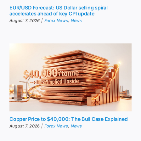
EUR/USD Forecast: US Dollar selling spiral
accelerates ahead of key CPI update
August 7, 2026
|
Forex News
,
News
Copper Price to $40,000: The Bull Case Explained
August 7, 2026
|
Forex News
,
News