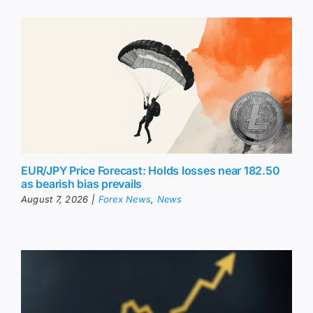
EUR/JPY Price Forecast: Holds losses near 182.50
as bearish bias prevails
August 7, 2026
|
Forex News
,
News