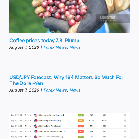
Coffee prices today 7.8: Plump
August 7, 2026
|
Forex News
,
News
USD/JPY Forecast: Why 164 Matters So Much For
The Dollar-Yen
August 7, 2026
|
Forex News
,
News