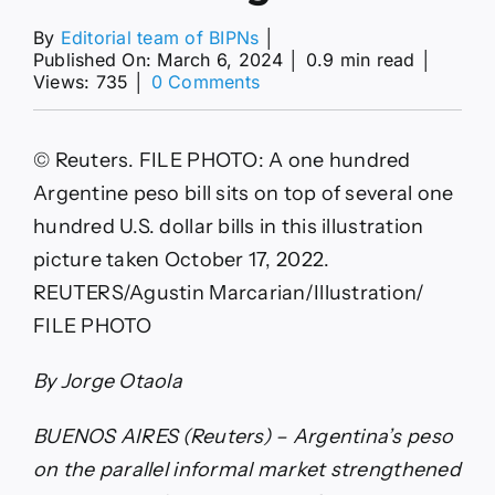
By
Editorial team of BIPNs
│
Published On: March 6, 2024
│
0.9 min read
│
on
Views: 735
│
0 Comments
Argentina
black
market
© Reuters. FILE PHOTO: A one hundred
peso
back
Argentine peso bill sits on top of several one
under
hundred U.S. dollar bills in this illustration
1,000
as
picture taken October 17, 2022.
Milei
REUTERS/Agustin Marcarian/Illustration/
measures
spur
FILE PHOTO
markets
By
By Jorge Otaola
Reuters
BUENOS AIRES (Reuters) – Argentina’s peso
on the parallel informal market strengthened