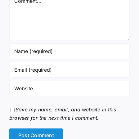
Save my name, email, and website in this
browser for the next time I comment.