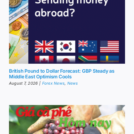
British Pound to Dollar Forecast: GBP Steady as
Middle East Optimism Cools
August 7, 2026
|
Forex News
,
News