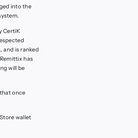
ged into the
osystem.
y CertiK
respected
, and is ranked
Remittix has
ng will be
 that once
 Store wallet