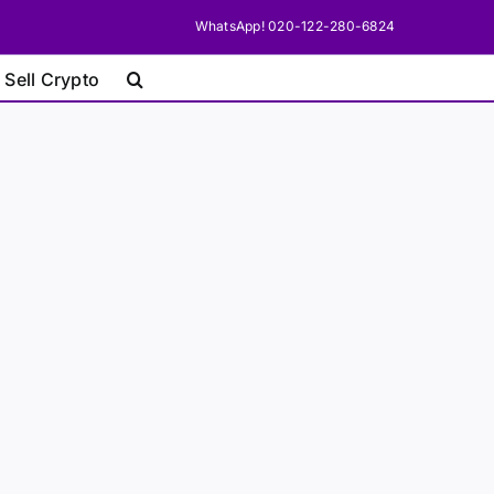
WhatsApp! 020-122-280-6824
 Sell Crypto