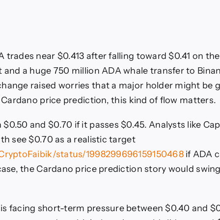
 trades near $0.413 after falling toward $0.41 on the
t and a huge 750 million ADA whale transfer to Binan
hange raised worries that a major holder might be g
y Cardano price prediction, this kind of flow matters.
$0.50 and $0.70 if it passes $0.45. Analysts like Cap
th see $0.70 as a realistic target
/CryptoFaibik/status/1998299696159150468
if ADA c
 case, the Cardano price prediction story would swin
s facing short-term pressure between $0.40 and $0.44