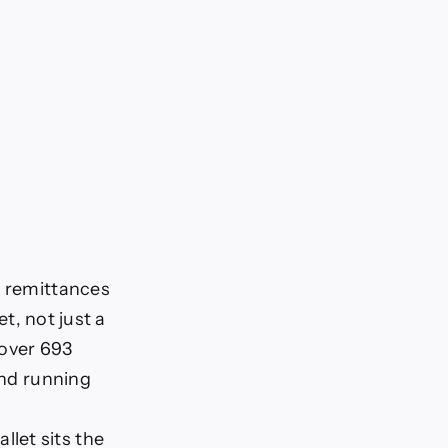
d remittances
et, not just a
 over 693
and running
llet sits the