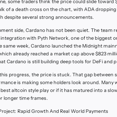
one, some traders think the price could slide toward 
talk of a death cross on the chart, with ADA dropping
h despite several strong announcements.
ment side, Cardano has not been quiet. The team r
ntegration with Pyth Network, one of the biggest o
the same week, Cardano launched the Midnight main
hich already reached a market cap above $823 mill
t Cardano is still building deep tools for DeFi and p
 this progress, the price is stuck. That gap between
ormance is making some holders look around. Many 
e best altcoin style play or if it has matured into a sl
r longer time frames.
 Project: Rapid Growth And Real World Payments