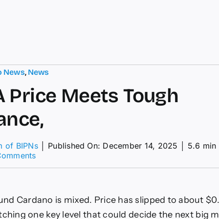
o News
,
News
 Price Meets Tough
ance,
m of BIPNs
│
Published On: December 14, 2025
│
5.6 min
on
Comments
As
ADA
Price
Meets
d Cardano is mixed. Price has slipped to about $0
Tough
Resistance,
tching one key level that could decide the next big 