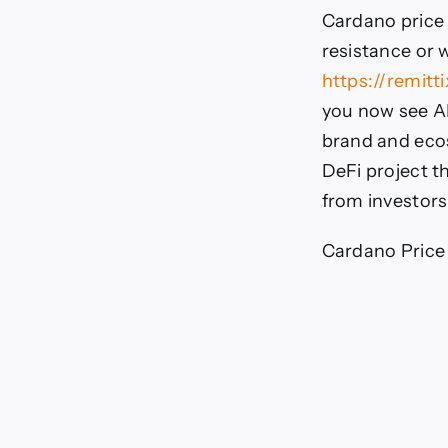
Cardano price
resistance or 
https://remitti
you now see AD
brand and ecos
DeFi project th
from investors
Cardano Price