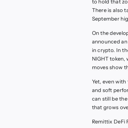
to hold that z
There is also 
September hig
On the develop
announced an i
in crypto. In 
NIGHT token, w
moves show tha
Yet, even with
and soft perf
can still be th
that grows ove
Remittix DeFi