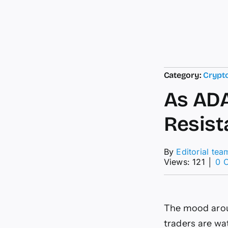
Category:
Crypt
As ADA
Resist
By
Editorial tea
Views: 121
│
0 
The mood aroun
traders are wa