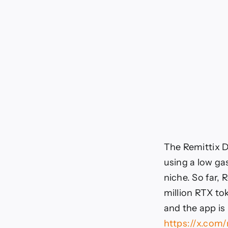
The Remittix D
using a low gas
niche. So far, 
million RTX tok
and the app is 
https://x.com