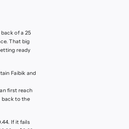
 back of a 25
ce. That big
etting ready
tain Faibik and
an first reach
g back to the
. If it fails