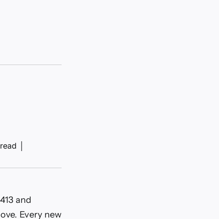
 read
│
.413 and
move. Every new