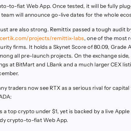
o-to-fiat Web App. Once tested, it will be fully plug
e team will announce go-live dates for the whole ec
rust are also strong. Remittix passed a tough audit b
.certik.com/projects/remittix-labs
, one of the most 
urity firms. It holds a Skynet Score of 80.09, Grade A
ng all pre-launch projects. On the exchange side, 
ings at BitMart and LBank and a much larger CEX listi
ecember.
ny traders now see RTX as a serious rival for capital
 ADA:
 a top crypto under $1, yet is backed by a live Apple
dy crypto-to-fiat Web App.