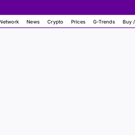
Network
News
Crypto
Prices
G-Trends
Buy /