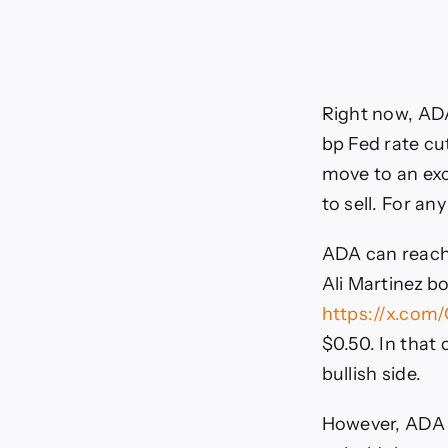
Right now, ADA
bp Fed rate cu
move to an exc
to sell. For an
ADA can reach 
Ali Martinez bo
https://x.com
$0.50. In that
bullish side.
However, ADA i