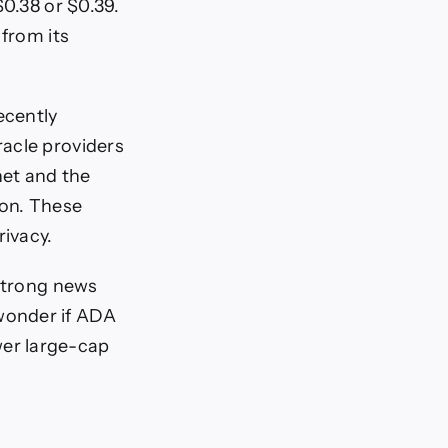
$0.38 or $0.39.
 from its
ecently
racle providers
net and the
ion. These
rivacy.
 strong news
wonder if ADA
ower large-cap