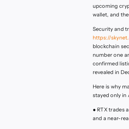
upcoming crypt
wallet, and th
Security and t
https://skynet
blockchain sec
number one amo
confirmed list
revealed in D
Here is why ma
stayed only in
● RTX trades as
and a near-rea