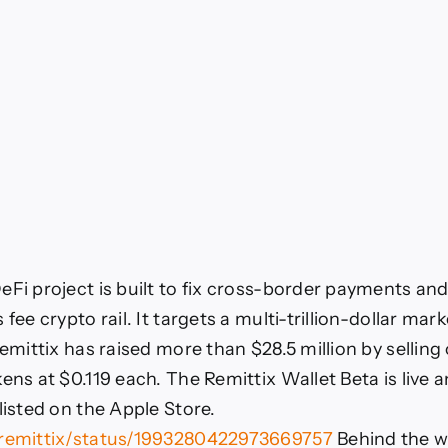
eFi project is built to fix cross-border payments an
 fee crypto rail. It targets a multi-trillion-dollar mark
Remittix has raised more than $28.5 million by selling
ens at $0.119 each. The Remittix Wallet Beta is live 
listed on the Apple Store.
/remittix/status/1993280422973669757
Behind the wa