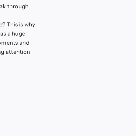
eak through
x
e? This is why
has a huge
ayments and
ng attention