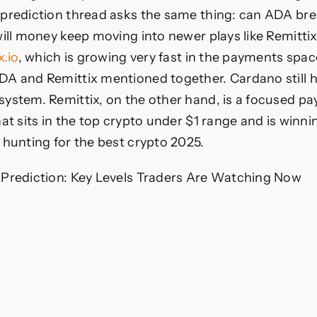
 prediction thread asks the same thing: can ADA br
will money keep moving into newer plays like Remitti
x.io
, which is growing very fast in the payments spac
A and Remittix mentioned together. Cardano still 
ystem. Remittix, on the other hand, is a focused p
at sits in the top crypto under $1 range and is winni
 hunting for the best crypto 2025.
 Prediction: Key Levels Traders Are Watching Now