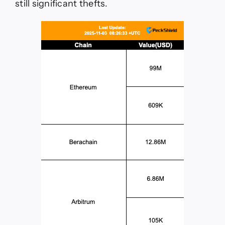
still significant thefts.