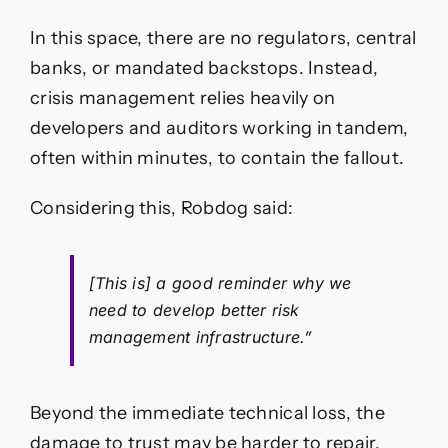
In this space, there are no regulators, central
banks, or mandated backstops. Instead,
crisis management relies heavily on
developers and auditors working in tandem,
often within minutes, to contain the fallout.
Considering this, Robdog said:
[This is] a good reminder why we
need to develop better risk
management infrastructure.”
Beyond the immediate technical loss, the
damage to trust may be harder to repair.