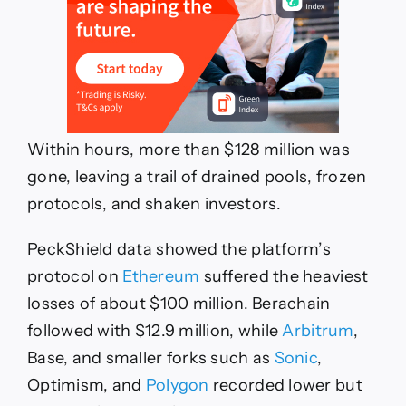
Within hours, more than $128 million was
gone, leaving a trail of drained pools, frozen
protocols, and shaken investors.
PeckShield data showed the platform’s
protocol on
Ethereum
suffered the heaviest
losses of about $100 million. Berachain
followed with $12.9 million, while
Arbitrum
,
Base, and smaller forks such as
Sonic
,
Optimism, and
Polygon
recorded lower but