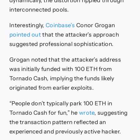
dynamically, the distortion rippled through
interconnected pools.
Interestingly,
Coinbase’s
Conor Grogan
pointed out
that the attacker’s approach
suggested professional sophistication.
Grogan noted that the attacker’s address
was initially funded with 100 ETH from
Tornado Cash, implying the funds likely
originated from earlier exploits.
“People don’t typically park 100 ETH in
Tornado Cash for fun,” he
wrote
, suggesting
the transaction pattern reflected an
experienced and previously active hacker.