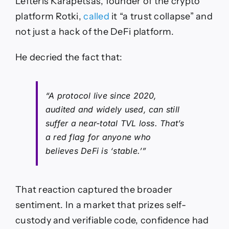
Lefteris Karapetsas, founder of the crypto
platform Rotki,
called
it “a trust collapse” and
not just a hack of the DeFi platform.
He decried the fact that:
“A protocol live since 2020,
audited and widely used, can still
suffer a near-total TVL loss. That’s
a red flag for anyone who
believes DeFi is ‘stable.’”
That reaction captured the broader
sentiment. In a market that prizes self-
custody and verifiable code, confidence had