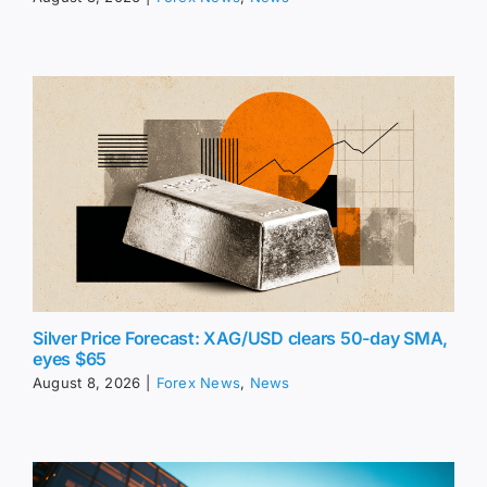
Silver Price Forecast: XAG/USD clears 50-day SMA,
eyes $65
August 8, 2026
|
Forex News
,
News