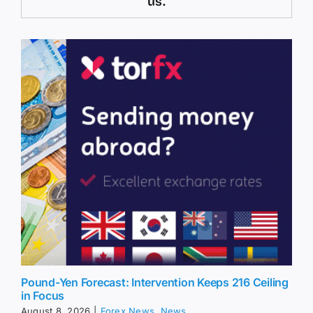
us.
Pound-Yen Forecast: Intervention Keeps 216 Ceiling
in Focus
August 8, 2026
|
Forex News
,
News