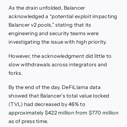
As the drain unfolded, Balancer
acknowledged a “potential exploit impacting
Balancer v2 pools,” stating that its
engineering and security teams were
investigating the issue with high priority.
However, the acknowledgment did little to
slow withdrawals across integrators and
forks.
By the end of the day, DeFiLlama data
showed that Balancer’s total value locked
(TVL) had decreased by 46% to
approximately $422 million from $770 million
as of press time.