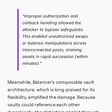
“Improper authorization and
callback handling allowed the
attacker to bypass safeguards.
This enabled unauthorized swaps
or balance manipulations across
interconnected pools, draining
assets in rapid succession (within
minutes).”
Meanwhile, Balancer’s composable vault
architecture, which is long praised for its
flexibility, amplified the damage. Because
vaults could reference each other