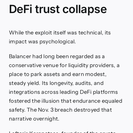
DeFi trust collapse
While the exploit itself was technical, its
impact was psychological.
Balancer had long been regarded as a
conservative venue for liquidity providers, a
place to park assets and earn modest,
steady yield. Its longevity, audits, and
integrations across leading DeFi platforms
fostered the illusion that endurance equaled
safety. The Nov. 3 breach destroyed that
narrative overnight.