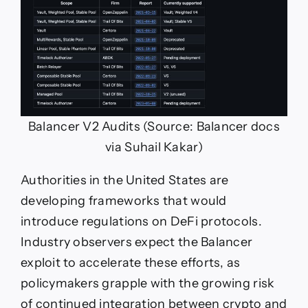
Balancer V2 Audits (Source: Balancer docs
via Suhail Kakar)
Authorities in the United States are
developing frameworks that would
introduce regulations on DeFi protocols.
Industry observers expect the Balancer
exploit to accelerate these efforts, as
policymakers grapple with the growing risk
of continued integration between crypto and