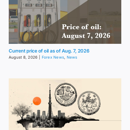
Current price of oil as of Aug. 7, 2026
August 8, 2026
|
Forex News
,
News