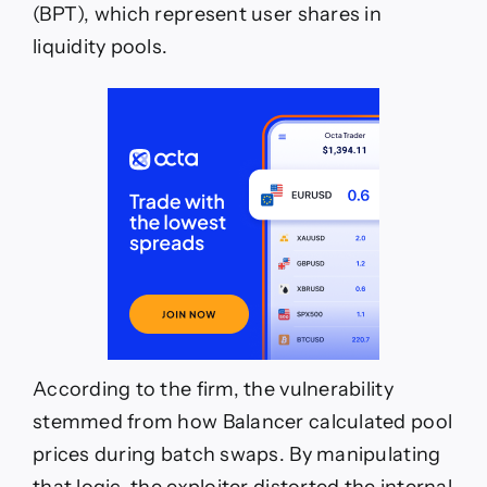
(BPT), which represent user shares in
liquidity pools.
According to the firm, the vulnerability
stemmed from how Balancer calculated pool
prices during batch swaps. By manipulating