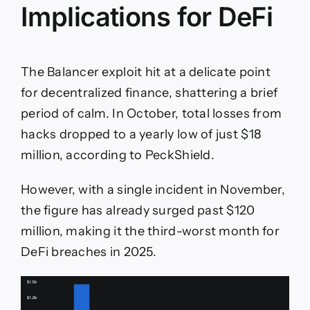
Implications for DeFi
The Balancer exploit hit at a delicate point
for decentralized finance, shattering a brief
period of calm. In October, total losses from
hacks dropped to a yearly low of just $18
million, according to PeckShield.
However, with a single incident in November,
the figure has already surged past $120
million, making it the third-worst month for
DeFi breaches in 2025.