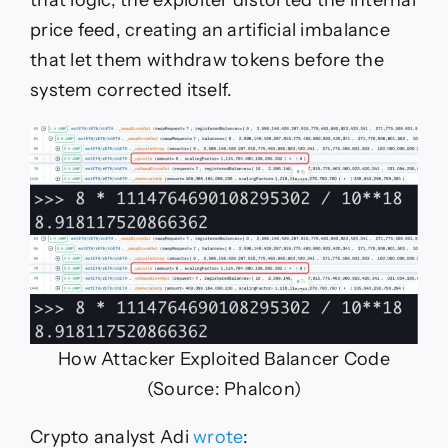
that logic, the exploiter distorted the internal
price feed, creating an artificial imbalance
that let them withdraw tokens before the
system corrected itself.
How Attacker Exploited Balancer Code
(Source: Phalcon)
Crypto analyst Adi
wrote
: