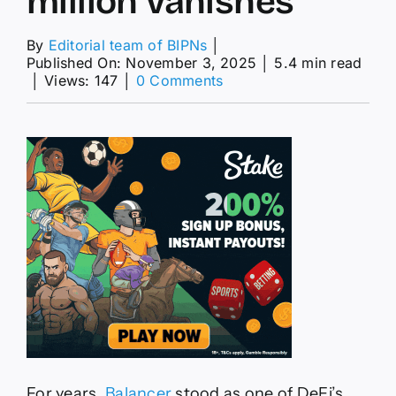
million vanishes
By
Editorial team of BIPNs
│
Published On: November 3, 2025
│
5.4 min read
on
│
Views: 147
│
0 Comments
Balancer
exploit
shakes
DeFi
as
$128
million
vanishes
For years,
Balancer
stood as one of DeFi’s