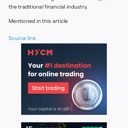
the traditional financial industry.
Mentioned in this article
Source link