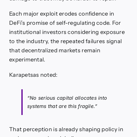
Each major exploit erodes confidence in
DeFi’s promise of self-regulating code. For
institutional investors considering exposure
to the industry, the repeated failures signal
that decentralized markets remain
experimental.
Karapetsas noted:
“No serious capital allocates into
systems that are this fragile.”
That perception is already shaping policy in