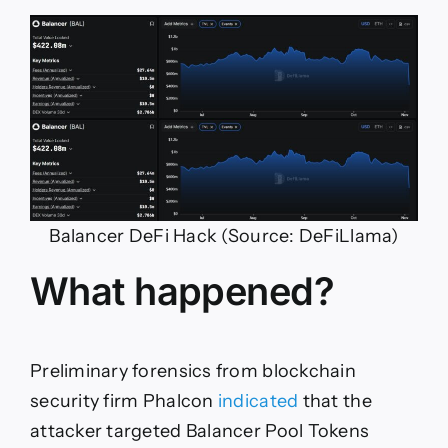
Balancer DeFi Hack (Source: DeFiLlama)
What happened?
Preliminary forensics from blockchain
security firm Phalcon
indicated
that the
attacker targeted Balancer Pool Tokens