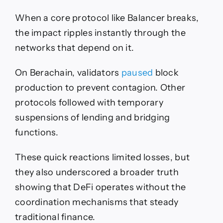
When a core protocol like Balancer breaks,
the impact ripples instantly through the
networks that depend on it.
On Berachain, validators
paused
block
production to prevent contagion. Other
protocols followed with temporary
suspensions of lending and bridging
functions.
These quick reactions limited losses, but
they also underscored a broader truth
showing that DeFi operates without the
coordination mechanisms that steady
traditional finance.