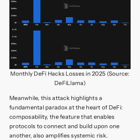
Monthly DeFi Hacks Losses in 2025 (Source:
DeFiLlama)
Meanwhile, this attack highlights a
fundamental paradox at the heart of DeFi:
composability, the feature that enables
protocols to connect and build upon one
another, also amplifies systemic risk.