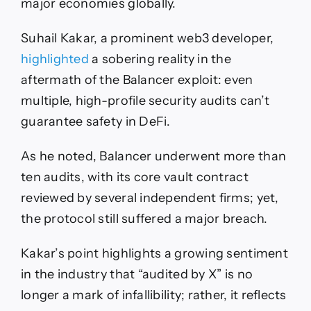
major economies globally.
Suhail Kakar, a prominent web3 developer,
highlighted
a sobering reality in the
aftermath of the Balancer exploit: even
multiple, high-profile security audits can’t
guarantee safety in DeFi.
As he noted, Balancer underwent more than
ten audits, with its core vault contract
reviewed by several independent firms; yet,
the protocol still suffered a major breach.
Kakar’s point highlights a growing sentiment
in the industry that “audited by X” is no
longer a mark of infallibility; rather, it reflects