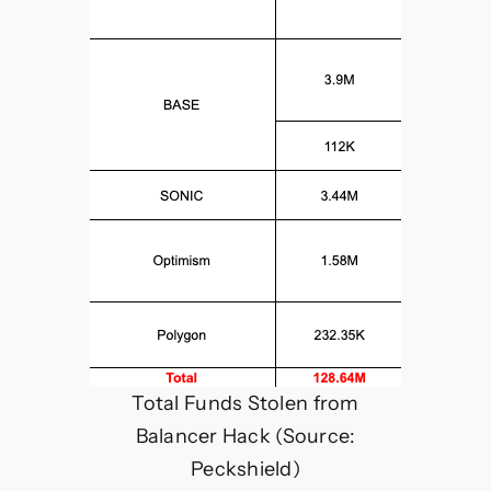
Total Funds Stolen from
Balancer Hack (Source:
Peckshield)