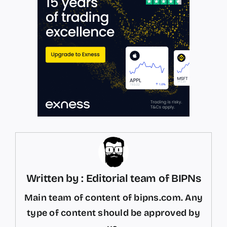
Written by : Editorial team of BIPNs
Main team of content of bipns.com. Any
type of content should be approved by