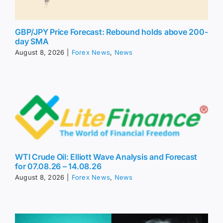
GBP/JPY Price Forecast: Rebound holds above 200-
day SMA
August 8, 2026
|
Forex News
,
News
WTI Crude Oil: Elliott Wave Analysis and Forecast
for 07.08.26 – 14.08.26
August 8, 2026
|
Forex News
,
News