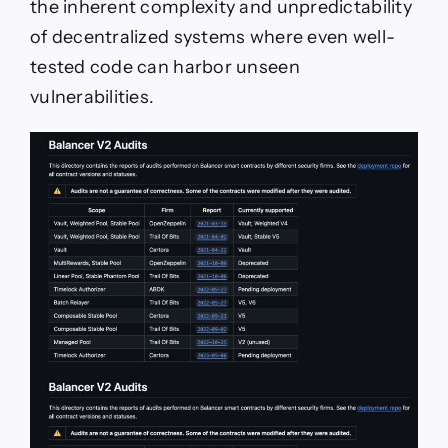
the inherent complexity and unpredictability
of decentralized systems where even well-
tested code can harbor unseen
vulnerabilities.