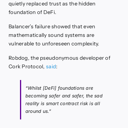
quietly replaced trust as the hidden
foundation of DeFi.
Balancer’s failure showed that even
mathematically sound systems are
vulnerable to unforeseen complexity.
Robdog, the pseudonymous developer of
Cork Protocol,
said
:
“Whilst [DeFi] foundations are
becoming safer and safer, the sad
reality is smart contract risk is all
around us.”