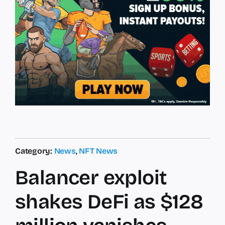
Category:
News
,
NFT News
Balancer exploit
shakes DeFi as $128