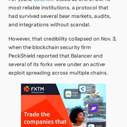
most reliable institutions, a protocol that
had survived several bear markets, audits,
and integrations without scandal.
However, that credibility collapsed on Nov. 3,
when the blockchain security firm
PeckShield reported that Balancer and
several of its forks were under an active
exploit spreading across multiple chains.