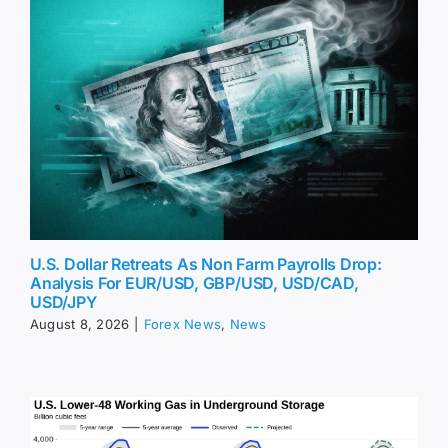
U.S. Dollar Retreats As Non Farm Payrolls Drop:
Analysis For EUR/USD, GBP/USD, USD/CAD,
USD/JPY
August 8, 2026
|
Forex News
,
News