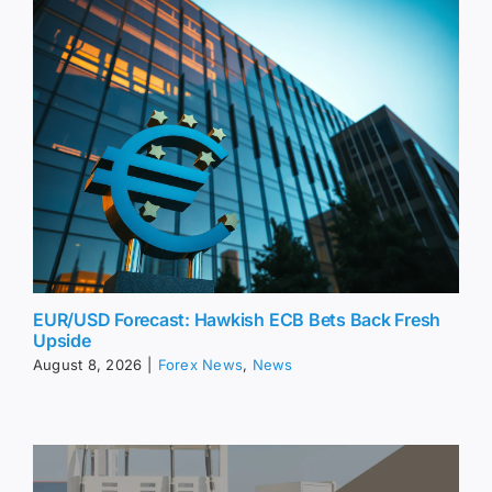
EUR/USD Forecast: Hawkish ECB Bets Back Fresh
Upside
August 8, 2026
|
Forex News
,
News