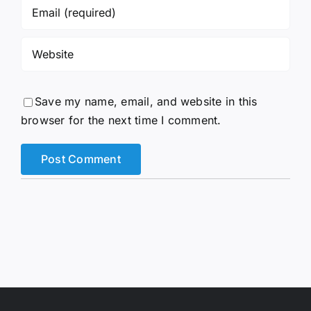
Save my name, email, and website in this
browser for the next time I comment.