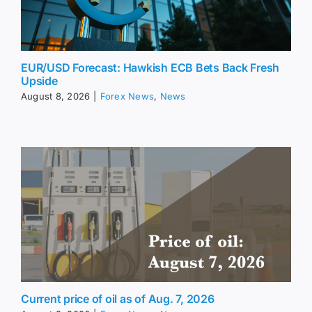
EUR/USD Forecast: Hawkish ECB Bets Back Fresh
Upside
August 8, 2026
|
Forex News
,
News
Current price of oil as of Aug. 7, 2026