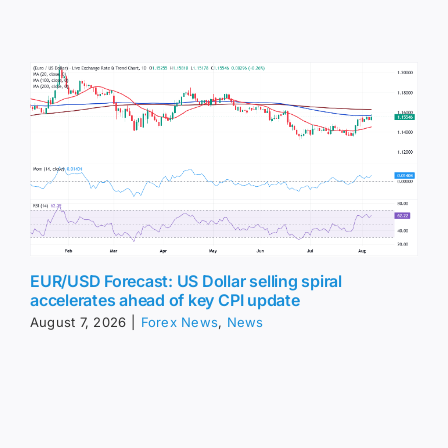
EUR/USD Forecast: US Dollar selling spiral
accelerates ahead of key CPI update
August 7, 2026
|
Forex News
,
News