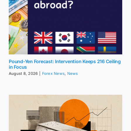
Pound-Yen Forecast: Intervention Keeps 216 Ceiling
in Focus
August 8, 2026
|
Forex News
,
News