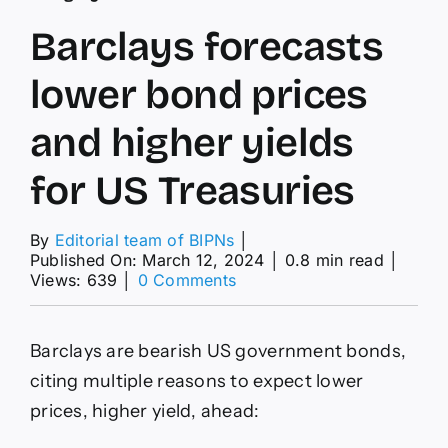
Barclays forecasts
lower bond prices
and higher yields
for US Treasuries
By
Editorial team of BIPNs
│
Published On: March 12, 2024
│
0.8 min read
│
on
Views: 639
│
0 Comments
Barclays
forecasts
lower
Barclays are bearish US government bonds,
bond
prices
citing multiple reasons to expect lower
and
prices, higher yield, ahead:
higher
yields