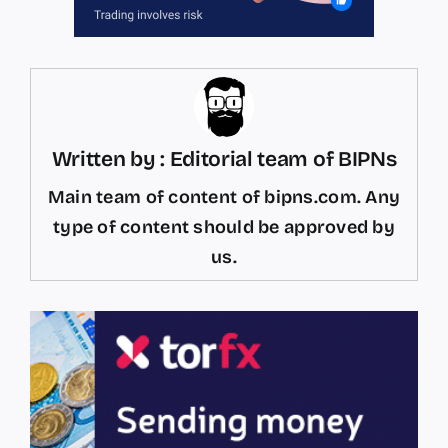
Written by : Editorial team of BIPNs
Main team of content of bipns.com. Any
type of content should be approved by
us.