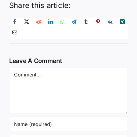
Share this article:
Leave A Comment
Comment