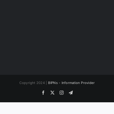
Copyright 2024 |
BIPNs - Information Provider
Facebook
X
Instagram
Telegram