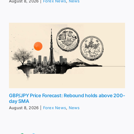
August 8, 2026
|
Forex News
,
News
GBP/JPY Price Forecast: Rebound holds above 200-
day SMA
August 8, 2026
|
Forex News
,
News