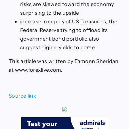
risks are skewed toward the economy
surprising to the upside
increase in supply of US Treasuries, the
Federal Reserve trying to offload its
government bond portfolio also
suggest higher yields to come
This article was written by Eamonn Sheridan
at www.forexlive.com.
Source link