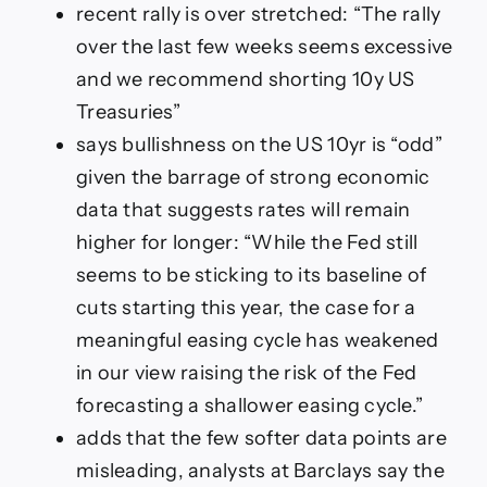
for
recent rally is over stretched: “The rally
US
over the last few weeks seems excessive
Treasuries
and we recommend shorting 10y US
Treasuries”
says bullishness on the US 10yr is “odd”
given the barrage of strong economic
data that suggests rates will remain
higher for longer: “While the Fed still
seems to be sticking to its baseline of
cuts starting this year, the case for a
meaningful easing cycle has weakened
in our view raising the risk of the Fed
forecasting a shallower easing cycle.”
adds that the few softer data points are
misleading, analysts at Barclays say the