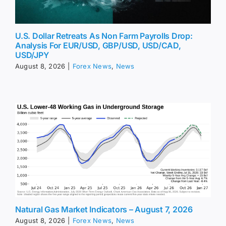
U.S. Dollar Retreats As Non Farm Payrolls Drop:
Analysis For EUR/USD, GBP/USD, USD/CAD,
USD/JPY
August 8, 2026
|
Forex News
,
News
Natural Gas Market Indicators – August 7, 2026
August 8, 2026
|
Forex News
,
News