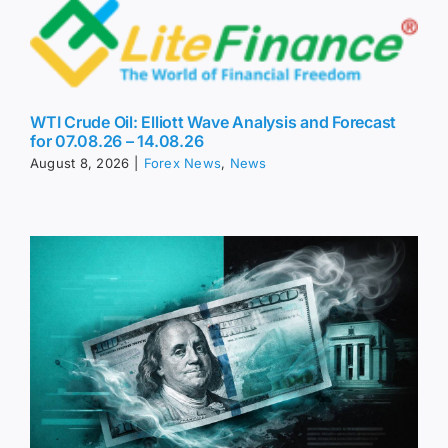
WTI Crude Oil: Elliott Wave Analysis and Forecast
for 07.08.26 – 14.08.26
August 8, 2026
|
Forex News
,
News