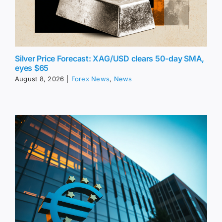
Silver Price Forecast: XAG/USD clears 50-day SMA,
eyes $65
August 8, 2026
|
Forex News
,
News