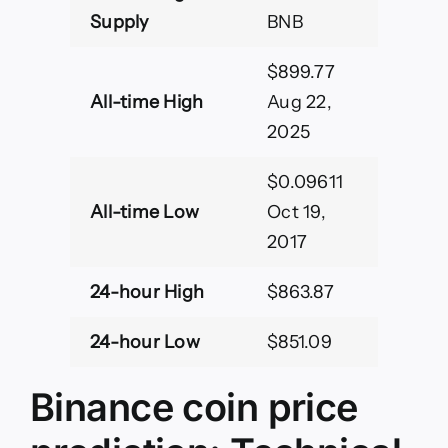
Supply
BNB
$899.77
All-time High
Aug 22,
2025
$0.09611
All-time Low
Oct 19,
2017
24-hour High
$863.87
24-hour Low
$851.09
Binance coin price