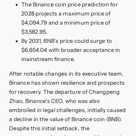
The Binance coin price prediction for
2028 projects a maximum price of
$4,094.79 and a minimum price of
$3,582.95.
By 2031, BNB’s price could surge to
$6,654.04 with broader acceptance in
mainstream finance.
After notable changes in its executive team,
Binance has shown resilience and prospects
for recovery. The departure of Changpeng
Zhao, Binance’s CEO, who was also
embroiled in legal challenges, initially caused
a decline in the value of Binance coin (BNB).
Despite this initial setback, the