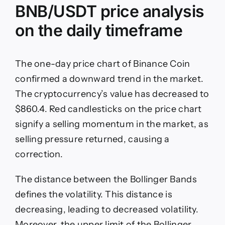
BNB/USDT price analysis
on the daily timeframe
The one-day price chart of Binance Coin
confirmed a downward trend in the market.
The cryptocurrency’s value has decreased to
$860.4. Red candlesticks on the price chart
signify a selling momentum in the market, as
selling pressure returned, causing a
correction.
The distance between the Bollinger Bands
defines the volatility. This distance is
decreasing, leading to decreased volatility.
Moreover, the upper limit of the Bollinger