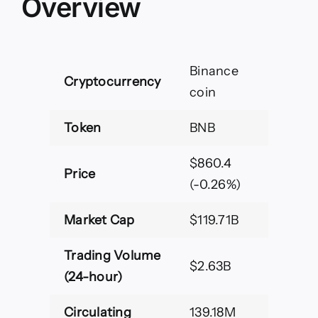
Overview
Binance
Cryptocurrency
coin
Token
BNB
$860.4
Price
(-0.26%)
Market Cap
$119.71B
Trading Volume
$2.63B
(24-hour)
Circulating
139.18M