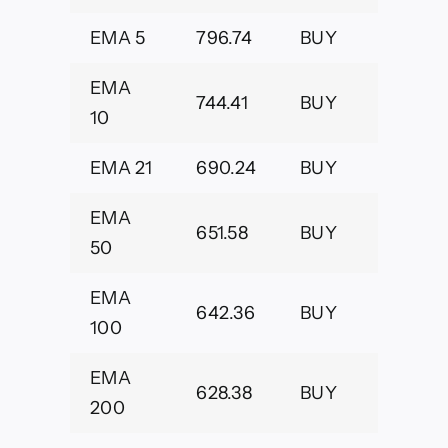
EMA 5
796.74
BUY
EMA
744.41
BUY
10
EMA 21
690.24
BUY
EMA
651.58
BUY
50
EMA
642.36
BUY
100
EMA
628.38
BUY
200