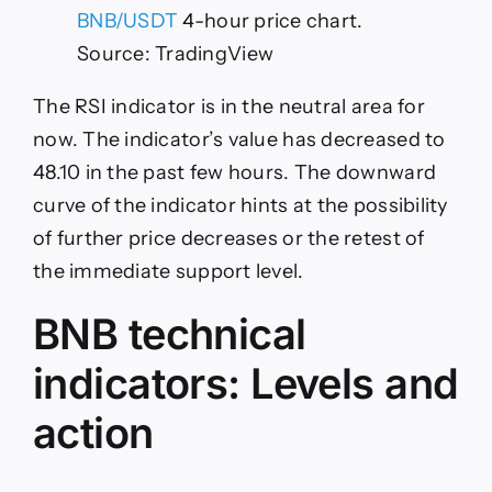
BNB/USDT
4-hour price chart.
Source: TradingView
The RSI indicator is in the neutral area for
now. The indicator’s value has decreased to
48.10 in the past few hours. The downward
curve of the indicator hints at the possibility
of further price decreases or the retest of
the immediate support level.
BNB technical
indicators: Levels and
action