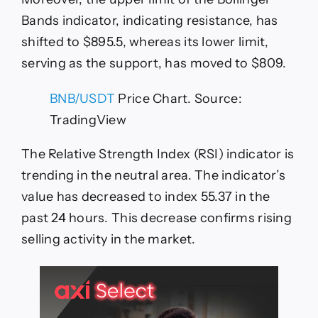
Bands indicator, indicating resistance, has
shifted to $895.5, whereas its lower limit,
serving as the support, has moved to $809.
BNB/USDT
Price Chart. Source:
TradingView
The Relative Strength Index (RSI) indicator is
trending in the neutral area. The indicator’s
value has decreased to index 55.37 in the
past 24 hours. This decrease confirms rising
selling activity in the market.