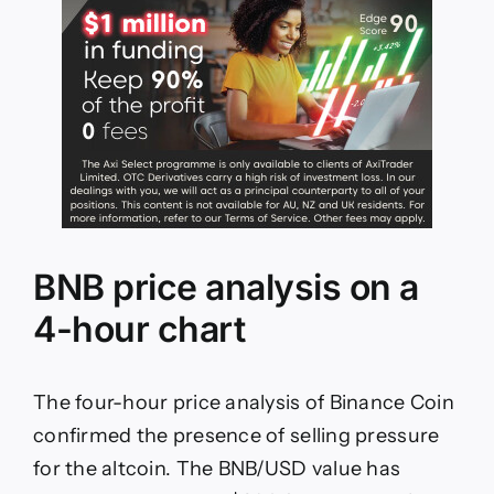
BNB price analysis on a
4-hour chart
The four-hour price analysis of Binance Coin
confirmed the presence of selling pressure
for the altcoin. The BNB/USD value has