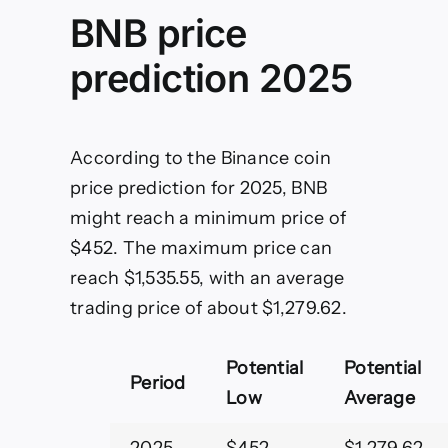
BNB price
prediction 2025
According to the Binance coin
price prediction for 2025, BNB
might reach a minimum price of
$452. The maximum price can
reach $1,535.55, with an average
trading price of about $1,279.62.
Potential
Potential
Period
Low
Average