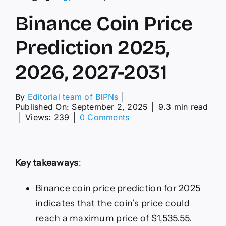
Binance Coin Price
Prediction 2025,
2026, 2027-2031
By
Editorial team of BIPNs
│
Published On: September 2, 2025
│
9.3 min read
on
│
Views: 239
│
0 Comments
Binance
Coin
Price
Prediction
Key takeaways
:
2025,
2026,
2027-
Binance coin price prediction for 2025
2031
indicates that the coin’s price could
reach a maximum price of $1,535.55.