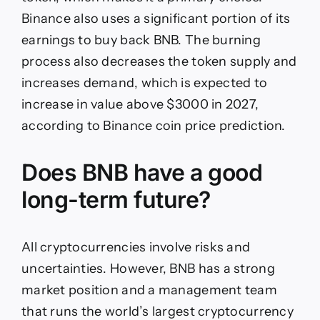
Binance also uses a significant portion of its
earnings to buy back BNB. The burning
process also decreases the token supply and
increases demand, which is expected to
increase in value above $3000 in 2027,
according to Binance coin price prediction.
Does BNB have a good
long-term future?
All cryptocurrencies involve risks and
uncertainties. However, BNB has a strong
market position and a management team
that runs the world’s largest cryptocurrency