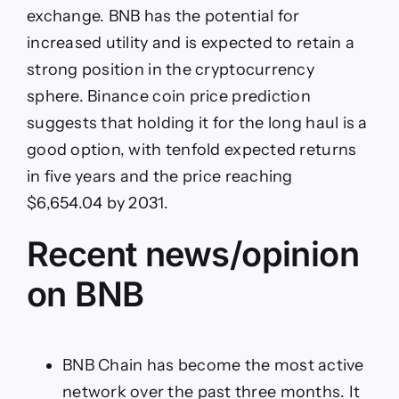
exchange. BNB has the potential for
increased utility and is expected to retain a
strong position in the cryptocurrency
sphere. Binance coin price prediction
suggests that holding it for the long haul is a
good option, with tenfold expected returns
in five years and the price reaching
$6,654.04 by 2031.
Recent news/opinion
on BNB
BNB Chain has become the most active
network over the past three months. It