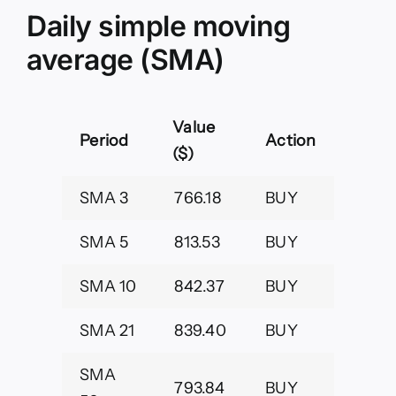
Daily simple moving
average (SMA)
Value
Period
Action
($)
SMA 3
766.18
BUY
SMA 5
813.53
BUY
SMA 10
842.37
BUY
SMA 21
839.40
BUY
SMA
793.84
BUY