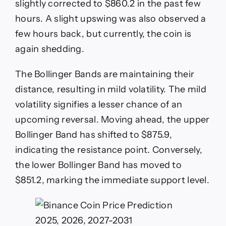
slightly corrected to $860.2 in the past few
hours. A slight upswing was also observed a
few hours back, but currently, the coin is
again shedding.
The Bollinger Bands are maintaining their
distance, resulting in mild volatility. The mild
volatility signifies a lesser chance of an
upcoming reversal. Moving ahead, the upper
Bollinger Band has shifted to $875.9,
indicating the resistance point. Conversely,
the lower Bollinger Band has moved to
$851.2, marking the immediate support level.