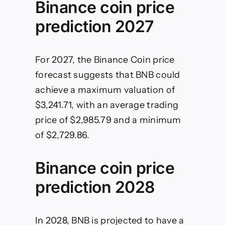
Binance coin price
prediction 2027
For 2027, the Binance Coin price
forecast suggests that BNB could
achieve a maximum valuation of
$3,241.71, with an average trading
price of $2,985.79 and a minimum
of $2,729.86.
Binance coin price
prediction 2028
In 2028, BNB is projected to have a