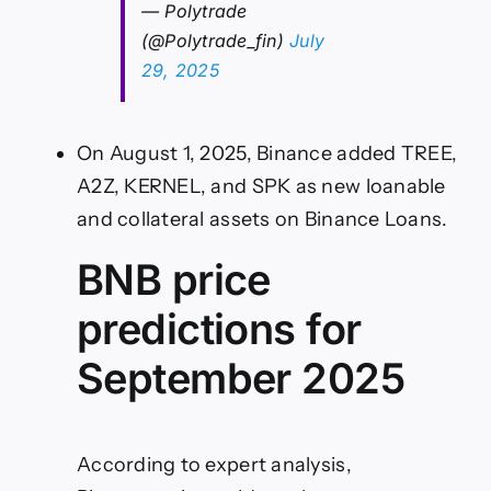
— Polytrade
(@Polytrade_fin)
July
29, 2025
On August 1, 2025, Binance added TREE,
A2Z, KERNEL, and SPK as new loanable
and collateral assets on Binance Loans.
BNB price
predictions for
September 2025
According to expert analysis,