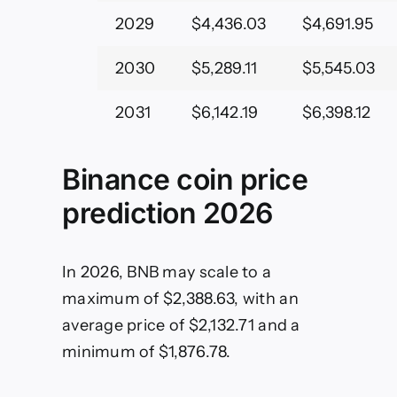
2029
$4,436.03
$4,691.95
2030
$5,289.11
$5,545.03
2031
$6,142.19
$6,398.12
Binance coin price
prediction 2026
In 2026, BNB may scale to a
maximum of $2,388.63, with an
average price of $2,132.71 and a
minimum of $1,876.78.