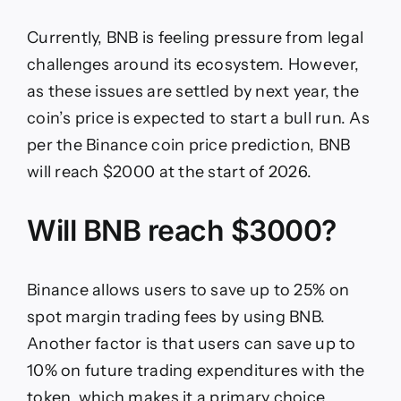
Currently, BNB is feeling pressure from legal
challenges around its ecosystem. However,
as these issues are settled by next year, the
coin’s price is expected to start a bull run. As
per the Binance coin price prediction, BNB
will reach $2000 at the start of 2026.
Will BNB reach $3000?
Binance allows users to save up to 25% on
spot margin trading fees by using BNB.
Another factor is that users can save up to
10% on future trading expenditures with the
token, which makes it a primary choice.