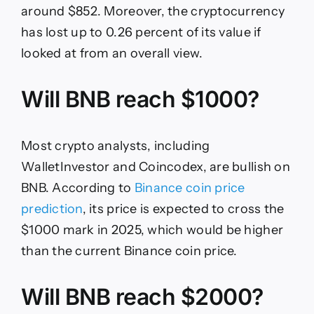
around $852. Moreover, the cryptocurrency
has lost up to 0.26 percent of its value if
looked at from an overall view.
Will BNB reach $1000?
Most crypto analysts, including
WalletInvestor and Coincodex, are bullish on
BNB. According to
Binance coin price
prediction
, its price is expected to cross the
$1000 mark in 2025, which would be higher
than the current Binance coin price.
Will BNB reach $2000?