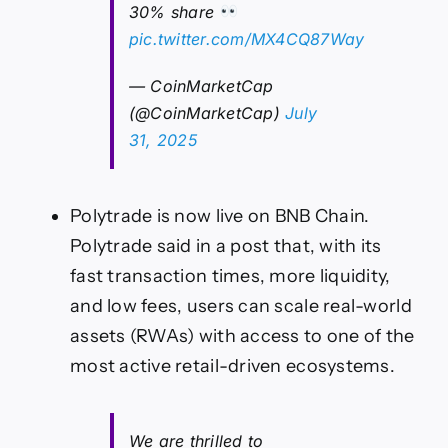
30% share
pic.twitter.com/MX4CQ87Way
— CoinMarketCap
(@CoinMarketCap)
July
31, 2025
Polytrade is now live on BNB Chain.
Polytrade said in a post that, with its
fast transaction times, more liquidity,
and low fees, users can scale real-world
assets (RWAs) with access to one of the
most active retail-driven ecosystems.
We are thrilled to