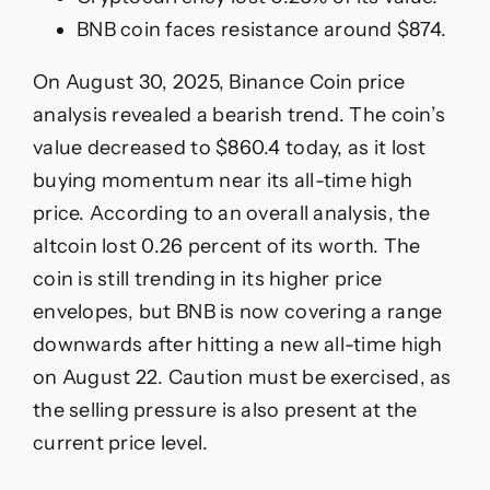
BNB coin faces resistance around $874.
On August 30, 2025, Binance Coin price
analysis revealed a bearish trend. The coin’s
value decreased to $860.4 today, as it lost
buying momentum near its all-time high
price. According to an overall analysis, the
altcoin lost 0.26 percent of its worth. The
coin is still trending in its higher price
envelopes, but BNB is now covering a range
downwards after hitting a new all-time high
on August 22. Caution must be exercised, as
the selling pressure is also present at the
current price level.