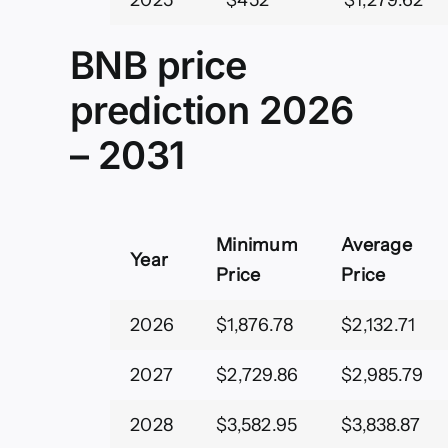
2025
$452
$1,279.62
BNB price
prediction 2026
– 2031
Minimum
Average
Year
Price
Price
2026
$1,876.78
$2,132.71
2027
$2,729.86
$2,985.79
2028
$3,582.95
$3,838.87