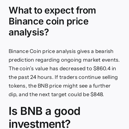
What to expect from
Binance coin price
analysis?
Binance Coin price analysis gives a bearish
prediction regarding ongoing market events.
The coin’s value has decreased to $860.4 in
the past 24 hours. If traders continue selling
tokens, the BNB price might see a further
dip, and the next target could be $848.
Is BNB a good
investment?