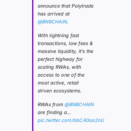
announce that Polytrade
has arrived at
@BNBCHAIN
.
With lightning fast
transactions, low fees &
massive liquidity, it’s the
perfect highway for
scaling RWAs, with
access to one of the
most active, retail
driven ecosystems.
RWAs from
@BNBCHAIN
are finding a…
pic.twitter.com/bbC40aa2nU