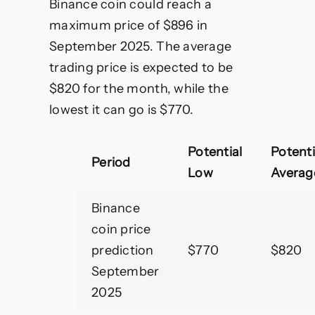
Binance coin could reach a
maximum price of $896 in
September 2025. The average
trading price is expected to be
$820 for the month, while the
lowest it can go is $770.
Potential
Potenti
Period
Low
Averag
Binance
coin price
prediction
$770
$820
September
2025