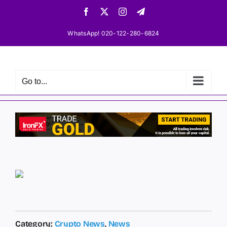
Skip
Facebook
X
Instagram
Telegram
to
content
WhatsApp! 020-122-280-6824
Go to...
Category:
Crypto News
,
News