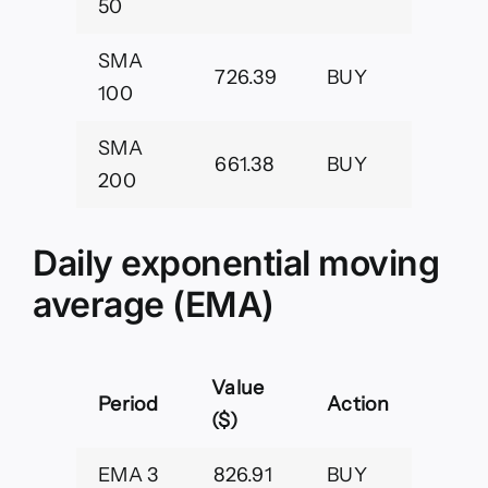
50
SMA
726.39
BUY
100
SMA
661.38
BUY
200
Daily exponential moving
average (EMA)
Value
Period
Action
($)
EMA 3
826.91
BUY