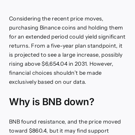
Considering the recent price moves,
purchasing Binance coins and holding them
for an extended period could yield significant
returns. From a five-year plan standpoint, it
is projected to see a large increase, possibly
rising above $6,654.04 in 2031. However,
financial choices shouldn’t be made
exclusively based on our data.
Why is BNB down?
BNB found resistance, and the price moved
toward $860.4, but it may find support