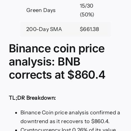
15/30
Green Days
(50%)
200-Day SMA
$661.38
Binance coin price
analysis: BNB
corrects at $860.4
TL;DR Breakdown:
Binance Coin price analysis confirmed a
downtrend as it recovers to $860.4.
Cryptocurrency lost 0.26% of its value.