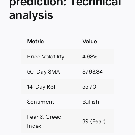
prediction: Technical
analysis
Metric
Value
Price Volatility
4.98%
50-Day SMA
$793.84
14-Day RSI
55.70
Sentiment
Bullish
Fear & Greed
39 (Fear)
Index