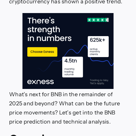
cryptocurrency has shown a positive trend.
What’s next for BNB in the remainder of
2025 and beyond? What can be the future
price movements? Let’s get into the BNB
price prediction and technical analysis.