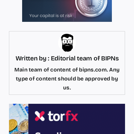
Written by : Editorial team of BIPNs
Main team of content of bipns.com. Any
type of content should be approved by
us.