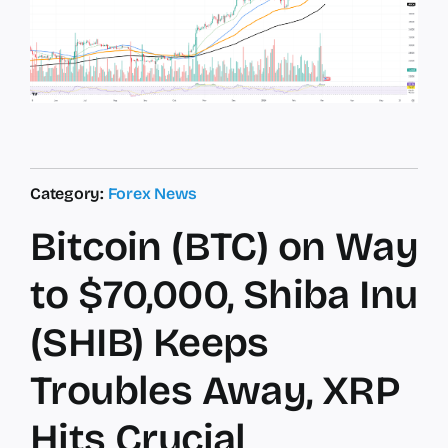
Category:
Forex News
Bitcoin (BTC) on Way
to $70,000, Shiba Inu
(SHIB) Keeps
Troubles Away, XRP
Hits Crucial