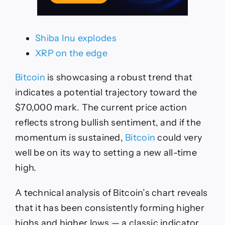
Shiba Inu explodes
XRP on the edge
Bitcoin
is showcasing a robust trend that
indicates a potential trajectory toward the
$70,000 mark. The current price action
reflects strong bullish sentiment, and if the
momentum is sustained,
Bitcoin
could very
well be on its way to setting a new all-time
high.
A technical analysis of Bitcoin’s chart reveals
that it has been consistently forming higher
highs and higher lows — a classic indicator