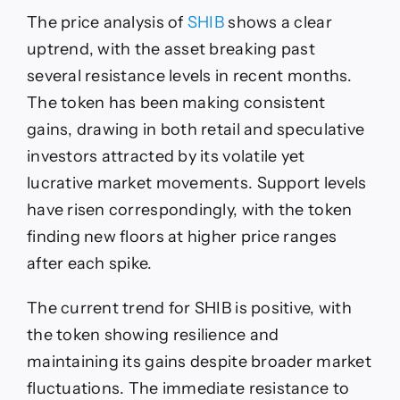
The price analysis of
SHIB
shows a clear
uptrend, with the asset breaking past
several resistance levels in recent months.
The token has been making consistent
gains, drawing in both retail and speculative
investors attracted by its volatile yet
lucrative market movements. Support levels
have risen correspondingly, with the token
finding new floors at higher price ranges
after each spike.
The current trend for SHIB is positive, with
the token showing resilience and
maintaining its gains despite broader market
fluctuations. The immediate resistance to