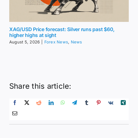
XAG/USD Price forecast: Silver runs past $60,
higher highs at sight
August 5, 2026
|
Forex News
,
News
Share this article: