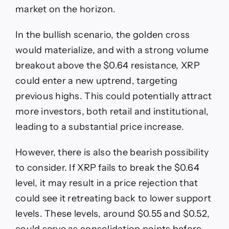
market on the horizon.
In the bullish scenario, the golden cross
would materialize, and with a strong volume
breakout above the $0.64 resistance, XRP
could enter a new uptrend, targeting
previous highs. This could potentially attract
more investors, both retail and institutional,
leading to a substantial price increase.
However, there is also the bearish possibility
to consider. If XRP fails to break the $0.64
level, it may result in a price rejection that
could see it retreating back to lower support
levels. These levels, around $0.55 and $0.52,
could serve as consolidation points before