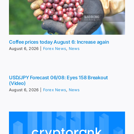
Coffee prices today August 6: Increase again
August 6, 2026
|
Forex News
,
News
USD/JPY Forecast 06/08: Eyes 158 Breakout
(Video)
August 6, 2026
|
Forex News
,
News