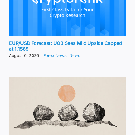
EUR/USD Forecast: UOB Sees Mild Upside Capped
at 1.1565
August 6, 2026
|
Forex News
,
News