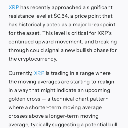
XRP
has recently approached a significant
resistance level at $0.64, a price point that
has historically acted as a major breakpoint
for the asset. This level is critical for XRP’s
continued upward movement, and breaking
through could signal a new bullish phase for
the cryptocurrency.
Currently,
XRP
is trading in a range where
the moving averages are starting to realign
in a way that might indicate an upcoming
golden cross — a technical chart pattern
where a shorter-term moving average
crosses above a longer-term moving
average, typically suggesting a potential bull