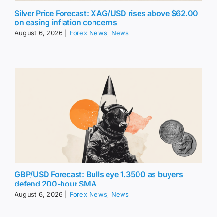
Silver Price Forecast: XAG/USD rises above $62.00
on easing inflation concerns
August 6, 2026
|
Forex News
,
News
GBP/USD Forecast: Bulls eye 1.3500 as buyers
defend 200-hour SMA
August 6, 2026
|
Forex News
,
News