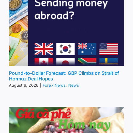
Pound-to-Dollar Forecast: GBP Climbs on Strait of
Hormuz Deal Hopes
August 6, 2026
|
Forex News
,
News