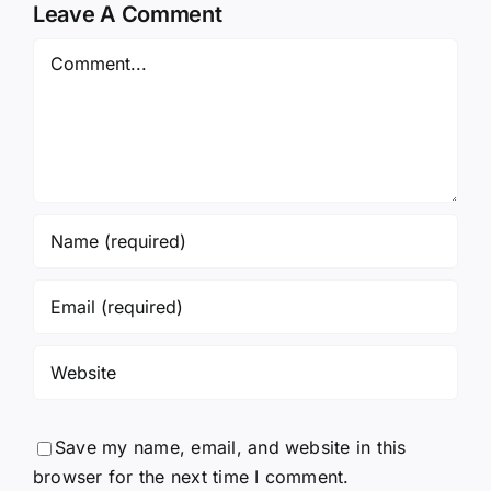
Leave A Comment
Comment
Save my name, email, and website in this
browser for the next time I comment.