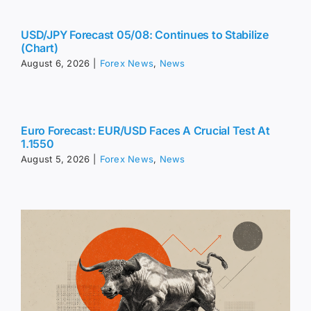
USD/JPY Forecast 05/08: Continues to Stabilize
(Chart)
August 6, 2026
|
Forex News
,
News
Euro Forecast: EUR/USD Faces A Crucial Test At
1.1550
August 5, 2026
|
Forex News
,
News