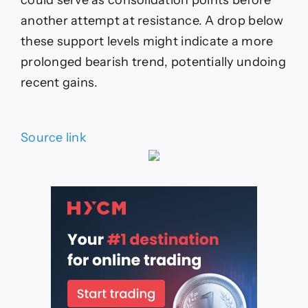
another attempt at resistance. A drop below
these support levels might indicate a more
prolonged bearish trend, potentially undoing
recent gains.
Source link