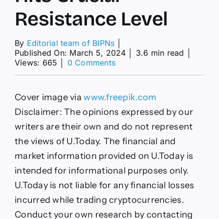
Resistance Level
By
Editorial team of BIPNs
│
Published On: March 5, 2024
│
3.6 min read
│
on
Views: 665
│
0 Comments
Bitcoin
(BTC)
on
Cover image via
www.freepik.com
Way
to
Disclaimer: The opinions expressed by our
$70,000,
writers are their own and do not represent
Shiba
Inu
the views of U.Today. The financial and
(SHIB)
market information provided on U.Today is
Keeps
Troubles
intended for informational purposes only.
Away,
U.Today is not liable for any financial losses
XRP
Hits
incurred while trading cryptocurrencies.
Crucial
Conduct your own research by contacting
Resistance