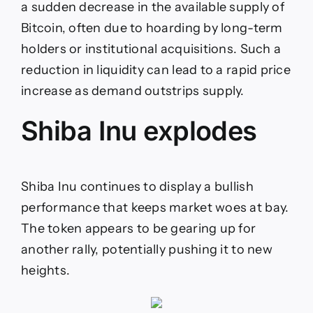
a sudden decrease in the available supply of
Bitcoin, often due to hoarding by long-term
holders or institutional acquisitions. Such a
reduction in liquidity can lead to a rapid price
increase as demand outstrips supply.
Shiba Inu explodes
Shiba Inu continues to display a bullish
performance that keeps market woes at bay.
The token appears to be gearing up for
another rally, potentially pushing it to new
heights.