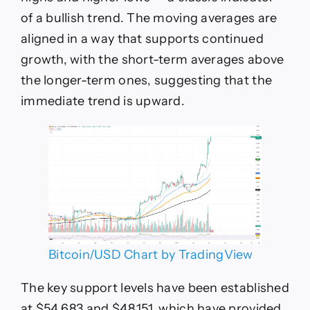
of a bullish trend. The moving averages are
aligned in a way that supports continued
growth, with the short-term averages above
the longer-term ones, suggesting that the
immediate trend is upward.
Bitcoin/USD Chart by TradingView
The key support levels have been established
at $54,683 and $48,151, which have provided