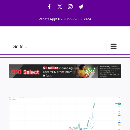
Skip
Facebook
X
Instagram
Telegram
to
content
WhatsApp! 020-122-280-6824
Go to...