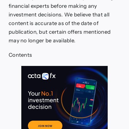
Level
financial experts before making any
investment decisions. We believe that all
content is accurate as of the date of
publication, but certain offers mentioned
may no longer be available.
Contents