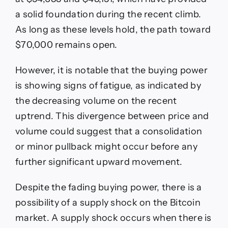
a solid foundation during the recent climb.
As long as these levels hold, the path toward
$70,000 remains open.
However, it is notable that the buying power
is showing signs of fatigue, as indicated by
the decreasing volume on the recent
uptrend. This divergence between price and
volume could suggest that a consolidation
or minor pullback might occur before any
further significant upward movement.
Despite the fading buying power, there is a
possibility of a supply shock on the Bitcoin
market. A supply shock occurs when there is