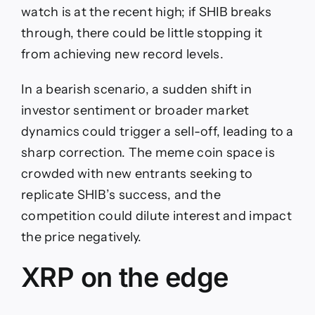
watch is at the recent high; if SHIB breaks
through, there could be little stopping it
from achieving new record levels.
In a bearish scenario, a sudden shift in
investor sentiment or broader market
dynamics could trigger a sell-off, leading to a
sharp correction. The meme coin space is
crowded with new entrants seeking to
replicate SHIB’s success, and the
competition could dilute interest and impact
the price negatively.
XRP on the edge