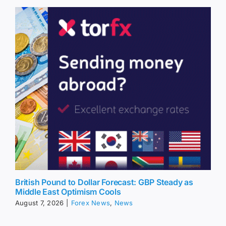
British Pound to Dollar Forecast: GBP Steady as
Middle East Optimism Cools
August 7, 2026
|
Forex News
,
News