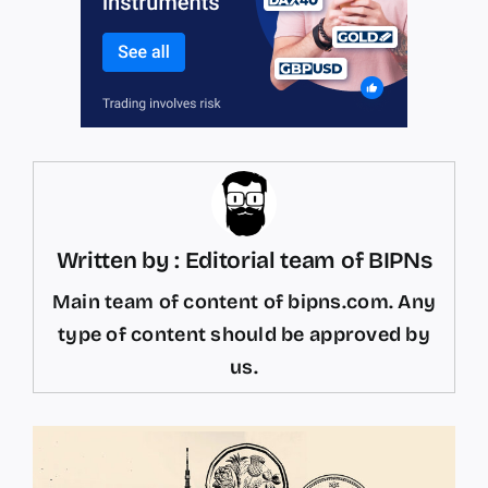
Written by : Editorial team of BIPNs
Main team of content of bipns.com. Any
type of content should be approved by
us.