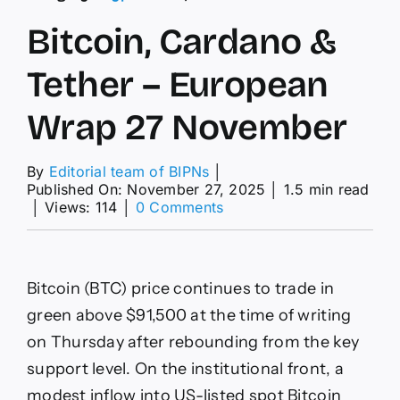
Bitcoin, Cardano &
Tether – European
Wrap 27 November
By
Editorial team of BIPNs
│
Published On: November 27, 2025
│
1.5 min read
on
│
Views: 114
│
0 Comments
Bitcoin,
Cardano
&
Tether
Bitcoin (BTC) price continues to trade in
–
European
green above $91,500 at the time of writing
Wrap
on Thursday after rebounding from the key
27
November
support level. On the institutional front, a
modest inflow into US-listed spot Bitcoin