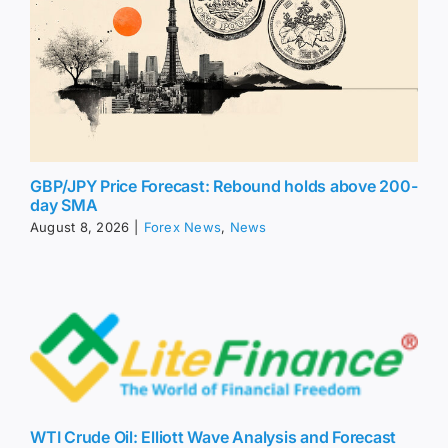
GBP/JPY Price Forecast: Rebound holds above 200-
day SMA
August 8, 2026
|
Forex News
,
News
WTI Crude Oil: Elliott Wave Analysis and Forecast