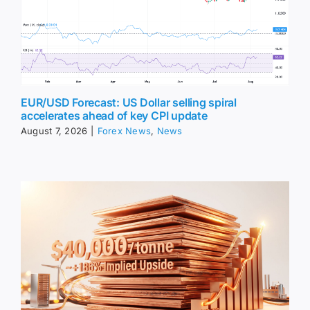
EUR/USD Forecast: US Dollar selling spiral
accelerates ahead of key CPI update
August 7, 2026
|
Forex News
,
News