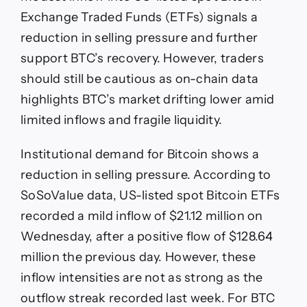
Exchange Traded Funds (ETFs) signals a
reduction in selling pressure and further
support BTC’s recovery. However, traders
should still be cautious as on-chain data
highlights BTC’s market drifting lower amid
limited inflows and fragile liquidity.
Institutional demand for Bitcoin shows a
reduction in selling pressure. According to
SoSoValue data, US-listed spot Bitcoin ETFs
recorded a mild inflow of $21.12 million on
Wednesday, after a positive flow of $128.64
million the previous day. However, these
inflow intensities are not as strong as the
outflow streak recorded last week. For BTC