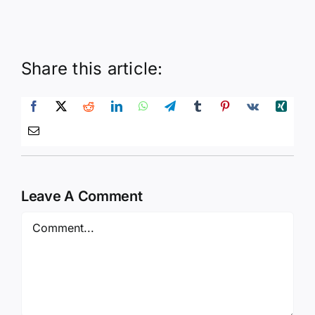
Share this article:
Leave A Comment
Comment