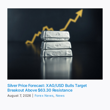
Silver Price Forecast: XAG/USD Bulls Target
Breakout Above $63.30 Resistance
August 7, 2026
|
Forex News
,
News