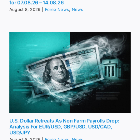
for 07.08.26 – 14.08.26
August 8, 2026
|
Forex News
,
News
U.S. Dollar Retreats As Non Farm Payrolls Drop:
Analysis For EUR/USD, GBP/USD, USD/CAD,
USD/JPY
August 8, 2026
|
Forex News
,
News