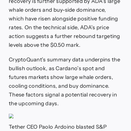
recovery is further supported by ADA’s large
whale orders and buy-side dominance,
which have risen alongside positive funding
rates. On the technical side, ADA’s price
action suggests a further rebound targeting
levels above the $0.50 mark.
CryptoQuant’s summary data underpins the
bullish outlook, as Cardano’s spot and
futures markets show large whale orders,
cooling conditions, and buy dominance.
These factors signal a potential recovery in
the upcoming days.
Tether CEO Paolo Ardoino blasted S&P