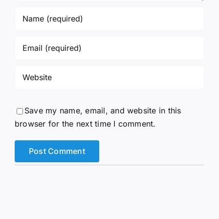
Save my name, email, and website in this
browser for the next time I comment.