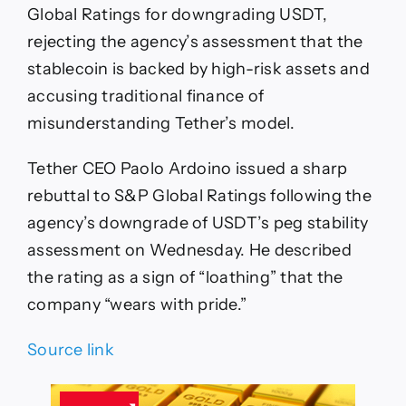
Global Ratings for downgrading USDT,
rejecting the agency’s assessment that the
stablecoin is backed by high-risk assets and
accusing traditional finance of
misunderstanding Tether’s model.
Tether CEO Paolo Ardoino issued a sharp
rebuttal to S&P Global Ratings following the
agency’s downgrade of USDT’s peg stability
assessment on Wednesday. He described
the rating as a sign of “loathing” that the
company “wears with pride.”
Source link