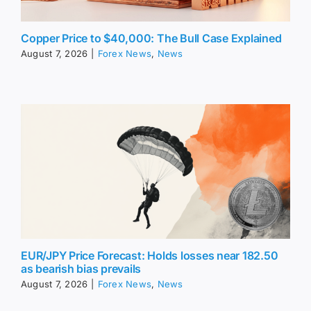
Copper Price to $40,000: The Bull Case Explained
August 7, 2026
|
Forex News
,
News
EUR/JPY Price Forecast: Holds losses near 182.50
as bearish bias prevails
August 7, 2026
|
Forex News
,
News