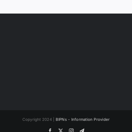
Copyright 2024 |
BIPNs - Information Provider
Facebook
X
Instagram
Telegram