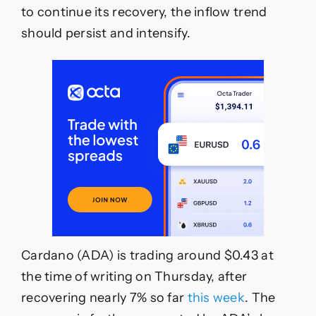
to continue its recovery, the inflow trend
should persist and intensify.
Cardano (ADA) is trading around $0.43 at
the time of writing on Thursday, after
recovering nearly 7% so far
this week
. The