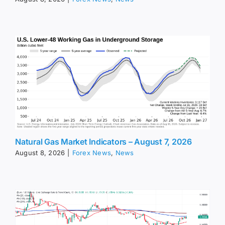
Natural Gas Market Indicators – August 7, 2026
August 8, 2026
|
Forex News
,
News