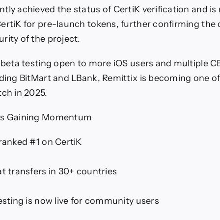
ly achieved the status of CertiK verification and is 
ertiK for pre-launch tokens, further confirming the c
rity of the project.
t beta testing open to more iOS users and multiple CE
uding BitMart and LBank, Remittix is becoming one of
tch in 2025.
 Is Gaining Momentum
 ranked #1 on CertiK
at transfers in 30+ countries
testing is now live for community users