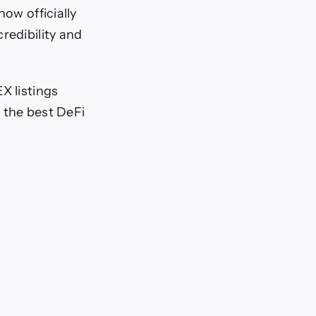
now officially
redibility and
X listings
 the best DeFi