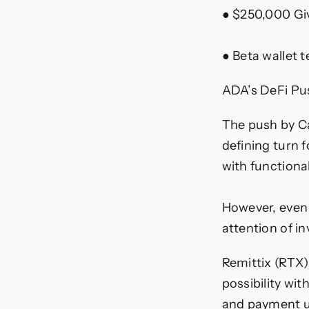
● $250,000 Giv
● Beta wallet 
ADA’s DeFi Pus
The push by Ca
defining turn 
with functiona
However, even a
attention of i
Remittix (RTX
possibility wit
and payment us