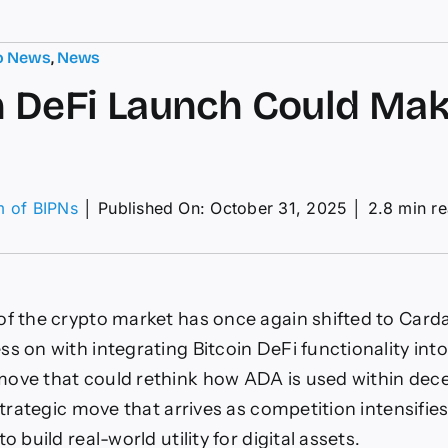
o News
,
News
n DeFi Launch Could Ma
m of BIPNs
│
Published On: October 31, 2025
│
2.8 min r
on
itcoin
eFi
Launch
Could
of the crypto market has once again shifted to Card
Make
ADA
s on with integrating Bitcoin DeFi functionality into
One
ove that could rethink how ADA is used within dece
 strategic move that arrives as competition intensifi
o build real-world utility for digital assets.