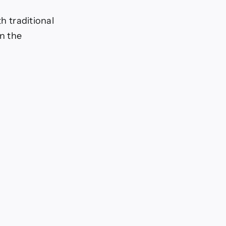
th traditional
in the