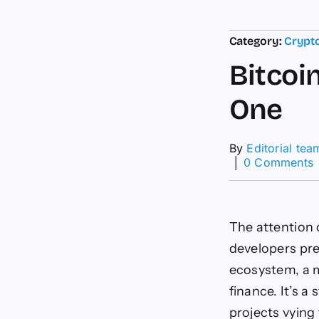
Category:
Crypt
Bitcoi
One
By
Editorial tea
│
0 Comments
B
D
The attention 
developers pres
ecosystem, a m
finance. It’s a
projects vying t