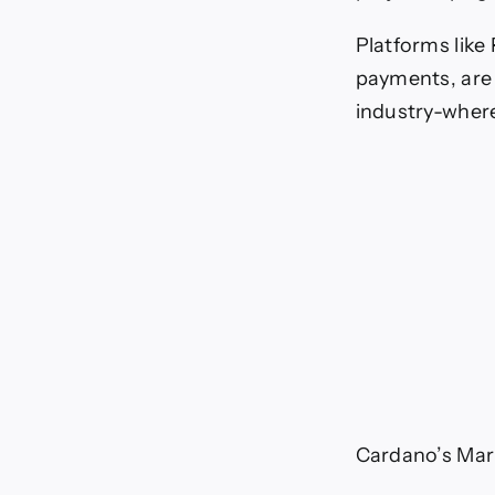
Platforms like
payments, are 
industry-where 
Cardano’s Mark