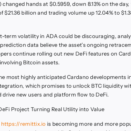
 changed hands at $0.5959, down 8.13% on the day, 
of $21.36 billion and trading volume up 12.04% to $1.3
t-term volatility in ADA could be discouraging, analy
prediction data believe the asset’s ongoing retrac
lopers continue rolling out new DeFi features on Car
involving Bitcoin assets.
 the most highly anticipated Cardano developments in 
ntegration, which promises to unlock BTC liquidity wi
drive new users and platform flow to DeFi.
eFi Project Turning Real Utility into Value
)
https://remittix.io
is becoming more and more popu