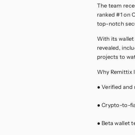
The team recent
ranked #1 on C
top-notch secu
With its walle
revealed, incl
projects to wa
Why Remittix
● Verified and
● Crypto-to-fi
● Beta wallet 