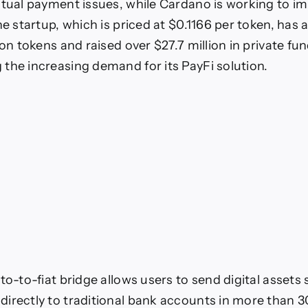
ctual payment issues, while Cardano is working to i
he startup, which is priced at $0.1166 per token, has 
ion tokens and raised over $27.7 million in private fu
the increasing demand for its PayFi solution.
to-to-fiat bridge allows users to send digital assets
irectly to traditional bank accounts in more than 3