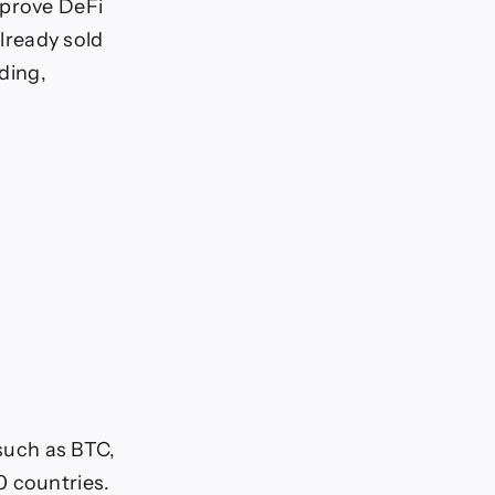
mprove DeFi
already sold
nding,
 such as BTC,
0 countries.