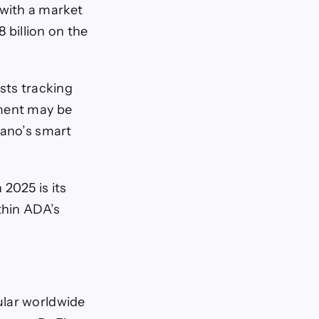
with a market
8 billion on the
sts tracking
ement may be
dano’s smart
2025 is its
thin ADA’s
lar worldwide