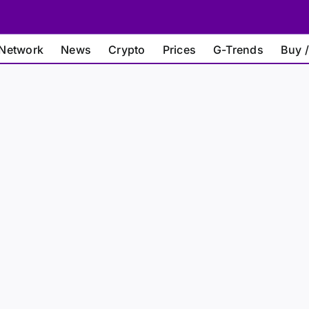
Network
News
Crypto
Prices
G-Trends
Buy /