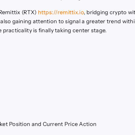
 Remittix (RTX)
https://remittix.io
, bridging crypto wi
also gaining attention to signal a greater trend with
practicality is finally taking center stage.
et Position and Current Price Action