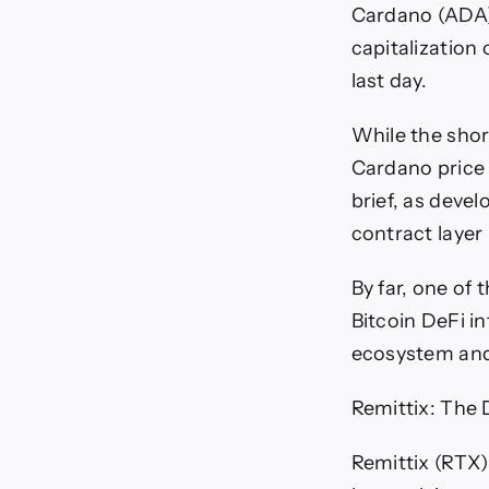
Cardano (ADA)
capitalization 
last day.
While the shor
Cardano price 
brief, as deve
contract layer 
By far, one of
Bitcoin DeFi i
ecosystem and 
Remittix: The D
Remittix (RTX