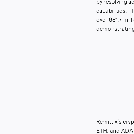
by resolving a
capabilities. T
over 681.7 mill
demonstrating 
Remittix’s cryp
ETH, and ADA d