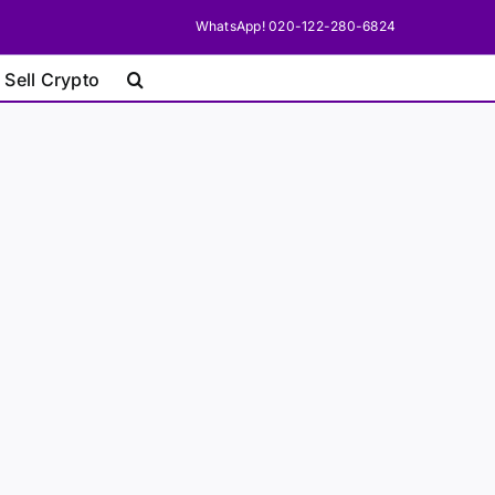
WhatsApp! 020-122-280-6824
 Sell Crypto