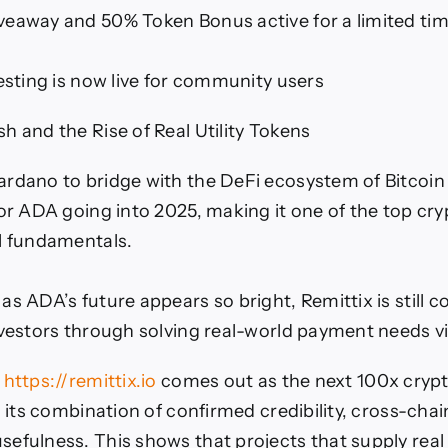
eaway and 50% Token Bonus active for a limited ti
testing is now live for community users
h and the Rise of Real Utility Tokens
rdano to bridge with the DeFi ecosystem of Bitcoin
for ADA going into 2025, making it one of the top cr
l fundamentals.
s ADA’s future appears so bright, Remittix is still c
nvestors through solving real-world payment needs vi
)
https://remittix.io
comes out as the next 100x cryp
h its combination of confirmed credibility, cross-chai
efulness. This shows that projects that supply real 