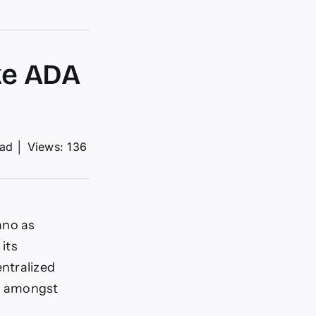
ke ADA
ead
│
Views: 136
ano as
 its
ntralized
es amongst