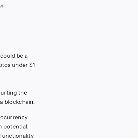
me
 could be a
yptos under $1
ourting the
a blockchain.
tocurrency
n potential,
functionality