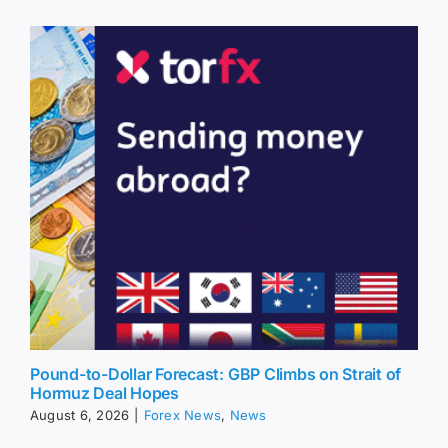
Pound-to-Dollar Forecast: GBP Climbs on Strait of
Hormuz Deal Hopes
August 6, 2026
|
Forex News
,
News