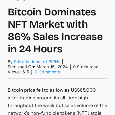
Bitcoin Dominates
NFT Market with
86% Sales Increase
in 24 Hours
By
Editorial team of BIPNs
│
Published On: March 15, 2024
│
0.9 min read
│
on
Views: 615
│
0 Comments
Bitcoin
Dominates
NFT
Bitcoin price fell to as low as US$65,000
Market
with
after trading around its all-time high
86%
throughout the week but sales volume of the
Sales
Increase
network’s non-fungible tokens (NFT) stole