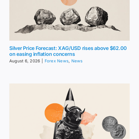
Silver Price Forecast: XAG/USD rises above $62.00
on easing inflation concerns
August 6, 2026
|
Forex News
,
News