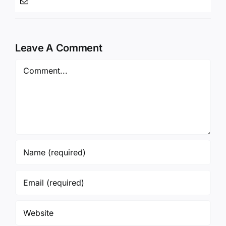
Leave A Comment
Comment