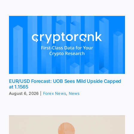
EUR/USD Forecast: UOB Sees Mild Upside Capped
at 1.1565
August 6, 2026
|
Forex News
,
News