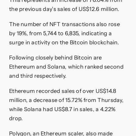
the previous day’s sales of US$12.6 million.
The number of NFT transactions also rose
by 19%, from 5,744 to 6,835, indicating a
surge in activity on the Bitcoin blockchain.
Following closely behind Bitcoin are
Ethereum and Solana, which ranked second
and third respectively.
Ethereum recorded sales of over US$14.8
million, a decrease of 15.72% from Thursday,
while Solana had US$8.7 in sales, a 4.22%
drop.
Polygon, an Ethereum scaler, also made