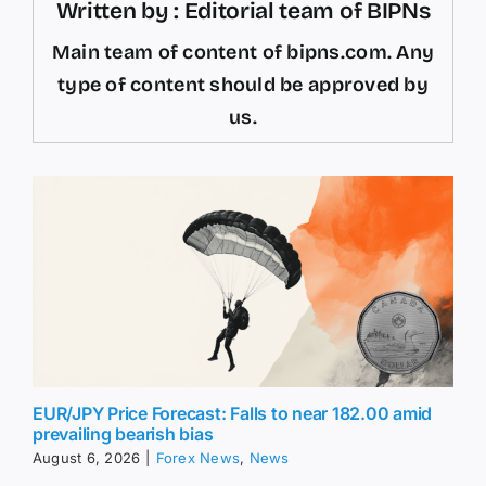
Written by : Editorial team of BIPNs
Main team of content of bipns.com. Any
type of content should be approved by
us.
EUR/JPY Price Forecast: Falls to near 182.00 amid
prevailing bearish bias
August 6, 2026
|
Forex News
,
News