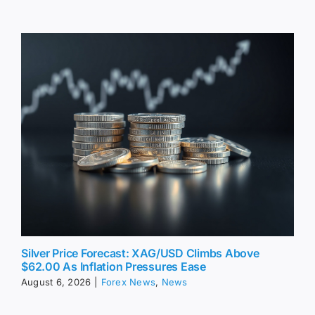
Silver Price Forecast: XAG/USD Climbs Above
$62.00 As Inflation Pressures Ease
August 6, 2026
|
Forex News
,
News