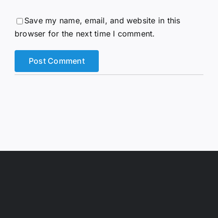
Save my name, email, and website in this
browser for the next time I comment.