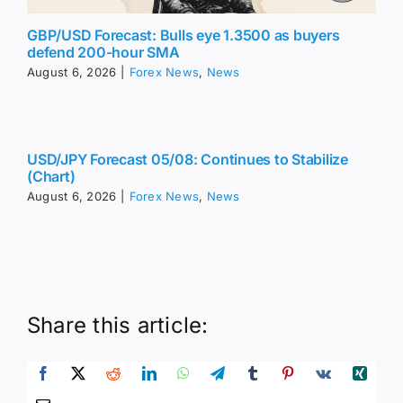
GBP/USD Forecast: Bulls eye 1.3500 as buyers
defend 200-hour SMA
August 6, 2026
|
Forex News
,
News
USD/JPY Forecast 05/08: Continues to Stabilize
(Chart)
August 6, 2026
|
Forex News
,
News
Share this article: