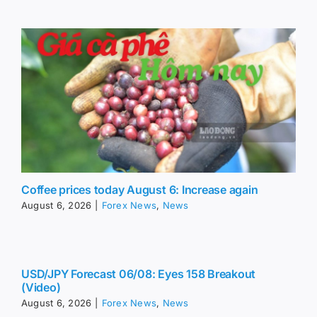
Coffee prices today August 6: Increase again
August 6, 2026
|
Forex News
,
News
USD/JPY Forecast 06/08: Eyes 158 Breakout
(Video)
August 6, 2026
|
Forex News
,
News