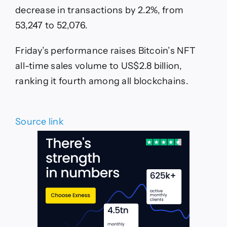
decrease in transactions by 2.2%, from
53,247 to 52,076.
Friday’s performance raises Bitcoin’s NFT
all-time sales volume to US$2.8 billion,
ranking it fourth among all blockchains.
Source link