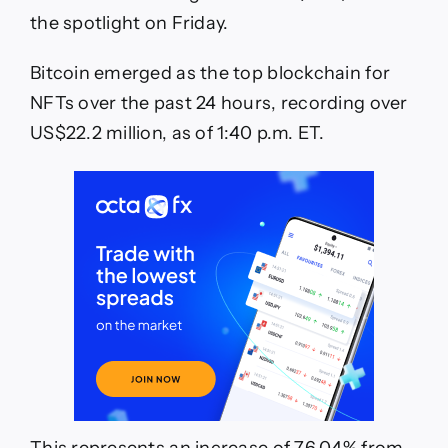
in
the spotlight on Friday.
24
Hours
Bitcoin emerged as the top blockchain for
NFTs over the past 24 hours, recording over
US$22.2 million, as of 1:40 p.m. ET.
This represents an increase of 76.04% from