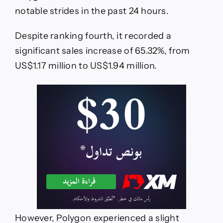
notable strides in the past 24 hours.
Despite ranking fourth, it recorded a
significant sales increase of 65.32%, from
US$1.17 million to US$1.94 million.
However, Polygon experienced a slight