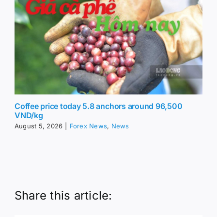
Coffee price today 5.8 anchors around 96,500
VND/kg
August 5, 2026
|
Forex News
,
News
Share this article: