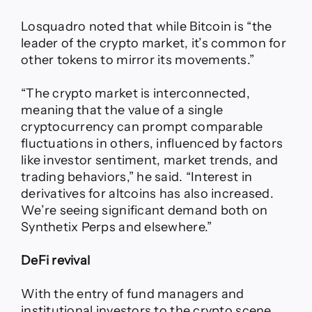
Losquadro noted that while Bitcoin is “the
leader of the crypto market, it’s common for
other tokens to mirror its movements.”
“The crypto market is interconnected,
meaning that the value of a single
cryptocurrency can prompt comparable
fluctuations in others, influenced by factors
like investor sentiment, market trends, and
trading behaviors,” he said. “Interest in
derivatives for altcoins has also increased.
We’re seeing significant demand both on
Synthetix Perps and elsewhere.”
DeFi revival
With the entry of fund managers and
institutional investors to the crypto scene,