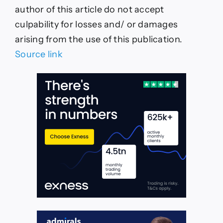
author of this article do not accept
culpability for losses and/ or damages
arising from the use of this publication.
Source link