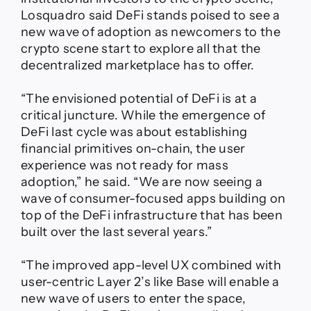
Losquadro said DeFi stands poised to see a
new wave of adoption as newcomers to the
crypto scene start to explore all that the
decentralized marketplace has to offer.
“The envisioned potential of DeFi is at a
critical juncture. While the emergence of
DeFi last cycle was about establishing
financial primitives on-chain, the user
experience was not ready for mass
adoption,” he said. “We are now seeing a
wave of consumer-focused apps building on
top of the DeFi infrastructure that has been
built over the last several years.”
“The improved app-level UX combined with
user-centric Layer 2’s like Base will enable a
new wave of users to enter the space,