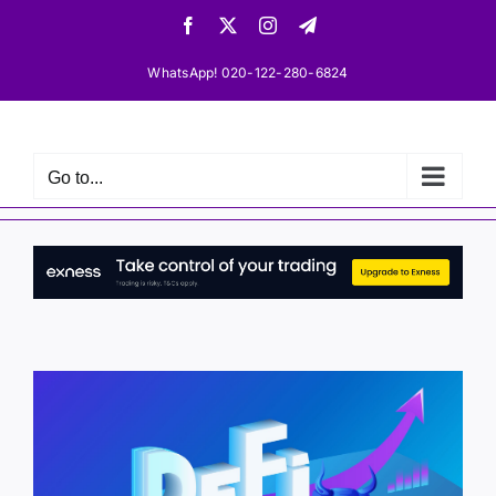
Skip
Facebook
X
Instagram
Telegram
to
content
WhatsApp! 020-122-280-6824
Go to...