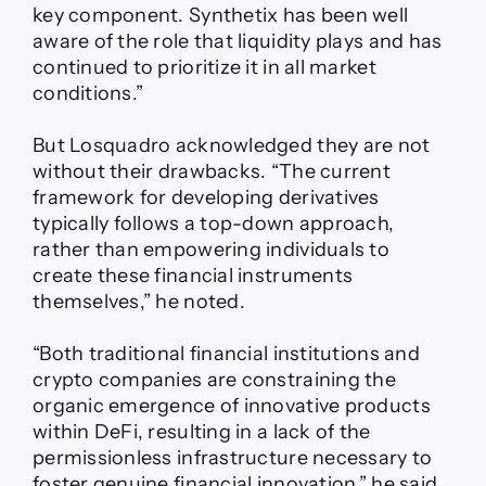
key component. Synthetix has been well
aware of the role that liquidity plays and has
continued to prioritize it in all market
conditions.”
But Losquadro acknowledged they are not
without their drawbacks. “The current
framework for developing derivatives
typically follows a top-down approach,
rather than empowering individuals to
create these financial instruments
themselves,” he noted.
“Both traditional financial institutions and
crypto companies are constraining the
organic emergence of innovative products
within DeFi, resulting in a lack of the
permissionless infrastructure necessary to
foster genuine financial innovation,” he said.