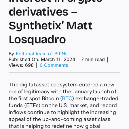
derivatives –
Synthetix’ Matt
Losquadro
By
Editorial team of BIPNs
│
Published On: March 11, 2024
│
7 min read
│
on
Views: 698
│
0 Comments
Bitcoin
ETFs
spark
The digital asset ecosystem entered a new
DeFi
era of legitimacy with the January launch of
revival,
the first spot Bitcoin (
BTC
) exchange-traded
institutional
funds (ETFs) on the U.S. market, and record
investors
show
inflows continue to highlight the increasing
interest
appeal of the up-and-coming asset class
in
that is helping to redefine how global
crypto