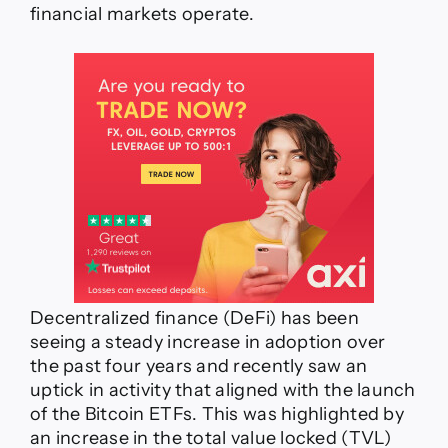
financial markets operate.
derivatives
–
Synthetix’
Matt
Losquadro
Decentralized finance (DeFi) has been
seeing a steady increase in adoption over
the past four years and recently saw an
uptick in activity that aligned with the launch
of the Bitcoin ETFs. This was highlighted by
an increase in the total value locked (TVL)