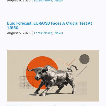
August 6, 2026
|
Forex News
,
News
Euro Forecast: EUR/USD Faces A Crucial Test At
1.1550
August 5, 2026
|
Forex News
,
News