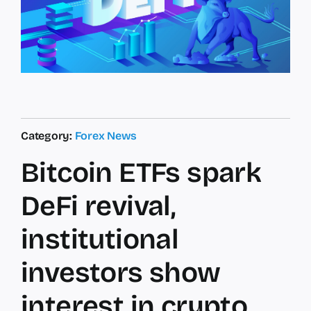
Category:
Forex News
Bitcoin ETFs spark
DeFi revival,
institutional
investors show
interest in crypto