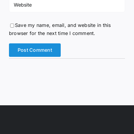
Save my name, email, and website in this
browser for the next time I comment.