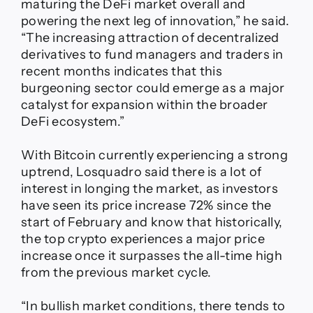
maturing the DeFi market overall and
powering the next leg of innovation,” he said.
“The increasing attraction of decentralized
derivatives to fund managers and traders in
recent months indicates that this
burgeoning sector could emerge as a major
catalyst for expansion within the broader
DeFi ecosystem.”
With Bitcoin currently experiencing a strong
uptrend, Losquadro said there is a lot of
interest in longing the market, as investors
have seen its price increase 72% since the
start of February and know that historically,
the top crypto experiences a major price
increase once it surpasses the all-time high
from the previous market cycle.
“In bullish market conditions, there tends to