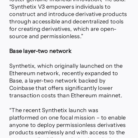
“Synthetix V3 empowers individuals to
construct and introduce derivative products
through accessible and decentralized tools
for creating derivatives, which are open-
source and permissionless.”
Base layer-two network
Synthetix, which originally launched on the
Ethereum network, recently expanded to
Base, a layer-two network backed by
Coinbase that offers significantly lower
transaction costs than Ethereum mainnet.
“The recent Synthetix launch was
platformed on one focal mission – to enable
anyone to deploy permissionless derivatives
products seamlessly and with access to the