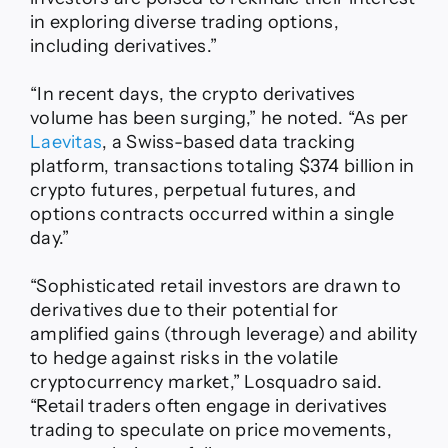
in exploring diverse trading options,
including derivatives.”
“In recent days, the crypto derivatives
volume has been surging,” he noted. “As per
Laevitas
, a Swiss-based data tracking
platform, transactions totaling $374 billion in
crypto futures, perpetual futures, and
options contracts occurred within a single
day.”
“Sophisticated retail investors are drawn to
derivatives due to their potential for
amplified gains (through leverage) and ability
to hedge against risks in the volatile
cryptocurrency market,” Losquadro said.
“Retail traders often engage in derivatives
trading to speculate on price movements,