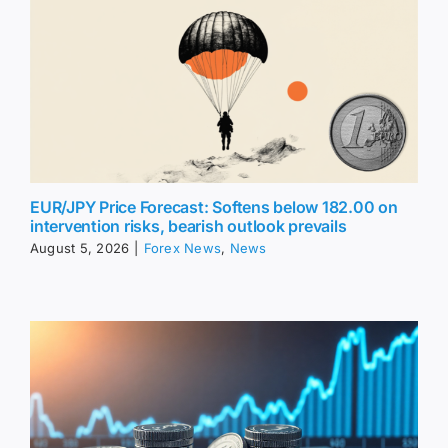
EUR/JPY Price Forecast: Softens below 182.00 on
intervention risks, bearish outlook prevails
August 5, 2026
|
Forex News
,
News