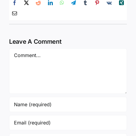
Leave A Comment
Comment