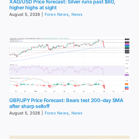
XAG/USD Price forecast: Silver runs past $60,
higher highs at sight
August 5, 2026
|
Forex News
,
News
GBP/JPY Price Forecast: Bears test 200-day SMA
after sharp selloff
August 5, 2026
|
Forex News
,
News