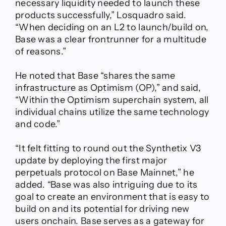
necessary liquidity needed to launch these
products successfully,” Losquadro said.
“When deciding on an L2 to launch/build on,
Base was a clear frontrunner for a multitude
of reasons.”
He noted that Base “shares the same
infrastructure as Optimism (OP),” and said,
“Within the Optimism superchain system, all
individual chains utilize the same technology
and code.”
“It felt fitting to round out the Synthetix V3
update by deploying the first major
perpetuals protocol on Base Mainnet,” he
added. “Base was also intriguing due to its
goal to create an environment that is easy to
build on and its potential for driving new
users onchain. Base serves as a gateway for