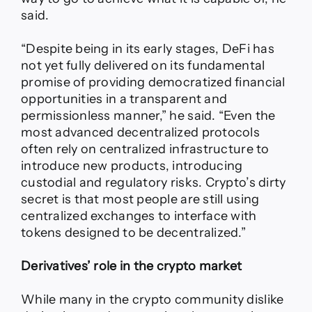
said.
“Despite being in its early stages, DeFi has
not yet fully delivered on its fundamental
promise of providing democratized financial
opportunities in a transparent and
permissionless manner,” he said. “Even the
most advanced decentralized protocols
often rely on centralized infrastructure to
introduce new products, introducing
custodial and regulatory risks. Crypto’s dirty
secret is that most people are still using
centralized exchanges to interface with
tokens designed to be decentralized.”
Derivatives’ role in the crypto market
While many in the crypto community dislike