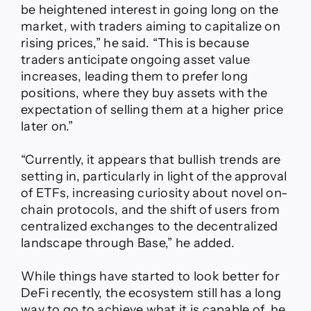
be heightened interest in going long on the
market, with traders aiming to capitalize on
rising prices,” he said. “This is because
traders anticipate ongoing asset value
increases, leading them to prefer long
positions, where they buy assets with the
expectation of selling them at a higher price
later on.”
“Currently, it appears that bullish trends are
setting in, particularly in light of the approval
of ETFs, increasing curiosity about novel on-
chain protocols, and the shift of users from
centralized exchanges to the decentralized
landscape through Base,” he added.
While things have started to look better for
DeFi recently, the ecosystem still has a long
way to go to achieve what it is capable of, he