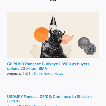
GBP/USD Forecast: Bulls eye 1.3500 as buyers
defend 200-hour SMA
August 6, 2026
|
Forex News
,
News
USD/JPY Forecast 05/08: Continues to Stabilize
(Chart)