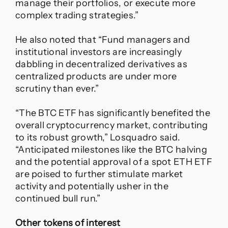
manage their portfolios, or execute more
complex trading strategies.”
He also noted that “Fund managers and
institutional investors are increasingly
dabbling in decentralized derivatives as
centralized products are under more
scrutiny than ever.”
“The BTC ETF has significantly benefited the
overall cryptocurrency market, contributing
to its robust growth,” Losquadro said.
“Anticipated milestones like the BTC halving
and the potential approval of a spot ETH ETF
are poised to further stimulate market
activity and potentially usher in the
continued bull run.”
Other tokens of interest