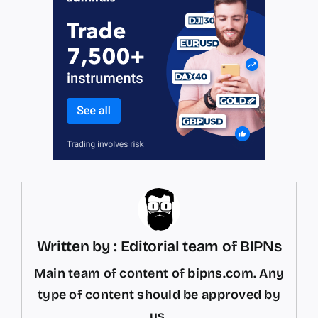
Written by : Editorial team of BIPNs
Main team of content of bipns.com. Any
type of content should be approved by
us.