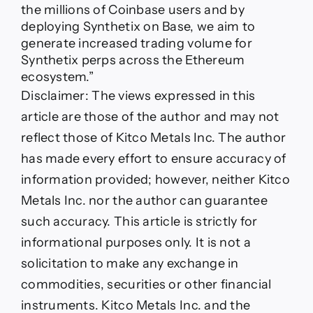
the millions of Coinbase users and by
deploying Synthetix on Base, we aim to
generate increased trading volume for
Synthetix perps across the Ethereum
ecosystem.”
Disclaimer:
The views expressed in this
article are those of the author and may not
reflect those of Kitco Metals Inc. The author
has made every effort to ensure accuracy of
information provided; however, neither Kitco
Metals Inc. nor the author can guarantee
such accuracy. This article is strictly for
informational purposes only. It is not a
solicitation to make any exchange in
commodities, securities or other financial
instruments. Kitco Metals Inc. and the