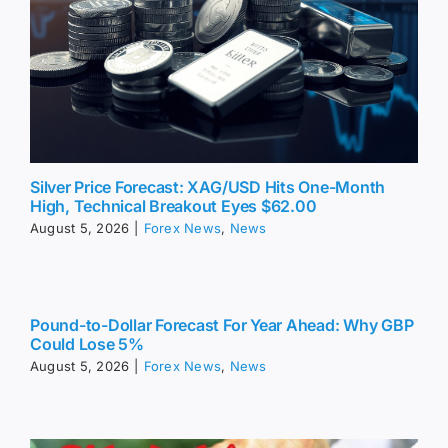
Silver Price Forecast: XAG/USD Hits One-Month
High, Technical Breakout Eyes $62.00
August 5, 2026
|
Forex News
,
News
Pound-to-Dollar Forecast For Year Ahead: Why GBP
Could Lose 5%
August 5, 2026
|
Forex News
,
News