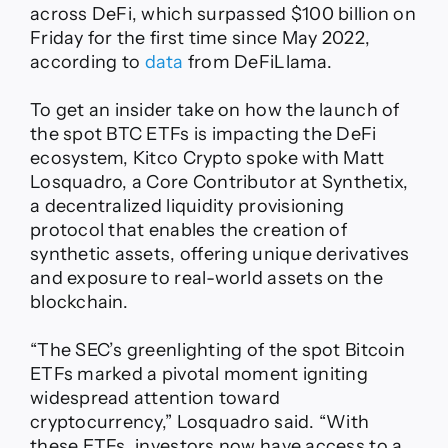
across DeFi, which surpassed $100 billion on
Friday for the first time since May 2022,
according to
data
from DeFiLlama.
To get an insider take on how the launch of
the spot BTC ETFs is impacting the DeFi
ecosystem, Kitco Crypto spoke with Matt
Losquadro, a Core Contributor at Synthetix,
a decentralized liquidity provisioning
protocol that enables the creation of
synthetic assets, offering unique derivatives
and exposure to real-world assets on the
blockchain.
“The SEC’s greenlighting of the spot Bitcoin
ETFs marked a pivotal moment igniting
widespread attention toward
cryptocurrency,” Losquadro said. “With
these ETFs, investors now have access to a