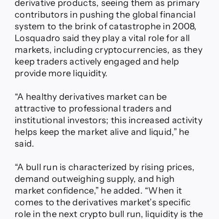
derivative products, seeing them as primary
contributors in pushing the global financial
system to the brink of catastrophe in 2008,
Losquadro said they play a vital role for all
markets, including cryptocurrencies, as they
keep traders actively engaged and help
provide more liquidity.
“A healthy derivatives market can be
attractive to professional traders and
institutional investors; this increased activity
helps keep the market alive and liquid,” he
said.
“A bull run is characterized by rising prices,
demand outweighing supply, and high
market confidence,” he added. “When it
comes to the derivatives market’s specific
role in the next crypto bull run, liquidity is the