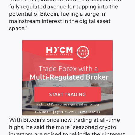
fully regulated avenue for tapping into the
potential of Bitcoin, fueling a surge in
mainstream interest in the digital asset
space.”
With Bitcoin’s price now trading at all-time
highs, he said the more “seasoned crypto
investors are poised to rekindle their interest