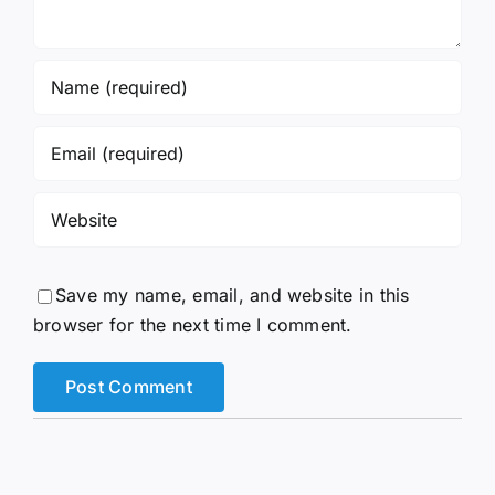
Save my name, email, and website in this
browser for the next time I comment.