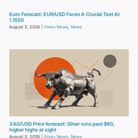
Euro Forecast: EUR/USD Faces A Crucial Test At
1.1550
August 5, 2026
|
Forex News
,
News
XAG/USD Price forecast: Silver runs past $60,
higher highs at sight
August 5, 2026
|
Forex News
,
News