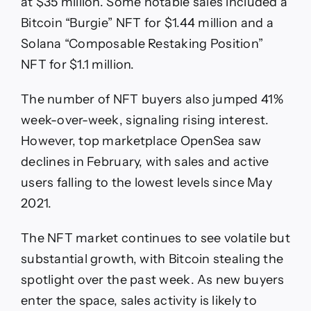
at $35 million. Some notable sales included a
Bitcoin “Burgie” NFT for $1.44 million and a
Solana “Composable Restaking Position”
NFT for $1.1 million.
The number of NFT buyers also jumped 41%
week-over-week, signaling rising interest.
However, top marketplace OpenSea saw
declines in February, with sales and active
users falling to the lowest levels since May
2021.
The NFT market continues to see volatile but
substantial growth, with Bitcoin stealing the
spotlight over the past week. As new buyers
enter the space, sales activity is likely to