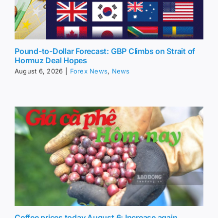
Pound-to-Dollar Forecast: GBP Climbs on Strait of
Hormuz Deal Hopes
August 6, 2026
|
Forex News
,
News
Coffee prices today August 6: Increase again