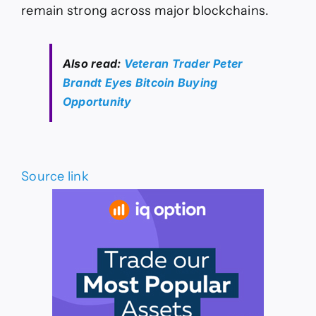
remain strong across major blockchains.
Also read:
Veteran Trader Peter
Brandt Eyes Bitcoin Buying
Opportunity
Source link