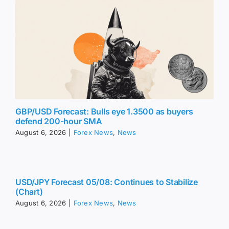
GBP/USD Forecast: Bulls eye 1.3500 as buyers
defend 200-hour SMA
August 6, 2026
|
Forex News
,
News
USD/JPY Forecast 05/08: Continues to Stabilize
(Chart)
August 6, 2026
|
Forex News
,
News