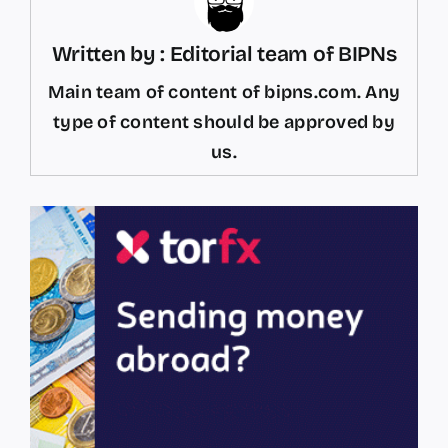
Written by : Editorial team of BIPNs
Main team of content of bipns.com. Any
type of content should be approved by
us.