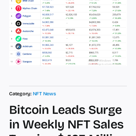
Category:
NFT News
Bitcoin Leads Surge
in Weekly NFT Sales