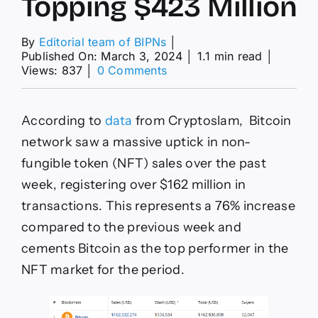
Topping $423 Million
By
Editorial team of BIPNs
│
Published On: March 3, 2024
│
1.1 min read
│
on
Views: 837
│
0 Comments
Bitcoin
Leads
Surge
According to
data
from Cryptoslam, Bitcoin
in
Weekly
network saw a massive uptick in non-
NFT
fungible token (NFT) sales over the past
Sales
Topping
week, registering over $162 million in
$423
transactions. This represents a 76% increase
Million
compared to the previous week and
cements Bitcoin as the top performer in the
NFT market for the period.