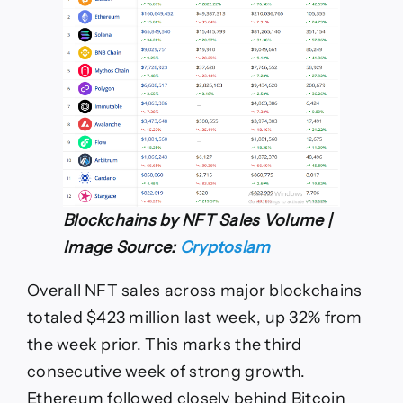
Blockchains by NFT Sales Volume |
Image Source:
Cryptoslam
Overall NFT sales across major blockchains
totaled $423 million last week, up 32% from
the week prior. This marks the third
consecutive week of strong growth.
Ethereum followed closely behind Bitcoin