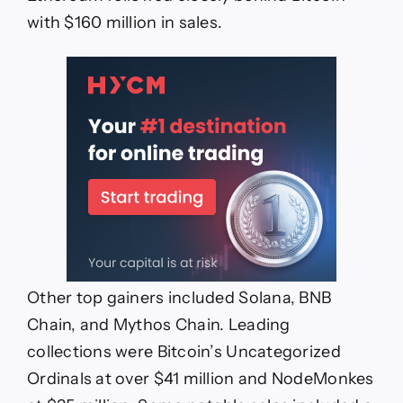
with $160 million in sales.
Other top gainers included Solana, BNB
Chain, and Mythos Chain. Leading
collections were Bitcoin’s Uncategorized
Ordinals at over $41 million and NodeMonkes