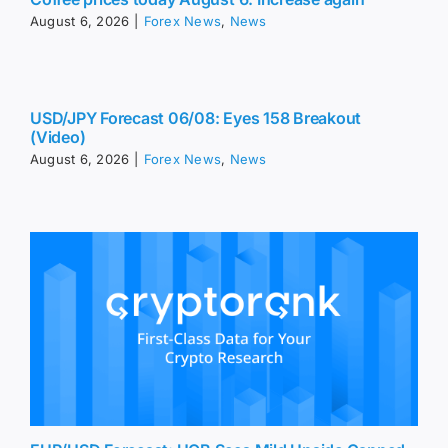
August 6, 2026
|
Forex News
,
News
USD/JPY Forecast 06/08: Eyes 158 Breakout
(Video)
August 6, 2026
|
Forex News
,
News