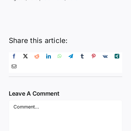
Share this article:
Leave A Comment
Comment