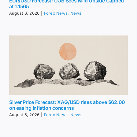
EUR/USD Forecast: UOB Sees Mild Upside Capped
at 1.1565
August 6, 2026
|
Forex News
,
News
Silver Price Forecast: XAG/USD rises above $62.00
on easing inflation concerns
August 6, 2026
|
Forex News
,
News