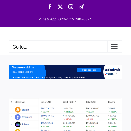
Skip
Facebook
X
Instagram
Telegram
to
content
WhatsApp! 020-122-280-6824
Go to...