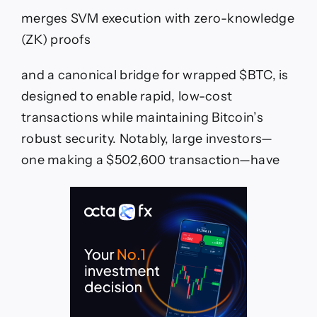
merges SVM execution with zero-knowledge
(ZK) proofs
and a canonical bridge for wrapped $BTC, is
designed to enable rapid, low-cost
transactions while maintaining Bitcoin’s
robust security. Notably, large investors—
one making a $502,600 transaction—have