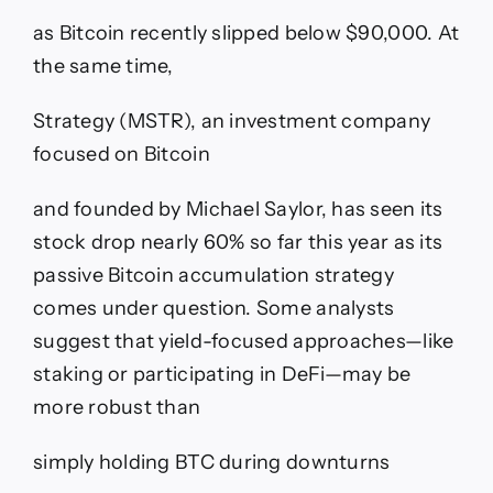
as Bitcoin recently slipped below $90,000. At
the same time,
Strategy (MSTR), an investment company
focused on Bitcoin
and founded by Michael Saylor, has seen its
stock drop nearly 60% so far this year as its
passive Bitcoin accumulation strategy
comes under question. Some analysts
suggest that yield-focused approaches—like
staking or participating in DeFi—may be
more robust than
simply holding BTC during downturns