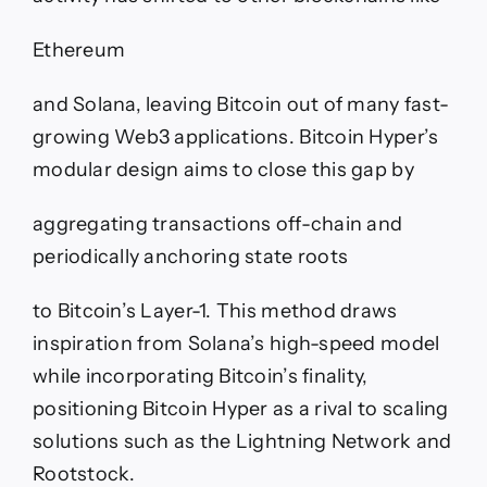
Ethereum
and Solana, leaving Bitcoin out of many fast-
growing Web3 applications. Bitcoin Hyper’s
modular design aims to close this gap by
aggregating transactions off-chain and
periodically anchoring state roots
to Bitcoin’s Layer-1. This method draws
inspiration from Solana’s high-speed model
while incorporating Bitcoin’s finality,
positioning Bitcoin Hyper as a rival to scaling
solutions such as the Lightning Network and
Rootstock.