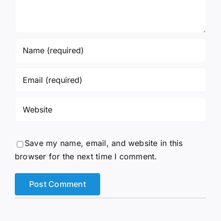
Save my name, email, and website in this
browser for the next time I comment.