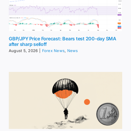
GBP/JPY Price Forecast: Bears test 200-day SMA
after sharp selloff
August 5, 2026
|
Forex News
,
News