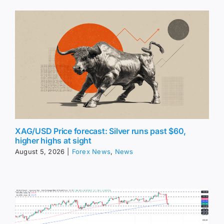
XAG/USD Price forecast: Silver runs past $60,
higher highs at sight
August 5, 2026
|
Forex News
,
News