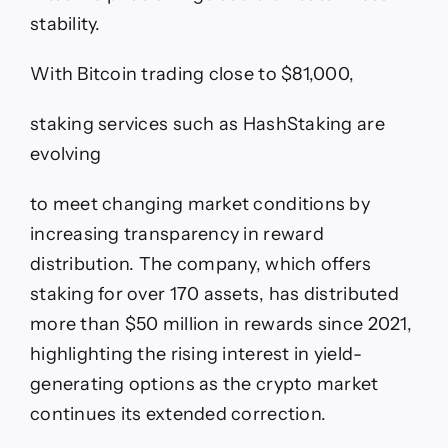
stability.
With Bitcoin trading close to $81,000,
staking services such as HashStaking are
evolving
to meet changing market conditions by
increasing transparency in reward
distribution. The company, which offers
staking for over 170 assets, has distributed
more than $50 million in rewards since 2021,
highlighting the rising interest in yield-
generating options as the crypto market
continues its extended correction.