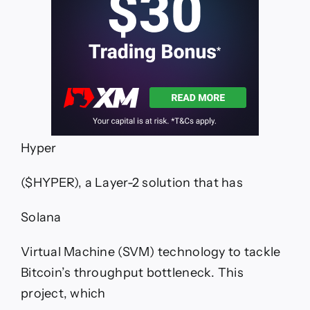
Hyper
($HYPER), a Layer-2 solution that has
Solana
Virtual Machine (SVM) technology to tackle
Bitcoin’s throughput bottleneck. This
project, which