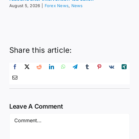
Share this article:
Leave A Comment
Comment