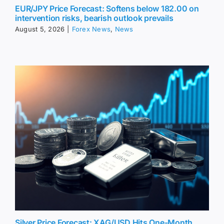
EUR/JPY Price Forecast: Softens below 182.00 on
intervention risks, bearish outlook prevails
August 5, 2026
|
Forex News
,
News
Silver Price Forecast: XAG/USD Hits One-Month