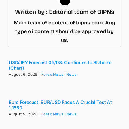
Written by : Editorial team of BIPNs
Main team of content of bipns.com. Any
type of content should be approved by
us.
USD/JPY Forecast 05/08: Continues to Stabilize
(Chart)
August 6, 2026
|
Forex News
,
News
Euro Forecast: EUR/USD Faces A Crucial Test At
1.1550
August 5, 2026
|
Forex News
,
News