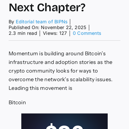
Next Chapter?
By
Editorial team of BIPNs
│
Published On: November 22, 2025
│
on
2.3 min read
│
Views: 127
│
0 Comments
Bitcoin
News
Today:
Momentum is building around Bitcoin’s
The
Scaling
infrastructure and adoption stories as the
Challenge
crypto community looks for ways to
for
Bitcoin:
overcome the network’s scalability issues.
Is
Leading this movement is
$HYPER
the
Key
Bitcoin
to
DeFi’s
Next
Chapter?