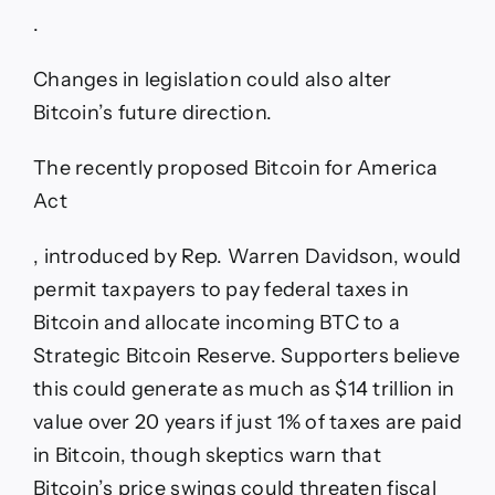
.
Changes in legislation could also alter
Bitcoin’s future direction.
The recently proposed Bitcoin for America
Act
, introduced by Rep. Warren Davidson, would
permit taxpayers to pay federal taxes in
Bitcoin and allocate incoming BTC to a
Strategic Bitcoin Reserve. Supporters believe
this could generate as much as $14 trillion in
value over 20 years if just 1% of taxes are paid
in Bitcoin, though skeptics warn that
Bitcoin’s price swings could threaten fiscal