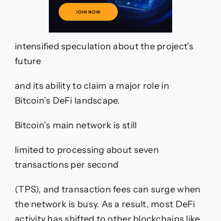
intensified speculation about the project’s
future
and its ability to claim a major role in
Bitcoin’s DeFi landscape.
Bitcoin’s main network is still
limited to processing about seven
transactions per second
(TPS), and transaction fees can surge when
the network is busy. As a result, most DeFi
activity has shifted to other blockchains like