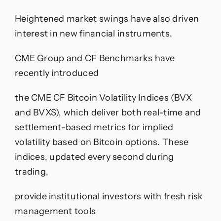
Heightened market swings have also driven
interest in new financial instruments.
CME Group and CF Benchmarks have
recently introduced
the CME CF Bitcoin Volatility Indices (BVX
and BVXS), which deliver both real-time and
settlement-based metrics for implied
volatility based on Bitcoin options. These
indices, updated every second during
trading,
provide institutional investors with fresh risk
management tools