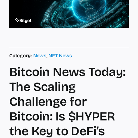
Category:
News
,
NFT News
Bitcoin News Today:
The Scaling
Challenge for
Bitcoin: Is $HYPER
the Key to DeFi’s