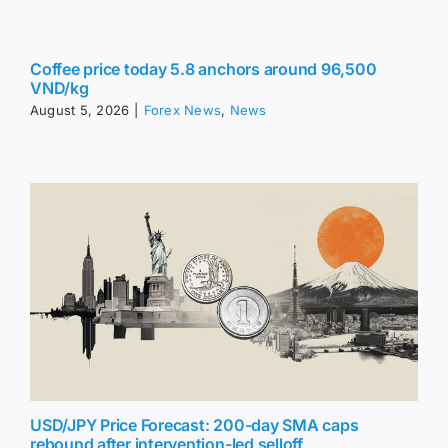
Coffee price today 5.8 anchors around 96,500
VND/kg
August 5, 2026
|
Forex News
,
News
USD/JPY Price Forecast: 200-day SMA caps
rebound after intervention-led selloff
August 5, 2026
|
Forex News
,
News