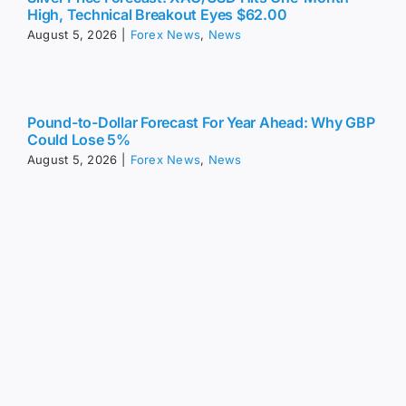
High, Technical Breakout Eyes $62.00
August 5, 2026
|
Forex News
,
News
Pound-to-Dollar Forecast For Year Ahead: Why GBP
Could Lose 5%
August 5, 2026
|
Forex News
,
News