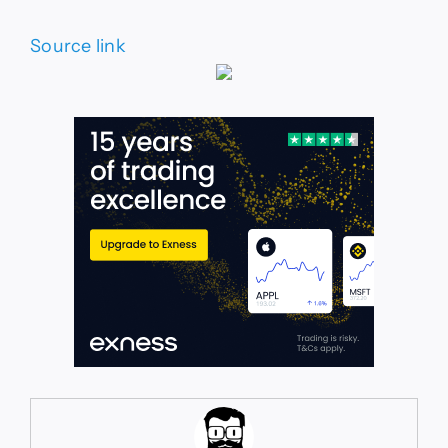
Source link