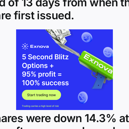
od of 13 days from when t
re first issued.
hares were down 14.3% at