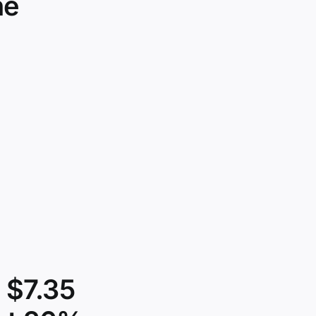
he
 $7.35