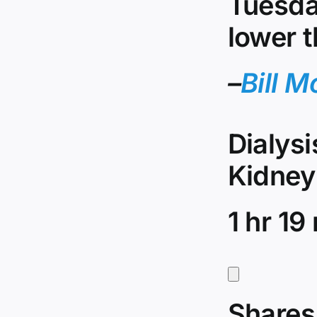
Tuesda
lower t
–
Bill M
Dialys
Kidney
1 hr 19
Shares