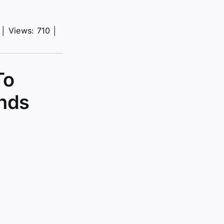
│
Views: 710
│
To
onds