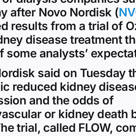
y after Novo Nordisk (
NV
d results from a trial of
dney disease treatment tha
of some analysts’ expecta
ordisk said on Tuesday t
c reduced kidney diseas
ssion and the odds of
vascular or kidney death 
he trial, called FLOW, c