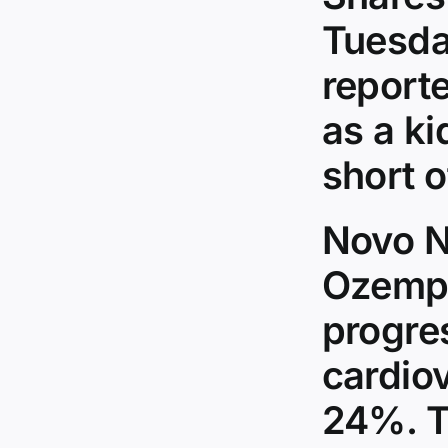
Tuesda
reporte
as a ki
short 
Novo N
Ozempi
progre
cardio
24%. T