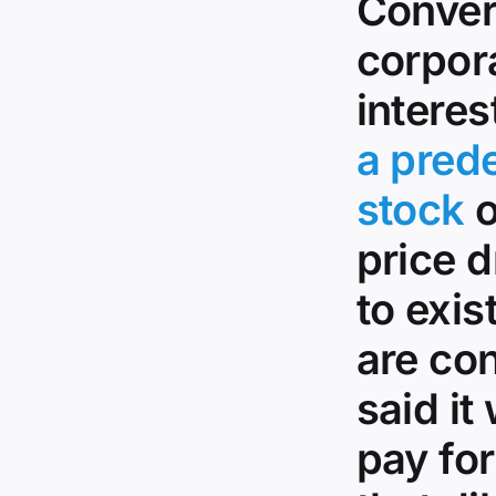
Conver
corpora
interes
a pred
stock
o
price d
to exis
are con
said it
pay fo