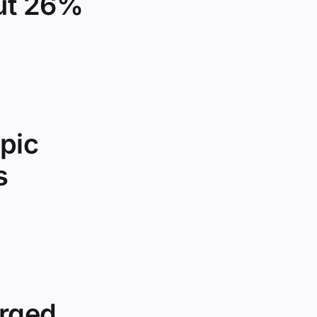
out 26%
pic
s
urged