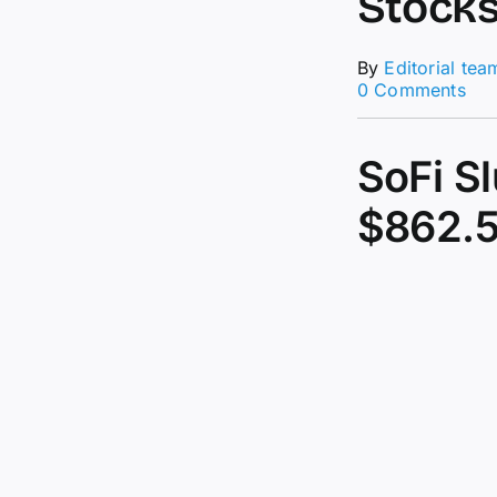
Stock
By
Editorial tea
on
0 Comments
Bit
Plu
Fr
SoFi S
All-
Tim
$862.5
Hig
Sto
Slu