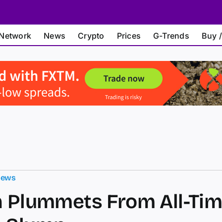
Network
News
Crypto
Prices
G-Trends
Buy /
News
n Plummets From All-Tim