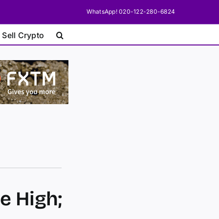
WhatsApp! 020-122-280-6824
 Sell Crypto
e High;