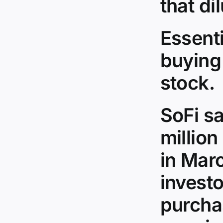
that dil
Essenti
buying
stock.
SoFi sa
million
in Marc
investo
purchas