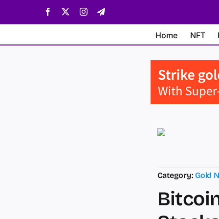
Skip
Facebook
X
Instagram
Telegram
to
content
Home
NFT
Category:
Gold 
Bitcoi