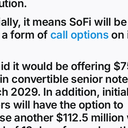
ution.
ally, it means SoFi will be
 a form of
call options
on 
id it would be offering $
 in convertible senior not
h 2029. In addition, initia
rs will have the option to
e another $112.5 million 