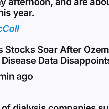
y afternoon, and are ab
his year.
cColl
is Stocks Soar After Ozem
 Disease Data Disappoint
 min ago
 of dialysis companies s