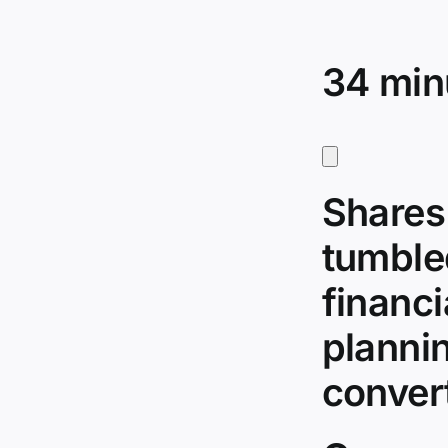
34 min
Shares
tumble
financi
plannin
conver