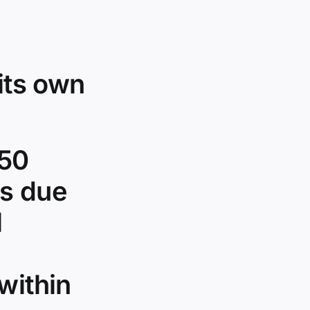
its own
750
es due
l
within