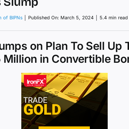
s Slump
m of BIPNs
│
Published On: March 5, 2024
│
5.4 min read
coin
mmets
om
lumps on Plan To Sell Up 
e
 Million in Convertible B
h;
cks
mp