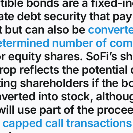
tible bonds are a fixed-
te debt security that pay
t but can also be
converte
etermined number of co
r equity shares. SoFi’s s
rop reflects the potential 
ting shareholders if the 
verted into stock, althou
 will use part of the proce
r
capped call transactions