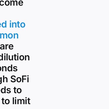
income
d into
mmon
hare
dilution
bonds
gh SoFi
eds to
to limit