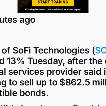
utes ago
 of SoFi Technologies (
SO
d 13% Tuesday, after the 
al services provider said 
g to sell up to $862.5 mill
tible bonds.