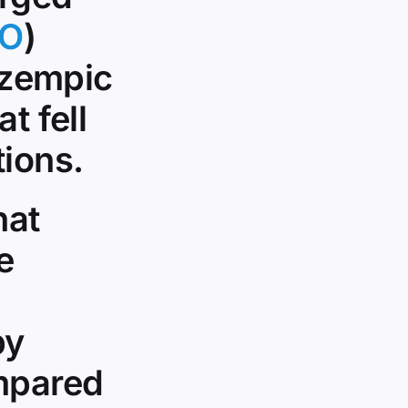
O
)
 Ozempic
t fell
tions.
hat
e
by
ompared