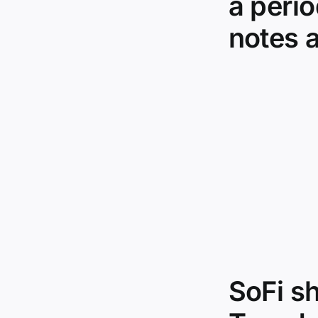
a peri
notes a
SoFi s