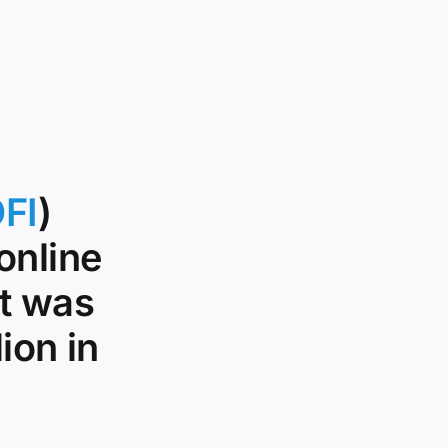
FI
)
online
it was
ion in