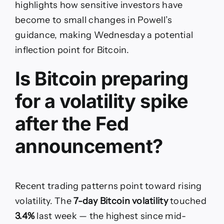
highlights how sensitive investors have
become to small changes in Powell’s
guidance, making Wednesday a potential
inflection point for Bitcoin.
Is Bitcoin preparing
for a volatility spike
after the Fed
announcement?
Recent trading patterns point toward rising
volatility. The
7-day Bitcoin volatility
touched
3.4%
last week — the highest since mid-