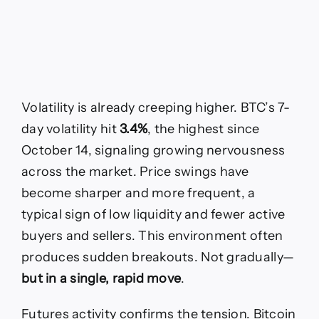
Volatility is already creeping higher. BTC’s 7-
day volatility hit
3.4%
, the highest since
October 14, signaling growing nervousness
across the market. Price swings have
become sharper and more frequent, a
typical sign of low liquidity and fewer active
buyers and sellers. This environment often
produces sudden breakouts. Not gradually—
but in a single, rapid move
.
Futures activity confirms the tension. Bitcoin