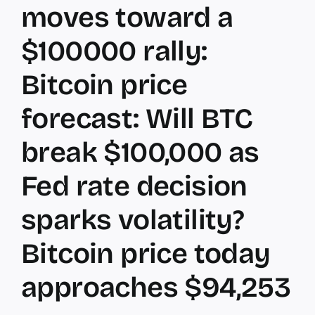
moves toward a
$100000 rally:
Bitcoin price
forecast: Will BTC
break $100,000 as
Fed rate decision
sparks volatility?
Bitcoin price today
approaches $94,253