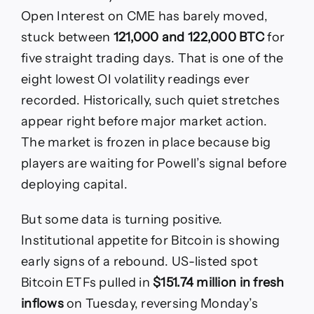
Open Interest on CME has barely moved,
stuck between
121,000 and 122,000 BTC
for
five straight trading days. That is one of the
eight lowest OI volatility readings ever
recorded. Historically, such quiet stretches
appear right before major market action.
The market is frozen in place because big
players are waiting for Powell’s signal before
deploying capital.
But some data is turning positive.
Institutional appetite for Bitcoin is showing
early signs of a rebound. US-listed spot
Bitcoin ETFs pulled in
$151.74 million in fresh
inflows
on Tuesday, reversing Monday’s