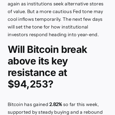
again as institutions seek alternative stores
of value. But a more cautious Fed tone may
cool inflows temporarily. The next few days
will set the tone for how institutional
investors respond heading into year-end.
Will Bitcoin break
above its key
resistance at
$94,253?
Bitcoin has gained
2.82%
so far this week,
supported by steady buying and a rebound