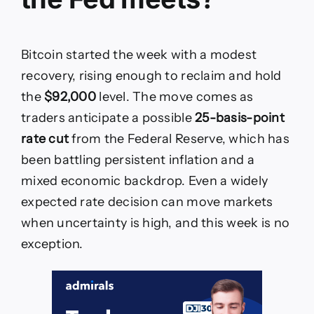
Bitcoin started the week with a modest
recovery, rising enough to reclaim and hold
the
$92,000
level. The move comes as
traders anticipate a possible
25-basis-point
rate cut
from the Federal Reserve, which has
been battling persistent inflation and a
mixed economic backdrop. Even a widely
expected rate decision can move markets
when uncertainty is high, and this week is no
exception.