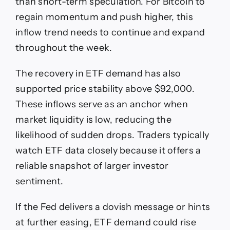
than short-term speculation. For Bitcoin to
regain momentum and push higher, this
inflow trend needs to continue and expand
throughout the week.
The recovery in ETF demand has also
supported price stability above $92,000.
These inflows serve as an anchor when
market liquidity is low, reducing the
likelihood of sudden drops. Traders typically
watch ETF data closely because it offers a
reliable snapshot of larger investor
sentiment.
If the Fed delivers a dovish message or hints
at further easing, ETF demand could rise