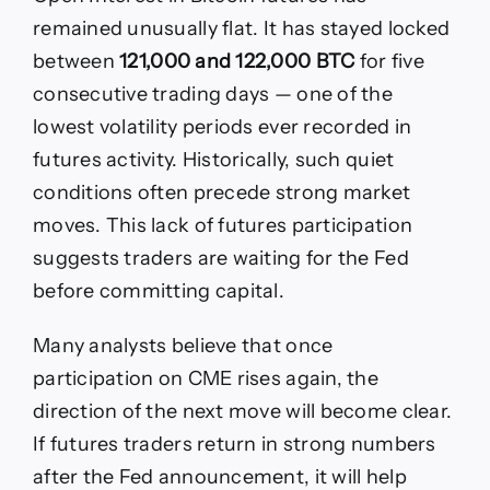
remained unusually flat. It has stayed locked
between
121,000 and 122,000 BTC
for five
consecutive trading days — one of the
lowest volatility periods ever recorded in
futures activity. Historically, such quiet
conditions often precede strong market
moves. This lack of futures participation
suggests traders are waiting for the Fed
before committing capital.
Many analysts believe that once
participation on CME rises again, the
direction of the next move will become clear.
If futures traders return in strong numbers
after the Fed announcement, it will help