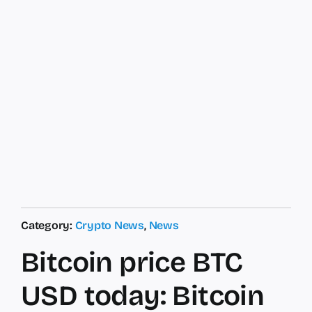
Category:
Crypto News
,
News
Bitcoin price BTC
USD today: Bitcoin