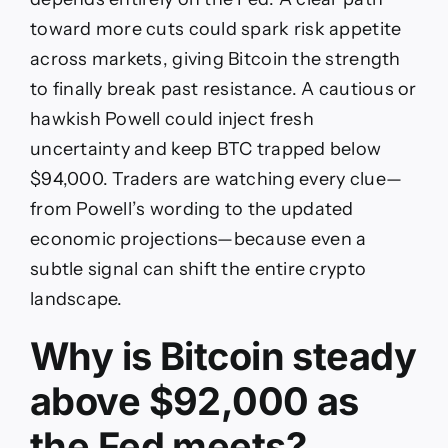
toward more cuts could spark risk appetite
across markets, giving Bitcoin the strength
to finally break past resistance. A cautious or
hawkish Powell could inject fresh
uncertainty and keep BTC trapped below
$94,000. Traders are watching every clue—
from Powell’s wording to the updated
economic projections—because even a
subtle signal can shift the entire crypto
landscape.
Why is Bitcoin steady
above $92,000 as
the Fed meets?