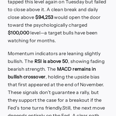
tapped this level again on Tuesday but failed
to close above it. A clean break and daily
close above
$94,253
would open the door
toward the psychologically charged
$100,000
level—a target bulls have been
watching for months.
Momentum indicators are leaning slightly
bullish. The
RSI is above 50
, showing fading
bearish strength. The
MACD remains in
bullish crossover
, holding the upside bias
that first appeared at the end of November.
These signals don’t guarantee a rally, but
they support the case for a breakout if the
Fed’s tone turns friendly.Still, the next move
depends entirely on the Fed. A clear path