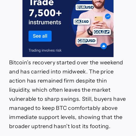
Bitcoin’s recovery started over the weekend
and has carried into midweek. The price
action has remained firm despite thin
liquidity, which often leaves the market
vulnerable to sharp swings. Still, buyers have
managed to keep BTC comfortably above
immediate support levels, showing that the
broader uptrend hasn’t lost its footing.