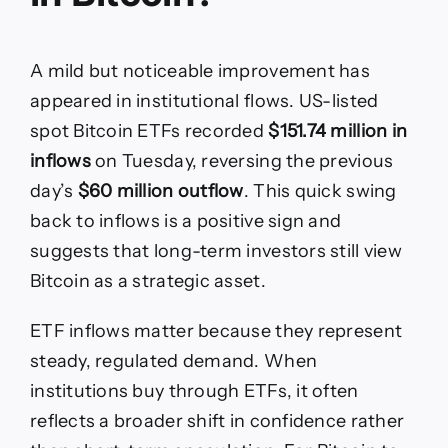
A mild but noticeable improvement has
appeared in institutional flows. US-listed
spot Bitcoin ETFs recorded
$151.74 million in
inflows
on Tuesday, reversing the previous
day’s
$60 million outflow
. This quick swing
back to inflows is a positive sign and
suggests that long-term investors still view
Bitcoin as a strategic asset.
ETF inflows matter because they represent
steady, regulated demand. When
institutions buy through ETFs, it often
reflects a broader shift in confidence rather