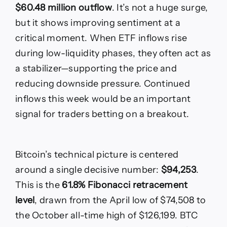
$60.48 million outflow
. It’s not a huge surge,
but it shows improving sentiment at a
critical moment. When ETF inflows rise
during low-liquidity phases, they often act as
a stabilizer—supporting the price and
reducing downside pressure. Continued
inflows this week would be an important
signal for traders betting on a breakout.
Bitcoin’s technical picture is centered
around a single decisive number:
$94,253
.
This is the
61.8% Fibonacci retracement
level
, drawn from the April low of $74,508 to
the October all-time high of $126,199. BTC