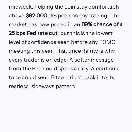
Fed
rate
midweek, helping the coin stay comfortably
decision
above
$92,000
despite choppy trading. The
sparks
volatility?
market has now priced in an
89% chance of a
Bitcoin
25 bps Fed rate cut
, but this is the lowest
price
today
level of confidence seen before any FOMC
approaches
meeting this year. That uncertainty is why
$94,253
every trader is on edge. A softer message
from the Fed could spark a rally. A cautious
tone could send Bitcoin right back into its
restless, sideways pattern.