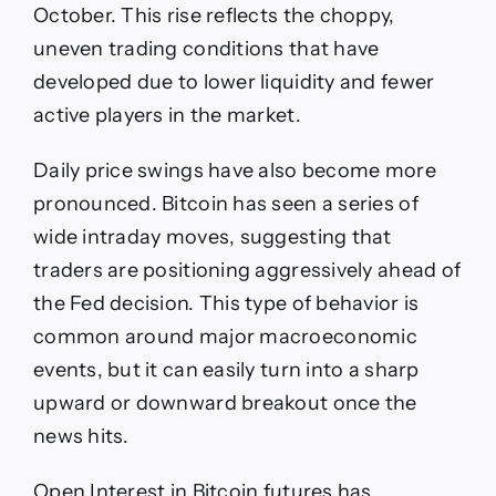
October. This rise reflects the choppy,
uneven trading conditions that have
developed due to lower liquidity and fewer
active players in the market.
Daily price swings have also become more
pronounced. Bitcoin has seen a series of
wide intraday moves, suggesting that
traders are positioning aggressively ahead of
the Fed decision. This type of behavior is
common around major macroeconomic
events, but it can easily turn into a sharp
upward or downward breakout once the
news hits.
Open Interest in Bitcoin futures has