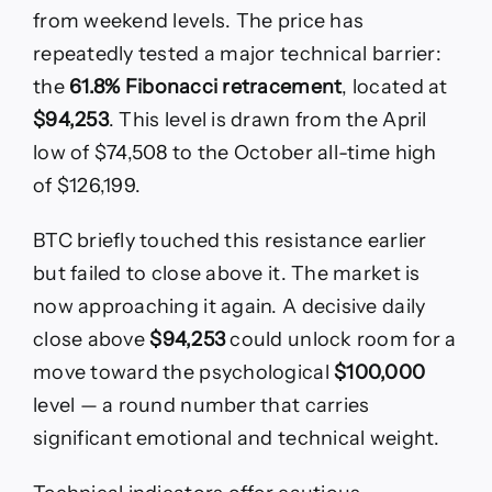
from weekend levels. The price has
repeatedly tested a major technical barrier:
the
61.8% Fibonacci retracement
, located at
$94,253
. This level is drawn from the April
low of $74,508 to the October all-time high
of $126,199.
BTC briefly touched this resistance earlier
but failed to close above it. The market is
now approaching it again. A decisive daily
close above
$94,253
could unlock room for a
move toward the psychological
$100,000
level — a round number that carries
significant emotional and technical weight.