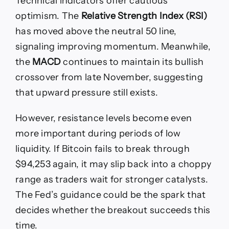
Technical indicators offer cautious
optimism. The
Relative Strength Index (RSI)
has moved above the neutral 50 line,
signaling improving momentum. Meanwhile,
the
MACD
continues to maintain its bullish
crossover from late November, suggesting
that upward pressure still exists.
However, resistance levels become even
more important during periods of low
liquidity. If Bitcoin fails to break through
$94,253 again, it may slip back into a choppy
range as traders wait for stronger catalysts.
The Fed’s guidance could be the spark that
decides whether the breakout succeeds this
time.