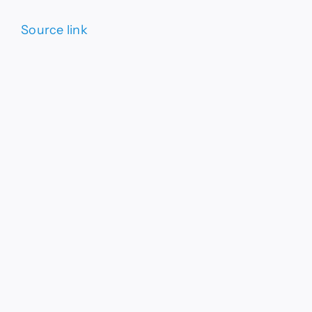
Source link