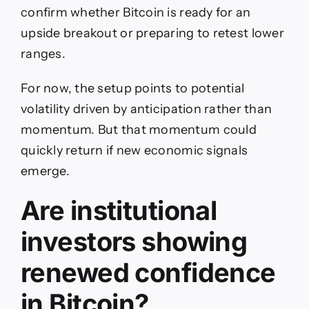
confirm whether Bitcoin is ready for an
upside breakout or preparing to retest lower
ranges.
For now, the setup points to potential
volatility driven by anticipation rather than
momentum. But that momentum could
quickly return if new economic signals
emerge.
Are institutional
investors showing
renewed confidence
in Bitcoin?