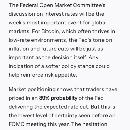
The Federal Open Market Committee’s
discussion on interest rates will be the
week’s most important event for global
markets. For Bitcoin, which often thrives in
low-rate environments, the Fed’s tone on
inflation and future cuts will be just as
important as the decision itself. Any
indication of a softer policy stance could
help reinforce risk appetite.
Market positioning shows that traders have
priced in an
89% probability
of the Fed
delivering the expected rate cut. But this is
the lowest level of certainty seen before an
FOMC meeting this year. The hesitation