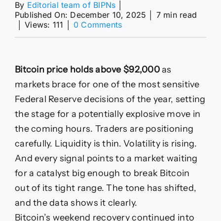
By
Editorial team of BIPNs
│
Published On: December 10, 2025
│
7 min read
on
│
Views: 111
│
0 Comments
Bitcoin
price
BTC
USD
Bitcoin price holds above $92,000
as
today:
Bitcoin
markets brace for one of the most sensitive
moves
Federal Reserve decisions of the year, setting
toward
a
the stage for a potentially explosive move in
$100000
the coming hours. Traders are positioning
rally:
Bitcoin
carefully. Liquidity is thin. Volatility is rising.
price
And every signal points to a market waiting
forecast:
Will
for a catalyst big enough to break Bitcoin
BTC
out of its tight range. The tone has shifted,
break
$100,000
and the data shows it clearly.
as
Bitcoin’s weekend recovery continued into