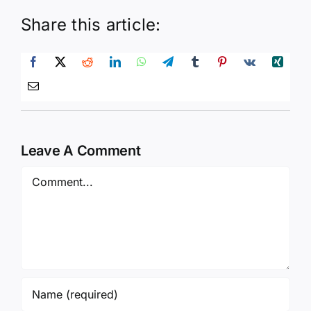
Share this article:
Leave A Comment
Comment