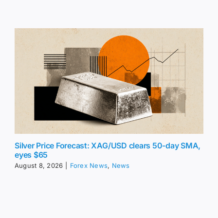
Silver Price Forecast: XAG/USD clears 50-day SMA,
eyes $65
August 8, 2026
|
Forex News
,
News