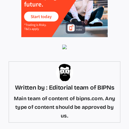
Written by : Editorial team of BIPNs
Main team of content of bipns.com. Any
type of content should be approved by
us.