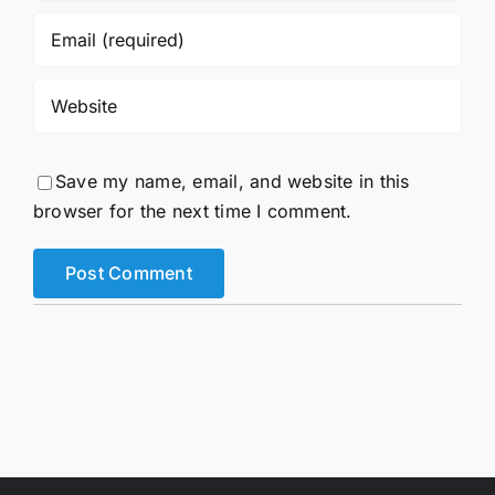
Save my name, email, and website in this
browser for the next time I comment.