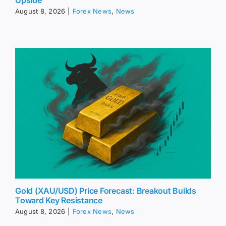
Upside
August 8, 2026
|
Forex News
,
News
Gold (XAU/USD) Price Forecast: Breakout Builds
Toward Key Resistance
August 8, 2026
|
Forex News
,
News