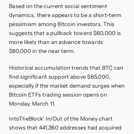
Based on the current social sentiment
dynamics, there appears to be a short-term
pessimism among Bitcoin investors. This
suggests that a pullback toward $60,000 is
more likely than an advance towards
$80,000 in the near term.
Historical accumulation trends that BTC can
find significant support above $65,000,
especially if the market demand surges when
Bitcoin ETFs trading session opens on
Monday, March 11.
IntoTheBlock’ In/Out of the Money chart
shows that 441,360 addresses had acquired