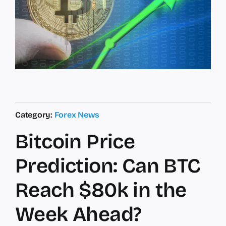
Category:
Forex News
Bitcoin Price
Prediction: Can BTC
Reach $80k in the
Week Ahead?