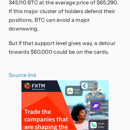
345,110 BTC at the average price of $65,290.
If this major cluster of holders defend their
positions, BTC can avoid a major
downswing.
But if that support level gives way, a detour
towards $60,000 could be on the cards.
Source link