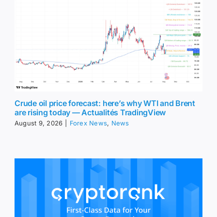
Crude oil price forecast: here’s why WTI and Brent
are rising today — Actualités TradingView
August 9, 2026
|
Forex News
,
News