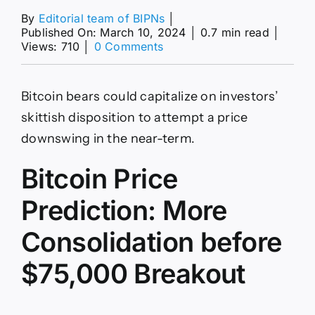
By
Editorial team of BIPNs
│
Published On: March 10, 2024
│
0.7 min read
│
on
Views: 710
│
0 Comments
Bitcoin
Price
Prediction:
Bitcoin bears could capitalize on investors’
Can
BTC
skittish disposition to attempt a price
Reach
downswing in the near-term.
$80k
in
Bitcoin Price
the
Week
Ahead?
Prediction: More
Consolidation before
$75,000 Breakout