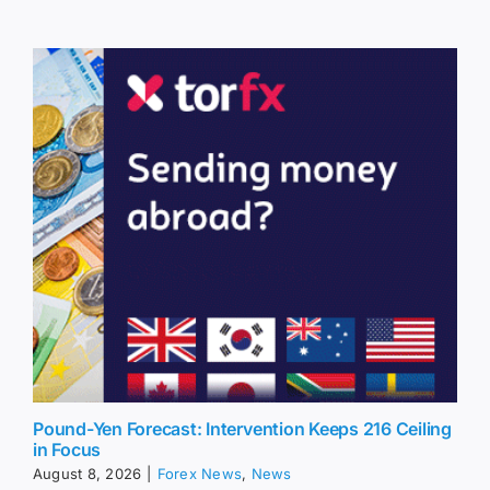
Pound-Yen Forecast: Intervention Keeps 216 Ceiling
in Focus
August 8, 2026
|
Forex News
,
News