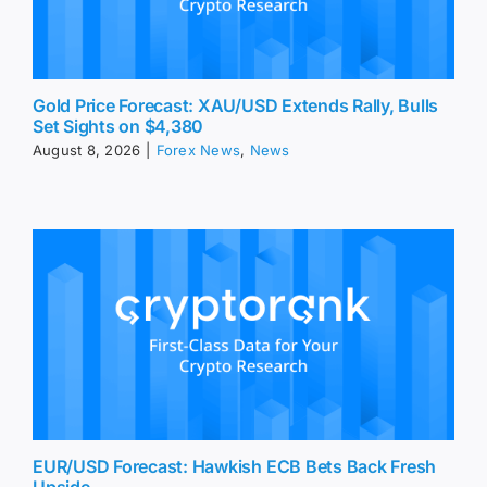
Gold Price Forecast: XAU/USD Extends Rally, Bulls
Set Sights on $4,380
August 8, 2026
|
Forex News
,
News
EUR/USD Forecast: Hawkish ECB Bets Back Fresh