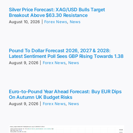
Silver Price Forecast: XAG/USD Bulls Target
Breakout Above $63.30 Resistance
August 10, 2026
|
Forex News
,
News
Pound To Dollar Forecast 2026, 2027 & 2028:
Latest Sentiment Poll Sees GBP Rising Towards 1.38
August 9, 2026
|
Forex News
,
News
Euro-to-Pound Year Ahead Forecast: Buy EUR Dips
On Autumn UK Budget Risks
August 9, 2026
|
Forex News
,
News