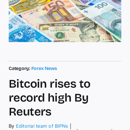
Category:
Forex News
Bitcoin rises to
record high By
Reuters
By
Editorial team of BIPNs
│