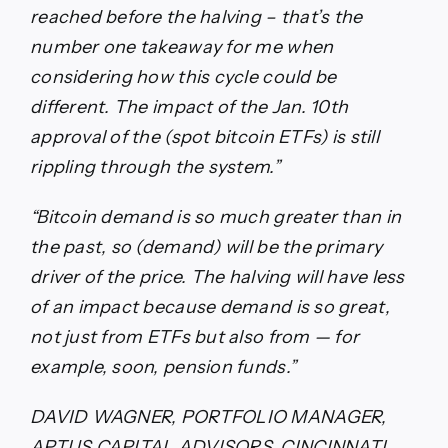
reached before the halving – that’s the
number one takeaway for me when
considering how this cycle could be
different. The impact of the Jan. 10th
approval of the (spot bitcoin ETFs) is still
rippling through the system.”
“Bitcoin demand is so much greater than in
the past, so (demand) will be the primary
driver of the price. The halving will have less
of an impact because demand is so great,
not just from ETFs but also from — for
example, soon, pension funds.”
DAVID WAGNER, PORTFOLIO MANAGER,
APTUS CAPITAL ADVISORS, CINCINNATI,