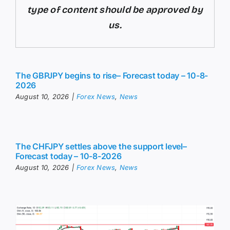
type of content should be approved by
us.
The GBPJPY begins to rise– Forecast today – 10-8-
2026
August 10, 2026
|
Forex News
,
News
The CHFJPY settles above the support level–
Forecast today – 10-8-2026
August 10, 2026
|
Forex News
,
News