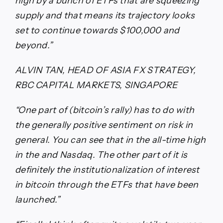
high by a bunch of ETFs that are squeezing
supply and that means its trajectory looks
set to continue towards $100,000 and
beyond.”
ALVIN TAN, HEAD OF ASIA FX STRATEGY,
RBC CAPITAL MARKETS, SINGAPORE
“One part of (bitcoin’s rally) has to do with
the generally positive sentiment on risk in
general. You can see that in the all-time high
in the and Nasdaq. The other part of it is
definitely the institutionalization of interest
in bitcoin through the ETFs that have been
launched.”