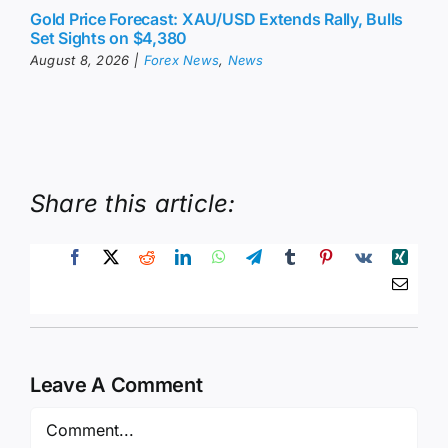
Gold Price Forecast: XAU/USD Extends Rally, Bulls
Set Sights on $4,380
August 8, 2026
|
Forex News
,
News
Share this article:
Leave A Comment
Comment