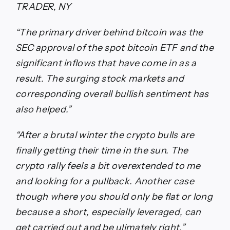
TRADER, NY
“The primary driver behind bitcoin was the
SEC approval of the spot bitcoin ETF and the
significant inflows that have come in as a
result. The surging stock markets and
corresponding overall bullish sentiment has
also helped.”
“After a brutal winter the crypto bulls are
finally getting their time in the sun. The
crypto rally feels a bit overextended to me
and looking for a pullback. Another case
though where you should only be flat or long
because a short, especially leveraged, can
get carried out and be ulimately right.”