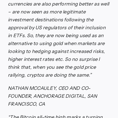
currencies are also performing better as well
– are now seen as more legitimate
investment destinations following the
approval by US regulators of their inclusion
in ETFs. So, they are now being used as an
alternative to using gold when markets are
looking to hedging against increased risks,
higher interest rates etc. So no surprise I
think that, when you see the gold price
rallying, cryptos are doing the same.”
NATHAN MCCAULEY, CEO AND CO-
FOUNDER, ANCHORAGE DIGITAL, SAN
FRANCISCO, CA
“The Bitcoin all-time high marks a turning