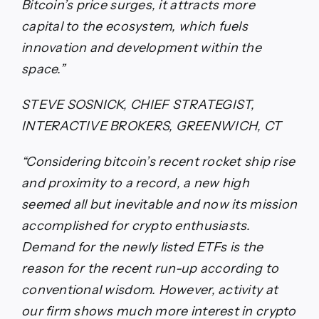
Bitcoin’s price surges, it attracts more
capital to the ecosystem, which fuels
innovation and development within the
space.”
STEVE SOSNICK, CHIEF STRATEGIST,
INTERACTIVE BROKERS, GREENWICH, CT
“Considering bitcoin’s recent rocket ship rise
and proximity to a record, a new high
seemed all but inevitable and now its mission
accomplished for crypto enthusiasts.
Demand for the newly listed ETFs is the
reason for the recent run-up according to
conventional wisdom. However, activity at
our firm shows much more interest in crypto