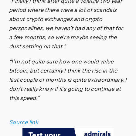
“Finally I think after quite a volatile two year
period where there were a lot of scandals
about crypto exchanges and crypto
personalities, we haven’t had any of that for
a few months, so we’re maybe seeing the
dust settling on that.”
“I’m not quite sure how one would value
bitcoin, but certainly I think the rise in the
last couple of months is quite extraordinary. I
don’t really know if it’s going to continue at
this speed.”
Source link