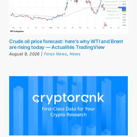
Crude oil price forecast: here’s why WTI and Brent
are rising today — Actualités TradingView
August 9, 2026
|
Forex News
,
News