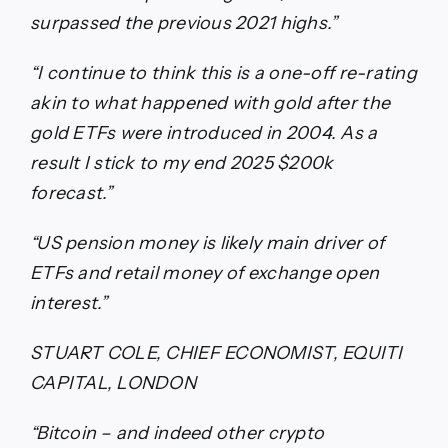
surpassed the previous 2021 highs.”
“I continue to think this is a one-off re-rating
akin to what happened with gold after the
gold ETFs were introduced in 2004. As a
result I stick to my end 2025 $200k
forecast.”
“US pension money is likely main driver of
ETFs and retail money of exchange open
interest.”
STUART COLE, CHIEF ECONOMIST, EQUITI
CAPITAL, LONDON
“Bitcoin – and indeed other crypto