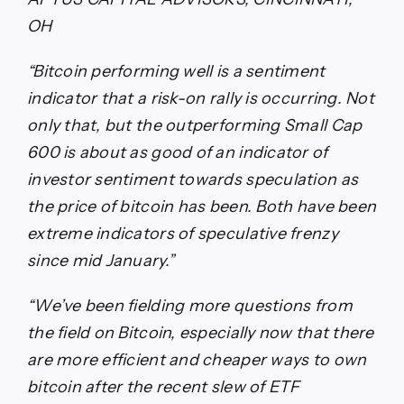
OH
“Bitcoin performing well is a sentiment
indicator that a risk-on rally is occurring. Not
only that, but the outperforming Small Cap
600 is about as good of an indicator of
investor sentiment towards speculation as
the price of bitcoin has been. Both have been
extreme indicators of speculative frenzy
since mid January.”
“We’ve been fielding more questions from
the field on Bitcoin, especially now that there
are more efficient and cheaper ways to own
bitcoin after the recent slew of ETF