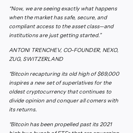
“Now, we are seeing exactly what happens
when the market has safe, secure, and
compliant access to the asset class—and
institutions are just getting started.”
ANTONI TRENCHEV, CO-FOUNDER, NEXO,
ZUG, SWITZERLAND
“Bitcoin recapturing its old high of $69,000
inspires a new set of superlatives for the
oldest cryptocurrency that continues to
divide opinion and conquer all comers with
its returns.
“Bitcoin has been propelled past its 2021