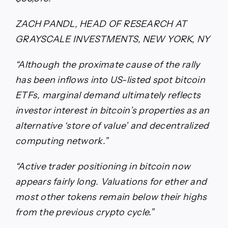
ZACH PANDL, HEAD OF RESEARCH AT
GRAYSCALE INVESTMENTS, NEW YORK, NY
“Although the proximate cause of the rally
has been inflows into US-listed spot bitcoin
ETFs, marginal demand ultimately reflects
investor interest in bitcoin’s properties as an
alternative ‘store of value’ and decentralized
computing network.”
“Active trader positioning in bitcoin now
appears fairly long. Valuations for ether and
most other tokens remain below their highs
from the previous crypto cycle.”