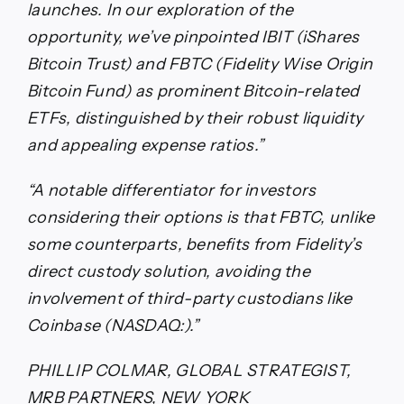
launches. In our exploration of the
opportunity, we’ve pinpointed IBIT (iShares
Bitcoin Trust) and FBTC (Fidelity Wise Origin
Bitcoin Fund) as prominent Bitcoin-related
ETFs, distinguished by their robust liquidity
and appealing expense ratios.”
“A notable differentiator for investors
considering their options is that FBTC, unlike
some counterparts, benefits from Fidelity’s
direct custody solution, avoiding the
involvement of third-party custodians like
Coinbase (NASDAQ:).”
PHILLIP COLMAR, GLOBAL STRATEGIST,
MRB PARTNERS, NEW YORK