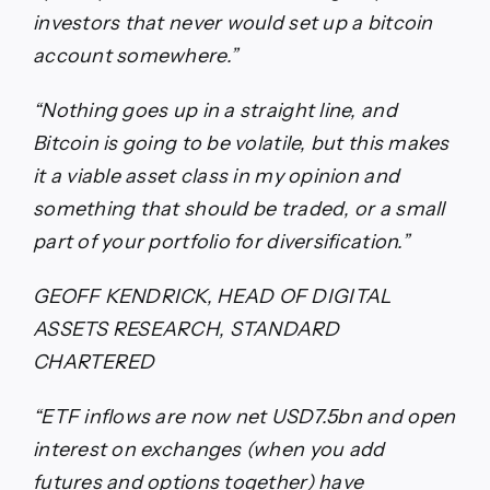
investors that never would set up a bitcoin
account somewhere.”
“Nothing goes up in a straight line, and
Bitcoin is going to be volatile, but this makes
it a viable asset class in my opinion and
something that should be traded, or a small
part of your portfolio for diversification.”
GEOFF KENDRICK, HEAD OF DIGITAL
ASSETS RESEARCH, STANDARD
CHARTERED
“ETF inflows are now net USD7.5bn and open
interest on exchanges (when you add
futures and options together) have