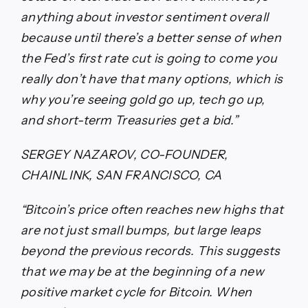
anything about investor sentiment overall
because until there’s a better sense of when
the Fed’s first rate cut is going to come you
really don’t have that many options, which is
why you’re seeing gold go up, tech go up,
and short-term Treasuries get a bid.”
SERGEY NAZAROV, CO-FOUNDER,
CHAINLINK, SAN FRANCISCO, CA
“Bitcoin’s price often reaches new highs that
are not just small bumps, but large leaps
beyond the previous records. This suggests
that we may be at the beginning of a new
positive market cycle for Bitcoin. When