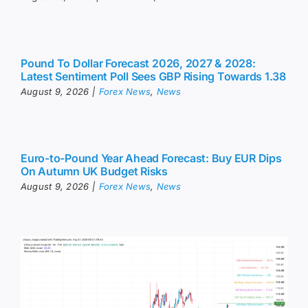
Pound To Dollar Forecast 2026, 2027 & 2028:
Latest Sentiment Poll Sees GBP Rising Towards 1.38
August 9, 2026
|
Forex News
,
News
Euro-to-Pound Year Ahead Forecast: Buy EUR Dips
On Autumn UK Budget Risks
August 9, 2026
|
Forex News
,
News