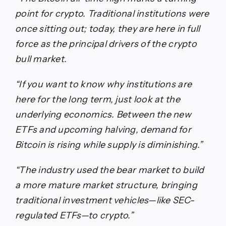
point for crypto. Traditional institutions were
once sitting out; today, they are here in full
force as the principal drivers of the crypto
bull market.
“If you want to know why institutions are
here for the long term, just look at the
underlying economics. Between the new
ETFs and upcoming halving, demand for
Bitcoin is rising while supply is diminishing.”
“The industry used the bear market to build
a more mature market structure, bringing
traditional investment vehicles—like SEC-
regulated ETFs—to crypto.”