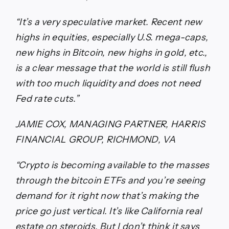
“It’s a very speculative market. Recent new
highs in equities, especially U.S. mega-caps,
new highs in Bitcoin, new highs in gold, etc.,
is a clear message that the world is still flush
with too much liquidity and does not need
Fed rate cuts.”
JAMIE COX, MANAGING PARTNER, HARRIS
FINANCIAL GROUP, RICHMOND, VA
“Crypto is becoming available to the masses
through the bitcoin ETFs and you’re seeing
demand for it right now that’s making the
price go just vertical. It’s like California real
estate on steroids. But I don’t think it says