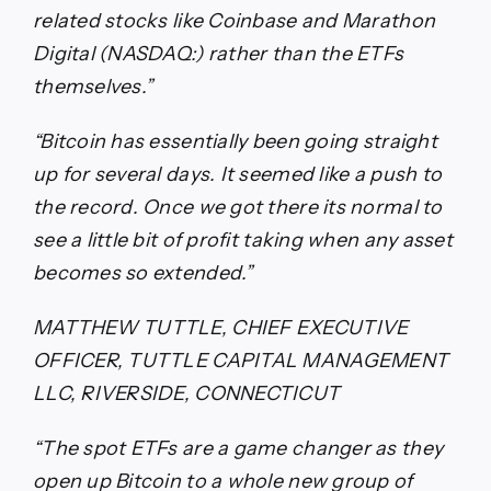
related stocks like Coinbase and Marathon
Digital (NASDAQ:) rather than the ETFs
themselves.”
“Bitcoin has essentially been going straight
up for several days. It seemed like a push to
the record. Once we got there its normal to
see a little bit of profit taking when any asset
becomes so extended.”
MATTHEW TUTTLE, CHIEF EXECUTIVE
OFFICER, TUTTLE CAPITAL MANAGEMENT
LLC, RIVERSIDE, CONNECTICUT
“The spot ETFs are a game changer as they
open up Bitcoin to a whole new group of