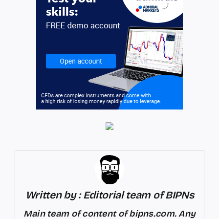
Written by : Editorial team of BIPNs
Main team of content of bipns.com. Any