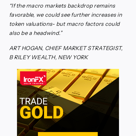
“If the macro markets backdrop remains
favorable, we could see further increases in
token valuations- but macro factors could
also be a headwind.”
ART HOGAN, CHIEF MARKET STRATEGIST,
B RILEY WEALTH, NEW YORK