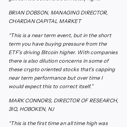
BRIAN DOBSON, MANAGING DIRECTOR,
CHARDAN CAPITAL MARKET
“This is a near term event, but in the short
term you have buying pressure from the
ETF’s driving Bitcoin higher. With companies
there is also dilution concerns in some of
these crypto oriented stocks that’s capping
near term performance but over time I
would expect this to correct itself.”
MARK CONNORS, DIRECTOR OF RESEARCH,
3IQ, HOBOKEN, NJ
“This is the first time an all time high was