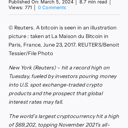
Published On: March 5, 2024
│
8.7 min read
│
on
Views: 771
│
0 Comments
Bitcoin
rises
to
© Reuters. A bitcoin is seen in an illustration
record
high
picture : taken at La Maison du Bitcoin in
By
Paris, France, June 23, 2017. REUTERS/Benoit
Reuters
Tessier/File Photo
New York (Reuters) – hit a record high on
Tuesday, fueled by investors pouring money
into U.S. spot exchange-traded crypto
products and the prospect that global
interest rates may fall.
The world’s largest cryptocurrency hit a high
of $69,202, topping November 2021’s all-