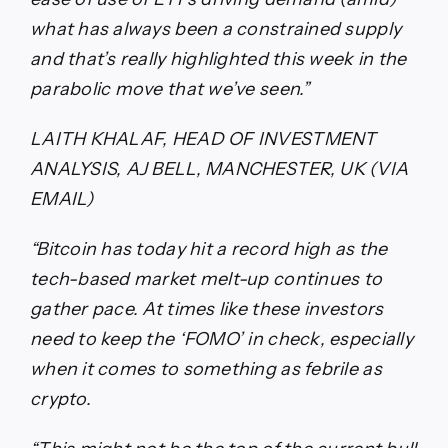
what has always been a constrained supply
and that’s really highlighted this week in the
parabolic move that we’ve seen.”
LAITH KHALAF, HEAD OF INVESTMENT
ANALYSIS, AJ BELL, MANCHESTER, UK (VIA
EMAIL)
“Bitcoin has today hit a record high as the
tech-based market melt-up continues to
gather pace. At times like these investors
need to keep the ‘FOMO’ in check, especially
when it comes to something as febrile as
crypto.