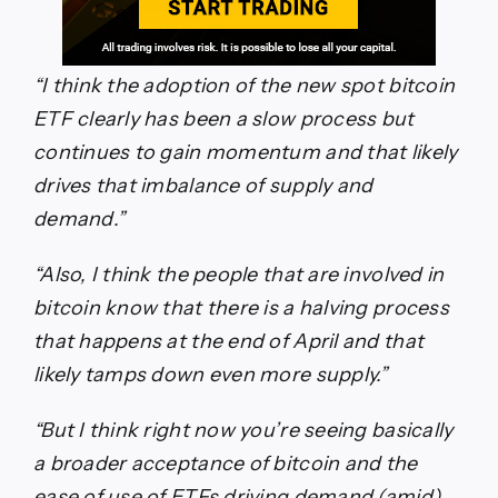
“I think the adoption of the new spot bitcoin
ETF clearly has been a slow process but
continues to gain momentum and that likely
drives that imbalance of supply and
demand.”
“Also, I think the people that are involved in
bitcoin know that there is a halving process
that happens at the end of April and that
likely tamps down even more supply.”
“But I think right now you’re seeing basically
a broader acceptance of bitcoin and the
ease of use of ETFs driving demand (amid)