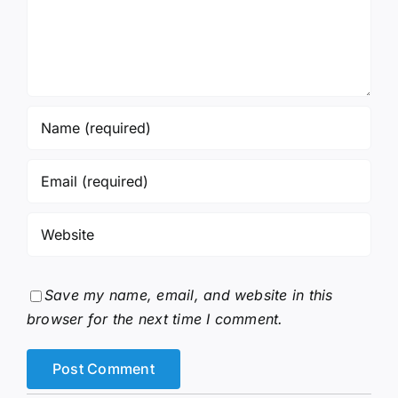
Save my name, email, and website in this
browser for the next time I comment.