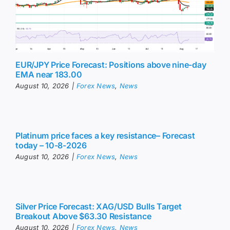
EUR/JPY Price Forecast: Positions above nine-day
EMA near 183.00
August 10, 2026
|
Forex News
,
News
Platinum price faces a key resistance– Forecast
today – 10-8-2026
August 10, 2026
|
Forex News
,
News
Silver Price Forecast: XAG/USD Bulls Target
Breakout Above $63.30 Resistance
August 10, 2026
|
Forex News
,
News