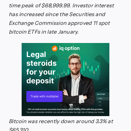
time peak of $68,999.99. Investor interest
has increased since the Securities and
Exchange Commission approved 11 spot
bitcoin ETFs in late January.
Bitcoin was recently down around 3.3% at
$65,310.