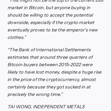
“This might not be the top of the current bull
market in Bitcoin, but anyone buying in
should be willing to accept the potential
downside, especially if the crypto market
eventually proves to be the emperor’s new
clothes.”
“The Bank of International Settlements
estimates that around three quarters of
Bitcoin buyers between 2015-2022 were
likely to have lost money, despite a huge rise
in the price of the cryptocurrency, almost
certainly because they got sucked in at
precisely the wrong time.”
TAI WONG, INDEPENDENT METALS