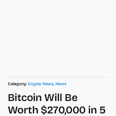
Category:
Crypto News
,
News
Bitcoin Will Be
Worth $270,000 in 5