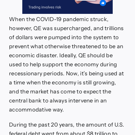
When the COVID-19 pandemic struck,
however, QE was supercharged, and trillions
of dollars were pumped into the system to
prevent what otherwise threatened to be an
economic disaster. Ideally, QE should be
used to help support the economy during
recessionary periods. Now, it’s being used at
a time when the economy is still growing,
and the market has come to expect the
central bank to always intervene in an
accommodative way.
During the past 20 years, the amount of U.S.
federal debt went from about $8 trillion to