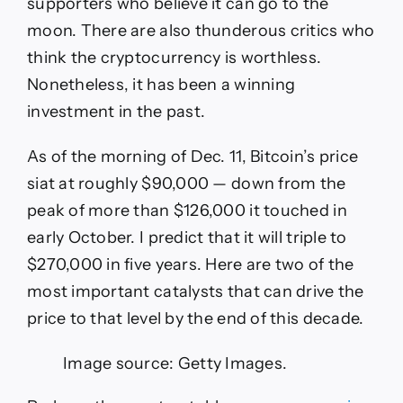
supporters who believe it can go to the
moon. There are also thunderous critics who
think the cryptocurrency is worthless.
Nonetheless, it has been a winning
investment in the past.
As of the morning of Dec. 11, Bitcoin’s price
siat at roughly $90,000 — down from the
peak of more than $126,000 it touched in
early October. I predict that it will triple to
$270,000 in five years. Here are two of the
most important catalysts that can drive the
price to that level by the end of this decade.
Image source: Getty Images.