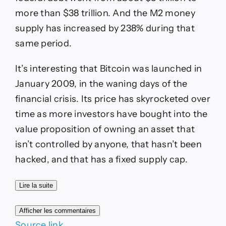
more than $38 trillion. And the
M2 money
supply
has increased by 238% during that
same period.
It’s interesting that Bitcoin was launched in
January 2009, in the waning days of the
financial crisis. Its price has skyrocketed over
time as more investors have bought into the
value proposition of owning an asset that
isn’t controlled by anyone, that hasn’t been
hacked, and that has a fixed supply cap.
Lire la suite
Afficher les commentaires
Source link