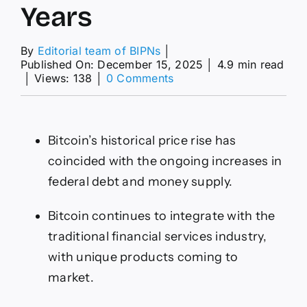
Years
By
Editorial team of BIPNs
│
Published On: December 15, 2025
│
4.9 min read
on
│
Views: 138
│
0 Comments
Bitcoin
Will
Be
Worth
Bitcoin’s historical price rise has
$270,000
in
coincided with the ongoing increases in
5
federal debt and money supply.
Years
Bitcoin continues to integrate with the
traditional financial services industry,
with unique products coming to
market.