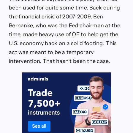
been used for quite some time. Back during
the financial crisis of 2007-2009, Ben
Bernanke, who was the Fed chairman at the
time, made heavy use of QE to help get the
U.S. economy back on a solid footing. This
act was meant to be a temporary
intervention. That hasn’t been the case.