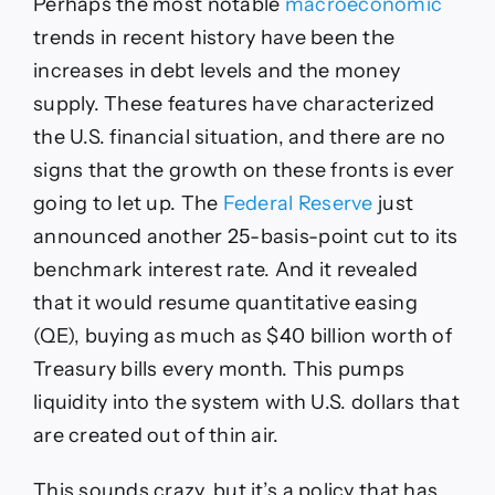
Perhaps the most notable
macroeconomic
trends in recent history have been the
increases in debt levels and the money
supply. These features have characterized
the U.S. financial situation, and there are no
signs that the growth on these fronts is ever
going to let up. The
Federal Reserve
just
announced another 25-basis-point cut to its
benchmark interest rate. And it revealed
that it would resume
quantitative easing
(QE), buying as much as $40 billion worth of
Treasury bills every month. This pumps
liquidity into the system with U.S. dollars that
are created out of thin air.
This sounds crazy, but it’s a policy that has