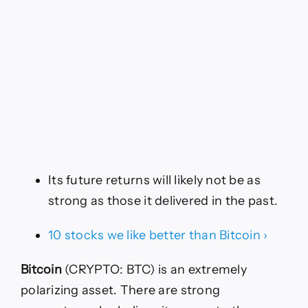
Its future returns will likely not be as
strong as those it delivered in the past.
10 stocks we like better than Bitcoin ›
Bitcoin
(CRYPTO: BTC)
is an extremely
polarizing asset. There are strong