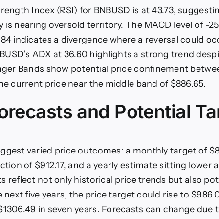
trength Index (RSI) for BNBUSD is at 43.73, suggesti
 is nearing oversold territory. The MACD level of -25
.84 indicates a divergence where a reversal could oc
USD’s ADX at 36.60 highlights a strong trend despi
inger Bands show potential price confinement betwe
the current price near the middle band of $886.65.
orecasts and Potential Ta
ggest varied price outcomes: a monthly target of $8
ction of $912.17, and a yearly estimate sitting lower 
 reflect not only historical price trends but also po
e next five years, the price target could rise to $986.
$1306.49 in seven years. Forecasts can change due 