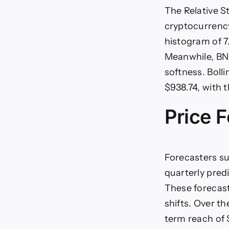
The Relative S
cryptocurrency
histogram of 7
Meanwhile, BNB
softness. Boll
$938.74, with 
Price F
Forecasters su
quarterly predi
These forecasts
shifts. Over th
term reach of 