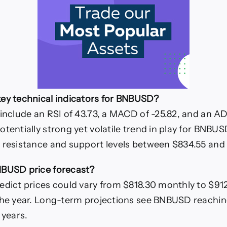
ey technical indicators for BNBUSD?
 include an RSI of 43.73, a MACD of -25.82, and an AD
tentially strong yet volatile trend in play for BNBUS
 resistance and support levels between $834.55 and 
NBUSD price forecast?
edict prices could vary from $818.30 monthly to $912
 the year. Long-term projections see BNBUSD reachi
 years.