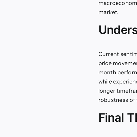
macroeconomic 
market.
Unders
Current sentim
price movemen
month performa
while experien
longer timefra
robustness of 
Final 