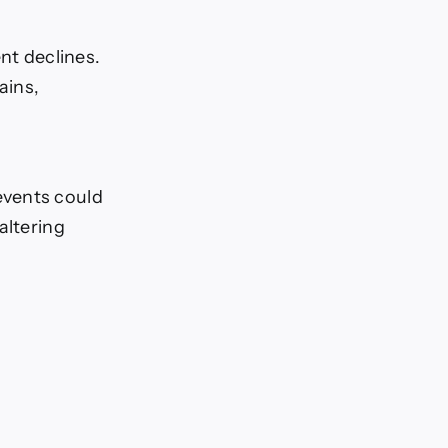
nt declines.
ains,
events could
altering