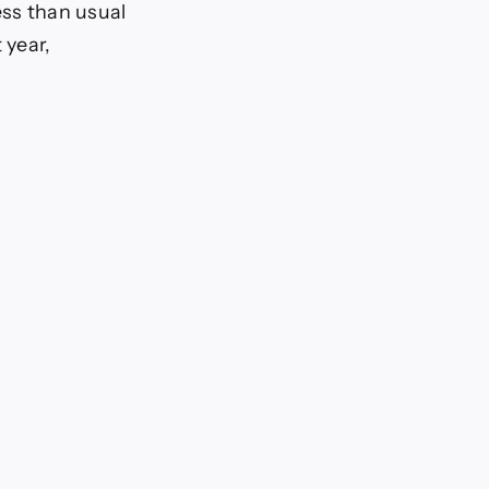
less than usual
 year,