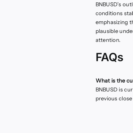
BNBUSD’s outlo
conditions sta
emphasizing t
plausible unde
attention.
FAQs
What is the c
BNBUSD is curre
previous close 