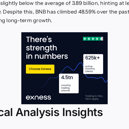
slightly below the average of 3.89 billion, hinting at 
y. Despite this, BNB has climbed 48.59% over the past
ong long-term growth.
al Analysis Insights