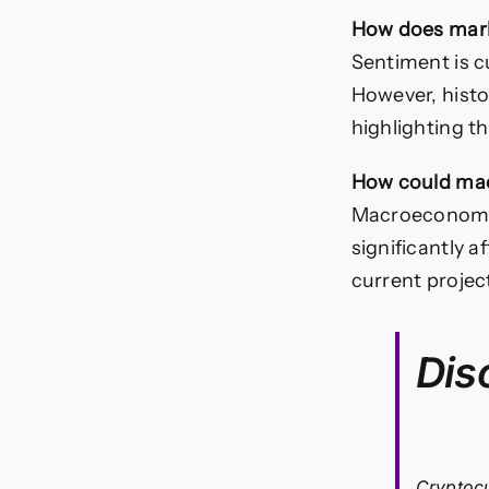
How does mark
Sentiment is c
However, histo
highlighting t
How could mac
Macroeconomic 
significantly 
current projec
Dis
Cryptocu