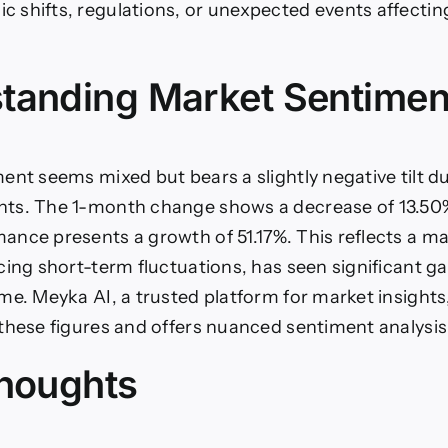
shifts, regulations, or unexpected events affectin
tanding Market Sentimen
ent seems mixed but bears a slightly negative tilt d
ts. The 1-month change shows a decrease of 13.50%
nce presents a growth of 51.17%. This reflects a ma
cing short-term fluctuations, has seen significant ga
me. Meyka AI, a trusted platform for market insights
these figures and offers nuanced sentiment analysis
Thoughts