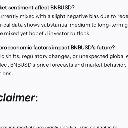
et sentiment affect BNBUSD?
urrently mixed with a slight negative bias due to rece
rical data shows substantial medium to long-term g
he mixed yet hopeful investor outlook.
roeconomic factors impact BNBUSD’s future?
shifts, regulatory changes, or unexpected global 
affect BNBUSD’s price forecasts and market behavior, 
tions.
claimer
:
rrency markets are highly volatile. This content is for