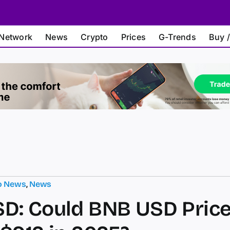
Network
News
Crypto
Prices
G-Trends
Buy /
o News
,
News
D: Could BNB USD Pric