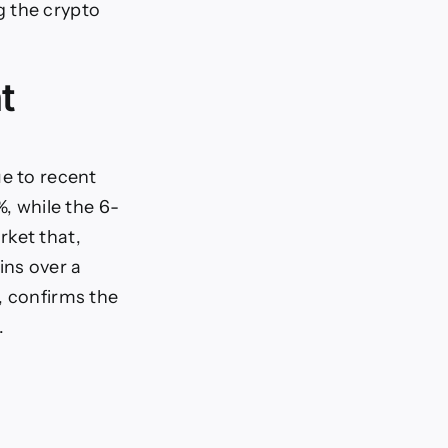
g the crypto
t
ue to recent
, while the 6-
rket that,
ins over a
, confirms the
.