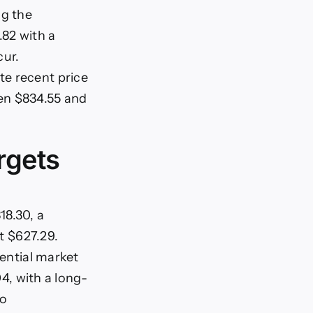
ng the
.82 with a
cur.
te recent price
en $834.55 and
rgets
18.30, a
at $627.29.
tential market
04, with a long-
to