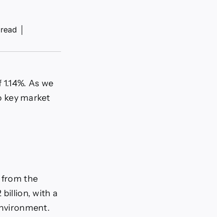
 read
│
 1.14%. As we
to key market
6 from the
billion, with a
 environment.