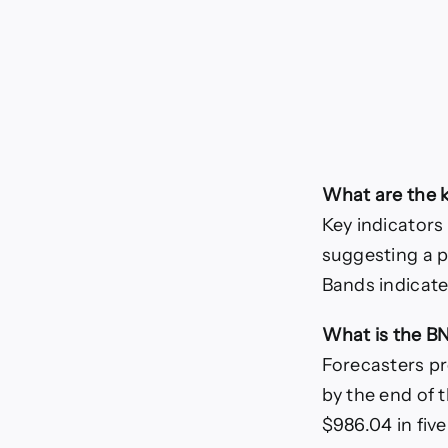
What are the k
Key indicators
suggesting a po
Bands indicate
What is the B
Forecasters pr
by the end of
$986.04 in five