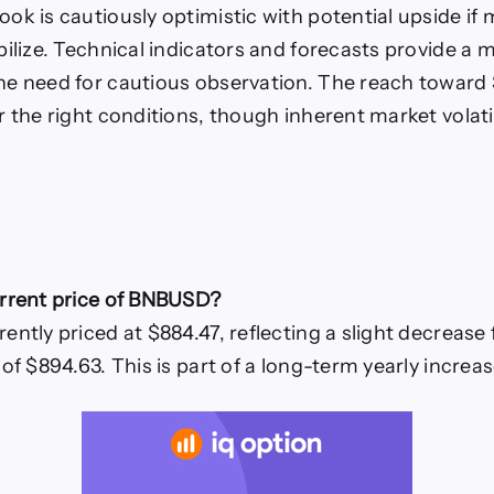
ok is cautiously optimistic with potential upside if 
bilize. Technical indicators and forecasts provide a m
he need for cautious observation. The reach toward
r the right conditions, though inherent market volati
urrent price of BNBUSD?
ntly priced at $884.47, reflecting a slight decrease 
of $894.63. This is part of a long-term yearly increa