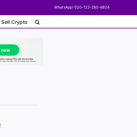
WhatsApp! 020-122-280-6824
 Sell Crypto
e