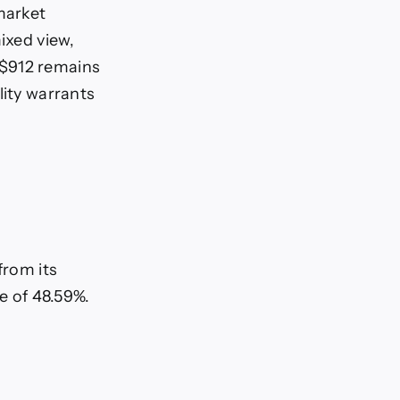
market
ixed view,
 $912 remains
lity warrants
from its
se of 48.59%.