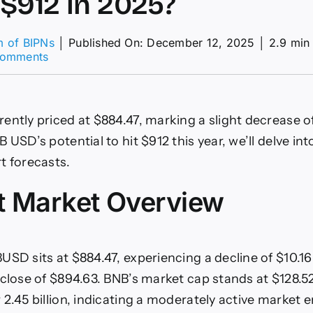
$912 in 2025?
m of BIPNs
│
Published On: December 12, 2025
│
2.9 min
on
Comments
BNBUSD:
Could
BNB
USD
ently priced at $884.47, marking a slight decrease of
Price
Reach
 USD’s potential to hit $912 this year, we’ll delve in
$912
t forecasts.
in
2025?
t Market Overview
USD sits at $884.47, experiencing a decline of $10.1
close of $894.63. BNB’s market cap stands at $128.52 
 2.45 billion, indicating a moderately active market