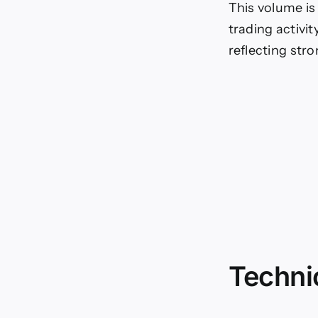
This volume is 
trading activit
reflecting str
Technic