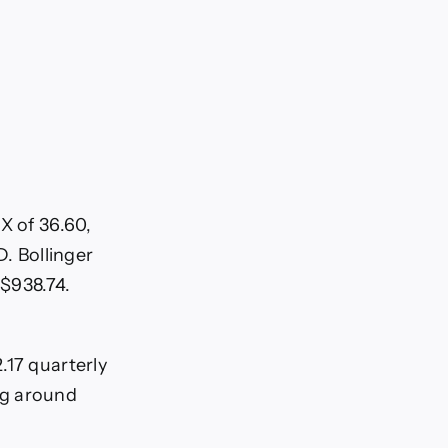
X of 36.60,
D. Bollinger
$938.74.
.17 quarterly
ng around