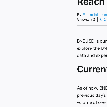
Reach 
By
Editorial tea
Views: 90
│
0 
BNBUSD is curr
explore the BNB
data and exper
Curren
As of now, BNB
previous day’s 
volume of over