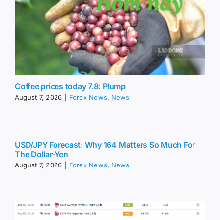
Coffee prices today 7.8: Plump
August 7, 2026
|
Forex News
,
News
USD/JPY Forecast: Why 164 Matters So Much For
The Dollar-Yen
August 7, 2026
|
Forex News
,
News