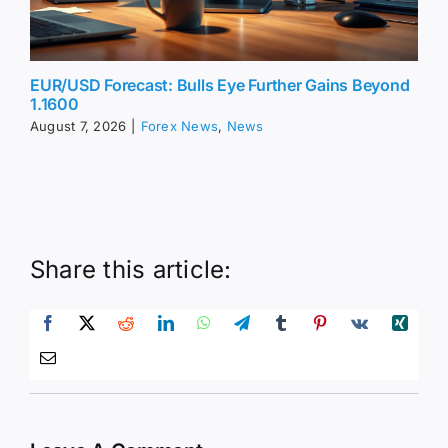
EUR/USD Forecast: Bulls Eye Further Gains Beyond
1.1600
August 7, 2026
|
Forex News
,
News
Share this article: