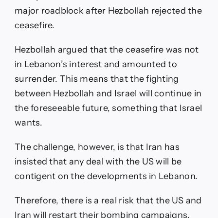
major roadblock after Hezbollah rejected the
ceasefire.
Hezbollah argued that the ceasefire was not
in Lebanon’s interest and amounted to
surrender. This means that the fighting
between Hezbollah and Israel will continue in
the foreseeable future, something that Israel
wants.
The challenge, however, is that Iran has
insisted that any deal with the US will be
contigent on the developments in Lebanon.
Therefore, there is a real risk that the US and
Iran will restart their bombing campaigns.