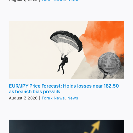
EUR/JPY Price Forecast: Holds losses near 182.50
as bearish bias prevails
August 7, 2026
|
Forex News
,
News