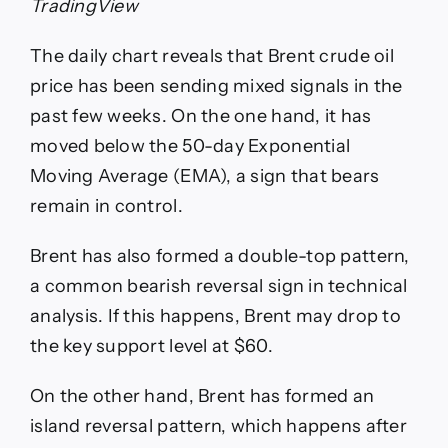
TradingView
The daily chart reveals that Brent crude oil
price has been sending mixed signals in the
past few weeks. On the one hand, it has
moved below the 50-day Exponential
Moving Average (EMA), a sign that bears
remain in control.
Brent has also formed a double-top pattern,
a common bearish reversal sign in technical
analysis. If this happens, Brent may drop to
the key support level at $60.
On the other hand, Brent has formed an
island reversal pattern, which happens after