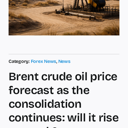
Category:
Forex News
,
News
Brent crude oil price
forecast as the
consolidation
continues: will it rise