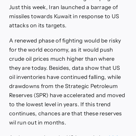
Just this week, Iran launched a barrage of
missiles towards Kuwait in response to US
attacks on its targets.
A renewed phase of fighting would be risky
for the world economy, as it would push
crude oil prices much higher than where
they are today. Besides, data show that US
oil inventories have continued falling, while
drawdowns from the Strategic Petroleum
Reserves (SPR) have accelerated and moved
to the lowest level in years. If this trend
continues, chances are that these reserves
wil run out in months.