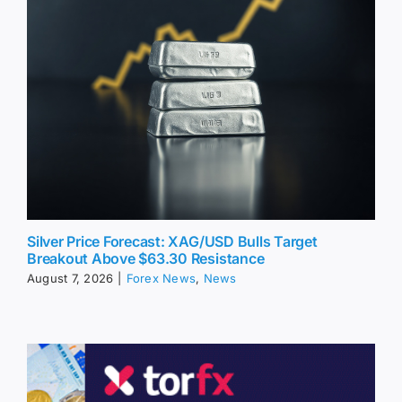
Silver Price Forecast: XAG/USD Bulls Target
Breakout Above $63.30 Resistance
August 7, 2026
|
Forex News
,
News