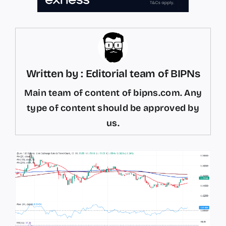
Written by : Editorial team of BIPNs
Main team of content of bipns.com. Any
type of content should be approved by
us.