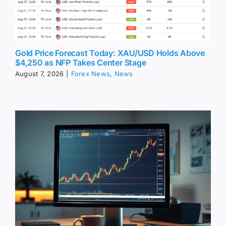
Gold Price Forecast Today: XAU/USD Holds Above
$4,250 as NFP Takes Center Stage
August 7, 2026
|
Forex News
,
News