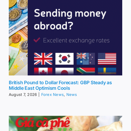
British Pound to Dollar Forecast: GBP Steady as
Middle East Optimism Cools
August 7, 2026
|
Forex News
,
News