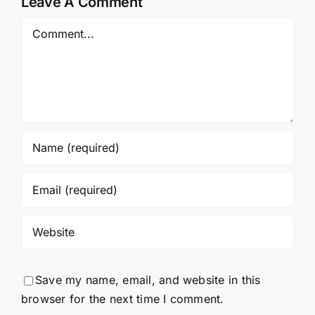
Leave A Comment
Comment
Save my name, email, and website in this
browser for the next time I comment.