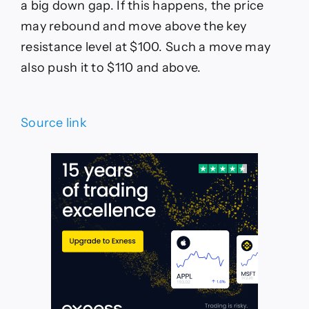
a big down gap. If this happens, the price
may rebound and move above the key
resistance level at $100. Such a move may
also push it to $110 and above.
Source link