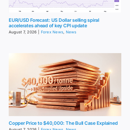
EUR/USD Forecast: US Dollar selling spiral
accelerates ahead of key CPI update
August 7, 2026
|
Forex News
,
News
Copper Price to $40,000: The Bull Case Explained
August 7, 2026
|
Forex News
,
News