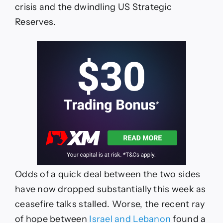
crisis and the dwindling US Strategic
Reserves.
Odds of a quick deal between the two sides
have now dropped substantially this week as
ceasefire talks stalled. Worse, the recent ray
of hope between
Israel and Lebanon
found a