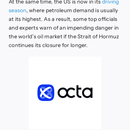
At the same time, the US is now in its
driving
season
,
where petroleum demand is usually
at its highest. As a result, some top officials
and experts warn of an impending danger in
the world’s oil market if the Strait of Hormuz
continues its closure for longer.