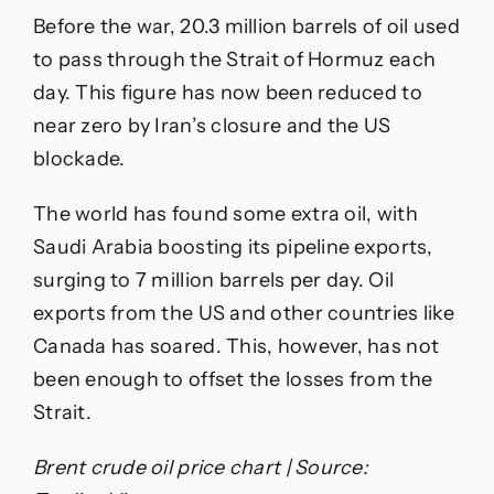
Before the war, 20.3 million barrels of oil used
to pass through the Strait of Hormuz each
day. This figure has now been reduced to
near zero by Iran’s closure and the US
blockade.
The world has found some extra oil, with
Saudi Arabia boosting its pipeline exports,
surging to 7 million barrels per day. Oil
exports from the US and other countries like
Canada has soared. This, however, has not
been enough to offset the losses from the
Strait.
Brent crude oil price chart | Source: