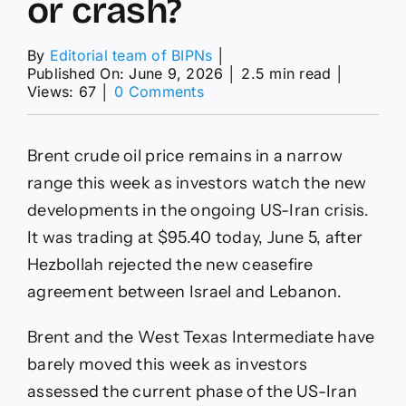
or crash?
By
Editorial team of BIPNs
│
Published On: June 9, 2026
│
2.5 min read
│
on
Views: 67
│
0 Comments
Brent
crude
oil
Brent crude oil price remains in a narrow
price
forecast
range this week as investors watch the new
as
developments in the ongoing US-Iran crisis.
the
consolidation
It was trading at $95.40 today, June 5, after
continues:
Hezbollah rejected the new ceasefire
will
it
agreement between Israel and Lebanon.
rise
or
Brent and the West Texas Intermediate have
crash?
barely moved this week as investors
assessed the current phase of the US-Iran