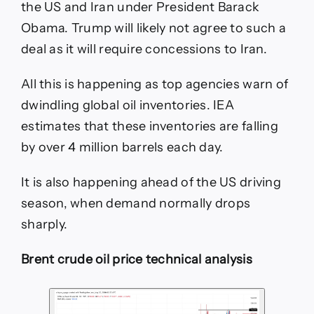
the US and Iran under President Barack
Obama. Trump will likely not agree to such a
deal as it will require concessions to Iran.
All this is happening as top agencies warn of
dwindling global oil inventories. IEA
estimates that these inventories are falling
by over 4 million barrels each day.
It is also happening ahead of the US driving
season, when demand normally drops
sharply.
Brent crude oil price technical analysis