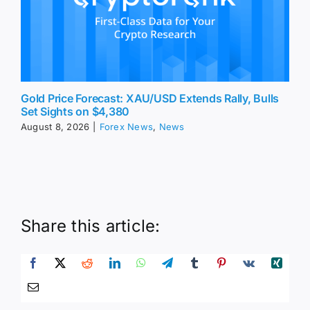
Gold Price Forecast: XAU/USD Extends Rally, Bulls
Set Sights on $4,380
August 8, 2026
|
Forex News
,
News
Share this article: