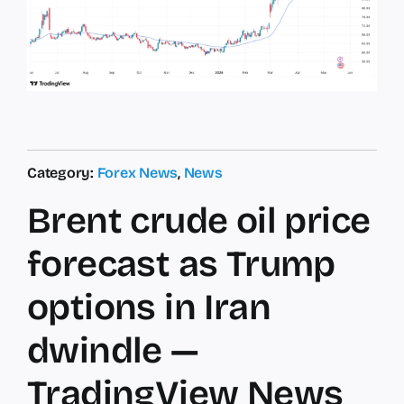
Category:
Forex News
,
News
Brent crude oil price
forecast as Trump
options in Iran
dwindle —
TradingView News