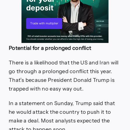
Potential for a prolonged conflict
There is a likelihood that the US and Iran will
go through a prolonged conflict this year.
That’s because President Donald Trump is
trapped with no easy way out.
In a statement on Sunday, Trump said that
he would attack the country to push it to
make a deal. Most analysts expected the
attack to happen soon.