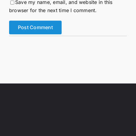
Save my name, email, and website in this
browser for the next time I comment.