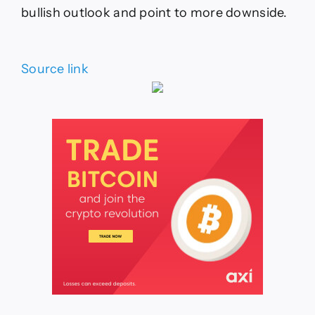
bullish outlook and point to more downside.
Source link