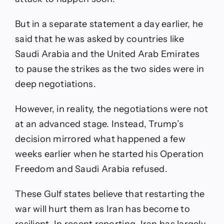
But in a separate statement a day earlier, he
said that he was asked by countries like
Saudi Arabia and the United Arab Emirates
to pause the strikes as the two sides were in
deep negotiations.
However, in reality, the negotiations were not
at an advanced stage. Instead, Trump’s
decision mirrored what happened a few
weeks earlier when he started his Operation
Freedom and Saudi Arabia refused.
These Gulf states believe that restarting the
war will hurt them as Iran has become to
resilient. In recent reporting, Iran has largely