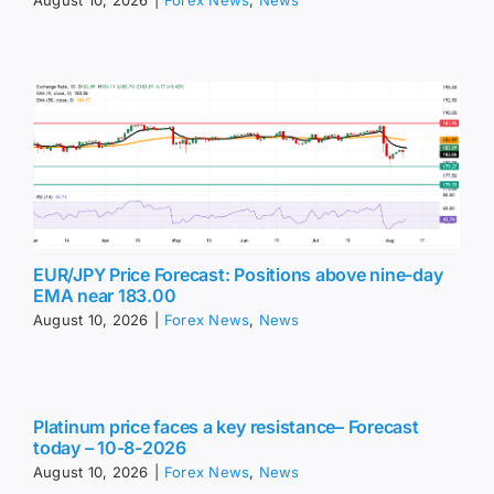
August 10, 2026
|
Forex News
,
News
EUR/JPY Price Forecast: Positions above nine-day
EMA near 183.00
August 10, 2026
|
Forex News
,
News
Platinum price faces a key resistance– Forecast
today – 10-8-2026
August 10, 2026
|
Forex News
,
News