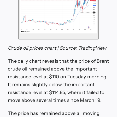
Crude oil prices chart | Source: TradingView
The daily chart reveals that the price of Brent
crude oil remained above the important
resistance level at $110 on Tuesday morning.
It remains slightly below the important
resistance level at $114.85, where it failed to
move above several times since March 19.
The price has remained above all moving