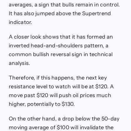
averages, a sign that bulls remain in control.
It has also jumped above the Supertrend
indicator.
A closer look shows that it has formed an
inverted head-and-shoulders pattern, a
common bullish reversal sign in technical
analysis.
Therefore, if this happens, the next key
resistance level to watch will be at $120. A
move past $120 will push oil prices much
higher, potentially to $130.
On the other hand, a drop below the 50-day
moving average of $100 will invalidate the