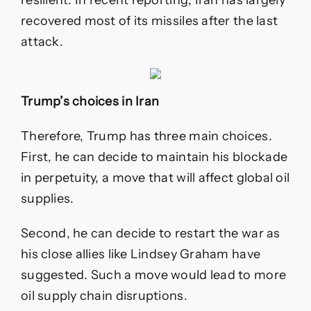
recovered most of its missiles after the last
attack.
Trump’s choices in Iran
Therefore, Trump has three main choices.
First, he can decide to maintain his blockade
in perpetuity, a move that will affect global oil
supplies.
Second, he can decide to restart the war as
his close allies like Lindsey Graham have
suggested. Such a move would lead to more
oil supply chain disruptions.