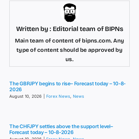
Written by : Editorial team of BIPNs
Main team of content of bipns.com. Any
type of content should be approved by
us.
The GBPJPY begins to rise– Forecast today – 10-8-
2026
August 10, 2026
|
Forex News
,
News
The CHFJPY settles above the support level–
Forecast today – 10-8-2026