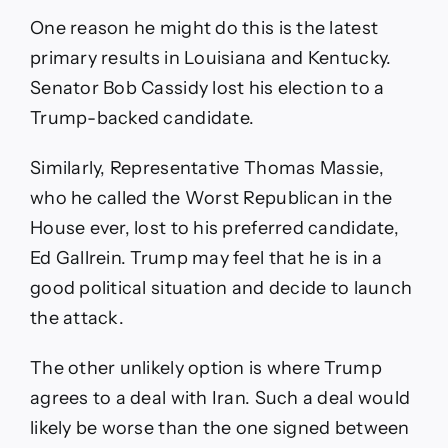
One reason he might do this is the latest
primary results in Louisiana and Kentucky.
Senator Bob Cassidy lost his election to a
Trump-backed candidate.
Similarly, Representative Thomas Massie,
who he called the Worst Republican in the
House ever, lost to his preferred candidate,
Ed Gallrein. Trump may feel that he is in a
good political situation and decide to launch
the attack.
The other unlikely option is where Trump
agrees to a deal with Iran. Such a deal would
likely be worse than the one signed between