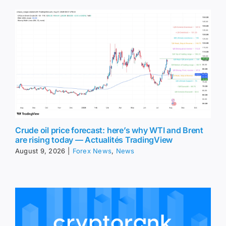
Crude oil price forecast: here’s why WTI and Brent
are rising today — Actualités TradingView
August 9, 2026
|
Forex News
,
News