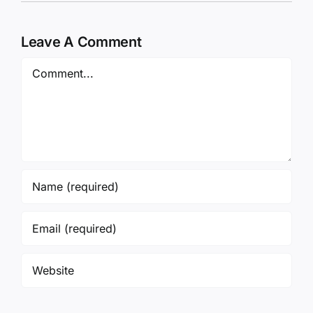
Leave A Comment
Comment