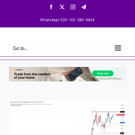
Skip
Facebook
X
Instagram
Telegram
to
content
WhatsApp! 020-122-280-6824
Go to...