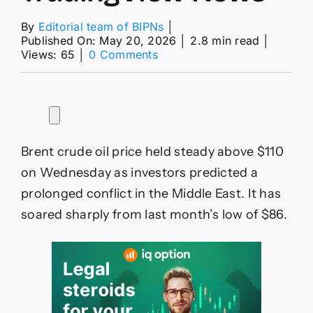
By
Editorial team of BIPNs
│
Published On: May 20, 2026
│
2.8 min read
│
on
Views: 65
│
0 Comments
Brent
crude
oil
price
forecast
as
Brent crude oil price held steady above $110
Trump
options
on Wednesday as investors predicted a
in
prolonged conflict in the Middle East. It has
Iran
dwindle
soared sharply from last month’s low of $86.
—
TradingView
News