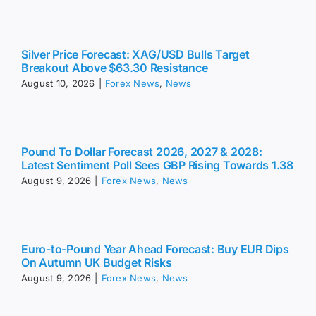
Silver Price Forecast: XAG/USD Bulls Target
Breakout Above $63.30 Resistance
August 10, 2026
|
Forex News
,
News
Pound To Dollar Forecast 2026, 2027 & 2028:
Latest Sentiment Poll Sees GBP Rising Towards 1.38
August 9, 2026
|
Forex News
,
News
Euro-to-Pound Year Ahead Forecast: Buy EUR Dips
On Autumn UK Budget Risks
August 9, 2026
|
Forex News
,
News