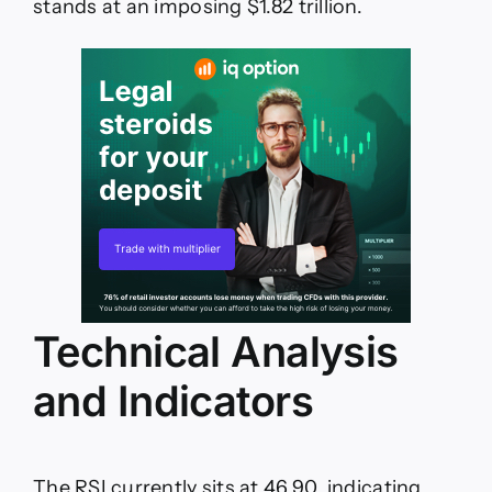
stands at an imposing $1.82 trillion.
Technical Analysis
and Indicators
The RSI currently sits at 46.90, indicating