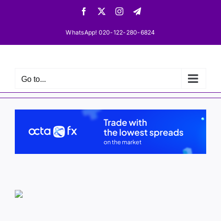
Skip
Facebook
X
Instagram
Telegram
to
content
WhatsApp! 020-122-280-6824
Go to...