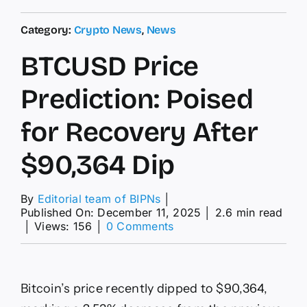
Category:
Crypto News
,
News
BTCUSD Price
Prediction: Poised
for Recovery After
$90,364 Dip
By
Editorial team of BIPNs
│
Published On: December 11, 2025
│
2.6 min read
on
│
Views: 156
│
0 Comments
BTCUSD
Price
Prediction:
Poised
Bitcoin’s price recently dipped to $90,364,
for