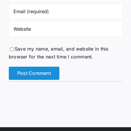
Save my name, email, and website in this
browser for the next time I comment.