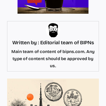
Written by : Editorial team of BIPNs
Main team of content of bipns.com. Any
type of content should be approved by
us.