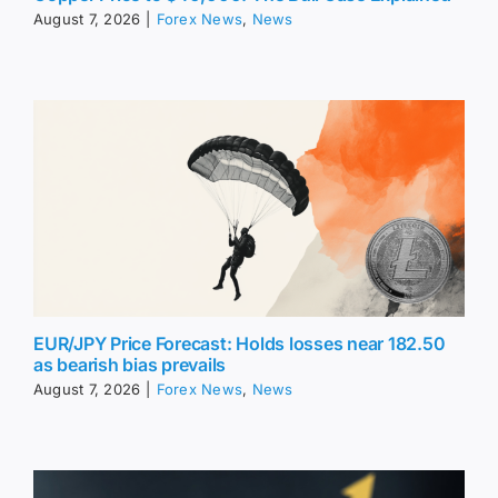
August 7, 2026
|
Forex News
,
News
EUR/JPY Price Forecast: Holds losses near 182.50
as bearish bias prevails
August 7, 2026
|
Forex News
,
News