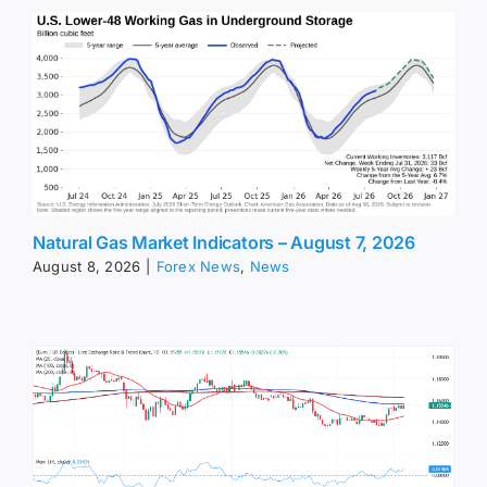
Natural Gas Market Indicators – August 7, 2026
August 8, 2026
|
Forex News
,
News