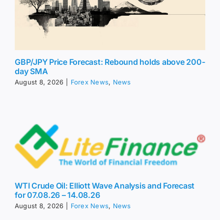
GBP/JPY Price Forecast: Rebound holds above 200-
day SMA
August 8, 2026
|
Forex News
,
News
WTI Crude Oil: Elliott Wave Analysis and Forecast
for 07.08.26 – 14.08.26
August 8, 2026
|
Forex News
,
News