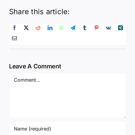
Share this article:
Leave A Comment
Comment