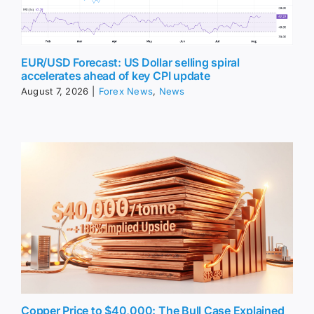
EUR/USD Forecast: US Dollar selling spiral
accelerates ahead of key CPI update
August 7, 2026
|
Forex News
,
News
Copper Price to $40,000: The Bull Case Explained