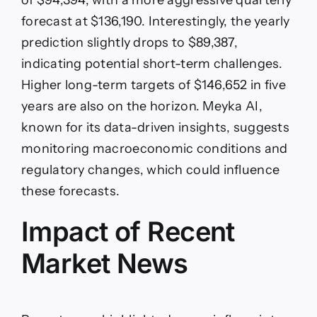
of $94,394, with a more aggressive quarterly
forecast at $136,190. Interestingly, the yearly
prediction slightly drops to $89,387,
indicating potential short-term challenges.
Higher long-term targets of $146,652 in five
years are also on the horizon. Meyka AI,
known for its data-driven insights, suggests
monitoring macroeconomic conditions and
regulatory changes, which could influence
these forecasts.
Impact of Recent
Market News