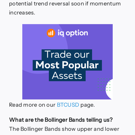
potential trend reversal soon if momentum
increases.
Read more on our
BTCUSD
page.
What are the Bollinger Bands telling us?
The Bollinger Bands show upper and lower