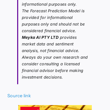
informational purposes only.
The Forecast Prediction Model is
provided for informational
purposes only and should not be
considered financial advice.
Meyka AI PTY LTD
provides
market data and sentiment
analysis, not financial advice.
Always do your own research and
consider consulting a licensed
financial advisor before making
investment decisions.
Source link