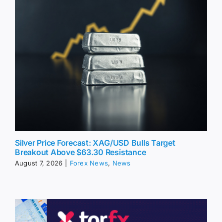
Silver Price Forecast: XAG/USD Bulls Target
Breakout Above $63.30 Resistance
August 7, 2026
|
Forex News
,
News