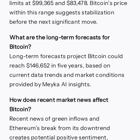
limits at $99,365 and $83,478. Bitcoin’s price
within this range suggests stabilization
before the next significant move.
What are the long-term forecasts for
Bitcoin?
Long-term forecasts project Bitcoin could
reach $146,652 in five years, based on
current data trends and market conditions
provided by Meyka AI insights.
How does recent market news affect
Bitcoin?
Recent news of green inflows and
Ethereum’s break from its downtrend
creates potential positive sentiment,