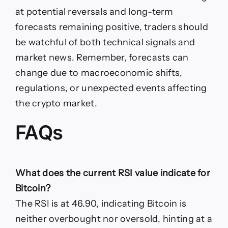
at potential reversals and long-term
forecasts remaining positive, traders should
be watchful of both technical signals and
market news. Remember, forecasts can
change due to macroeconomic shifts,
regulations, or unexpected events affecting
the crypto market.
FAQs
What does the current RSI value indicate for
Bitcoin?
The RSI is at 46.90, indicating Bitcoin is
neither overbought nor oversold, hinting at a