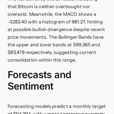
that Bitcoin is neither overbought nor
oversold. Meanwhile, the MACD shows a
-3283.40 with a histogram of 981.27, hinting
at possible bullish divergence despite recent
price movements. The Bollinger Bands have
the upper and lower bands at $99,365 and
$83,478 respectively, suggesting current
consolidation within this range.
Forecasts and
Sentiment
Forecasting models predict a monthly target