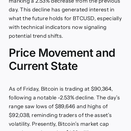
Recovery
marking a 2.53% decrease from the previous
After
day. This decline has generated interest in
$90,364
Dip
what the future holds for BTCUSD, especially
with technical indicators now signaling
potential trend shifts.
Price Movement and
Current State
As of Friday, Bitcoin is trading at $90,364,
following a notable -2.53% decline. The day’s
range saw lows of $89,646 and highs of
$92,038, reminding traders of the asset’s
volatility. Presently, Bitcoin’s market cap