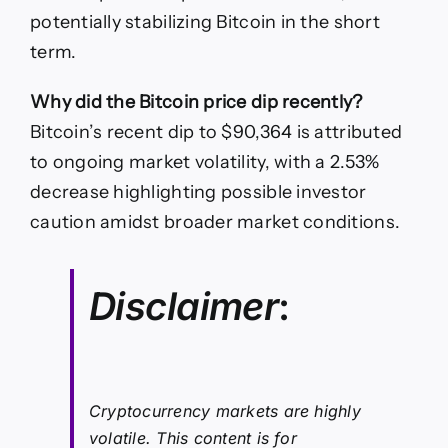
potentially stabilizing Bitcoin in the short
term.
Why did the Bitcoin price dip recently?
Bitcoin’s recent dip to $90,364 is attributed
to ongoing market volatility, with a 2.53%
decrease highlighting possible investor
caution amidst broader market conditions.
Disclaimer
:
Cryptocurrency markets are highly
volatile. This content is for