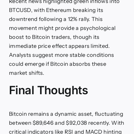
Recent news highlighted green inflows into
BTCUSD, with Ethereum breaking its
downtrend following a 12% rally. This
movement might provide a psychological
boost to Bitcoin traders, though its
immediate price effect appears limited.
Analysts suggest more stable conditions
could emerge if Bitcoin absorbs these
market shifts.
Final Thoughts
Bitcoin remains a dynamic asset, fluctuating
between $89,646 and $92,038 recently. With
critical indicators like RSI and MACD hinting