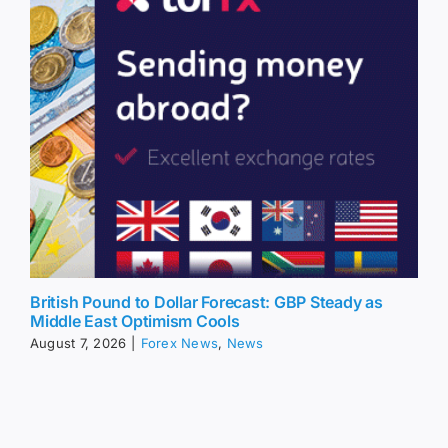
British Pound to Dollar Forecast: GBP Steady as
Middle East Optimism Cools
August 7, 2026
|
Forex News
,
News