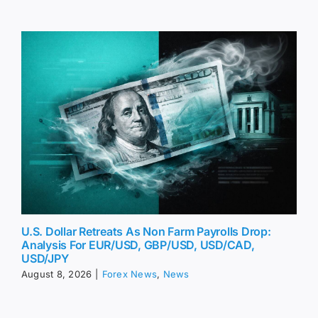
U.S. Dollar Retreats As Non Farm Payrolls Drop:
Analysis For EUR/USD, GBP/USD, USD/CAD,
USD/JPY
August 8, 2026
|
Forex News
,
News