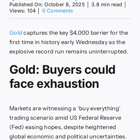
Published On: October 8, 2025
│
3.8 min read
│
on
Views: 104
│
0 Comments
Buyers’
exhaustion
could
Gold
captures the key $4,000 barrier for the
set
in
first time in history early Wednesday as the
as
explosive record run remains uninterrupted.
XAU/USD
tops
Gold: Buyers could
$4,000
for
first
face exhaustion
time
Markets are witnessing a ‘buy everything’
trading scenario amid US Federal Reserve
(Fed) easing hopes, despite heightened
global economic and political uncertainties.