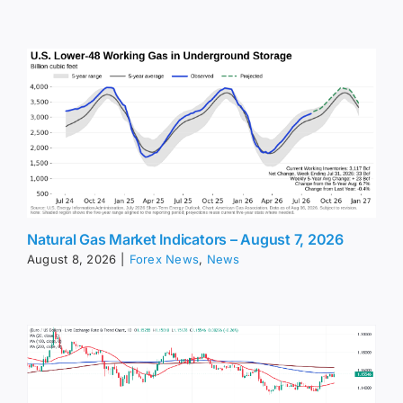
Natural Gas Market Indicators – August 7, 2026
August 8, 2026
|
Forex News
,
News