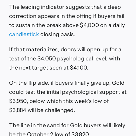
The leading indicator suggests that a deep
correction appears in the offing if buyers fail
to sustain the break above $4,000 on a daily
candlestick
closing basis.
If that materializes, doors will open up for a
test of the $4,050 psychological level, with
the next target seen at $4,100.
On the flip side, if buyers finally give up, Gold
could test the initial psychological support at
$3,950, below which this week’s low of
$3,884 will be challenged.
The line in the sand for Gold buyers will likely
be the October 2 low of $3,820.