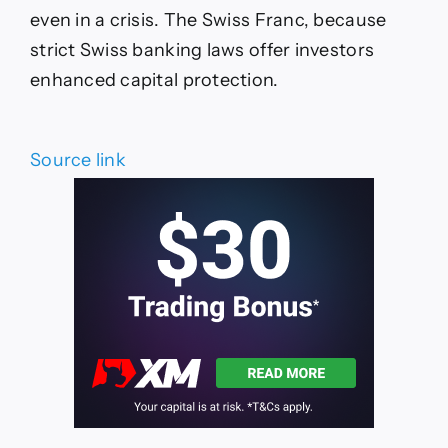
even in a crisis. The Swiss Franc, because
strict Swiss banking laws offer investors
enhanced capital protection.
Source link