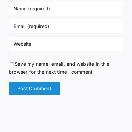
Save my name, email, and website in this
browser for the next time I comment.