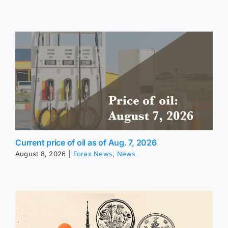
Current price of oil as of Aug. 7, 2026
August 8, 2026
|
Forex News
,
News