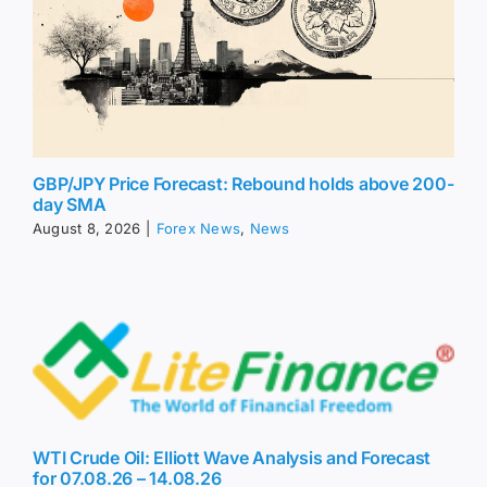
GBP/JPY Price Forecast: Rebound holds above 200-
day SMA
August 8, 2026
|
Forex News
,
News
WTI Crude Oil: Elliott Wave Analysis and Forecast
for 07.08.26 – 14.08.26