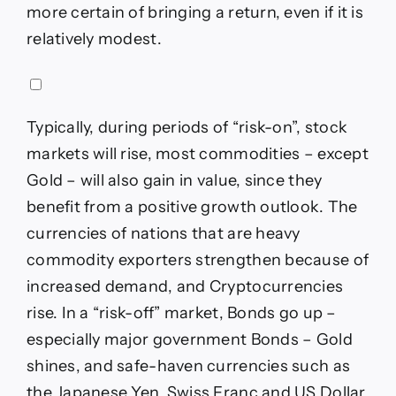
more certain of bringing a return, even if it is
relatively modest.
Typically, during periods of “risk-on”, stock
markets will rise, most commodities – except
Gold – will also gain in value, since they
benefit from a positive growth outlook. The
currencies of nations that are heavy
commodity exporters strengthen because of
increased demand, and Cryptocurrencies
rise. In a “risk-off” market, Bonds go up –
especially major government Bonds – Gold
shines, and safe-haven currencies such as
the Japanese Yen, Swiss Franc and US Dollar