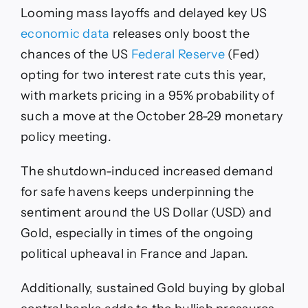
Looming mass layoffs and delayed key US
economic data
releases only boost the
chances of the US
Federal Reserve
(Fed)
opting for two interest rate cuts this year,
with markets pricing in a 95% probability of
such a move at the October 28-29 monetary
policy meeting.
The shutdown-induced increased demand
for safe havens keeps underpinning the
sentiment around the US Dollar (USD) and
Gold, especially in times of the ongoing
political upheaval in France and Japan.
Additionally, sustained Gold buying by global