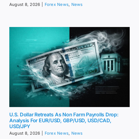
August 8, 2026
|
Forex News
,
News
U.S. Dollar Retreats As Non Farm Payrolls Drop:
Analysis For EUR/USD, GBP/USD, USD/CAD,
USD/JPY
August 8, 2026
|
Forex News
,
News