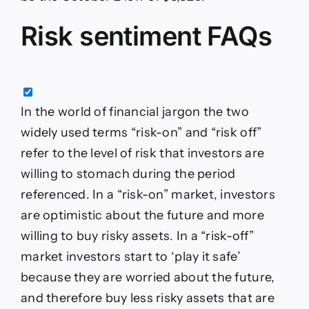
Risk sentiment FAQs
In the world of financial jargon the two
widely used terms “risk-on” and “risk off”
refer to the level of risk that investors are
willing to stomach during the period
referenced. In a “risk-on” market, investors
are optimistic about the future and more
willing to buy risky assets. In a “risk-off”
market investors start to ‘play it safe’
because they are worried about the future,
and therefore buy less risky assets that are