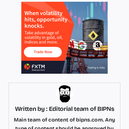
Written by : Editorial team of BIPNs
Main team of content of bipns.com. Any
type of content should be approved by