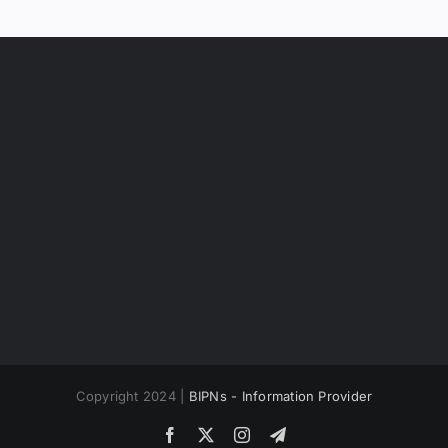
Copyright 2024 |
BIPNs - Information Provider
Facebook
X
Instagram
Telegram