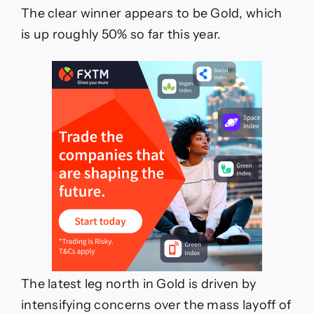
The clear winner appears to be Gold, which
is up roughly 50% so far this year.
The latest leg north in Gold is driven by
intensifying concerns over the mass layoff of