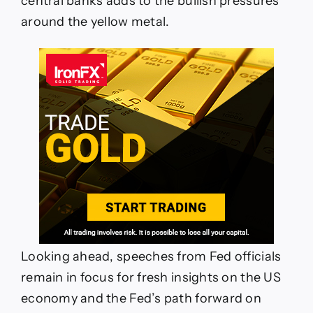
central banks adds to the bullish pressures
around the yellow metal.
Looking ahead, speeches from Fed officials
remain in focus for fresh insights on the US
economy and the Fed’s path forward on