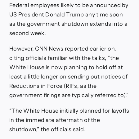
Federal employees likely to be announced by
US President Donald Trump any time soon
as the government shutdown extends into a
second week.
However, CNN News reported earlier on,
citing officials familiar with the talks, “the
White House is now planning to hold off at
least a little longer on sending out notices of
Reductions in Force (RIFs, as the
government firings are typically referred to).”
“The White House initially planned for layoffs
in the immediate aftermath of the
shutdown,” the officials said.