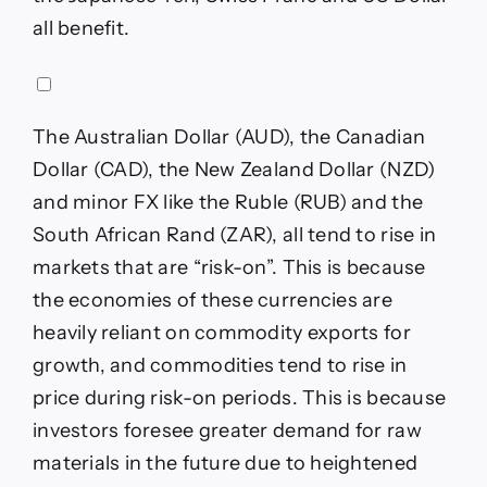
all benefit.
The Australian Dollar (AUD), the Canadian
Dollar (CAD), the New Zealand Dollar (NZD)
and minor FX like the Ruble (RUB) and the
South African Rand (ZAR), all tend to rise in
markets that are “risk-on”. This is because
the economies of these currencies are
heavily reliant on commodity exports for
growth, and commodities tend to rise in
price during risk-on periods. This is because
investors foresee greater demand for raw
materials in the future due to heightened