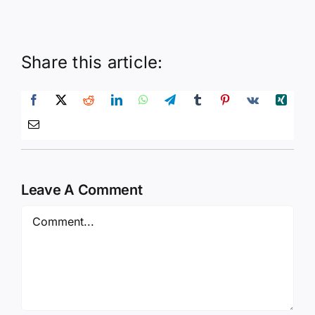
Share this article:
Leave A Comment
Comment