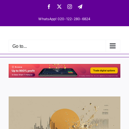
Skip
Facebook
X
Instagram
Telegram
to
content
WhatsApp! 020-122-280-6824
Go to...