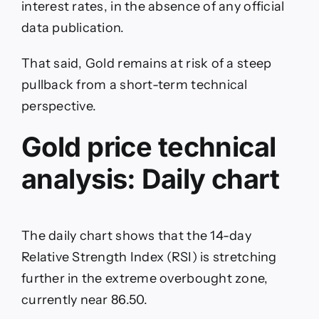
interest rates, in the absence of any official
data publication.
That said, Gold remains at risk of a steep
pullback from a short-term technical
perspective.
Gold price technical
analysis: Daily chart
The daily chart shows that the 14-day
Relative Strength Index (RSI) is stretching
further in the extreme overbought zone,
currently near 86.50.