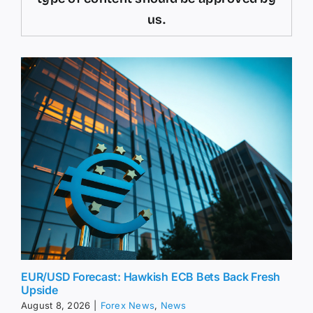
us.
EUR/USD Forecast: Hawkish ECB Bets Back Fresh
Upside
August 8, 2026
|
Forex News
,
News