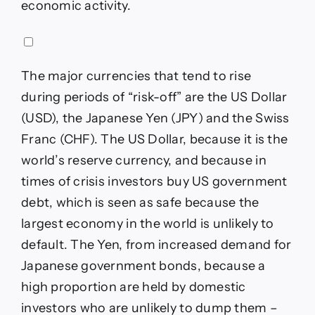
economic activity.
The major currencies that tend to rise
during periods of “risk-off” are the US Dollar
(USD), the Japanese Yen (JPY) and the Swiss
Franc (CHF). The US Dollar, because it is the
world’s reserve currency, and because in
times of crisis investors buy US government
debt, which is seen as safe because the
largest economy in the world is unlikely to
default. The Yen, from increased demand for
Japanese government bonds, because a
high proportion are held by domestic
investors who are unlikely to dump them –