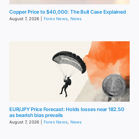
Copper Price to $40,000: The Bull Case Explained
August 7, 2026
|
Forex News
,
News
EUR/JPY Price Forecast: Holds losses near 182.50
as bearish bias prevails
August 7, 2026
|
Forex News
,
News