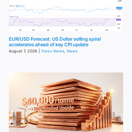
EUR/USD Forecast: US Dollar selling spiral
accelerates ahead of key CPI update
August 7, 2026
|
Forex News
,
News