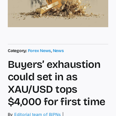
Category:
Forex News
,
News
Buyers’ exhaustion
could set in as
XAU/USD tops
$4,000 for first time
By
Editorial team of BIPNs
│