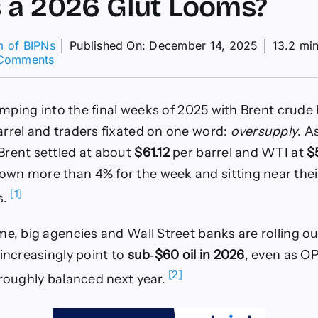
 a 2026 Glut Looms?
m of BIPNs
│
Published On: December 14, 2025
│
13.2 mi
on
Comments
Can
Brent
Crude
limping into the final weeks of 2025 with Brent crude
Hold
the
rrel and traders fixated on one word:
oversupply
. A
Line
rent settled at about
$61.12
per barrel and WTI at
$
Above
$60
n more than 4% for the week and sitting near their
as
[1]
s.
a
2026
Glut
me, big agencies and Wall Street banks are rolling ou
Looms?
 increasingly point to
sub‑$60 oil in 2026
, even as OP
[2]
 roughly balanced next year.