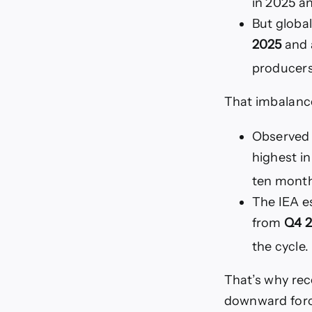
in 2025 a
But global
2025
and 
producers 
That imbalance
Observed g
highest in
ten month
The IEA e
from
Q4 2
the cycle.
That’s why rec
downward forc