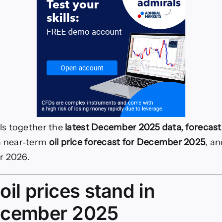
lls together the
latest December 2025 data, forecast
a near‑term
oil price forecast for December 2025
, an
r 2026.
il prices stand in
ecember 2025