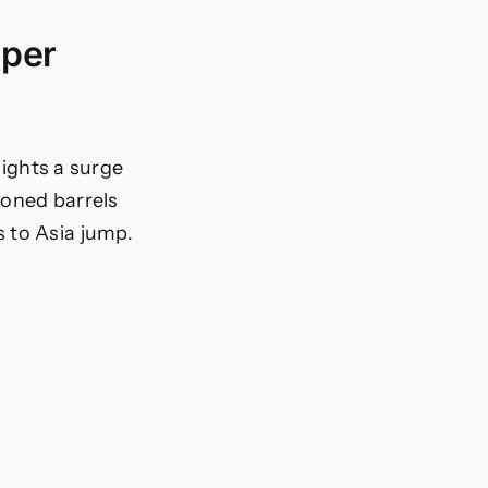
uper
lights a surge
ioned barrels
 to Asia jump.