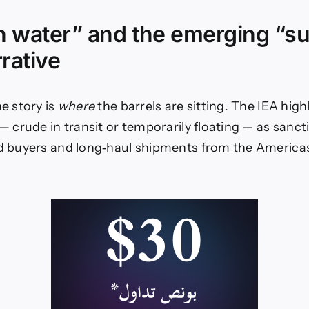
on water” and the emerging “s
rrative
he story is
where
the barrels are sitting. The IEA high
— crude in transit or temporarily floating — as sanct
nd buyers and long‑haul shipments from the Americas