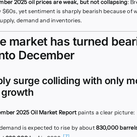
ber 2025 oil prices are weak, but not collapsing
: B
 $60s, yet sentiment is sharply bearish because of 
upply, demand and inventories.
e market has turned bear
into December
ply surge colliding with only 
 growth
mber 2025 Oil Market Report
paints a clear picture:
l demand is expected to rise by about
830,000 barrels
[7]