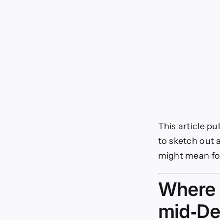
This article pu
to sketch out 
might mean fo
Where o
mid‑D