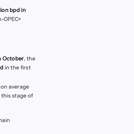
lion bpd in
non‑OPEC+
in October
, the
pd
in the first
on average
this stage of
main