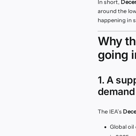
In short,
Decem
around the low
happening in s
Why th
going 
1. A sup
demand
The IEA’s
Dece
Global oi