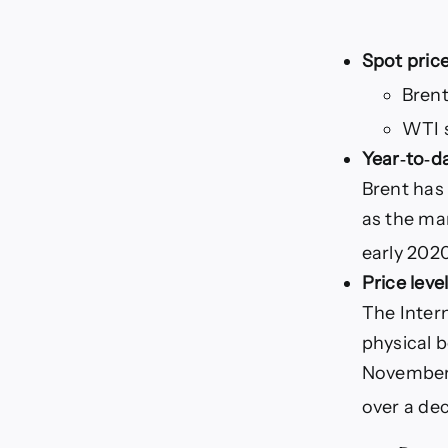
Spot price
Bren
WTI 
Year‑to‑d
Brent has
as the mar
early 202
Price leve
The Inter
physical 
November, 
over a dec