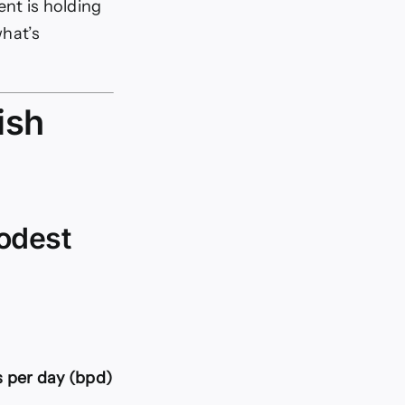
rent is holding
what’s
ish
modest
 per day (bpd)