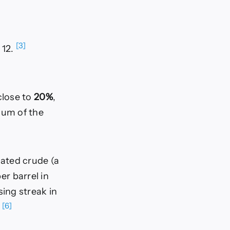
[3]
 12.
close to
20%
,
ium of the
ated crude (a
er barrel in
sing streak in
[6]
.