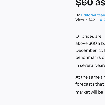
$60 as
By
Editorial tea
Views: 142
│
0 
Oil prices are 
above $60 a ba
December 12, B
benchmarks dow
in several year
At the same ti
forecasts that
market will be