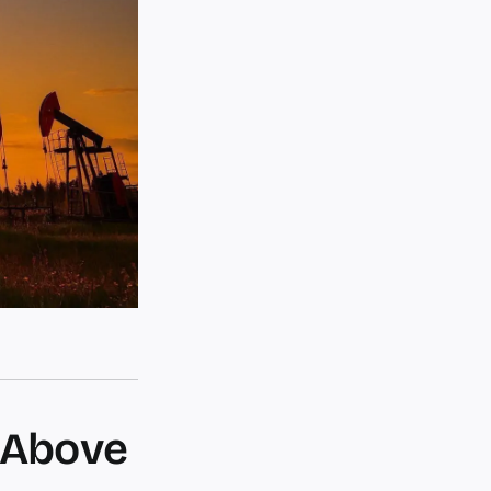
 Above