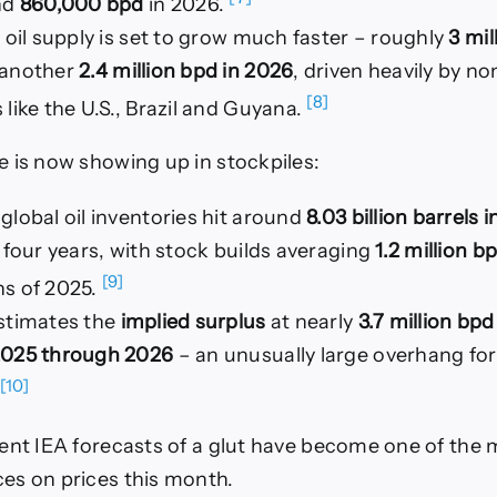
nd
860,000 bpd
in 2026.
 oil supply is set to grow much faster – roughly
3 mil
another
2.4 million bpd in 2026
, driven heavily by 
[8]
like the U.S., Brazil and Guyana.
 is now showing up in stockpiles:
lobal oil inventories hit around
8.03 billion barrels 
 four years, with stock builds averaging
1.2 million b
[9]
s of 2025.
stimates the
implied surplus
at nearly
3.7 million bpd
025 through 2026
– an unusually large overhang for 
[10]
ent IEA forecasts of a glut have become one of the 
es on prices this month.