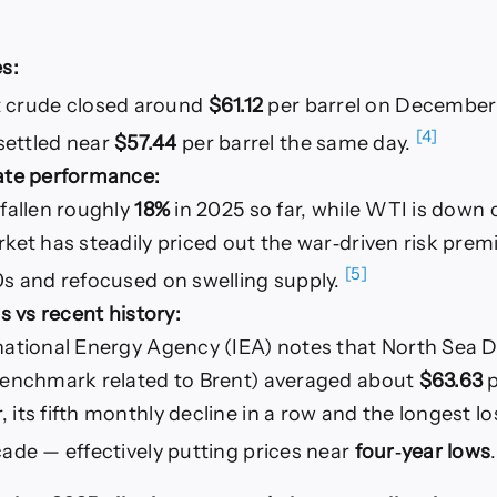
s:
t crude closed around
$61.12
per barrel on December
[4]
settled near
$57.44
per barrel the same day.
ate performance:
 fallen roughly
18%
in 2025 so far, while WTI is down 
ket has steadily priced out the war‑driven risk prem
[5]
0s and refocused on swelling supply.
ls vs recent history:
national Energy Agency (IEA) notes that North Sea D
benchmark related to Brent) averaged about
$63.63
p
its fifth monthly decline in a row and the longest lo
ade — effectively putting prices near
four‑year lows