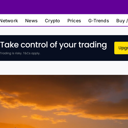
Network
News
Crypto
Prices
G-Trends
Buy /