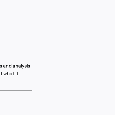
s and analysis
d what it