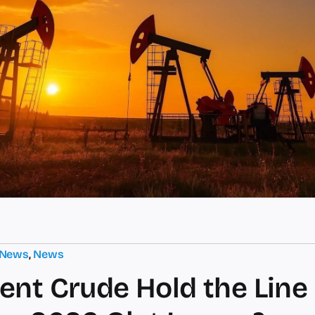
 News
,
News
ent Crude Hold the Line