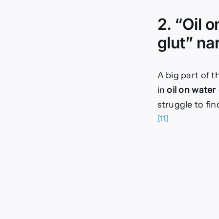
2. “Oil 
glut” na
A big part of t
in
oil on water
struggle to fi
[11]