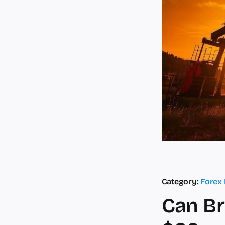
Category:
Forex
Can Br