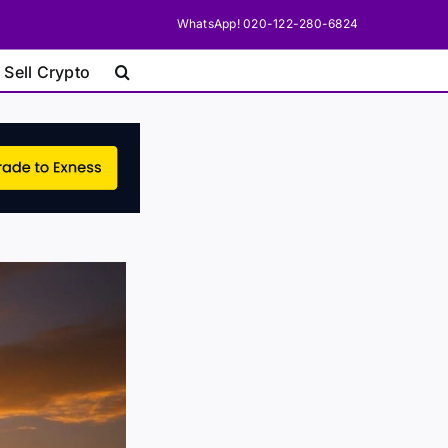
WhatsApp! 020-122-280-6824
 Sell Crypto