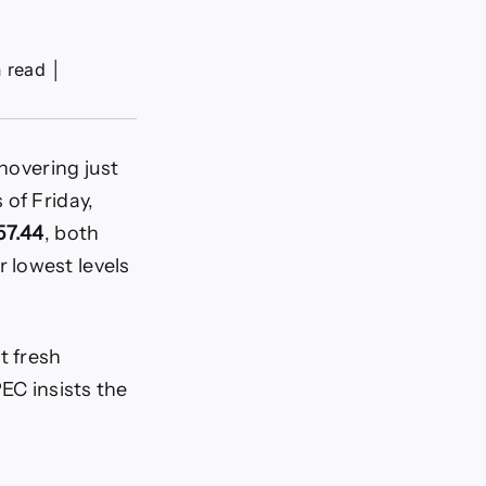
n read
│
 hovering just
s of Friday,
57.44
, both
 lowest levels
t fresh
EC insists the