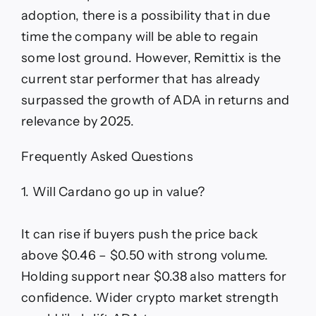
adoption, there is a possibility that in due
time the company will be able to regain
some lost ground. However, Remittix is the
current star performer that has already
surpassed the growth of ADA in returns and
relevance by 2025.
Frequently Asked Questions
1. Will Cardano go up in value?
It can rise if buyers push the price back
above $0.46 – $0.50 with strong volume.
Holding support near $0.38 also matters for
confidence. Wider crypto market strength