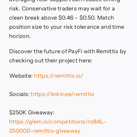
risk. Conservative traders may wait for a
clean break above $0.46 – $0.50. Match
position size to your risk tolerance and time
horizon.
Discover the future of PayFi with Remittix by
checking out their project here:
Website:
https://remittix.io/
Socials:
https://linktr.ee/remittix
$250K Giveaway:
https://glem.io/competitions/nz84L-
250000-remittix-giveaway