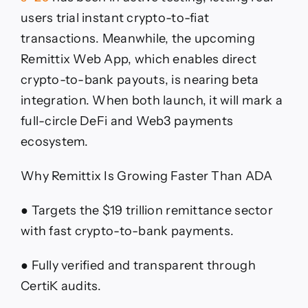
users trial instant crypto-to-fiat
transactions. Meanwhile, the upcoming
Remittix Web App, which enables direct
crypto-to-bank payouts, is nearing beta
integration. When both launch, it will mark a
full-circle DeFi and Web3 payments
ecosystem.
Why Remittix Is Growing Faster Than ADA
● Targets the $19 trillion remittance sector
with fast crypto-to-bank payments.
● Fully verified and transparent through
CertiK audits.