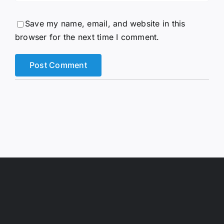
Save my name, email, and website in this
browser for the next time I comment.