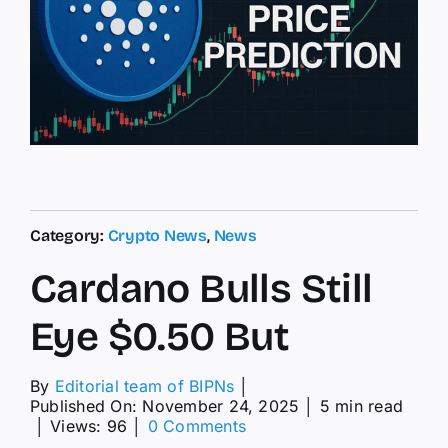
Category:
Crypto News
,
News
Cardano Bulls Still
Eye $0.50 But
By
Editorial team of BIPNs
│
Published On: November 24, 2025
│
5 min read
on
│
Views: 96
│
0 Comments
Cardano