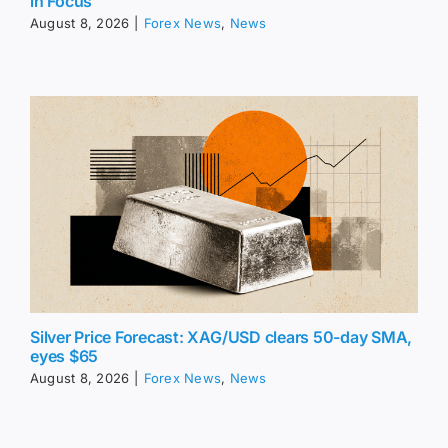
in Focus
August 8, 2026
|
Forex News
,
News
Silver Price Forecast: XAG/USD clears 50-day SMA,
eyes $65
August 8, 2026
|
Forex News
,
News