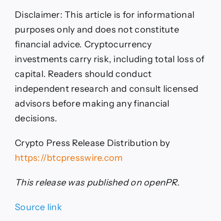
Disclaimer: This article is for informational
purposes only and does not constitute
financial advice. Cryptocurrency
investments carry risk, including total loss of
capital. Readers should conduct
independent research and consult licensed
advisors before making any financial
decisions.
Crypto Press Release Distribution by
https://btcpresswire.com
This release was published on openPR.
Source link