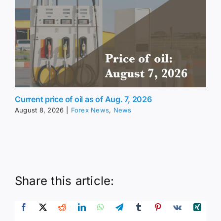
Current price of oil as of Aug. 7, 2026
August 8, 2026
|
Forex News
,
News
Share this article: