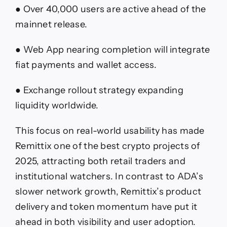
● Over 40,000 users are active ahead of the
mainnet release.
● Web App nearing completion will integrate
fiat payments and wallet access.
● Exchange rollout strategy expanding
liquidity worldwide.
This focus on real-world usability has made
Remittix one of the best crypto projects of
2025, attracting both retail traders and
institutional watchers. In contrast to ADA’s
slower network growth, Remittix’s product
delivery and token momentum have put it
ahead in both visibility and user adoption.