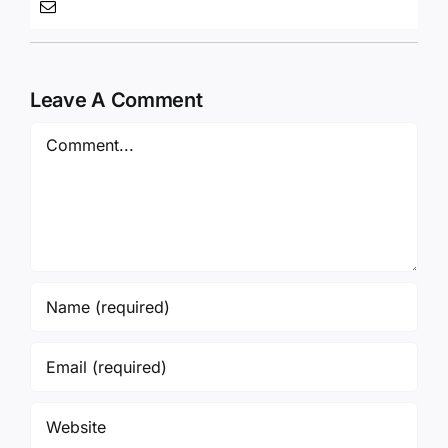
Leave A Comment
Comment