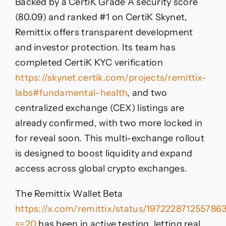
Backed by a CertiK Grade A security score
(80.09) and ranked #1 on CertiK Skynet,
Remittix offers transparent development
and investor protection. Its team has
completed CertiK KYC verification
https://skynet.certik.com/projects/remittix-
labs#fundamental-health
, and two
centralized exchange (CEX) listings are
already confirmed, with two more locked in
for reveal soon. This multi-exchange rollout
is designed to boost liquidity and expand
access across global crypto exchanges.
The Remittix Wallet Beta
https://x.com/remittix/status/197222871255786
s=20
has been in active testing, letting real