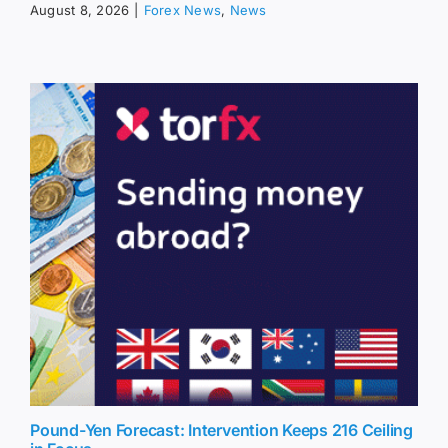
August 8, 2026
|
Forex News
,
News
Pound-Yen Forecast: Intervention Keeps 216 Ceiling