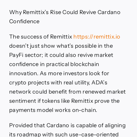
Why Remittix’s Rise Could Revive Cardano
Confidence
The success of Remittix
https://remittix.io
doesn’t just show what’s possible in the
PayFi sector; it could also revive market
confidence in practical blockchain
innovation. As more investors look for
crypto projects with real utility, ADA’s
network could benefit from renewed market
sentiment if tokens like Remittix prove the
payments model works on-chain.
Provided that Cardano is capable of aligning
its roadmap with such use-case-oriented