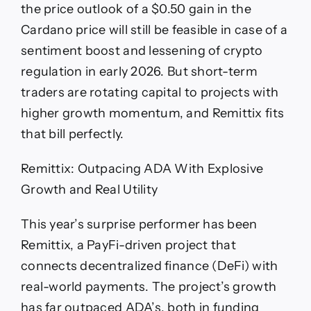
the price outlook of a $0.50 gain in the
Cardano price will still be feasible in case of a
sentiment boost and lessening of crypto
regulation in early 2026. But short-term
traders are rotating capital to projects with
higher growth momentum, and Remittix fits
that bill perfectly.
Remittix: Outpacing ADA With Explosive
Growth and Real Utility
This year’s surprise performer has been
Remittix, a PayFi-driven project that
connects decentralized finance (DeFi) with
real-world payments. The project’s growth
has far outpaced ADA’s, both in funding