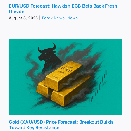
EUR/USD Forecast: Hawkish ECB Bets Back Fresh
Upside
August 8, 2026
|
Forex News
,
News
Gold (XAU/USD) Price Forecast: Breakout Builds
Toward Key Resistance