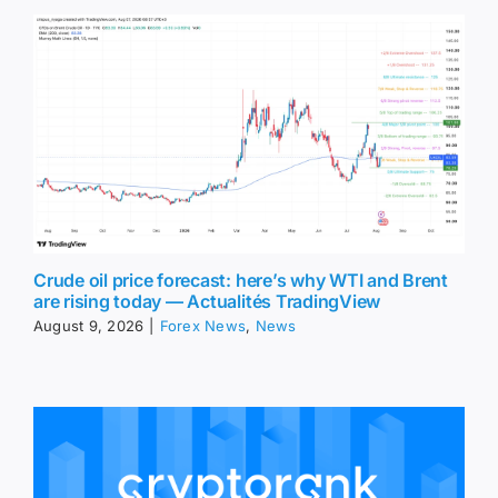
Crude oil price forecast: here’s why WTI and Brent
are rising today — Actualités TradingView
August 9, 2026
|
Forex News
,
News