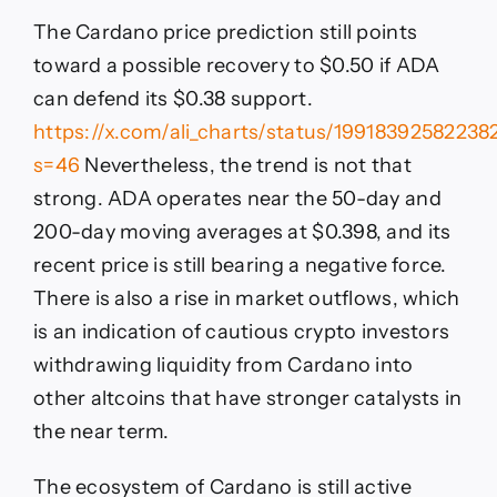
The Cardano price prediction still points
toward a possible recovery to $0.50 if ADA
can defend its $0.38 support.
https://x.com/ali_charts/status/1991839258223
s=46
Nevertheless, the trend is not that
strong. ADA operates near the 50-day and
200-day moving averages at $0.398, and its
recent price is still bearing a negative force.
There is also a rise in market outflows, which
is an indication of cautious crypto investors
withdrawing liquidity from Cardano into
other altcoins that have stronger catalysts in
the near term.
The ecosystem of Cardano is still active