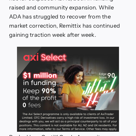
raised and community expansion. While
ADA has struggled to recover from the
market correction, Remittix has continued
gaining traction week after week.