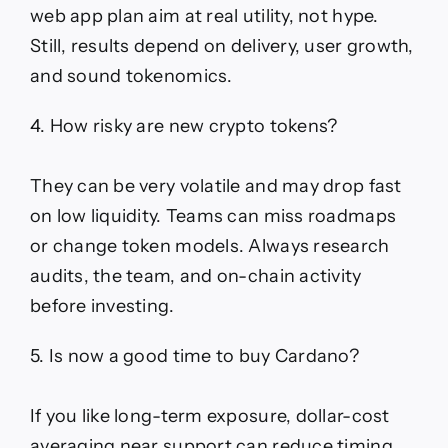
web app plan aim at real utility, not hype.
Still, results depend on delivery, user growth,
and sound tokenomics.
4. How risky are new crypto tokens?
They can be very volatile and may drop fast
on low liquidity. Teams can miss roadmaps
or change token models. Always research
audits, the team, and on-chain activity
before investing.
5. Is now a good time to buy Cardano?
If you like long-term exposure, dollar-cost
averaging near support can reduce timing