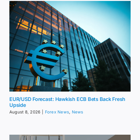
EUR/USD Forecast: Hawkish ECB Bets Back Fresh
Upside
August 8, 2026
|
Forex News
,
News