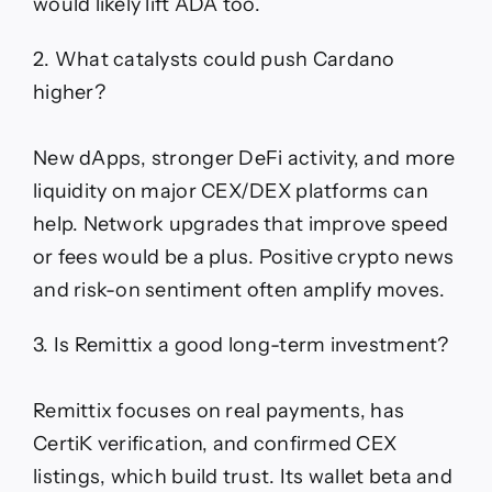
would likely lift ADA too.
2. What catalysts could push Cardano
higher?
New dApps, stronger DeFi activity, and more
liquidity on major CEX/DEX platforms can
help. Network upgrades that improve speed
or fees would be a plus. Positive crypto news
and risk-on sentiment often amplify moves.
3. Is Remittix a good long-term investment?
Remittix focuses on real payments, has
CertiK verification, and confirmed CEX
listings, which build trust. Its wallet beta and