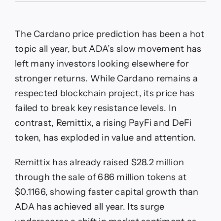
Bulls
Still
Eye
The Cardano price prediction has been a hot
$0.50
But
topic all year, but ADA’s slow movement has
left many investors looking elsewhere for
stronger returns. While Cardano remains a
respected blockchain project, its price has
failed to break key resistance levels. In
contrast, Remittix, a rising PayFi and DeFi
token, has exploded in value and attention.
Remittix has already raised $28.2 million
through the sale of 686 million tokens at
$0.1166, showing faster capital growth than
ADA has achieved all year. Its surge