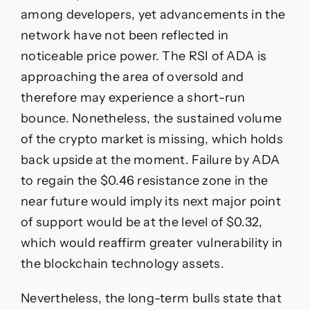
among developers, yet advancements in the
network have not been reflected in
noticeable price power. The RSI of ADA is
approaching the area of oversold and
therefore may experience a short-run
bounce. Nonetheless, the sustained volume
of the crypto market is missing, which holds
back upside at the moment. Failure by ADA
to regain the $0.46 resistance zone in the
near future would imply its next major point
of support would be at the level of $0.32,
which would reaffirm greater vulnerability in
the blockchain technology assets.
Nevertheless, the long-term bulls state that