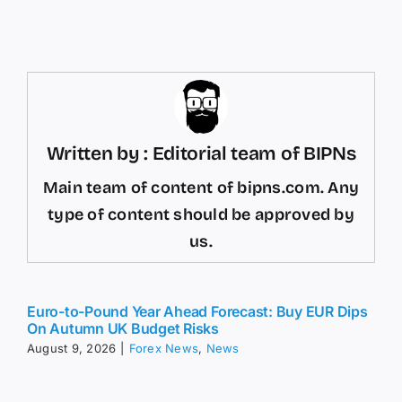
Written by : Editorial team of BIPNs
Main team of content of bipns.com. Any
type of content should be approved by
us.
Euro-to-Pound Year Ahead Forecast: Buy EUR Dips
On Autumn UK Budget Risks
August 9, 2026
|
Forex News
,
News