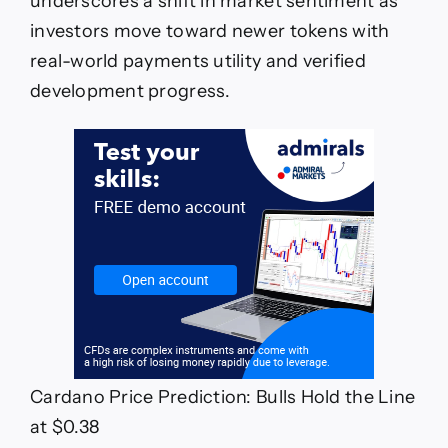
underscores a shift in market sentiment as
investors move toward newer tokens with
real-world payments utility and verified
development progress.
Cardano Price Prediction: Bulls Hold the Line
at $0.38