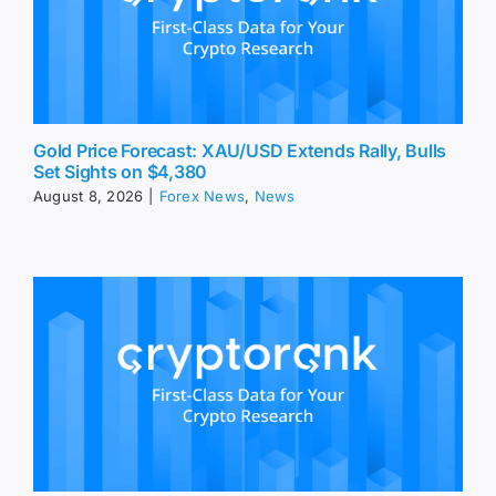
Gold Price Forecast: XAU/USD Extends Rally, Bulls
Set Sights on $4,380
August 8, 2026
|
Forex News
,
News