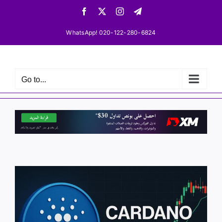
Skip
Facebook
X
Instagram
Telegram
to
content
WhatsApp! 020-122-280-6824
Go to...