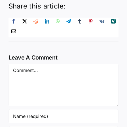
Share this article:
Leave A Comment
Comment