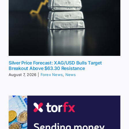
Silver Price Forecast: XAG/USD Bulls Target
Breakout Above $63.30 Resistance
August 7, 2026
|
Forex News
,
News