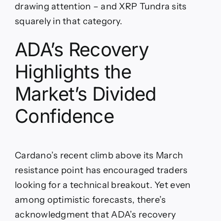
drawing attention – and XRP Tundra sits
squarely in that category.
ADA’s Recovery
Highlights the
Market’s Divided
Confidence
Cardano’s recent climb above its March
resistance point has encouraged traders
looking for a technical breakout. Yet even
among optimistic forecasts, there’s
acknowledgment that ADA’s recovery