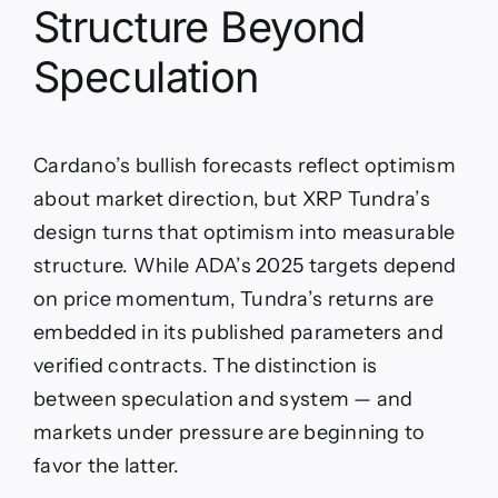
Structure Beyond
Speculation
Cardano’s bullish forecasts reflect optimism
about market direction, but XRP Tundra’s
design turns that optimism into measurable
structure. While ADA’s 2025 targets depend
on price momentum, Tundra’s returns are
embedded in its published parameters and
verified contracts. The distinction is
between speculation and system — and
markets under pressure are beginning to
favor the latter.