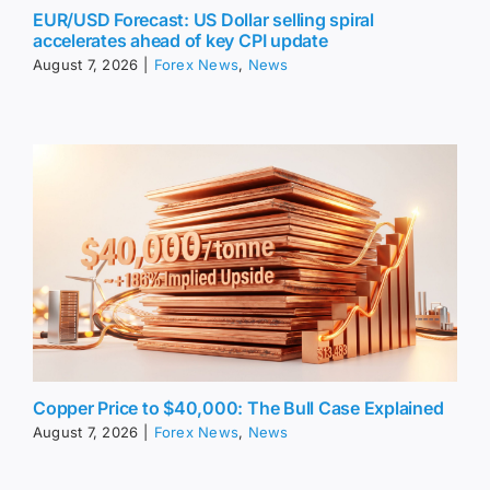
EUR/USD Forecast: US Dollar selling spiral
accelerates ahead of key CPI update
August 7, 2026
|
Forex News
,
News
Copper Price to $40,000: The Bull Case Explained
August 7, 2026
|
Forex News
,
News