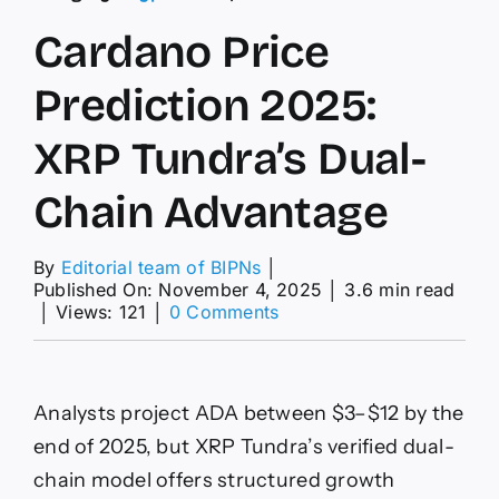
Cardano Price
Prediction 2025:
XRP Tundra’s Dual-
Chain Advantage
By
Editorial team of BIPNs
│
Published On: November 4, 2025
│
3.6 min read
on
│
Views: 121
│
0 Comments
Cardano
Price
Prediction
2025:
Analysts project ADA between $3–$12 by the
XRP
Tundra’s
end of 2025, but XRP Tundra’s verified dual-
Dual-
chain model offers structured growth
Chain