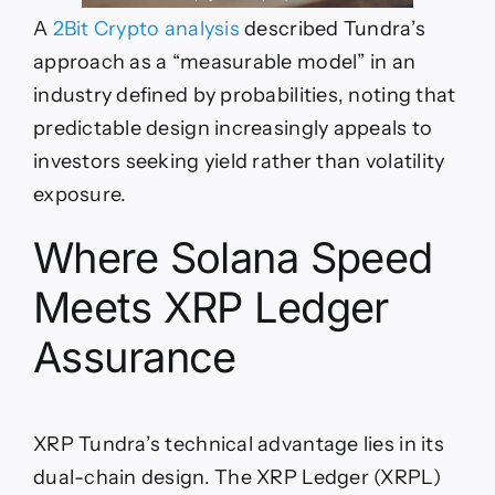
A
2Bit Crypto analysis
described Tundra’s
approach as a “measurable model” in an
industry defined by probabilities, noting that
predictable design increasingly appeals to
investors seeking yield rather than volatility
exposure.
Where Solana Speed
Meets XRP Ledger
Assurance
XRP Tundra’s technical advantage lies in its
dual-chain design. The XRP Ledger (XRPL)