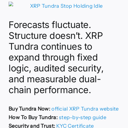
Forecasts fluctuate.
Structure doesn’t. XRP
Tundra continues to
expand through fixed
logic, audited security,
and measurable dual-
chain performance.
Buy Tundra Now:
official XRP Tundra website
How To Buy Tundra:
step-by-step guide
Security and Trust:
KYC Certificate