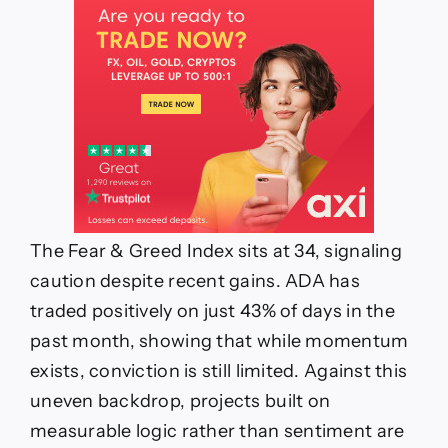
The Fear & Greed Index sits at 34, signaling
caution despite recent gains. ADA has
traded positively on just 43% of days in the
past month, showing that while momentum
exists, conviction is still limited. Against this
uneven backdrop, projects built on
measurable logic rather than sentiment are