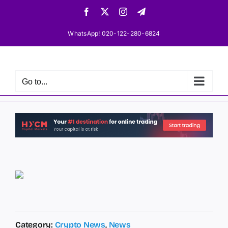
Skip
Facebook
X
Instagram
Telegram
to
content
WhatsApp! 020-122-280-6824
Go to...
Category:
Crypto News
,
News