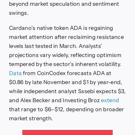
Advantage
beyond market speculation and sentiment
swings.
Cardano’s native token ADA is regaining
market attention after reclaiming resistance
levels last tested in March. Analysts’
projections vary widely, reflecting optimism
tempered by the sector’s inherent volatility.
Data
from CoinCodex forecasts ADA at
$0.86 by late November and $1 by year-end,
while independent analyst Sssebi expects $3,
and Alex Becker and Investing Broz
extend
that range to $6–$12, depending on broader
market strength.