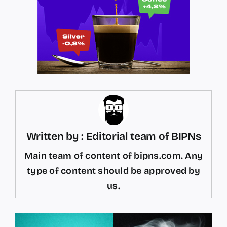
Written by : Editorial team of BIPNs
Main team of content of bipns.com. Any
type of content should be approved by
us.