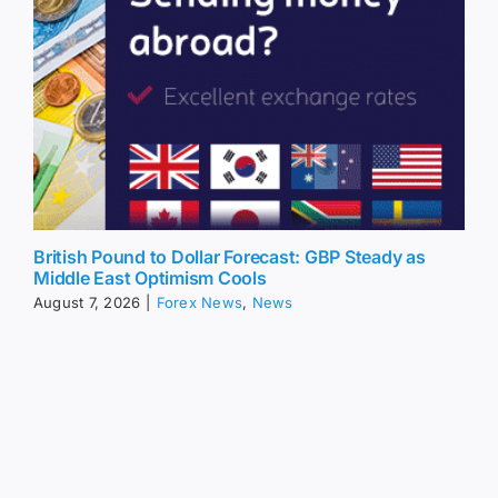
British Pound to Dollar Forecast: GBP Steady as
Middle East Optimism Cools
August 7, 2026
|
Forex News
,
News