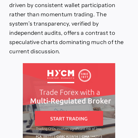
driven by consistent wallet participation
rather than momentum trading. The
system’s transparency, verified by
independent audits, offers a contrast to
speculative charts dominating much of the
current discussion.