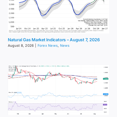
Natural Gas Market Indicators – August 7, 2026
August 8, 2026
|
Forex News
,
News