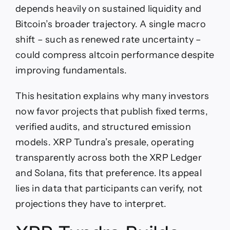
depends heavily on sustained liquidity and
Bitcoin’s broader trajectory. A single macro
shift – such as renewed rate uncertainty –
could compress altcoin performance despite
improving fundamentals.
This hesitation explains why many investors
now favor projects that publish fixed terms,
verified audits, and structured emission
models. XRP Tundra’s presale, operating
transparently across both the XRP Ledger
and Solana, fits that preference. Its appeal
lies in data that participants can verify, not
projections they have to interpret.