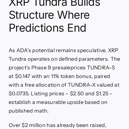
XRP Tundra Builds
Structure Where
Predictions End
As ADA’s potential remains speculative, XRP
Tundra operates on defined parameters. The
project’s Phase 9 presaleprices TUNDRA-S
at $0.147 with an 11% token bonus, paired
with a free allocation of TUNDRA-X valued at
$0.0735. Listing prices – $2.50 and $1.25 –
establish a measurable upside based on
published math.
Over $2 million has already been raised,