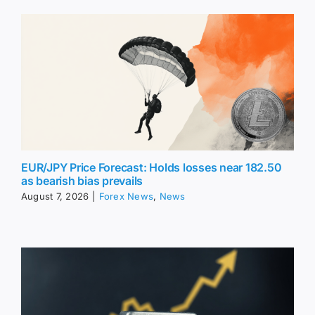
EUR/JPY Price Forecast: Holds losses near 182.50
as bearish bias prevails
August 7, 2026
|
Forex News
,
News