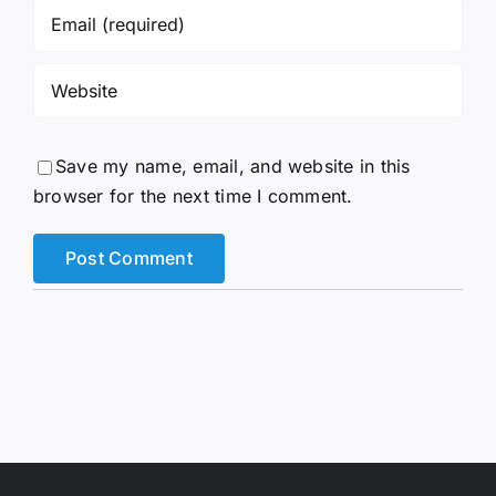
Save my name, email, and website in this
browser for the next time I comment.