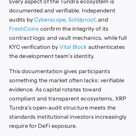
Every aspect of the Tundra ecosystem is
documented and verifiable. Independent
audits by
Cyberscope
,
Solidproof
, and
FreshCoins
confirm the integrity of its
contract logic and vault mechanics, while full
KYC verification by
Vital Block
authenticates
the development team’s identity.
This documentation gives participants
something the market often lacks: verifiable
evidence. As capital rotates toward
compliant and transparent ecosystems, XRP
Tundra’s open-audit structure meets the
standards institutional investors increasingly
require for DeFi exposure.