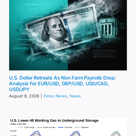
U.S. Dollar Retreats As Non Farm Payrolls Drop:
Analysis For EUR/USD, GBP/USD, USD/CAD,
USD/JPY
August 8, 2026
|
Forex News
,
News