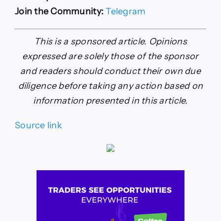
Join the Community:
Telegram
This is a sponsored article. Opinions
expressed are solely those of the sponsor
and readers should conduct their own due
diligence before taking any action based on
information presented in this article.
Source link