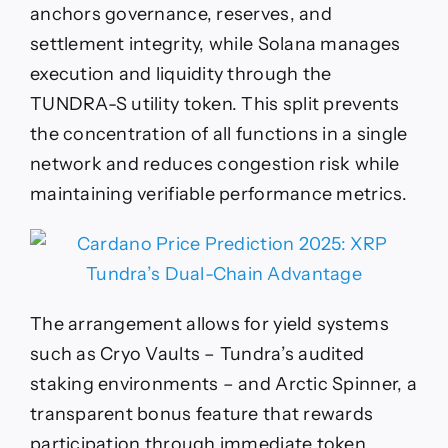
anchors governance, reserves, and
settlement integrity, while Solana manages
execution and liquidity through the
TUNDRA-S utility token. This split prevents
the concentration of all functions in a single
network and reduces congestion risk while
maintaining verifiable performance metrics.
The arrangement allows for yield systems
such as Cryo Vaults – Tundra’s audited
staking environments – and Arctic Spinner, a
transparent bonus feature that rewards
participation through immediate token