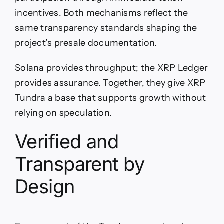
incentives. Both mechanisms reflect the
same transparency standards shaping the
project’s presale documentation.
Solana provides throughput; the XRP Ledger
provides assurance. Together, they give XRP
Tundra a base that supports growth without
relying on speculation.
Verified and
Transparent by
Design