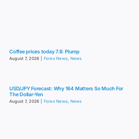
Coffee prices today 7.8: Plump
August 7, 2026
|
Forex News
,
News
USD/JPY Forecast: Why 164 Matters So Much For
The Dollar-Yen
August 7, 2026
|
Forex News
,
News