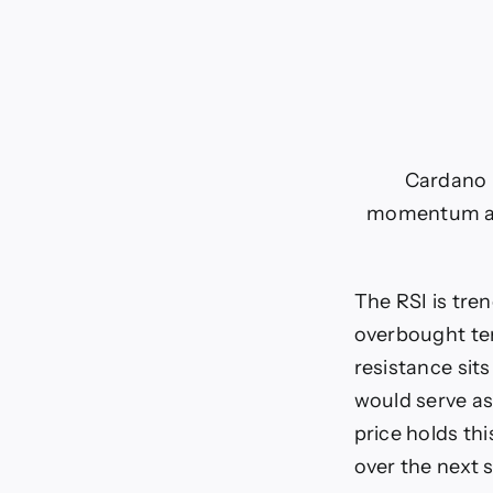
Cardano p
momentum and
The RSI is tr
overbought terr
resistance sits
would serve as
price holds thi
over the next 