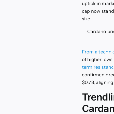
uptick in mark
cap now stands
size.
Cardano pric
From a technic
of higher lows
term resistan
confirmed brea
$0.78, aligning
Trendl
Cardan