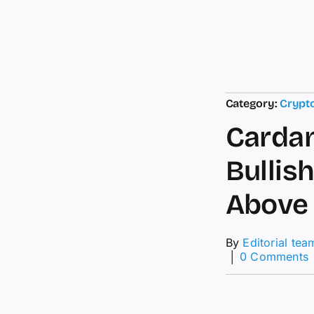
Category:
Crypt
Cardan
Bullis
Above 
By
Editorial tea
│
0 Comments
P
P