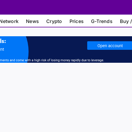
Network
News
Crypto
Prices
G-Trends
Buy /