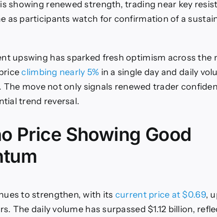
is showing renewed strength, trading near key resis
uilds
ullish
 as participants watch for confirmation of a sustain
Momentum
s
reakout
Above
nt upswing has sparked fresh optimism across the 
$0.70
price
climbing nearly 5%
in a single day and daily vo
Nears
ion. The move not only signals renewed trader confide
ntial trend reversal.
o Price Showing Good
ntum
ues to strengthen, with its
current price at $0.69
, 
rs. The daily volume has surpassed $1.12 billion, refl