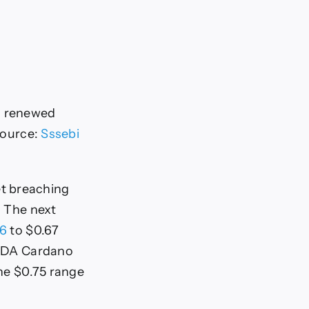
ng renewed
Source:
Sssebi
et breaching
. The next
66
to $0.67
f ADA Cardano
the $0.75 range