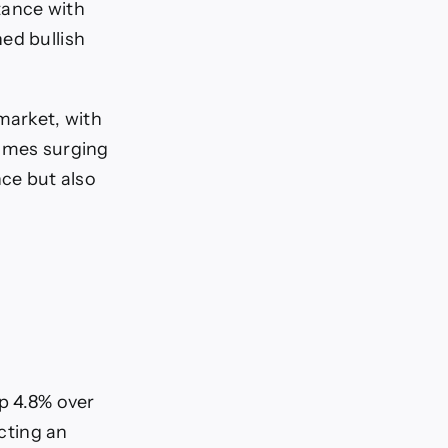
tance with
ed bullish
market, with
lumes surging
nce but also
up 4.8% over
ecting an