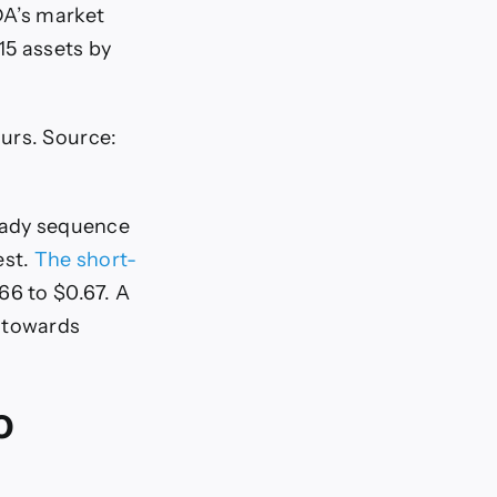
DA’s market
15 assets by
ours. Source:
teady sequence
est.
The short-
66 to $0.67. A
n towards
o