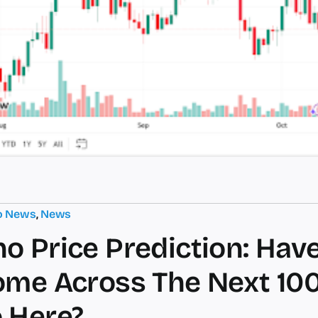
o News
,
News
o Price Prediction: Hav
ome Across The Next 10
 Here?