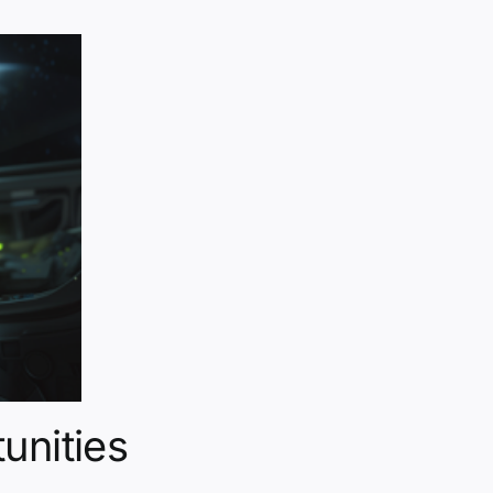
unities