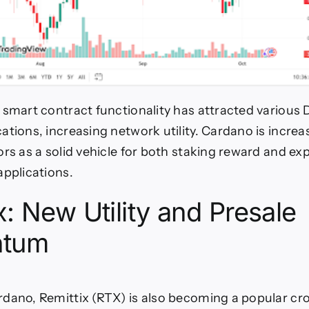
 smart contract functionality has attracted various 
ations, increasing network utility. Cardano is increa
ors as a solid vehicle for both staking reward and ex
applications.
x: New Utility and Presale
tum
dano, Remittix (RTX) is also becoming a popular cr