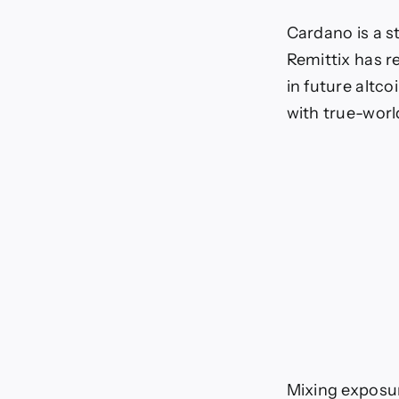
Cardano is a s
Remittix has r
in future altco
with true-worl
Mixing exposur