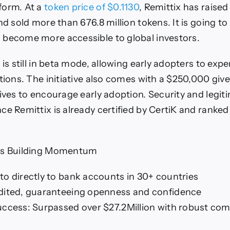
form. At a
token price of $0.1130
, Remittix has raise
nd sold more than 676.8 million tokens. It is going to 
 become more accessible to global investors.
 is still in beta mode, allowing early adopters to exp
ctions. The initiative also comes with a $250,000 gi
tives to encourage early adoption. Security and legit
ce Remittix is already certified by CertiK and ranked
.
Is Building Momentum
to directly to bank accounts in 30+ countries
dited, guaranteeing openness and confidence
uccess: Surpassed over $27.2Million with robust co