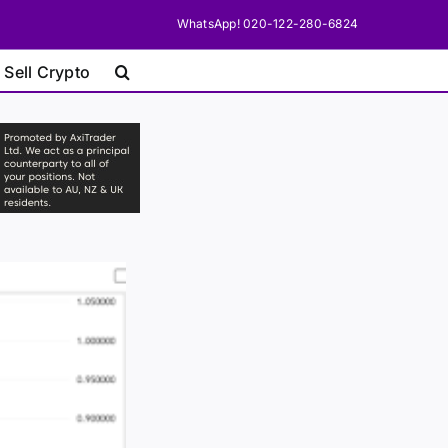
WhatsApp! 020-122-280-6824
 Sell Crypto