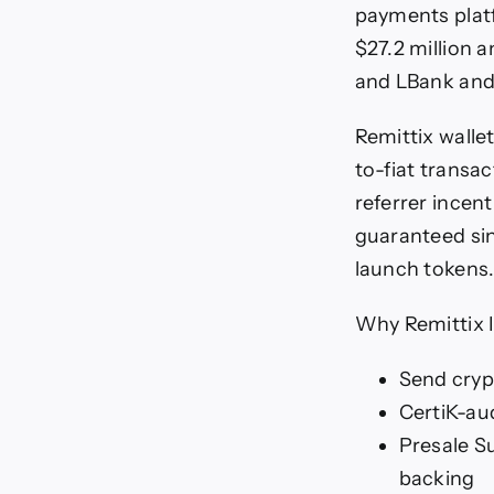
payments plat
$27.2 million a
and LBank and
Remittix wallet
to-fiat transa
referrer incen
guaranteed sin
launch tokens
Why Remittix 
Send cryp
CertiK-au
Presale S
backing