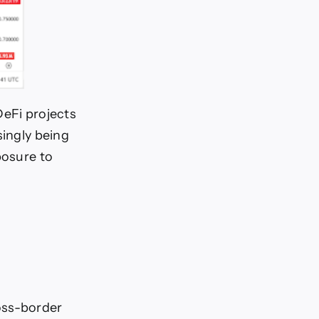
DeFi projects
singly being
posure to
oss-border