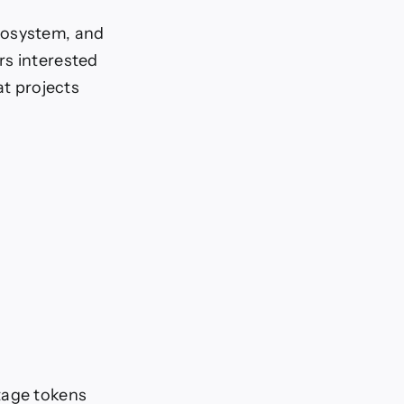
cosystem, and
rs interested
at projects
tage tokens