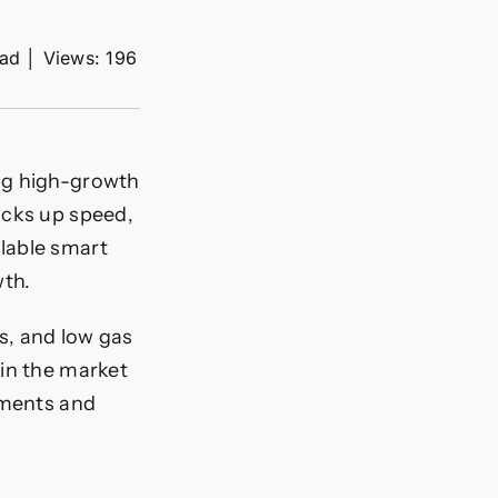
ead
│
Views: 196
ng high-growth
icks up speed,
lable smart
wth.
s, and low gas
 in the market
yments and