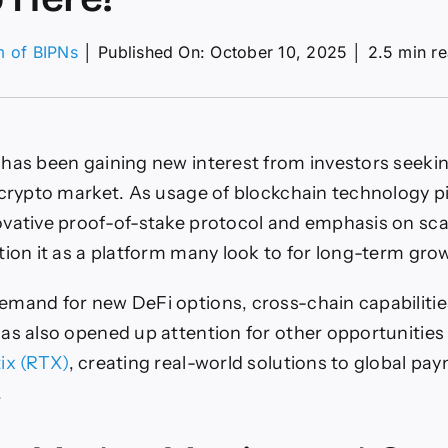
m of BIPNs
│
Published On: October 10, 2025
│
2.5 min r
on
Cardano
rice
rediction:
Have
has been gaining new interest from investors seeki
You
ust
 crypto market. As usage of blockchain technology p
Come
vative proof-of-stake protocol and emphasis on sca
Across
The
tion it as a platform many look to for long-term gro
Next
100x
mand for new DeFi options, cross-chain capabilitie
Crypto
Here?
as also opened up attention for other opportunities
ix (RTX)
, creating real-world solutions to global pa
.