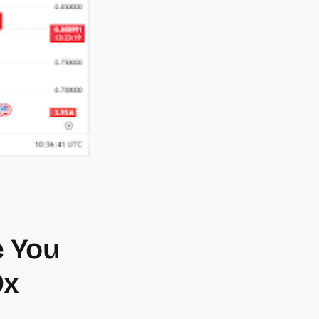
e You
0x