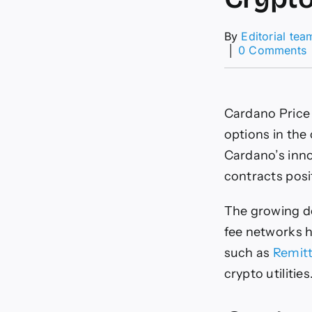
By
Editorial tea
│
0 Comments
P
P
Cardano Price 
J
options in the
Cardano’s inno
contracts posi
The growing de
fee networks h
such as
Remitt
crypto utilities