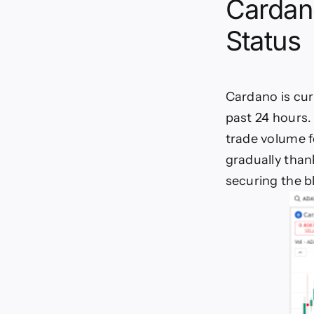
Cardan
Status
Cardano is curr
past 24 hours.
trade volume f
gradually than
securing the b