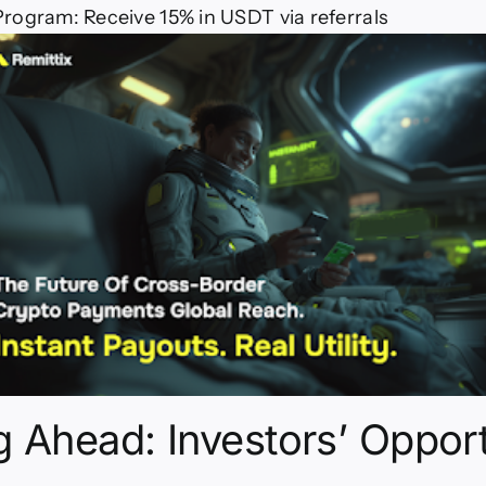
rogram: Receive 15% in USDT via referrals
 Ahead: Investors’ Opport