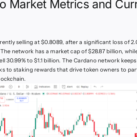
o Market Metrics and Cur
ently selling at $0.8089, after a significant loss of 2
 The network has a market cap of $28.87 billion, whil
ell 30.99% to $1.1 billion. The Cardano network keep
ks to staking rewards that drive token owners to part
lockchain.