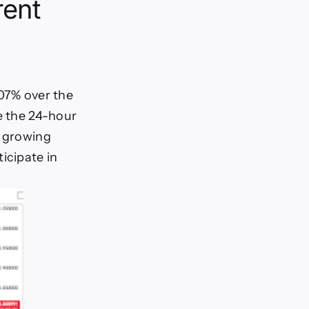
rent
.07% over the
e the 24-hour
s growing
icipate in