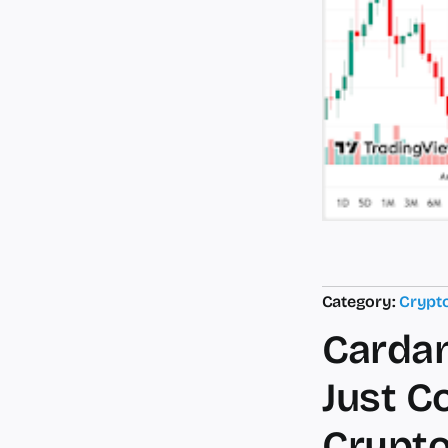
Category:
Crypt
Cardan
Just C
Crypto