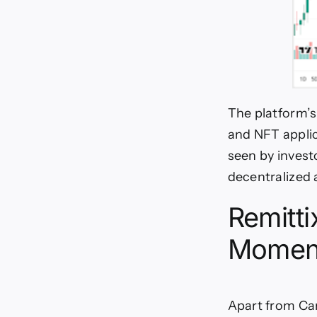
The platform’s
and NFT applic
seen by invest
decentralized 
Remitti
Momen
Apart from Car