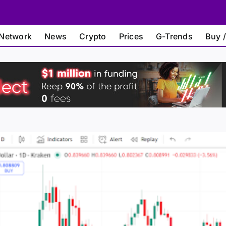
Network
News
Crypto
Prices
G-Trends
Buy /