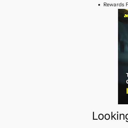
Rewards P
Looking