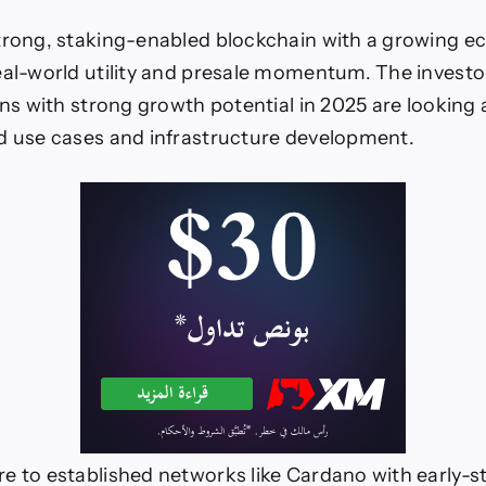
trong, staking-enabled blockchain with a growing e
eal-world utility and presale momentum. The investo
ins with strong growth potential in 2025 are looking 
d use cases and infrastructure development.
e to established networks like Cardano with early-s