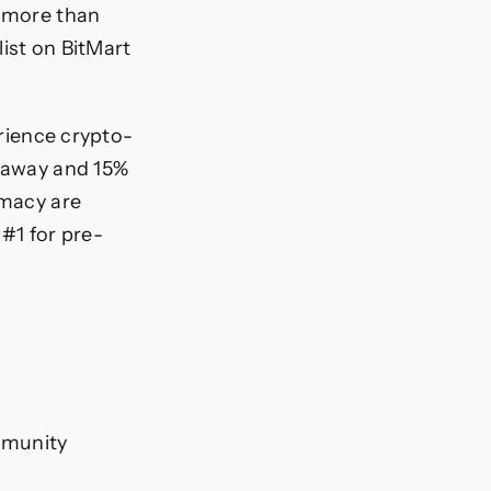
d more than
list on BitMart
erience crypto-
veaway and 15%
imacy are
 #1 for pre-
mmunity